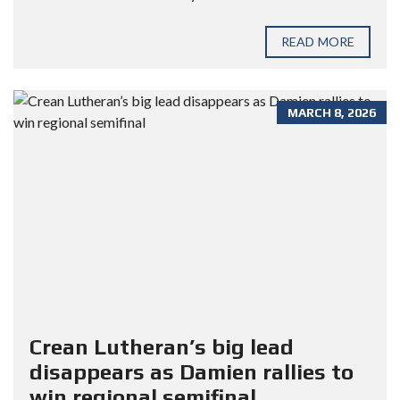
READ MORE
MARCH 8, 2026
Crean Lutheran’s big lead
disappears as Damien rallies to
win regional semifinal