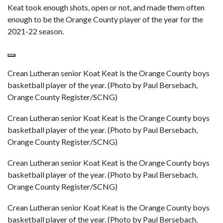
Keat took enough shots, open or not, and made them often
enough to be the Orange County player of the year for the
2021-22 season.
Crean Lutheran senior Koat Keat is the Orange County boys
basketball player of the year. (Photo by Paul Bersebach,
Orange County Register/SCNG)
Crean Lutheran senior Koat Keat is the Orange County boys
basketball player of the year. (Photo by Paul Bersebach,
Orange County Register/SCNG)
Crean Lutheran senior Koat Keat is the Orange County boys
basketball player of the year. (Photo by Paul Bersebach,
Orange County Register/SCNG)
Crean Lutheran senior Koat Keat is the Orange County boys
basketball player of the year. (Photo by Paul Bersebach,