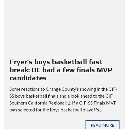
Fryer’s boys basketball fast
break: OC had a few finals MVP
candidates
Some reactions to Orange County’s showing in the CIF-
SS boys basketball finals and a look ahead to the CIF
Southern California Regional: 1. If a CIF-SS Finals MVP
was selected for the boys basketball playoffs,...
READ MORE