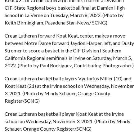
Keat #21 of Crean Lutheran in the first half of a Division I
CIF-State Regional boys basketball final at Damien High
School in La Verne on Tuesday, March 8, 2022. (Photo by
Keith Birmingham, Pasadena Star-News/ SCNG)
Crean Lutheran forward Koat Keat, center, makes a move
between Notre Dame forward Jaydon Harper, left, and Dusty
Stromer to score a basket in the CIF Division I Southern
California Regional semifinals in Irvine on Saturday, March 5,
2022. (Photo by Paul Rodriguez, Contributing Photographer)
Crean Lutheran basketball players Vyctorius Miller (10) and
Koat Keat (21) at the Irvine school on Wednesday, November
3, 2021. (Photo by Mindy Schauer, Orange County
Register/SCNG)
Crean Lutheran basketball player Koat Keat at the Irvine
school on Wednesday, November 3, 2021. (Photo by Mindy
Schauer, Orange County Register/SCNG)