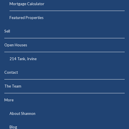
Mortgage Calculator
Featured Properties
Sell
Open Houses
214 Tank, Irvine
Contact
The Team
More
About Shannon
Blog