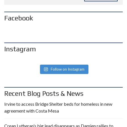
Facebook
Instagram
Follow on Instagram
Recent Blog Posts & News
Irvine to access Bridge Shelter beds for homeless in new
agreement with Costa Mesa
Crean Lutheran’s big lead disappears as Damien rallies to