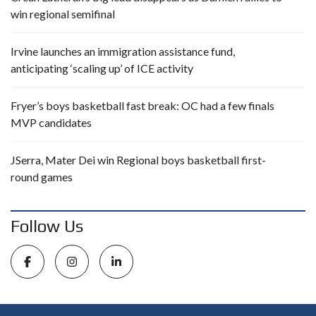
win regional semifinal
Irvine launches an immigration assistance fund,
anticipating ‘scaling up’ of ICE activity
Fryer’s boys basketball fast break: OC had a few finals
MVP candidates
JSerra, Mater Dei win Regional boys basketball first-
round games
Follow Us