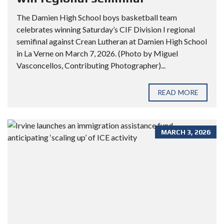
The Damien High School boys basketball team
celebrates winning Saturday’s CIF Division I regional
semifinal against Crean Lutheran at Damien High School
in La Verne on March 7, 2026. (Photo by Miguel
Vasconcellos, Contributing Photographer)...
READ MORE
MARCH 3, 2026