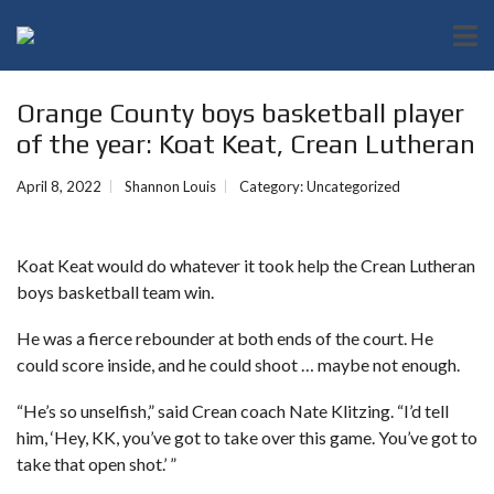
Orange County boys basketball player
of the year: Koat Keat, Crean Lutheran
April 8, 2022
Shannon Louis
Category:
Uncategorized
Koat Keat would do whatever it took help the Crean Lutheran
boys basketball team win.
He was a fierce rebounder at both ends of the court. He
could score inside, and he could shoot … maybe not enough.
“He’s so unselfish,” said Crean coach Nate Klitzing. “I’d tell
him, ‘Hey, KK, you’ve got to take over this game. You’ve got to
take that open shot.’ ”