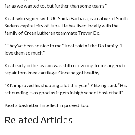
far as we wanted to, but further than some teams.”
Keat, who signed with UC Santa Barbara, is a native of South
Sudan’s capital city of Juba. He has lived locally with the
family of Crean Lutheran teammate Trevor Do.
“They’ve been so nice to me,” Keat said of the Do family. “I
love them so much.”
Keat early in the season was still recovering from surgery to
repair torn knee cartilage. Once he got healthy …
“KK improved his shooting a lot this year,” Klitzing said. “His
rebounding is as good as it gets in high school basketball.”
Keat’s basketball intellect improved, too.
Related Articles