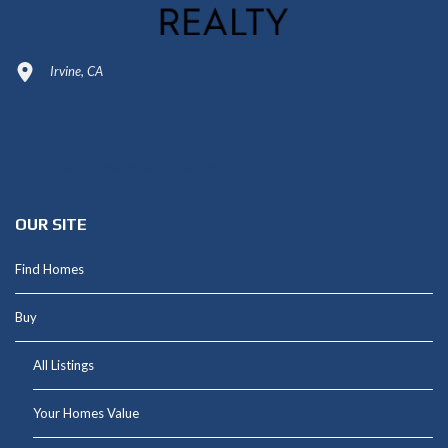
Irvine, CA
949-664-4349
Shannon@thepetluckteam.com
OUR SITE
Find Homes
Buy
All Listings
Your Homes Value