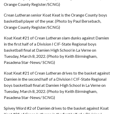
Orange County Register/SCNG)
Crean Lutheran senior Koat Keat is the Orange County boys
basketball player of the year. (Photo by Paul Bersebach,
Orange County Register/SCNG)
Koat Keat #21 of Crean Lutheran slam dunks against Damien
in the first half of a Division I CIF-State Regional boys
basketball final at Damien High School in La Verne on
Tuesday, March 8, 2022. (Photo by Keith Birmingham,
Pasadena Star-News/ SCNG)
Koat Keat #21 of Crean Lutheran drives to the basket against
Damien in the second half of a Division I CIF-State Regional
boys basketball final at Damien High School in La Verne on
Tuesday, March 8, 2022. (Photo by Keith Birmingham,
Pasadena Star-News/ SCNG)
Spivey Word #2 of Damien drives to the basket against Koat