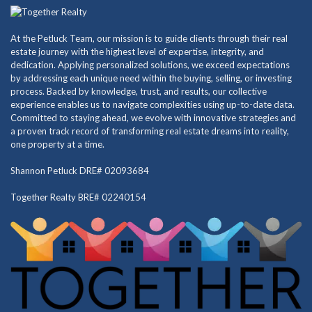
At the Petluck Team, our mission is to guide clients through their real
estate journey with the highest level of expertise, integrity, and
dedication. Applying personalized solutions, we exceed expectations
by addressing each unique need within the buying, selling, or investing
process. Backed by knowledge, trust, and results, our collective
experience enables us to navigate complexities using up-to-date data.
Committed to staying ahead, we evolve with innovative strategies and
a proven track record of transforming real estate dreams into reality,
one property at a time.
Shannon Petluck DRE# 02093684
Together Realty BRE# 02240154