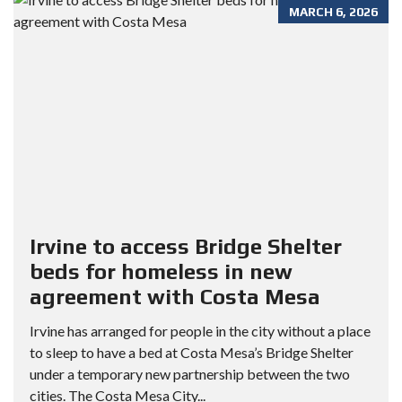
MARCH 6, 2026
Irvine to access Bridge Shelter
beds for homeless in new
agreement with Costa Mesa
Irvine has arranged for people in the city without a place
to sleep to have a bed at Costa Mesa’s Bridge Shelter
under a temporary new partnership between the two
cities. The Costa Mesa City...