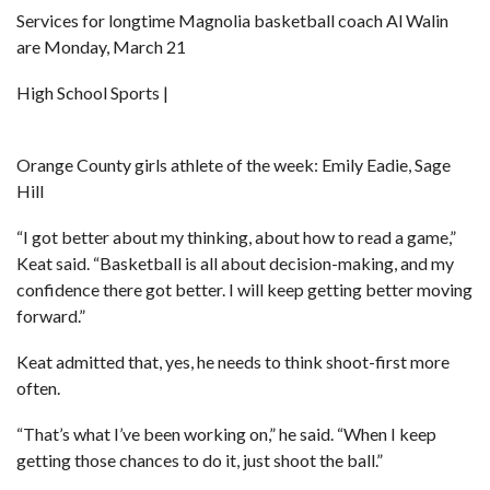
Services for longtime Magnolia basketball coach Al Walin
are Monday, March 21
High School Sports |
Orange County girls athlete of the week: Emily Eadie, Sage
Hill
“I got better about my thinking, about how to read a game,”
Keat said. “Basketball is all about decision-making, and my
confidence there got better. I will keep getting better moving
forward.”
Keat admitted that, yes, he needs to think shoot-first more
often.
“That’s what I’ve been working on,” he said. “When I keep
getting those chances to do it, just shoot the ball.”