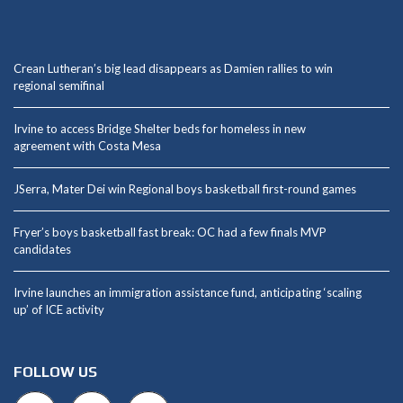
Crean Lutheran’s big lead disappears as Damien rallies to win
regional semifinal
Irvine to access Bridge Shelter beds for homeless in new
agreement with Costa Mesa
JSerra, Mater Dei win Regional boys basketball first-round games
Fryer’s boys basketball fast break: OC had a few finals MVP
candidates
Irvine launches an immigration assistance fund, anticipating ‘scaling
up’ of ICE activity
FOLLOW US