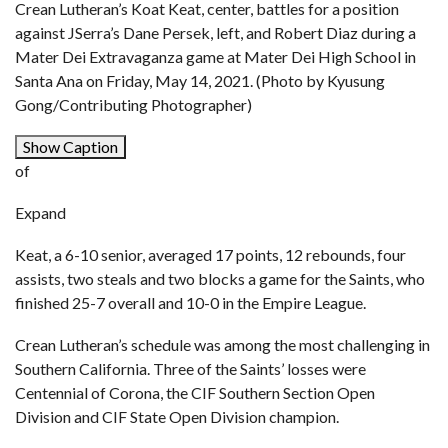
Crean Lutheran’s Koat Keat, center, battles for a position
against JSerra’s Dane Persek, left, and Robert Diaz during a
Mater Dei Extravaganza game at Mater Dei High School in
Santa Ana on Friday, May 14, 2021. (Photo by Kyusung
Gong/Contributing Photographer)
Show Caption
of
Expand
Keat, a 6-10 senior, averaged 17 points, 12 rebounds, four
assists, two steals and two blocks a game for the Saints, who
finished 25-7 overall and 10-0 in the Empire League.
Crean Lutheran’s schedule was among the most challenging in
Southern California. Three of the Saints’ losses were
Centennial of Corona, the CIF Southern Section Open
Division and CIF State Open Division champion.