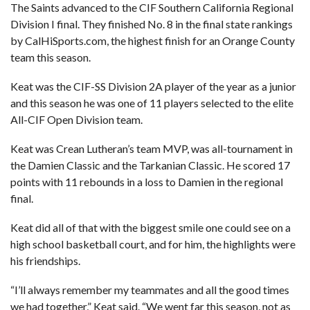
The Saints advanced to the CIF Southern California Regional
Division I final. They finished No. 8 in the final state rankings
by CalHiSports.com, the highest finish for an Orange County
team this season.
Keat was the CIF-SS Division 2A player of the year as a junior
and this season he was one of 11 players selected to the elite
All-CIF Open Division team.
Keat was Crean Lutheran’s team MVP, was all-tournament in
the Damien Classic and the Tarkanian Classic. He scored 17
points with 11 rebounds in a loss to Damien in the regional
final.
Keat did all of that with the biggest smile one could see on a
high school basketball court, and for him, the highlights were
his friendships.
“I’ll always remember my teammates and all the good times
we had together,” Keat said. “We went far this season, not as