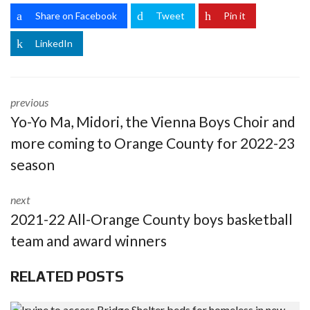
Share on Facebook
Tweet
Pin it
LinkedIn
previous
Yo-Yo Ma, Midori, the Vienna Boys Choir and
more coming to Orange County for 2022-23
season
next
2021-22 All-Orange County boys basketball
team and award winners
RELATED POSTS