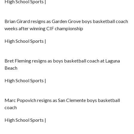
High School Sports |
Brian Girard resigns as Garden Grove boys basketball coach
weeks after winning CIF championship
High School Sports |
Bret Fleming resigns as boys basketball coach at Laguna
Beach
High School Sports |
Marc Popovich resigns as San Clemente boys basketball
coach
High School Sports |