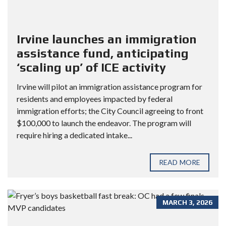
Irvine launches an immigration
assistance fund, anticipating
‘scaling up’ of ICE activity
Irvine will pilot an immigration assistance program for
residents and employees impacted by federal
immigration efforts; the City Council agreeing to front
$100,000 to launch the endeavor. The program will
require hiring a dedicated intake...
READ MORE
MARCH 3, 2026