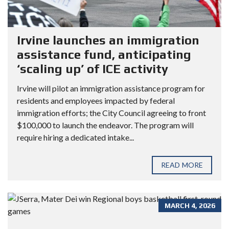
Irvine launches an immigration
assistance fund, anticipating
‘scaling up’ of ICE activity
Irvine will pilot an immigration assistance program for
residents and employees impacted by federal
immigration efforts; the City Council agreeing to front
$100,000 to launch the endeavor. The program will
require hiring a dedicated intake...
READ MORE
MARCH 4, 2026