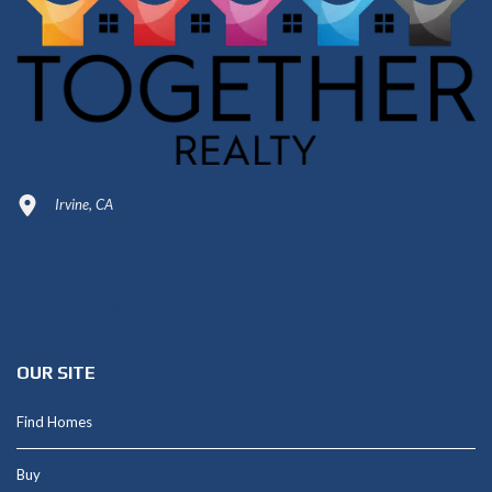
Irvine, CA
949-664-4349
Shannon@thepetluckteam.com
OUR SITE
Find Homes
Buy