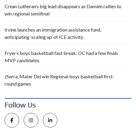
Crean Lutheran’s big lead disappears as Damien rallies to
win regional semifinal
Irvine launches an immigration assistance fund,
anticipating ‘scaling up’ of ICE activity
Fryer’s boys basketball fast break: OC had a few finals
MVP candidates
JSerra, Mater Dei win Regional boys basketball first-
round games
Follow Us