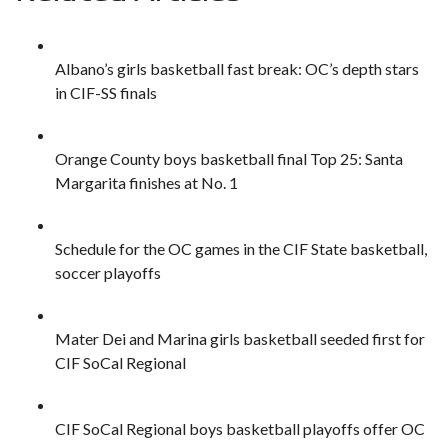
Albano’s girls basketball fast break: OC’s depth stars
in CIF-SS finals
Orange County boys basketball final Top 25: Santa
Margarita finishes at No. 1
Schedule for the OC games in the CIF State basketball,
soccer playoffs
Mater Dei and Marina girls basketball seeded first for
CIF SoCal Regional
CIF SoCal Regional boys basketball playoffs offer OC