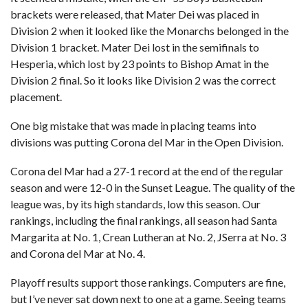
brackets were released, that Mater Dei was placed in
Division 2 when it looked like the Monarchs belonged in the
Division 1 bracket. Mater Dei lost in the semifinals to
Hesperia, which lost by 23 points to Bishop Amat in the
Division 2 final. So it looks like Division 2 was the correct
placement.
One big mistake that was made in placing teams into
divisions was putting Corona del Mar in the Open Division.
Corona del Mar had a 27-1 record at the end of the regular
season and were 12-0 in the Sunset League. The quality of the
league was, by its high standards, low this season. Our
rankings, including the final rankings, all season had Santa
Margarita at No. 1, Crean Lutheran at No. 2, JSerra at No. 3
and Corona del Mar at No. 4.
Playoff results support those rankings. Computers are fine,
but I’ve never sat down next to one at a game. Seeing teams