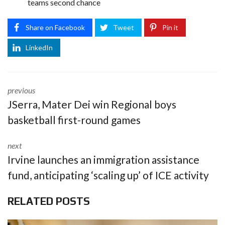
teams second chance
Share on Facebook
Tweet
Pin it
LinkedIn
previous
JSerra, Mater Dei win Regional boys
basketball first-round games
next
Irvine launches an immigration assistance
fund, anticipating ‘scaling up’ of ICE activity
RELATED POSTS