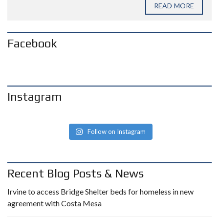
READ MORE
Facebook
Instagram
Follow on Instagram
Recent Blog Posts & News
Irvine to access Bridge Shelter beds for homeless in new
agreement with Costa Mesa