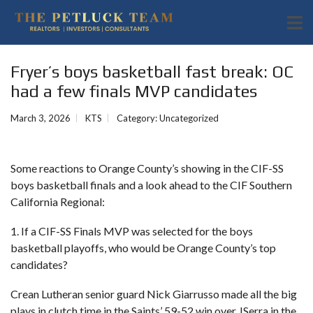
Fryer’s boys basketball fast break: OC
had a few finals MVP candidates
March 3, 2026
KTS
Category:
Uncategorized
Some reactions to Orange County’s showing in the CIF-SS
boys basketball finals and a look ahead to the CIF Southern
California Regional:
1. If a CIF-SS Finals MVP was selected for the boys
basketball playoffs, who would be Orange County’s top
candidates?
Crean Lutheran senior guard Nick Giarrusso made all the big
plays in clutch time in the Saints’ 59-52 win over JSerra in the