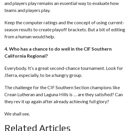
and players play remains an essential way to evaluate how
teams and players play.
Keep the computer ratings and the concept of using current-
season results to create playoff brackets. But a bit of editing
from a human would help.
4. Who has a chance to do well in the CIF Southern
California Regional?
Everybody. It’s a great second-chance tournament. Look for
JSerra, especially, to be a hungry group.
The challenge for the CIF Southern Section champions like
Crean Lutheran and Laguna Hills is … are they satisfied? Can
they rev it up again after already achieving full glory?
We shall see.
Related Articles