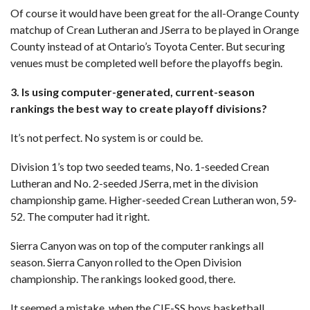
Of course it would have been great for the all-Orange County
matchup of Crean Lutheran and JSerra to be played in Orange
County instead of at Ontario’s Toyota Center. But securing
venues must be completed well before the playoffs begin.
3. Is using computer-generated, current-season
rankings the best way to create playoff divisions?
It’s not perfect. No system is or could be.
Division 1’s top two seeded teams, No. 1-seeded Crean
Lutheran and No. 2-seeded JSerra, met in the division
championship game. Higher-seeded Crean Lutheran won, 59-
52. The computer had it right.
Sierra Canyon was on top of the computer rankings all
season. Sierra Canyon rolled to the Open Division
championship. The rankings looked good, there.
It seemed a mistake, when the CIF-SS boys basketball