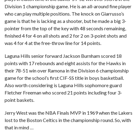
Division 1 championship game. He is an all-around fine player
who can play multiple positions. The knock on Giarrusso’s
game is that he is lacking as a shooter, but he made a big 3-
pointer from the top of the key with 48 seconds remaining,
finished 4 for 4 on all shots and 2 for 2 on 3-point shots and
was 4 for 4 at the free-throw line for 14 points.
Laguna Hills senior forward Jackson Burnham scored 18
points with 17 rebounds and eight assists for the Hawks in
their 78-51 win over Ramona in the Division 6 championship
game for the school’s first CIF-SS title in boys basketball.
Also worth considering is Laguna Hills sophomore guard
Fletcher Freeman who scored 21 points including four 3-
point baskets.
Jerry West was the NBA Finals MVP in 1969 when the Lakers
lost to the Boston Celtics in the championship round. So, with
that in mind …