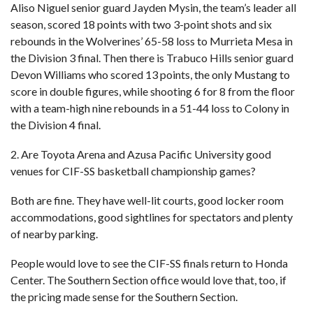
Aliso Niguel senior guard Jayden Mysin, the team’s leader all
season, scored 18 points with two 3-point shots and six
rebounds in the Wolverines’ 65-58 loss to Murrieta Mesa in
the Division 3 final. Then there is Trabuco Hills senior guard
Devon Williams who scored 13 points, the only Mustang to
score in double figures, while shooting 6 for 8 from the floor
with a team-high nine rebounds in a 51-44 loss to Colony in
the Division 4 final.
2. Are Toyota Arena and Azusa Pacific University good
venues for CIF-SS basketball championship games?
Both are fine. They have well-lit courts, good locker room
accommodations, good sightlines for spectators and plenty
of nearby parking.
People would love to see the CIF-SS finals return to Honda
Center. The Southern Section office would love that, too, if
the pricing made sense for the Southern Section.