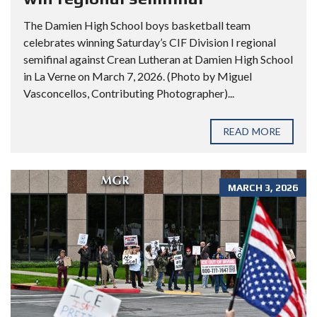
The Damien High School boys basketball team
celebrates winning Saturday’s CIF Division I regional
semifinal against Crean Lutheran at Damien High School
in La Verne on March 7, 2026. (Photo by Miguel
Vasconcellos, Contributing Photographer)...
READ MORE
MARCH 3, 2026