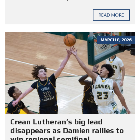
READ MORE
MARCH 8, 2026
Crean Lutheran’s big lead
disappears as Damien rallies to
win regional semifinal