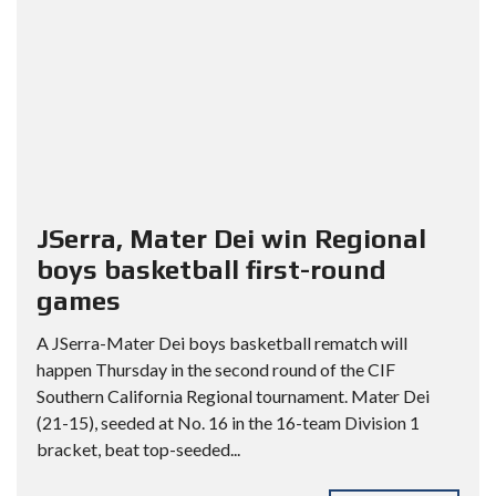
JSerra, Mater Dei win Regional
boys basketball first-round
games
A JSerra-Mater Dei boys basketball rematch will
happen Thursday in the second round of the CIF
Southern California Regional tournament. Mater Dei
(21-15), seeded at No. 16 in the 16-team Division 1
bracket, beat top-seeded...