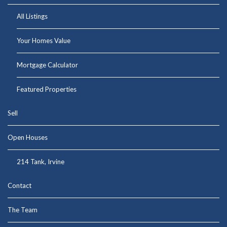
All Listings
Your Homes Value
Mortgage Calculator
Featured Properties
Sell
Open Houses
214 Tank, Irvine
Contact
The Team