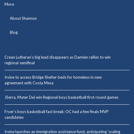
More
About Shannon
Blog
Crean Lutheran’s big lead disappears as Damien rallies to win
regional semifinal
Irvine to access Bridge Shelter beds for homeless in new
agreement with Costa Mesa
JSerra, Mater Dei win Regional boys basketball first-round games
Fryer’s boys basketball fast break: OC had a few finals MVP
candidates
Irvine launches an immigration assistance fund, anticipating ‘scaling