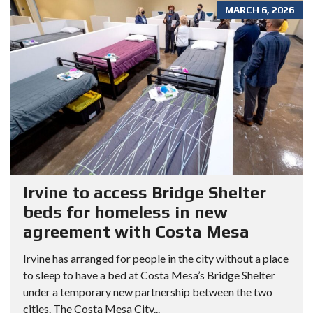
MARCH 6, 2026
Irvine to access Bridge Shelter
beds for homeless in new
agreement with Costa Mesa
Irvine has arranged for people in the city without a place
to sleep to have a bed at Costa Mesa’s Bridge Shelter
under a temporary new partnership between the two
cities. The Costa Mesa City...