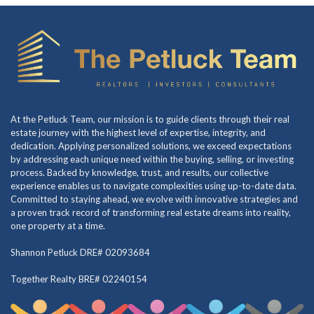
At the Petluck Team, our mission is to guide clients through their real
estate journey with the highest level of expertise, integrity, and
dedication. Applying personalized solutions, we exceed expectations
by addressing each unique need within the buying, selling, or investing
process. Backed by knowledge, trust, and results, our collective
experience enables us to navigate complexities using up-to-date data.
Committed to staying ahead, we evolve with innovative strategies and
a proven track record of transforming real estate dreams into reality,
one property at a time.
Shannon Petluck DRE# 02093684
Together Realty BRE# 02240154