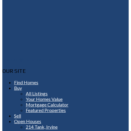
Shannon@thepetluckteam.com
OUR SITE
Find Homes
Buy
All Listings
Your Homes Value
Mortgage Calculator
Featured Properties
Sell
Open Houses
214 Tank, Irvine