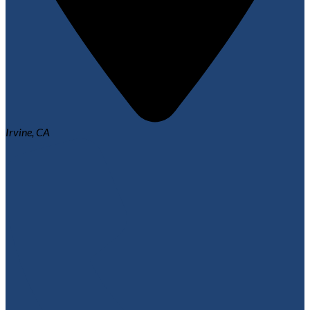
Irvine, CA