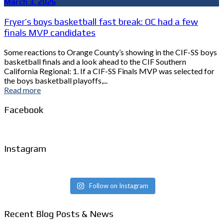
March 3, 2026
Fryer’s boys basketball fast break: OC had a few
finals MVP candidates
Some reactions to Orange County’s showing in the CIF-SS boys
basketball finals and a look ahead to the CIF Southern
California Regional: 1. If a CIF-SS Finals MVP was selected for
the boys basketball playoffs,...
Read more
Facebook
Instagram
Follow on Instagram
Recent Blog Posts & News