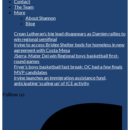
Contact
The Team
More
About Shannon
Blog
Crean Lutheran’s big lead disappears as Damien rallies to
win regional semifinal
Irvine to access Bridge Shelter beds for homeless in new
agreement with Costa Mesa
JSerra, Mater Dei win Regional boys basketball first-
round games
Fryer’s boys basketball fast break: OC had a few finals
MVP candidates
Irvine launches an immigration assistance fund,
anticipating ‘scaling up’ of ICE activity
Follow us