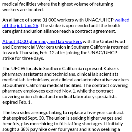
medical facilities where the highest volume of returning
workers are located.
An alliance of some 31,000 workers with UNAC/UHCP
walked
off the job Jan. 26
. The strike is open-ended until the health
care giant and union alliance reach a contract agreement.
About 3,000 pharmacy and lab workers
with the United Food
and Commercial Workers union in Southern California returned
to work Thursday, Feb. 12 after joining the UNAC/UHCP
strike for three days.
The UFCW locals in Southern California represent Kaiser’s
pharmacy assistants and technicians, clinical lab scientists,
medical lab technicians, and clinical and administrative workers
at Southern California medical facilities. The contract covering
pharmacy employees expired Nov. 1, while the contract
covering union clinical and medical laboratory specialists
expired Feb. 1.
The two sides are negotiating to replace a five-year contract
that expired Sept. 30. The union is seeking higher wages and
benefits, plus more hiring to fill staffing shortages. It initially
sought a 38% pay hike over four years and is now seeking a