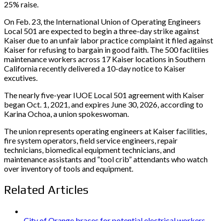
25% raise.
On Feb. 23, the International Union of Operating Engineers
Local 501 are expected to begin a three-day strike against
Kaiser due to an unfair labor practice complaint it filed against
Kaiser for refusing to bargain in good faith. The 500 faclitiies
maintenance workers across 17 Kaiser locations in Southern
California recently delivered a 10-day notice to Kaiser
excutives.
The nearly five-year IUOE Local 501 agreement with Kaiser
began Oct. 1, 2021, and expires June 30, 2026, according to
Karina Ochoa, a union spokeswoman.
The union represents operating engineers at Kaiser facilities,
fire system operators, field service engineers, repair
technicians, biomedical equipment technicians, and
maintenance assistants and “tool crib” attendants who watch
over inventory of tools and equipment.
Related Articles
City of Orange braces for potential electrical workers