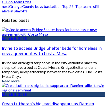
CIF-SS team titles
next
Orange County boys basketball Top 25: Top teams still
alive in playoffs
Related posts
March 6, 2026
Irvine to access Bridge Shelter beds for homeless in
new agreement with Costa Mesa
Irvine has arranged for people in the city without a place to
sleep to have a bed at Costa Mesa’s Bridge Shelter under a
temporary new partnership between the two cities. The Costa
Mesa City...
Read more
March 8, 2026
Crean Lutheran’s big lead disappears as Damien