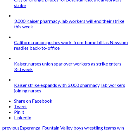
strike
3,000 Kaiser pharmacy, lab workers will end their strike
this week
California union pushes work-from-home bill as Newsom
readies back-to-office
Kaiser, nurses union spar over workers as strike enters
3rd week
Kaiser strike expands with 3,000 pharmacy, lab workers
joining nurses
Share on Facebook
Tweet
Pin it
LinkedIn
previous
Esperanza, Fountain Valley boys wrestling teams win