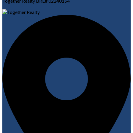
Together Realty BRE# 02240154