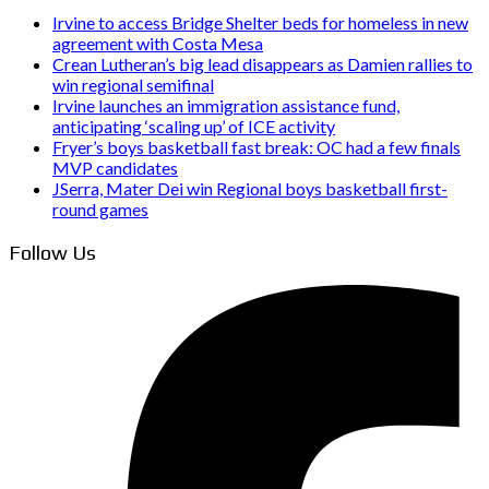
Irvine to access Bridge Shelter beds for homeless in new
agreement with Costa Mesa
Crean Lutheran’s big lead disappears as Damien rallies to
win regional semifinal
Irvine launches an immigration assistance fund,
anticipating ‘scaling up’ of ICE activity
Fryer’s boys basketball fast break: OC had a few finals
MVP candidates
JSerra, Mater Dei win Regional boys basketball first-
round games
Follow Us