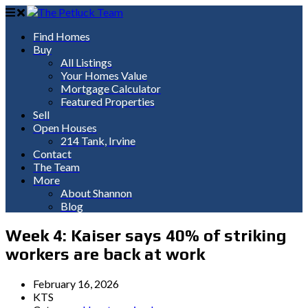
Find Homes
Buy
All Listings
Your Homes Value
Mortgage Calculator
Featured Properties
Sell
Open Houses
214 Tank, Irvine
Contact
The Team
More
About Shannon
Blog
Week 4: Kaiser says 40% of striking
workers are back at work
February 16, 2026
KTS