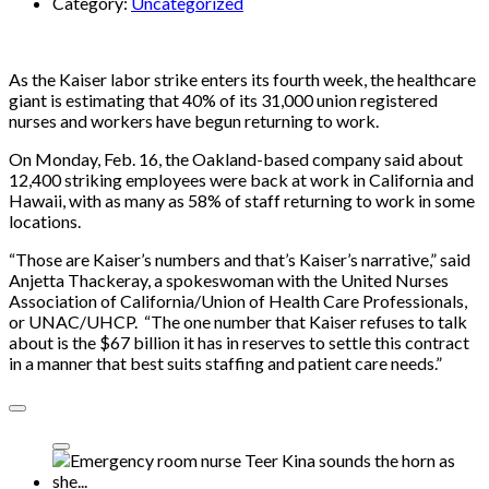
Category:
Uncategorized
As the Kaiser labor strike enters its fourth week, the healthcare
giant is estimating that 40% of its 31,000 union registered
nurses and workers have begun returning to work.
On Monday, Feb. 16, the Oakland-based company said about
12,400 striking employees were back at work in California and
Hawaii, with as many as 58% of staff returning to work in some
locations.
“Those are Kaiser’s numbers and that’s Kaiser’s narrative,” said
Anjetta Thackeray, a spokeswoman with the United Nurses
Association of California/Union of Health Care Professionals,
or UNAC/UHCP. “The one number that Kaiser refuses to talk
about is the $67 billion it has in reserves to settle this contract
in a manner that best suits staffing and patient care needs.”