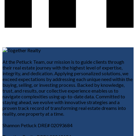
At the Petluck Team, our mission is to guide clients through
their real estate journey with the highest level of expertise,
integrity, and dedication. Applying personalized solutions, we
exceed expectations by addressing each unique need within the
buying, selling, or investing process. Backed by knowledge,
trust, and results, our collective experience enables us to
navigate complexities using up-to-date data. Committed to
staying ahead, we evolve with innovative strategies and a
proven track record of transforming real estate dreams into
reality, one property at a time.
Shannon Petluck DRE# 02093684