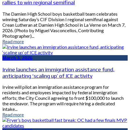
rallies to win regional semifinal
The Damien High School boys basketball team celebrates
winning Saturday’s CIF Division I regional semifinal against
Crean Lutheran at Damien High School in La Verne on March 7,
2026. (Photo by Miguel Vasconcellos, Contributing
Photographer)...
Read more
March 3, 2026
Irvine launches an immigration assistance fund,
anticipating ‘scaling up’ of ICE activity
Irvine will pilot an immigration assistance program for
residents and employees impacted by federal immigration
efforts; the City Council agreeing to front $100,000 to launch
the endeavor. The program will require hiring a dedicated
intake...
Read more