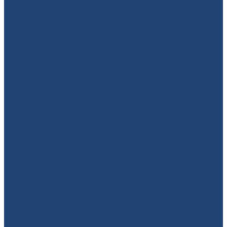
949-664-4349