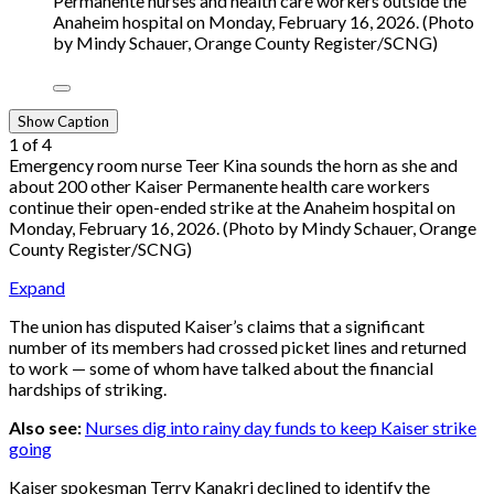
Permanente nurses and health care workers outside the
Anaheim hospital on Monday, February 16, 2026. (Photo
by Mindy Schauer, Orange County Register/SCNG)
Show Caption
1
of
4
Emergency room nurse Teer Kina sounds the horn as she and
about 200 other Kaiser Permanente health care workers
continue their open-ended strike at the Anaheim hospital on
Monday, February 16, 2026. (Photo by Mindy Schauer, Orange
County Register/SCNG)
Expand
The union has disputed Kaiser’s claims that a significant
number of its members had crossed picket lines and returned
to work — some of whom have talked about the financial
hardships of striking.
Also see:
Nurses dig into rainy day funds to keep Kaiser strike
going
Kaiser spokesman Terry Kanakri declined to identify the