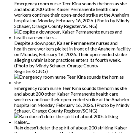
Emergency room nurse Teer Kina sounds the horn as she
and about 200 other Kaiser Permanente health care
workers continue their open-ended strike at the Anaheim
hospital on Monday, February 16, 2026. (Photo by Mindy
Schauer, Orange County Register/SCNG)
Despite a downpour, Kaiser Permanente nurses and
health care workers picket in front of the Anaheim facility
on Monday, February 16, 2026. Their open-ended strike
alleging unfair labor practices enters its fourth week.
(Photo by Mindy Schauer, Orange County
Register/SCNG)
Emergency room nurse Teer Kina sounds the horn as she
and about 200 other Kaiser Permanente health care
workers continue their open-ended strike at the Anaheim
hospital on Monday, February 16, 2026. (Photo by Mindy
Schauer, Orange County Register/SCNG)
Rain doesn’t deter the spirit of about 200 striking Kaiser