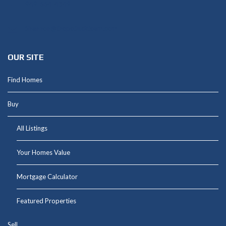
949-664-4349
Shannon@thepetluckteam.com
OUR SITE
Find Homes
Buy
All Listings
Your Homes Value
Mortgage Calculator
Featured Properties
Sell