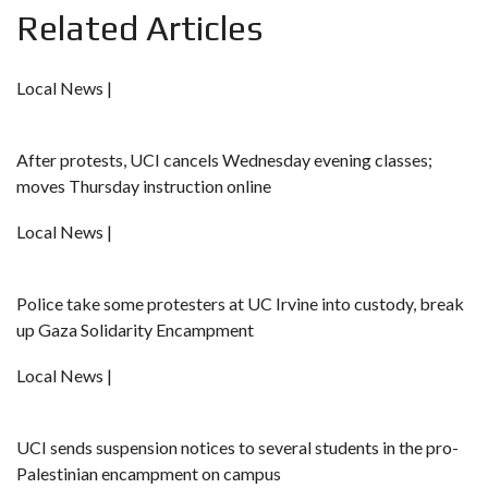
Related Articles
Local News |
After protests, UCI cancels Wednesday evening classes;
moves Thursday instruction online
Local News |
Police take some protesters at UC Irvine into custody, break
up Gaza Solidarity Encampment
Local News |
UCI sends suspension notices to several students in the pro-
Palestinian encampment on campus