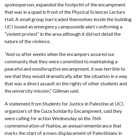
spokesperson, expanded the footprint of the encampment
that was in a quad in front of the Physical Sciences Lecture
Hall. A small group barricaded themselves inside the building.
UCI issued an emergency campuswide alert confirming a
“violent protest” in the area although it did not detail the
nature of the violence.
“And so after weeks when the encampers assured our
community that they were committed to maintaining a
peaceful and nondisruptive encampment, it was terrible to
see that they would dramatically alter the situation in a way
that was a direct assault on the rights of other students and
the university mission,” Gillman said.
A statement from Students for Justice in Palestine at UCI,
organizers of the Gaza Solidarity Encampment, said they
were calling for action Wednesday on the 76th
commemoration of Nakba, an annual remembrance that
marks the start of a mass displacement of Palestinians in