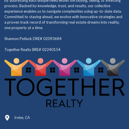
by addressing each unique need within the buying, selling, or investing
process. Backed by knowledge, trust, and results, our collective
experience enables us to navigate complexities using up-to-date data.
Committed to staying ahead, we evolve with innovative strategies and
a proven track record of transforming real estate dreams into reality,
one property at a time.
Shannon Petluck DRE# 02093684
Together Realty BRE# 02240154
Irvine, CA