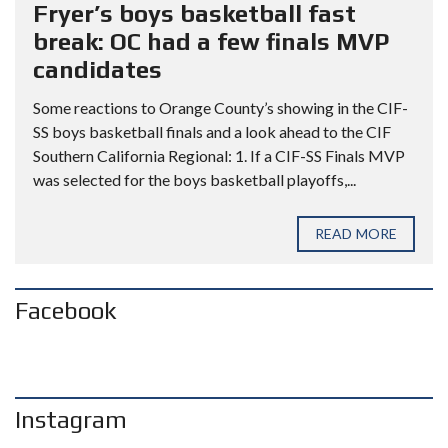
Fryer’s boys basketball fast
break: OC had a few finals MVP
candidates
Some reactions to Orange County’s showing in the CIF-
SS boys basketball finals and a look ahead to the CIF
Southern California Regional: 1. If a CIF-SS Finals MVP
was selected for the boys basketball playoffs,...
READ MORE
Facebook
Instagram