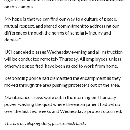
on this campus.
My hope is that we can find our way to a culture of peace,
mutual respect, and shared commitment to addressing our
differences through the norms of scholarly inquiry and
debate.”
UCI canceled classes Wednesday evening and all instruction
will be conducted remotely Thursday. All employees, unless
otherwise specified, have been asked to work from home.
Responding police had dismantled the encampment as they
moved through the area pushing protesters out of the area.
Maintenance crews were out in the morning on Thursday
power washing the quad where the encampment had set up
over the last two weeks and Wednesday’s protest occurred.
This is a developing story, please check back.