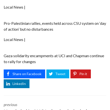
Local News |
Pro-Palestinian rallies, events held across CSU system on ‘day
of action’ but no disturbances
Local News |
Gaza solidarity encampments at UCI and Chapman continue
to rally for changes
Share on Facebook
Tweet
Pin it
LinkedIn
previous