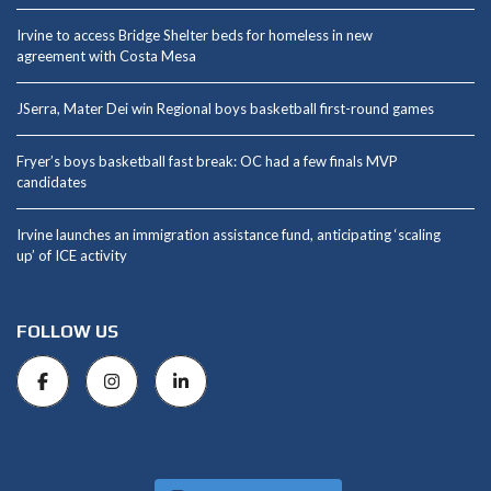
Irvine to access Bridge Shelter beds for homeless in new
agreement with Costa Mesa
JSerra, Mater Dei win Regional boys basketball first-round games
Fryer’s boys basketball fast break: OC had a few finals MVP
candidates
Irvine launches an immigration assistance fund, anticipating ‘scaling
up’ of ICE activity
FOLLOW US