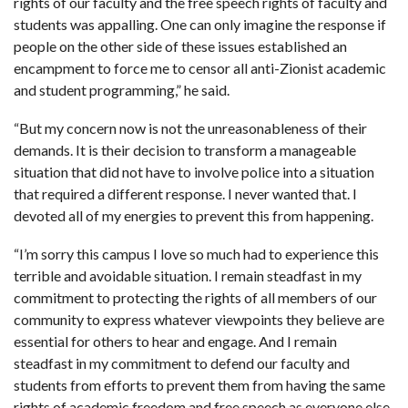
rights of our faculty and the free speech rights of faculty and
students was appalling. One can only imagine the response if
people on the other side of these issues established an
encampment to force me to censor all anti-Zionist academic
and student programming,” he said.
“But my concern now is not the unreasonableness of their
demands. It is their decision to transform a manageable
situation that did not have to involve police into a situation
that required a different response. I never wanted that. I
devoted all of my energies to prevent this from happening.
“I’m sorry this campus I love so much had to experience this
terrible and avoidable situation. I remain steadfast in my
commitment to protecting the rights of all members of our
community to express whatever viewpoints they believe are
essential for others to hear and engage. And I remain
steadfast in my commitment to defend our faculty and
students from efforts to prevent them from having the same
rights of academic freedom and free speech as everyone else