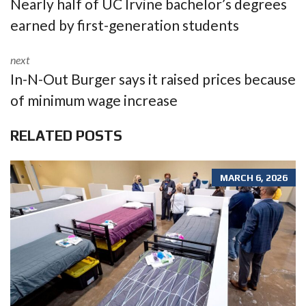
Nearly half of UC Irvine bachelor’s degrees
earned by first-generation students
next
In-N-Out Burger says it raised prices because
of minimum wage increase
RELATED POSTS
MARCH 6, 2026