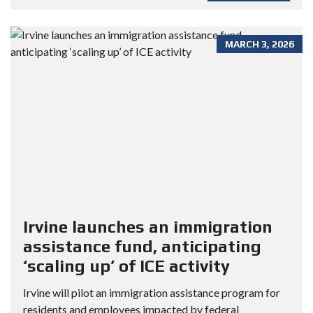
MARCH 3, 2026
Irvine launches an immigration
assistance fund, anticipating
‘scaling up’ of ICE activity
Irvine will pilot an immigration assistance program for
residents and employees impacted by federal