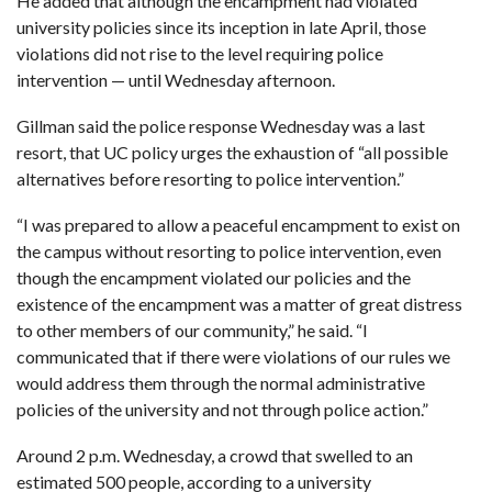
He added that although the encampment had violated
university policies
since its inception in late April
, those
violations did not rise to the level requiring police
intervention — until Wednesday afternoon.
Gillman said the police response Wednesday was a last
resort, that UC policy urges the exhaustion of “all possible
alternatives before resorting to police intervention.”
“I was prepared to allow a peaceful encampment to exist on
the campus without resorting to police intervention, even
though the encampment violated our policies and the
existence of the encampment was a matter of great distress
to other members of our community,” he said. “I
communicated that if there were violations of our rules we
would address them through the normal administrative
policies of the university and not through police action.”
Around 2 p.m. Wednesday, a crowd that swelled to an
estimated 500 people, according to a university