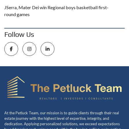
JSerra, Mater Dei win Regional boys basketball first-
round games
Follow Us
At the Petluck Team, our mission is to guide clients through their real
estate journey with the highest level of expertise, integrity, and
dedication. Applying personalized solutions, we exceed expectations