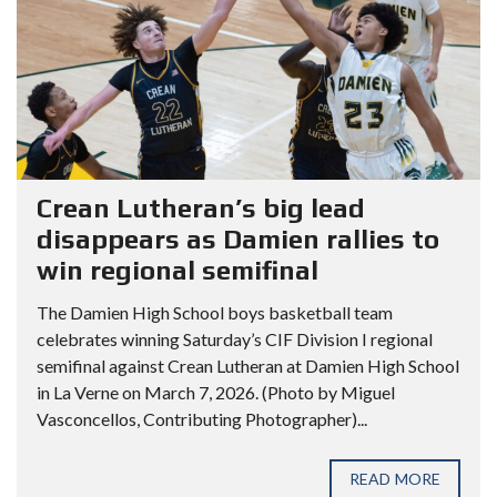
Crean Lutheran’s big lead
disappears as Damien rallies to
win regional semifinal
The Damien High School boys basketball team
celebrates winning Saturday’s CIF Division I regional
semifinal against Crean Lutheran at Damien High School
in La Verne on March 7, 2026. (Photo by Miguel
Vasconcellos, Contributing Photographer)...
READ MORE