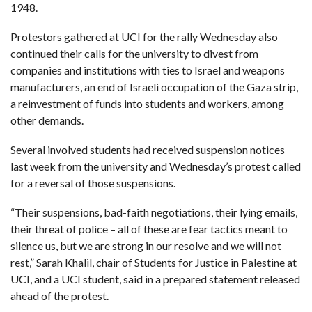
1948.
Protestors gathered at UCI for the rally Wednesday also
continued their calls for the university to divest from
companies and institutions with ties to Israel and weapons
manufacturers, an end of Israeli occupation of the Gaza strip,
a reinvestment of funds into students and workers, among
other demands.
Several involved students had received suspension notices
last week from the university and Wednesday’s protest called
for a reversal of those suspensions.
“Their suspensions, bad-faith negotiations, their lying emails,
their threat of police – all of these are fear tactics meant to
silence us, but we are strong in our resolve and we will not
rest,” Sarah Khalil, chair of Students for Justice in Palestine at
UCI, and a UCI student, said in a prepared statement released
ahead of the protest.