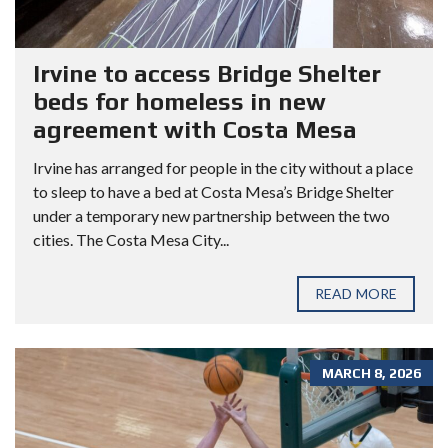
Irvine to access Bridge Shelter
beds for homeless in new
agreement with Costa Mesa
Irvine has arranged for people in the city without a place
to sleep to have a bed at Costa Mesa’s Bridge Shelter
under a temporary new partnership between the two
cities. The Costa Mesa City...
READ MORE
MARCH 8, 2026