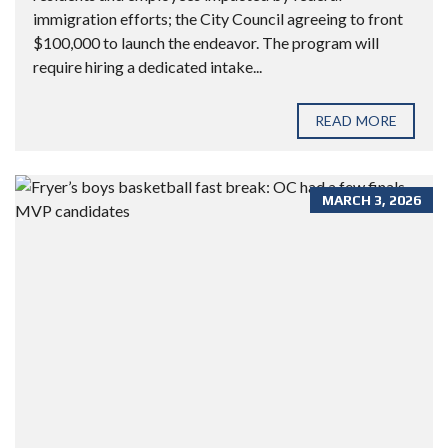
immigration efforts; the City Council agreeing to front
$100,000 to launch the endeavor. The program will
require hiring a dedicated intake...
READ MORE
MARCH 3, 2026