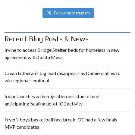
Follow on Instagram
Recent Blog Posts & News
Irvine to access Bridge Shelter beds for homeless in new
agreement with Costa Mesa
Crean Lutheran’s big lead disappears as Damien rallies to
win regional semifinal
Irvine launches an immigration assistance fund,
anticipating ‘scaling up’ of ICE activity
Fryer’s boys basketball fast break: OC had a few finals
MVP candidates