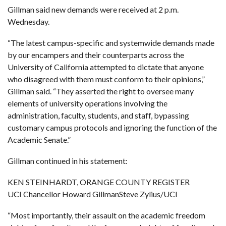
Gillman said new demands were received at 2 p.m.
Wednesday.
“The latest campus-specific and systemwide demands made
by our encampers and their counterparts across the
University of California attempted to dictate that anyone
who disagreed with them must conform to their opinions,”
Gillman said. “They asserted the right to oversee many
elements of university operations involving the
administration, faculty, students, and staff, bypassing
customary campus protocols and ignoring the function of the
Academic Senate.”
Gillman continued
in his statement:
KEN STEINHARDT, ORANGE COUNTY REGISTER
UCI Chancellor Howard GillmanSteve Zylius/UCI
“Most importantly, their assault on the academic freedom