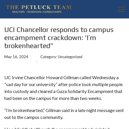
UCI Chancellor responds to campus
encampment crackdown: ‘I’m
brokenhearted”
May 16, 2024
Category:
Uncategorized
UC Irvine Chancellor Howard Gillman called Wednesday a
“sad day for our university” after
police took multiple people
into custody
and cleared a Gaza Solidarity Encampment that
had been on the campus for more than two weeks.
“I’m brokenhearted,” Gillman said in a late night message sent
out to the campus community.