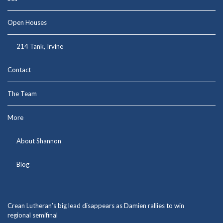
Open Houses
214 Tank, Irvine
Contact
The Team
More
About Shannon
Blog
Crean Lutheran’s big lead disappears as Damien rallies to win
regional semifinal