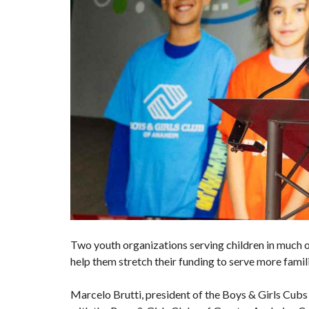
Two youth organizations serving children in much o
help them stretch their funding to serve more famil
Marcelo Brutti, president of the Boys & Girls Cubs