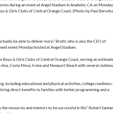
press during an event at Angel Stadium in Anaheim, CA on Monday
Boys & Girls Clubs of Central Orange Coast. (Photo by Paul Berseb
ctually be able to deliver more,” Brutti, who is also the CEO of
ement event Monday hosted at Angel Stadium.
he Boys & Girls Clubs of Central Orange Coast, serving an estimat
a Ana, Costa Mesa, Irvine and Newport Beach with several clubho
, including educational and physical activities, college readiness
ll bring direct benefits to families with better programming and a
the resources and mentors to be successful in life,” Robert Santan