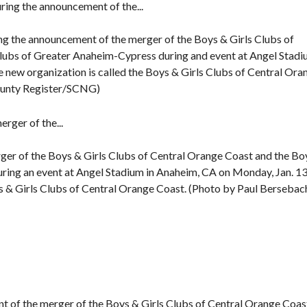
g the announcement of the merger of the Boys & Girls Clubs of
Clubs of Greater Anaheim-Cypress during and event at Angel Stad
 new organization is called the Boys & Girls Clubs of Central Ora
ounty Register/SCNG)
rger of the Boys & Girls Clubs of Central Orange Coast and the Bo
ring an event at Angel Stadium in Anaheim, CA on Monday, Jan. 13
s & Girls Clubs of Central Orange Coast. (Photo by Paul Bersebac
nt of the merger of the Boys & Girls Clubs of Central Orange Coas