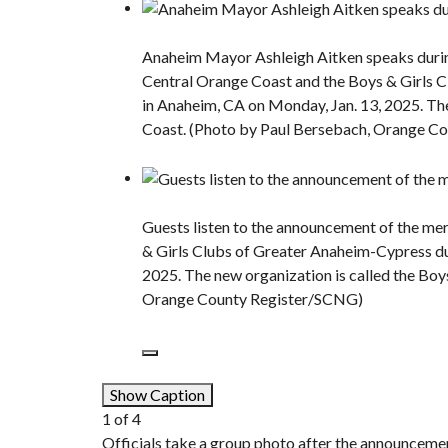
Anaheim Mayor Ashleigh Aitken speaks durin
Central Orange Coast and the Boys & Girls 
in Anaheim, CA on Monday, Jan. 13, 2025. The
Coast. (Photo by Paul Bersebach, Orange C
Guests listen to the announcement of the me
& Girls Clubs of Greater Anaheim-Cypress du
2025. The new organization is called the Boy
Orange County Register/SCNG)
Show Caption
1
of
4
Officials take a group photo after the announceme