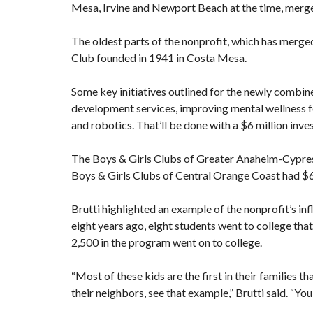
Mesa, Irvine and Newport Beach at the time,
merge
The oldest parts of the nonprofit, which has merged
Club founded in 1941 in
Costa Mesa
.
Some key initiatives outlined for the newly combi
development services, improving mental wellness f
and robotics. That’ll be done with a $6 million inve
The Boys & Girls Clubs of Greater Anaheim-Cypress 
Boys & Girls Clubs of Central Orange Coast had $6.4 
Brutti highlighted an example of the nonprofit’s in
eight years ago, eight students went to college tha
2,500 in the program went on to college.
“Most of these kids are the first in their families th
their neighbors, see that example,” Brutti said. “You 