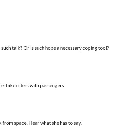
r such talk? Or is such hope a necessary coping tool?
r e-bike riders with passengers
from space. Hear what she has to say.