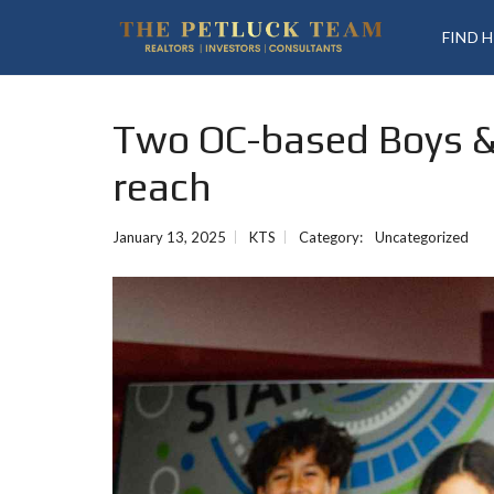
FIND 
Two OC-based Boys & 
reach
January 13, 2025
KTS
Category:
Uncategorized