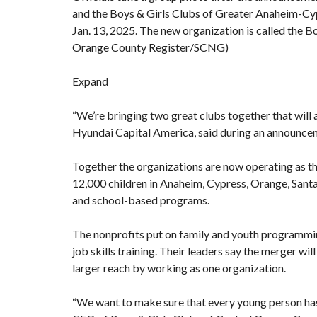
and the Boys & Girls Clubs of Greater Anaheim-Cy
Jan. 13, 2025. The new organization is called the 
Orange County Register/SCNG)
Expand
“We’re bringing two great clubs together that will a
Hyundai Capital America, said during an announc
Together the organizations are now operating as t
12,000 children in Anaheim, Cypress, Orange, Sant
and school-based programs.
The nonprofits put on family and youth programming
job skills training. Their leaders say the merger wi
larger reach by working as one organization.
“We want to make sure that every young person has 