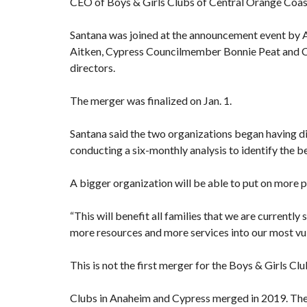
CEO of Boys & Girls Clubs of Central Orange Coast
Santana was joined at the announcement event by
Aitken, Cypress Councilmember Bonnie Peat and 
directors.
The merger was finalized on Jan. 1.
Santana said the two organizations began having di
conducting a six-monthly analysis to identify the 
A bigger organization will be able to put on more p
“This will benefit all families that we are currently 
more resources and more services into our most vu
This is not the first merger for the Boys & Girls Clu
Clubs in Anaheim and Cypress
merged in 2019
. Th