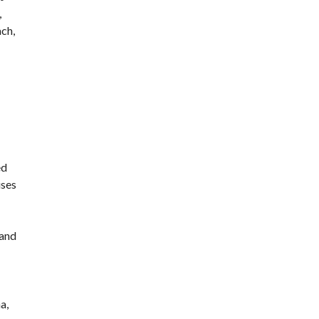
,
ach,
ed
uses
 and
a,