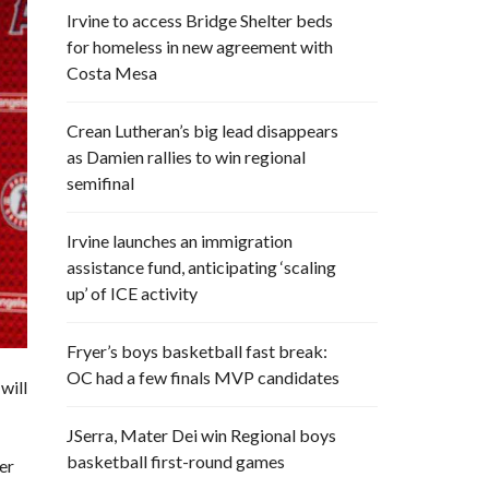
Irvine to access Bridge Shelter beds
for homeless in new agreement with
Costa Mesa
Crean Lutheran’s big lead disappears
as Damien rallies to win regional
semifinal
Irvine launches an immigration
assistance fund, anticipating ‘scaling
up’ of ICE activity
Fryer’s boys basketball fast break:
OC had a few finals MVP candidates
will
JSerra, Mater Dei win Regional boys
basketball first-round games
er