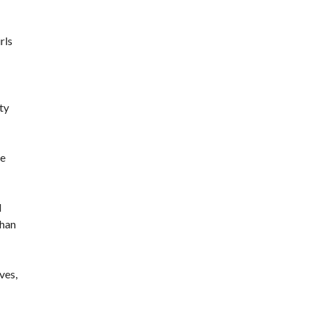
rls
ty
he
d
than
ves,