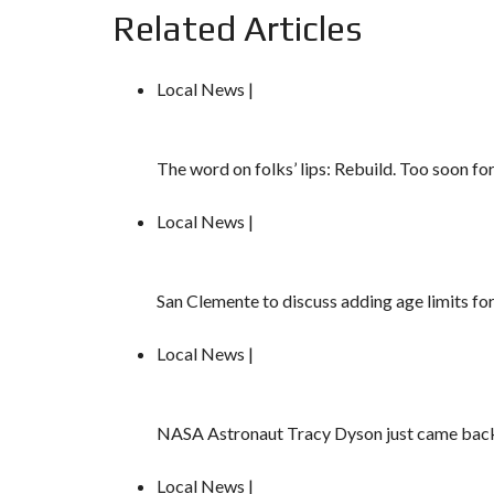
Related Articles
Local News |
The word on folks’ lips: Rebuild. Too soon fo
Local News |
San Clemente to discuss adding age limits fo
Local News |
NASA Astronaut Tracy Dyson just came back 
Local News |