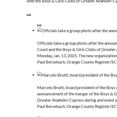
with the Boys & Girls Clubs of Greater Anaheim-Cyp
Officials take a group photo after the annou
Coast and the Boys & Girls Clubs of Greater
Monday, Jan. 13, 2025. The new organization 
Paul Bersebach, Orange County Register/S
Marcelo Brutti, board president of the Boys 
announcement of the merger of the Boys & Gi
Greater Anaheim-Cypress during and event a
Paul Bersebach, Orange County Register/S