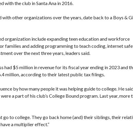
d with the club in Santa Ana in 2016
.
 with other organizations over the years, date back to a Boys & Gi
ned organization include expanding teen education and workforce
or families and adding programming to teach coding, internet safe
stment over the next three years, leaders said.
had $5 million in revenue for its fiscal year ending in 2023 and t
million, according to their latest public tax filings.
fluence by how many people it was helping guide to college. He sai
t were a part of his club’s College Bound program. Last year, more 
at go to college. They go back home (and) their siblings, their relati
have a multiplier effect.”