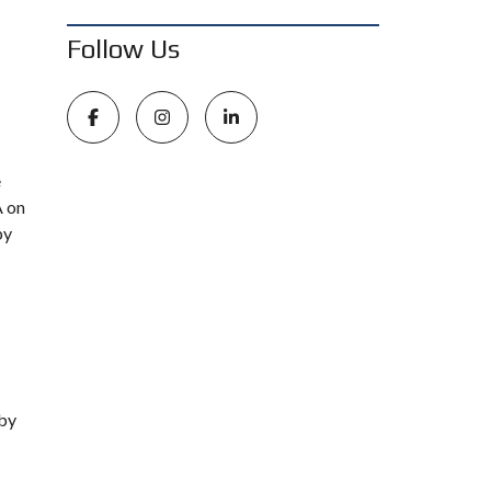
Follow Us
e
A on
by
 by