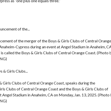
ress as “one plus one equals three.”
F
E
A
T
U
R
E
D
ncement of the merger of the Boys & Girls Clubs of Central Orang
P
R
 Anaheim-Cypress during an event at Angel Stadium in Anaheim, C
O
is called the Boys & Girls Clubs of Central Orange Coast. (Photo 
P
E
CNG)
R
T
I
E
S
& Girls Clubs of Central Orange Coast, speaks during the
rls Clubs of Central Orange Coast and the Boys & Girls Clubs of
t Angel Stadium in Anaheim, CA on Monday, Jan. 13, 2025. (Photo
CNG)