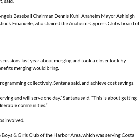
, said.
 Angels Baseball Chairman Dennis Kuhl, Anaheim Mayor Ashleigh
Chuck Emanuele, who chaired the Anaheim-Cypress Clubs board o
scussions last year about merging and took a closer look by
benefits merging would bring.
rogramming collectively, Santana said, and achieve cost savings.
serving and will serve one day,” Santana said. “This is about getting
lnerable communities.”
bs involved.
e Boys & Girls Club of the Harbor Area, which was serving Costa