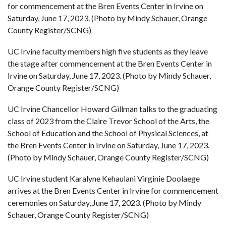
for commencement at the Bren Events Center in Irvine on
Saturday, June 17, 2023. (Photo by Mindy Schauer, Orange
County Register/SCNG)
UC Irvine faculty members high five students as they leave
the stage after commencement at the Bren Events Center in
Irvine on Saturday, June 17, 2023. (Photo by Mindy Schauer,
Orange County Register/SCNG)
UC Irvine Chancellor Howard Gillman talks to the graduating
class of 2023 from the Claire Trevor School of the Arts, the
School of Education and the School of Physical Sciences, at
the Bren Events Center in Irvine on Saturday, June 17, 2023.
(Photo by Mindy Schauer, Orange County Register/SCNG)
UC Irvine student Karalyne Kehaulani Virginie Doolaege
arrives at the Bren Events Center in Irvine for commencement
ceremonies on Saturday, June 17, 2023. (Photo by Mindy
Schauer, Orange County Register/SCNG)