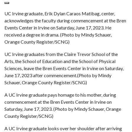
UC Irvine graduate, Erik Dylan Caraos Matibag, center,
acknowledges the faculty during commencement at the Bren
Events Center in Irvine on Saturday, June 17, 2023. He
received a degree in drama. (Photo by Mindy Schauer,
Orange County Register/SCNG)
UC Irvine graduates from the Claire Trevor School of the
Arts, the School of Education and the School of Physical
Sciences, leave the Bren Events Center in Irvine on Saturday,
June 17, 2023 after commencement.(Photo by Mindy
Schauer, Orange County Register/SCNG)
A UC Irvine graduate pays homage to his mother, during
commencement at the Bren Events Center in Irvine on
Saturday, June 17, 2023. (Photo by Mindy Schauer, Orange
County Register/SCNG)
A UC Irvine graduate looks over her shoulder after arriving