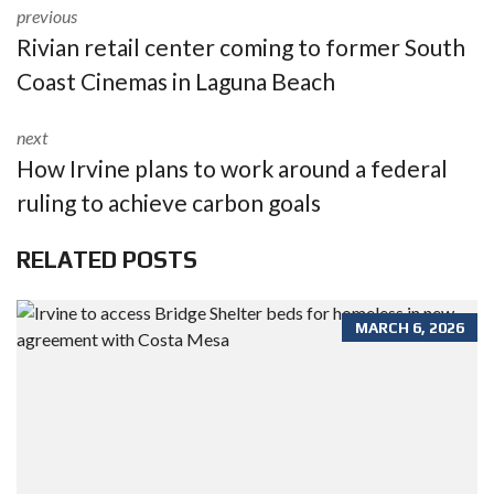
previous
Rivian retail center coming to former South
Coast Cinemas in Laguna Beach
next
How Irvine plans to work around a federal
ruling to achieve carbon goals
RELATED POSTS
MARCH 6, 2026