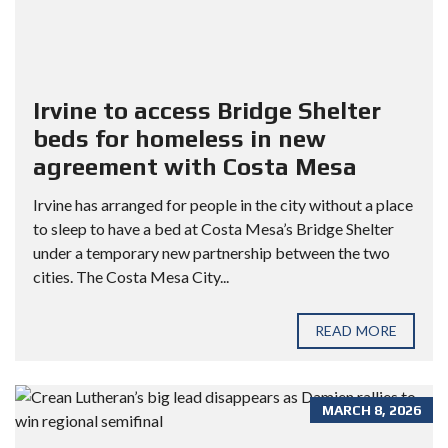
Irvine to access Bridge Shelter
beds for homeless in new
agreement with Costa Mesa
Irvine has arranged for people in the city without a place
to sleep to have a bed at Costa Mesa’s Bridge Shelter
under a temporary new partnership between the two
cities. The Costa Mesa City...
READ MORE
MARCH 8, 2026