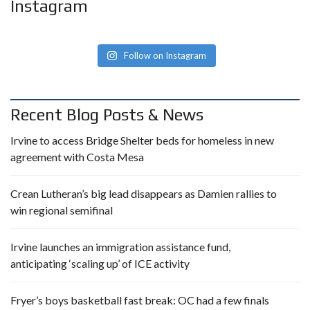
Instagram
Follow on Instagram
Recent Blog Posts & News
Irvine to access Bridge Shelter beds for homeless in new
agreement with Costa Mesa
Crean Lutheran’s big lead disappears as Damien rallies to
win regional semifinal
Irvine launches an immigration assistance fund,
anticipating ‘scaling up’ of ICE activity
Fryer’s boys basketball fast break: OC had a few finals