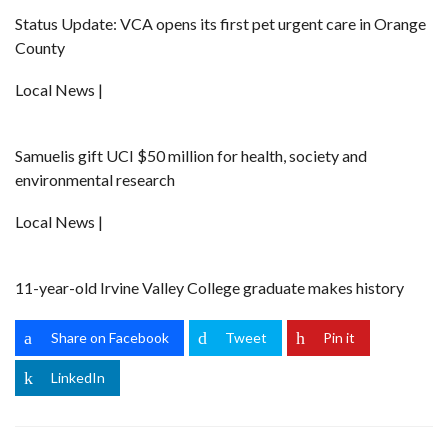
Status Update: VCA opens its first pet urgent care in Orange
County
Local News |
Samuelis gift UCI $50 million for health, society and
environmental research
Local News |
11-year-old Irvine Valley College graduate makes history
Share on Facebook
Tweet
Pin it
LinkedIn