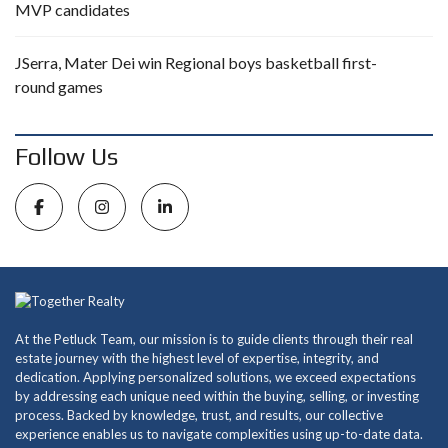
MVP candidates
JSerra, Mater Dei win Regional boys basketball first-
round games
Follow Us
At the Petluck Team, our mission is to guide clients through their real
estate journey with the highest level of expertise, integrity, and
dedication. Applying personalized solutions, we exceed expectations
by addressing each unique need within the buying, selling, or investing
process. Backed by knowledge, trust, and results, our collective
experience enables us to navigate complexities using up-to-date data.