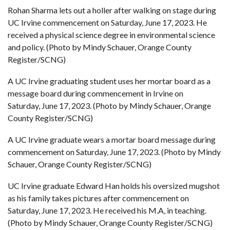
Rohan Sharma lets out a holler after walking on stage during
UC Irvine commencement on Saturday, June 17, 2023. He
received a physical science degree in environmental science
and policy. (Photo by Mindy Schauer, Orange County
Register/SCNG)
A UC Irvine graduating student uses her mortar board as a
message board during commencement in Irvine on
Saturday, June 17, 2023. (Photo by Mindy Schauer, Orange
County Register/SCNG)
A UC Irvine graduate wears a mortar board message during
commencement on Saturday, June 17, 2023. (Photo by Mindy
Schauer, Orange County Register/SCNG)
UC Irvine graduate Edward Han holds his oversized mugshot
as his family takes pictures after commencement on
Saturday, June 17, 2023. He received his M.A, in teaching.
(Photo by Mindy Schauer, Orange County Register/SCNG)