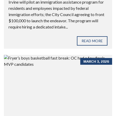
Irvine will pilot an immigration assistance program for
residents and employees impacted by federal
immigration efforts; the City Council agreeing to front
$100,000 to launch the endeavor. The program will
require hiring a dedicated intake...
READ MORE
MARCH 3, 2026