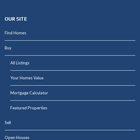
Shannon@thepetluckteam.com
OUR SITE
Find Homes
Buy
All Listings
Your Homes Value
Mortgage Calculator
Featured Properties
Sell
Open Houses