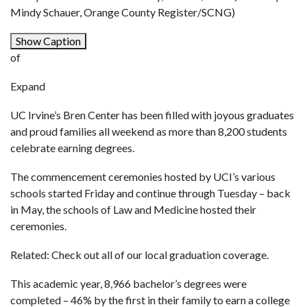
Mindy Schauer, Orange County Register/SCNG)
Show Caption
of
Expand
UC Irvine’s Bren Center has been filled with joyous graduates
and proud families all weekend as more than 8,200 students
celebrate earning degrees.
The commencement ceremonies hosted by UCI’s various
schools started Friday and continue through Tuesday – back
in May, the schools of Law and Medicine hosted their
ceremonies.
Related: Check out all of our local graduation coverage.
This academic year, 8,966 bachelor’s degrees were
completed – 46% by the first in their family to earn a college