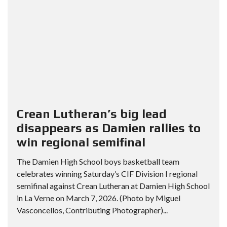
Crean Lutheran’s big lead
disappears as Damien rallies to
win regional semifinal
The Damien High School boys basketball team
celebrates winning Saturday’s CIF Division I regional
semifinal against Crean Lutheran at Damien High School
in La Verne on March 7, 2026. (Photo by Miguel
Vasconcellos, Contributing Photographer)...