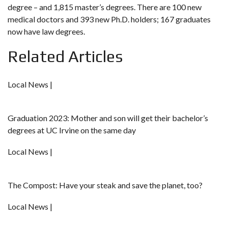
degree – and 1,815 master’s degrees. There are 100 new
medical doctors and 393 new Ph.D. holders; 167 graduates
now have law degrees.
Related Articles
Local News |
Graduation 2023: Mother and son will get their bachelor’s
degrees at UC Irvine on the same day
Local News |
The Compost: Have your steak and save the planet, too?
Local News |