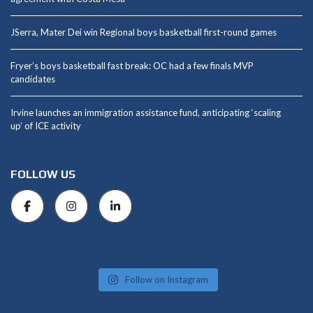
JSerra, Mater Dei win Regional boys basketball first-round games
Fryer’s boys basketball fast break: OC had a few finals MVP
candidates
Irvine launches an immigration assistance fund, anticipating ‘scaling
up’ of ICE activity
FOLLOW US
Follow on Instagram