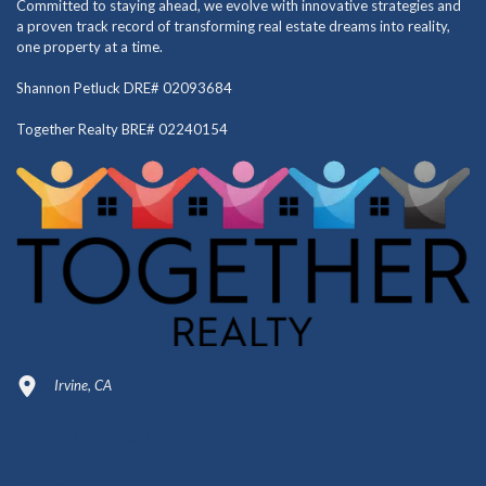
Committed to staying ahead, we evolve with innovative strategies and
a proven track record of transforming real estate dreams into reality,
one property at a time.
Shannon Petluck DRE# 02093684
Together Realty BRE# 02240154
Irvine, CA
949-664-4349