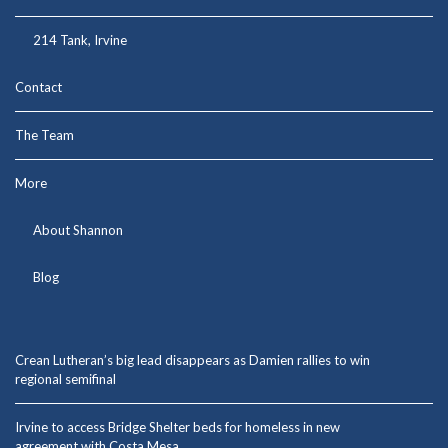
214 Tank, Irvine
Contact
The Team
More
About Shannon
Blog
Crean Lutheran’s big lead disappears as Damien rallies to win
regional semifinal
Irvine to access Bridge Shelter beds for homeless in new
agreement with Costa Mesa