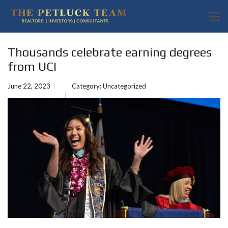
Thousands celebrate earning degrees
from UCI
June 22, 2023
Category:
Uncategorized