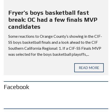
Fryer’s boys basketball fast
break: OC had a few finals MVP
candidates
Some reactions to Orange County’s showing in the CIF-
SS boys basketball finals and a look ahead to the CIF
Southern California Regional: 1. If a CIF-SS Finals MVP
was selected for the boys basketball playoffs,...
READ MORE
Facebook