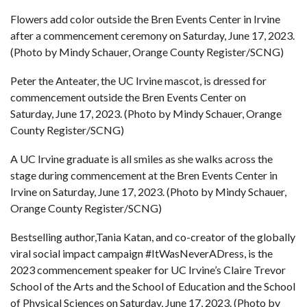
Flowers add color outside the Bren Events Center in Irvine
after a commencement ceremony on Saturday, June 17, 2023.
(Photo by Mindy Schauer, Orange County Register/SCNG)
Peter the Anteater, the UC Irvine mascot, is dressed for
commencement outside the Bren Events Center on
Saturday, June 17, 2023. (Photo by Mindy Schauer, Orange
County Register/SCNG)
A UC Irvine graduate is all smiles as she walks across the
stage during commencement at the Bren Events Center in
Irvine on Saturday, June 17, 2023. (Photo by Mindy Schauer,
Orange County Register/SCNG)
Bestselling author,Tania Katan, and co-creator of the globally
viral social impact campaign #ItWasNeverADress, is the
2023 commencement speaker for UC Irvine’s Claire Trevor
School of the Arts and the School of Education and the School
of Physical Sciences on Saturday, June 17, 2023. (Photo by