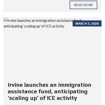
READ MORE
MARCH 3, 2026
Irvine launches an immigration
assistance fund, anticipating
‘scaling up’ of ICE activity