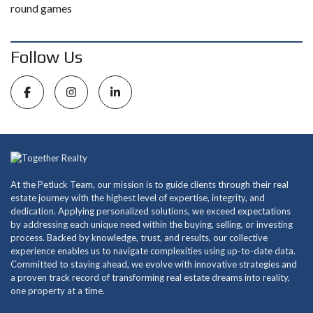
round games
Follow Us
At the Petluck Team, our mission is to guide clients through their real
estate journey with the highest level of expertise, integrity, and
dedication. Applying personalized solutions, we exceed expectations
by addressing each unique need within the buying, selling, or investing
process. Backed by knowledge, trust, and results, our collective
experience enables us to navigate complexities using up-to-date data.
Committed to staying ahead, we evolve with innovative strategies and
a proven track record of transforming real estate dreams into reality,
one property at a time.