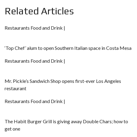
Related Articles
Restaurants Food and Drink |
‘Top Chef’ alum to open Southern Italian space in Costa Mesa
Restaurants Food and Drink |
Mr. Pickle’s Sandwich Shop opens first-ever Los Angeles
restaurant
Restaurants Food and Drink |
The Habit Burger Grill is giving away Double Chars; how to
get one