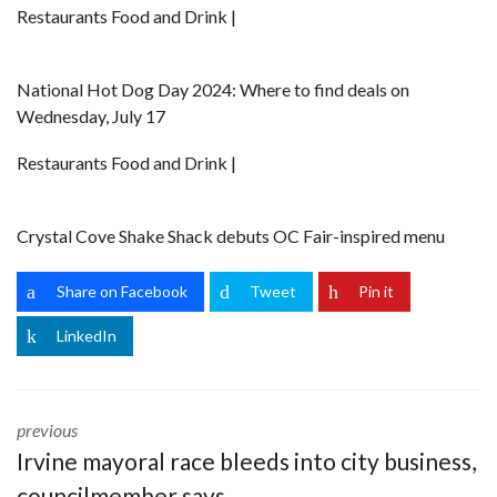
Restaurants Food and Drink |
National Hot Dog Day 2024: Where to find deals on
Wednesday, July 17
Restaurants Food and Drink |
Crystal Cove Shake Shack debuts OC Fair-inspired menu
Share on Facebook
Tweet
Pin it
LinkedIn
previous
Irvine mayoral race bleeds into city business,
councilmember says