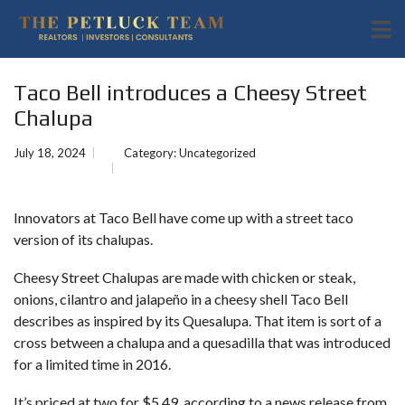
Taco Bell introduces a Cheesy Street
Chalupa
July 18, 2024
Category:
Uncategorized
Innovators at Taco Bell have come up with a street taco
version of its chalupas.
Cheesy Street Chalupas are made with chicken or steak,
onions, cilantro and jalapeño in a cheesy shell Taco Bell
describes as inspired by its Quesalupa. That item is sort of a
cross between a chalupa and a quesadilla
that was introduced
for a limited time in 2016.
It’s priced at two for $5.49, according to a news release from