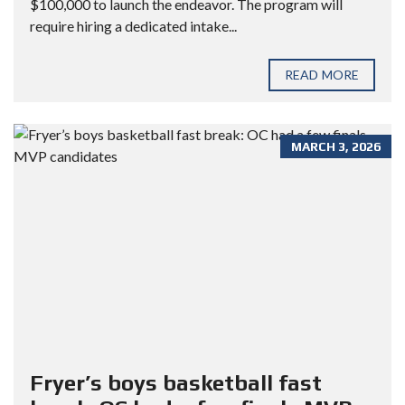
$100,000 to launch the endeavor. The program will
require hiring a dedicated intake...
READ MORE
MARCH 3, 2026
Fryer’s boys basketball fast