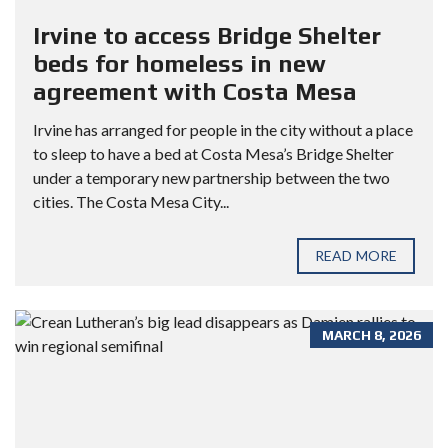
Irvine to access Bridge Shelter
beds for homeless in new
agreement with Costa Mesa
Irvine has arranged for people in the city without a place
to sleep to have a bed at Costa Mesa’s Bridge Shelter
under a temporary new partnership between the two
cities. The Costa Mesa City...
READ MORE
MARCH 8, 2026