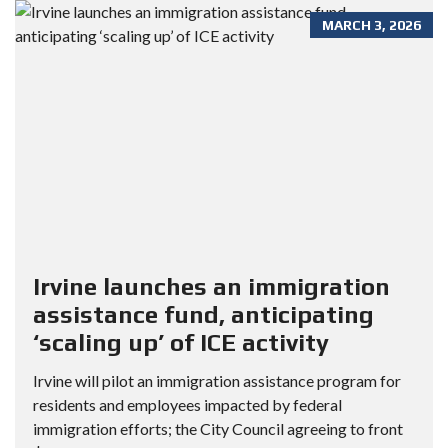
MARCH 3, 2026
Irvine launches an immigration
assistance fund, anticipating
‘scaling up’ of ICE activity
Irvine will pilot an immigration assistance program for
residents and employees impacted by federal
immigration efforts; the City Council agreeing to front