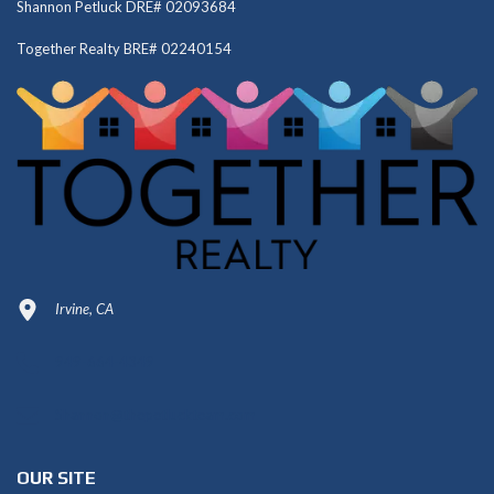
Shannon Petluck DRE# 02093684
Together Realty BRE# 02240154
Irvine, CA
949-664-4349
Shannon@thepetluckteam.com
OUR SITE