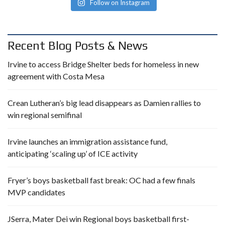
Follow on Instagram
Recent Blog Posts & News
Irvine to access Bridge Shelter beds for homeless in new
agreement with Costa Mesa
Crean Lutheran’s big lead disappears as Damien rallies to
win regional semifinal
Irvine launches an immigration assistance fund,
anticipating ‘scaling up’ of ICE activity
Fryer’s boys basketball fast break: OC had a few finals
MVP candidates
JSerra, Mater Dei win Regional boys basketball first-