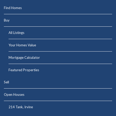
Find Homes
Buy
All Listings
Your Homes Value
Mortgage Calculator
Featured Properties
Sell
Open Houses
214 Tank, Irvine