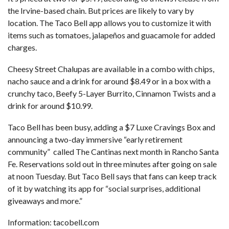
the Irvine-based chain. But prices are likely to vary by
location. The Taco Bell app allows you to customize it with
items such as tomatoes, jalapeños and guacamole for added
charges.
Cheesy Street Chalupas are available in a combo with chips,
nacho sauce and a drink for around $8.49 or in a box with a
crunchy taco, Beefy 5-Layer Burrito, Cinnamon Twists and a
drink for around $10.99.
Taco Bell has been busy, adding a
$7 Luxe Cravings Box
and
announcing a two-day
immersive “early retirement
community”
called The Cantinas next month in Rancho Santa
Fe. Reservations sold out in three minutes after going on sale
at noon Tuesday. But Taco Bell says that fans can keep track
of it by watching its app for “social surprises, additional
giveaways and more.”
Information:
tacobell.com