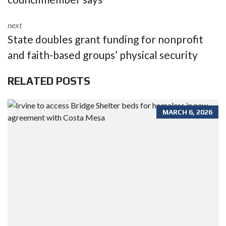
next
State doubles grant funding for nonprofit
and faith-based groups’ physical security
RELATED POSTS
MARCH 6, 2026