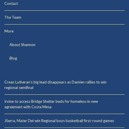
Contact
The Team
More
About Shannon
Blog
Crean Lutheran’s big lead disappears as Damien rallies to win
regional semifinal
Irvine to access Bridge Shelter beds for homeless in new
agreement with Costa Mesa
JSerra, Mater Dei win Regional boys basketball first-round games