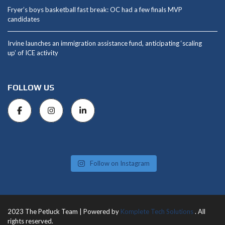
Fryer’s boys basketball fast break: OC had a few finals MVP
candidates
Irvine launches an immigration assistance fund, anticipating ‘scaling
up’ of ICE activity
FOLLOW US
Follow on Instagram
2023 The Petluck Team | Powered by
Komplete Tech Solutions
. All
rights reserved.