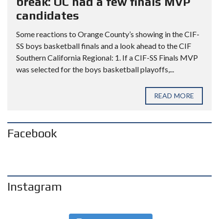
break: OC had a few finals MVP
candidates
Some reactions to Orange County’s showing in the CIF-
SS boys basketball finals and a look ahead to the CIF
Southern California Regional: 1. If a CIF-SS Finals MVP
was selected for the boys basketball playoffs,...
READ MORE
Facebook
Instagram