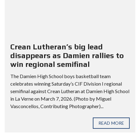
Crean Lutheran’s big lead
disappears as Damien rallies to
win regional semifinal
The Damien High School boys basketball team
celebrates winning Saturday’s CIF Division I regional
semifinal against Crean Lutheran at Damien High School
in La Verne on March 7, 2026. (Photo by Miguel
Vasconcellos, Contributing Photographer)...
READ MORE