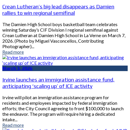
Crean Lutheran’s big lead disappears as Damien
rallies to win regional semifinal
The Damien High School boys basketball team celebrates
winning Saturday’s CIF Division I regional semifinal against
Crean Lutheran at Damien High School in La Verne on March 7,
2026. (Photo by Miguel Vasconcellos, Contributing
Photographer)...
Read more
March 3, 2026
Irvine launches an immigration assistance fund,
anticipating ‘scaling up’ of ICE activity
Irvine will pilot an immigration assistance program for
residents and employees impacted by federal immigration
efforts; the City Council agreeing to front $100,000 to launch
the endeavor. The program will require hiring a dedicated
intake...
Read more