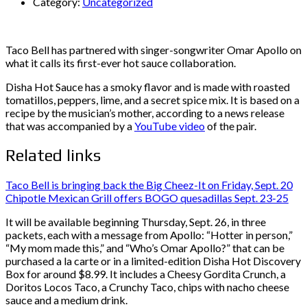
Category:
Uncategorized
Taco Bell has partnered with singer-songwriter Omar Apollo on
what it calls its first-ever hot sauce collaboration.
Disha Hot Sauce has a smoky flavor and is made with roasted
tomatillos, peppers, lime, and a secret spice mix. It is based on a
recipe by the musician’s mother, according to a news release
that was accompanied by a
YouTube video
of the pair.
Related links
Taco Bell is bringing back the Big Cheez-It on Friday, Sept. 20
Chipotle Mexican Grill offers BOGO quesadillas Sept. 23-25
It will be available beginning Thursday, Sept. 26, in three
packets, each with a message from Apollo: “Hotter in person,”
“My mom made this,” and “Who’s Omar Apollo?” that can be
purchased a la carte or in a limited-edition Disha Hot Discovery
Box for around $8.99. It includes a Cheesy Gordita Crunch, a
Doritos Locos Taco, a Crunchy Taco, chips with nacho cheese
sauce and a medium drink.