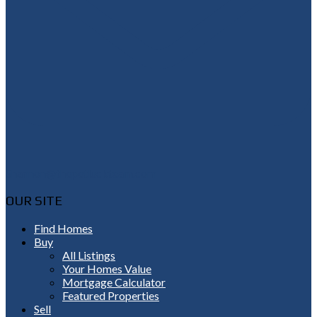
Shannon@thepetluckteam.com
OUR SITE
Find Homes
Buy
All Listings
Your Homes Value
Mortgage Calculator
Featured Properties
Sell