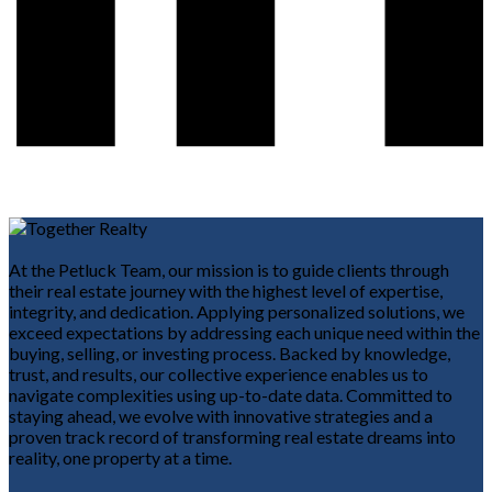
At the Petluck Team, our mission is to guide clients through
their real estate journey with the highest level of expertise,
integrity, and dedication. Applying personalized solutions, we
exceed expectations by addressing each unique need within the
buying, selling, or investing process. Backed by knowledge,
trust, and results, our collective experience enables us to
navigate complexities using up-to-date data. Committed to
staying ahead, we evolve with innovative strategies and a
proven track record of transforming real estate dreams into
reality, one property at a time.