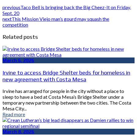
previous
Taco Bell is bringing back the Big Cheez-It on Friday,
Sept. 20
next
This Mission Viejo man’s gourd may squash the
competition
Related posts
March 6, 2026
Irvine to access Bridge Shelter beds for homeless in
new agreement with Costa Mesa
Irvine has arranged for people in the city without a place to
sleep to have a bed at Costa Mesa’s Bridge Shelter under a
temporary new partnership between the two cities. The Costa
Mesa City...
Read more
March 8, 2026