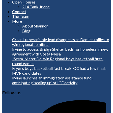
Open Houses
214 Tank, Irvine
Contact
The Team
More
About Shannon
Blog
Crean Lutheran’s big lead disappears as Damien rallies to
win regional semifinal
Irvine to access Bridge Shelter beds for homeless in new
agreement with Costa Mesa
JSerra, Mater Dei win Regional boys basketball first-
round games
Fryer’s boys basketball fast break: OC had a few finals
MVP candidates
Irvine launches an immigration assistance fund,
anticipating ‘scaling up’ of ICE activity
Follow us