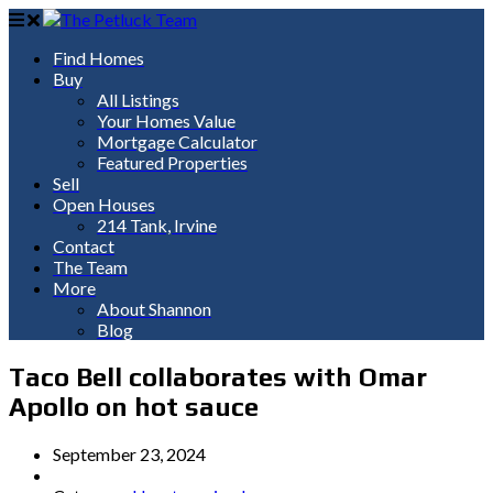
Find Homes
Buy
All Listings
Your Homes Value
Mortgage Calculator
Featured Properties
Sell
Open Houses
214 Tank, Irvine
Contact
The Team
More
About Shannon
Blog
Taco Bell collaborates with Omar
Apollo on hot sauce
September 23, 2024