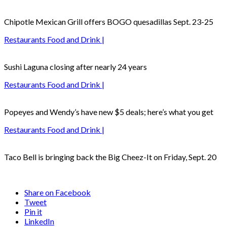
Chipotle Mexican Grill offers BOGO quesadillas Sept. 23-25
Restaurants Food and Drink |
Sushi Laguna closing after nearly 24 years
Restaurants Food and Drink |
Popeyes and Wendy’s have new $5 deals; here’s what you get
Restaurants Food and Drink |
Taco Bell is bringing back the Big Cheez-It on Friday, Sept. 20
Share on Facebook
Tweet
Pin it
LinkedIn