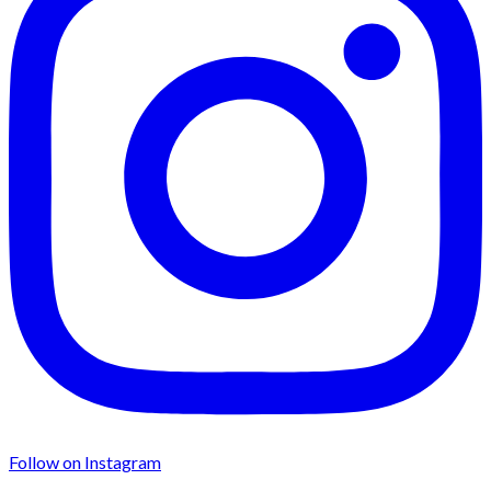
Follow on Instagram