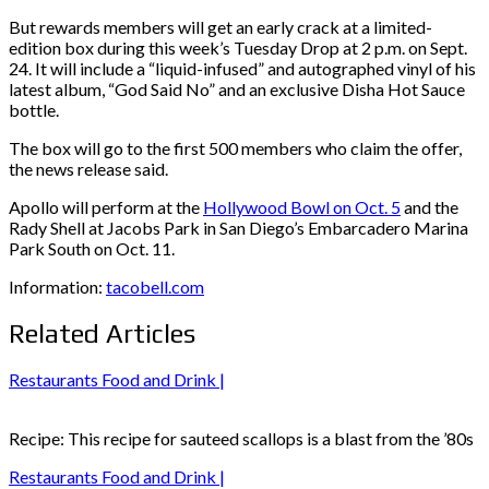
But rewards members will get an early crack at a limited-
edition box during this week’s Tuesday Drop at 2 p.m. on Sept.
24. It will include a “liquid-infused” and autographed vinyl of his
latest album, “God Said No” and an exclusive Disha Hot Sauce
bottle.
The box will go to the first 500 members who claim the offer,
the news release said.
Apollo will perform at the
Hollywood Bowl on Oct. 5
and the
Rady Shell at Jacobs Park in San Diego’s Embarcadero Marina
Park South on Oct. 11.
Information:
tacobell.com
Related Articles
Restaurants Food and Drink |
Recipe: This recipe for sauteed scallops is a blast from the ’80s
Restaurants Food and Drink |