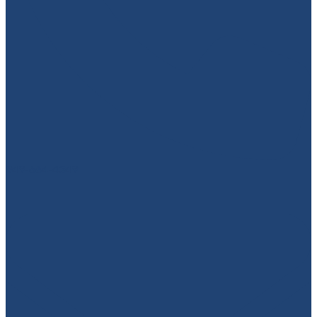
949-664-4349