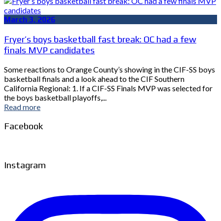
March 3, 2026
Fryer’s boys basketball fast break: OC had a few
finals MVP candidates
Some reactions to Orange County’s showing in the CIF-SS boys
basketball finals and a look ahead to the CIF Southern
California Regional: 1. If a CIF-SS Finals MVP was selected for
the boys basketball playoffs,...
Read more
Facebook
Instagram