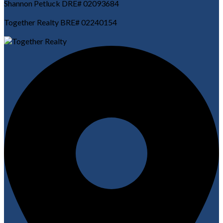
Shannon Petluck DRE# 02093684
Together Realty BRE# 02240154