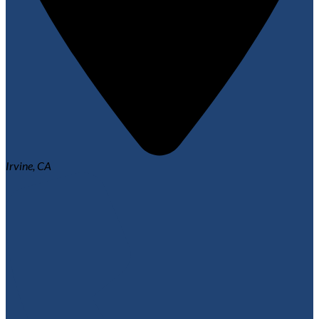
Irvine, CA