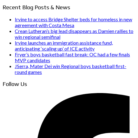
Recent Blog Posts & News
Irvine to access Bridge Shelter beds for homeless in new
agreement with Costa Mesa
Crean Lutheran’s big lead disappears as Damien rallies to
win regional semifinal
Irvine launches an immigration assistance fund,
anticipating ‘scaling up’ of ICE activity
Fryer’s boys basketball fast break: OC had a few finals
MVP candidates
JSerra, Mater Dei win Regional boys basketball first-
round games
Follow Us