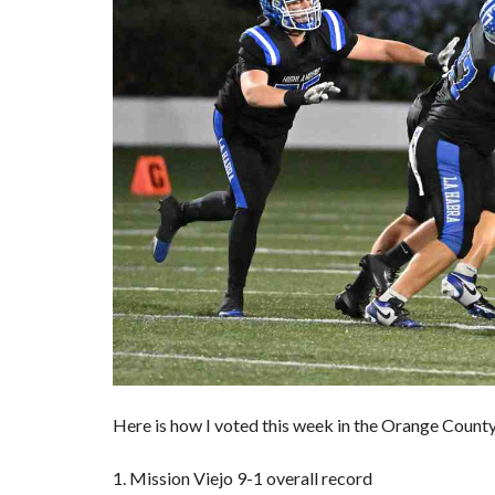
Here is how I voted this week in the Orange County 
1. Mission Viejo 9-1 overall record