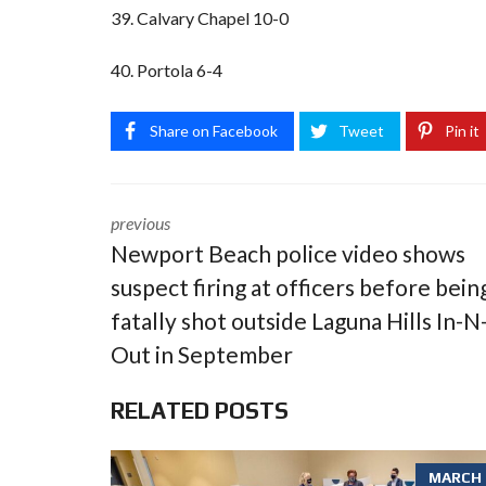
39. Calvary Chapel 10-0
40. Portola 6-4
Share on Facebook
Tweet
Pin it
previous
Newport Beach police video shows
suspect firing at officers before bein
fatally shot outside Laguna Hills In-N
Out in September
RELATED POSTS
MARCH 6