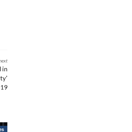
next
 in
ty’
 19
26