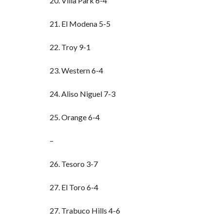
20. Villa Park 6-4
21. El Modena 5-5
22. Troy 9-1
23. Western 6-4
24. Aliso Niguel 7-3
25. Orange 6-4
–
26. Tesoro 3-7
27. El Toro 6-4
27. Trabuco Hills 4-6