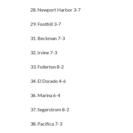
28. Newport Harbor 3-7
29. Foothill 3-7
31. Beckman 7-3
32. Irvine 7-3
33. Fullerton 8-2
34. El Dorado 4-6
36. Marina 6-4
37. Segerstrom 8-2
38. Pacifica 7-3