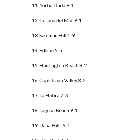
11. Yorba LInda 9-1
12. Corona del Mar 9-1
13. San Juan Hill 1-9
14. Edison 5-5
15. Huntington Beach 8-2
16. Capistrano Valley 8-2
17. La Habra 7-3
18. Laguna Beach 9-1
19. Dana Hills 9-1