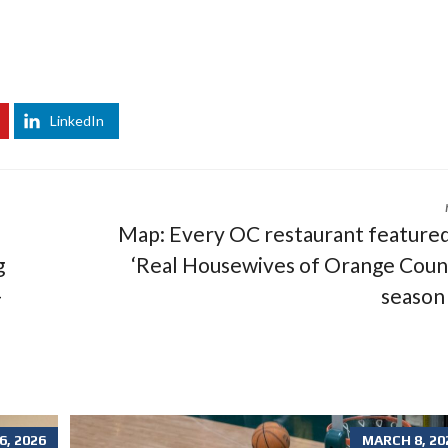
LinkedIn
Map: Every OC restaurant featured
g
‘Real Housewives of Orange Coun
-
season
, 2026
MARCH 8, 20