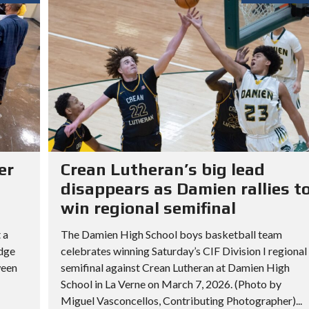
er
Crean Lutheran’s big lead
disappears as Damien rallies t
win regional semifinal
 a
The Damien High School boys basketball team
idge
celebrates winning Saturday’s CIF Division I regional
ween
semifinal against Crean Lutheran at Damien High
School in La Verne on March 7, 2026. (Photo by
Miguel Vasconcellos, Contributing Photographer)...