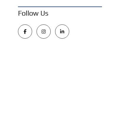
Follow Us