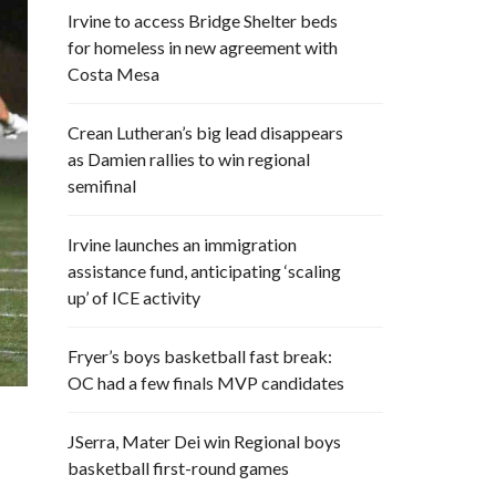
Irvine to access Bridge Shelter beds
for homeless in new agreement with
Costa Mesa
Crean Lutheran’s big lead disappears
as Damien rallies to win regional
semifinal
Irvine launches an immigration
assistance fund, anticipating ‘scaling
up’ of ICE activity
Fryer’s boys basketball fast break:
OC had a few finals MVP candidates
JSerra, Mater Dei win Regional boys
basketball first-round games