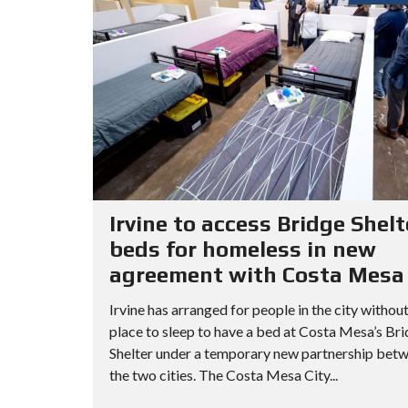
Irvine to access Bridge Shelt
beds for homeless in new
agreement with Costa Mesa
Irvine has arranged for people in the city without
place to sleep to have a bed at Costa Mesa’s Br
Shelter under a temporary new partnership bet
the two cities. The Costa Mesa City...