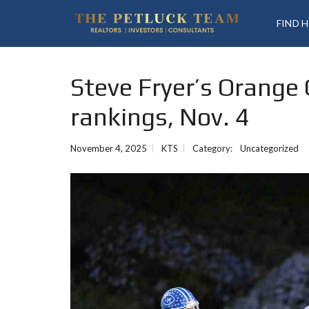
FIND 
Steve Fryer’s Orange
rankings, Nov. 4
November 4, 2025
KTS
Category:
Uncategorized