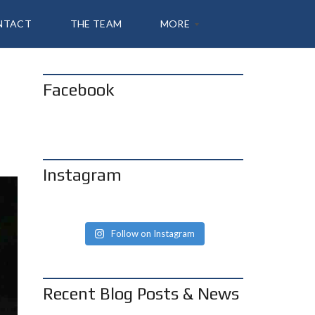
NTACT
THE TEAM
MORE
Facebook
A
B
O
U
T
S
H
Instagram
A
N
N
O
N
Follow on Instagram
B
L
O
G
Recent Blog Posts & News