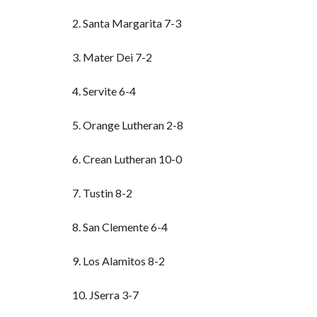
2. Santa Margarita 7-3
3. Mater Dei 7-2
4. Servite 6-4
5. Orange Lutheran 2-8
6. Crean Lutheran 10-0
7. Tustin 8-2
8. San Clemente 6-4
9. Los Alamitos 8-2
10. JSerra 3-7