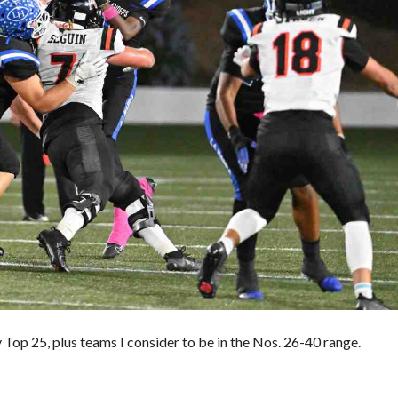
E
S
V
A
L
U
E
M
O
R
T
G
A
G
E
C
A
L
C
U
L
Top 25, plus teams I consider to be in the Nos. 26-40 range.
A
T
O
R