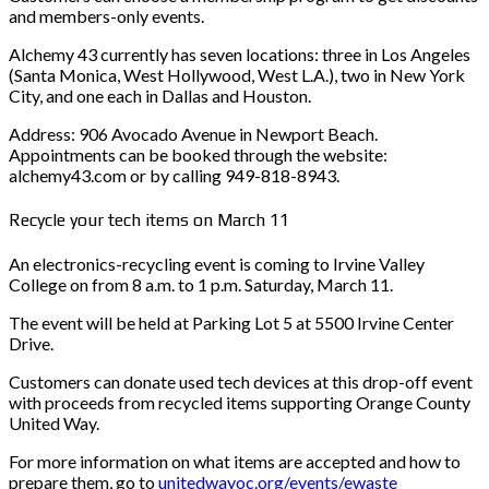
and members-only events.
Alchemy 43 currently has seven locations: three in Los Angeles
(Santa Monica, West Hollywood, West L.A.), two in New York
City, and one each in Dallas and Houston.
Address: 906 Avocado Avenue in Newport Beach.
Appointments can be booked through the website:
alchemy43.com or by calling 949-818-8943.
Recycle your tech items on March 11
An electronics-recycling event is coming to Irvine Valley
College on from 8 a.m. to 1 p.m. Saturday, March 11.
The event will be held at Parking Lot 5 at 5500 Irvine Center
Drive.
Customers can donate used tech devices at this drop-off event
with proceeds from recycled items supporting Orange County
United Way.
For more information on what items are accepted and how to
prepare them, go to
unitedwayoc.org/events/ewaste