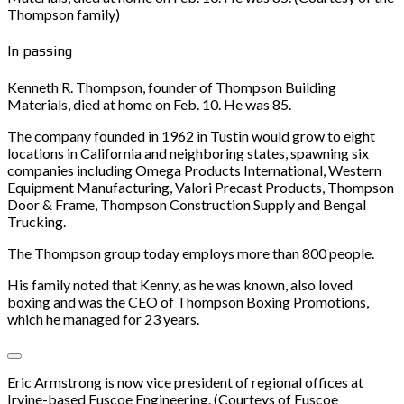
Thompson family)
In passing
Kenneth R. Thompson, founder of Thompson Building
Materials, died at home on Feb. 10. He was 85.
The company founded in 1962 in Tustin would grow to eight
locations in California and neighboring states, spawning six
companies including Omega Products International, Western
Equipment Manufacturing, Valori Precast Products, Thompson
Door & Frame, Thompson Construction Supply and Bengal
Trucking.
The Thompson group today employs more than 800 people.
His family noted that Kenny, as he was known, also loved
boxing and was the CEO of Thompson Boxing Promotions,
which he managed for 23 years.
Eric Armstrong is now vice president of regional offices at
Irvine-based Fuscoe Engineering. (Courteys of Fuscoe