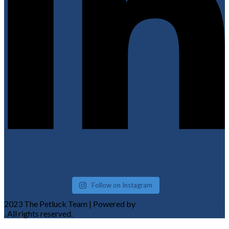
Follow on Instagram
2023 The Petluck Team | Powered by
Komplete Tech Solutions
. All rights reserved.