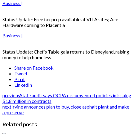
Business |
Status Update: Free tax prep available at VITA sites; Ace
Hardware coming to Placentia
Business |
Status Update: Chef’s Table gala returns to Disneyland, raising
money to help homeless
Share on Facebook
Tweet
Pin it
LinkedIn
previous
State audit says OCPA circumvented policies in issuing
$1.8 million in contracts
next
Irvine announces plan to buy, close asphalt plant and make
a preserve
Related posts