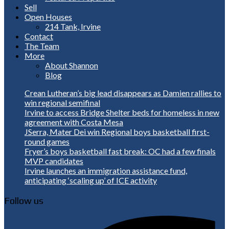
Sell
Open Houses
214 Tank, Irvine
Contact
The Team
More
About Shannon
Blog
Crean Lutheran’s big lead disappears as Damien rallies to
win regional semifinal
Irvine to access Bridge Shelter beds for homeless in new
agreement with Costa Mesa
JSerra, Mater Dei win Regional boys basketball first-
round games
Fryer’s boys basketball fast break: OC had a few finals
MVP candidates
Irvine launches an immigration assistance fund,
anticipating ‘scaling up’ of ICE activity
Follow us