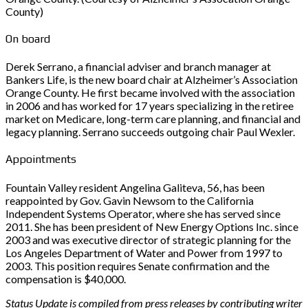
County)
On board
Derek Serrano, a financial adviser and branch manager at
Bankers Life, is the new board chair at Alzheimer’s Association
Orange County. He first became involved with the association
in 2006 and has worked for 17 years specializing in the retiree
market on Medicare, long-term care planning, and financial and
legacy planning. Serrano succeeds outgoing chair Paul Wexler.
Appointments
Fountain Valley resident Angelina Galiteva, 56, has been
reappointed by Gov. Gavin Newsom to the California
Independent Systems Operator, where she has served since
2011. She has been president of New Energy Options Inc. since
2003 and was executive director of strategic planning for the
Los Angeles Department of Water and Power from 1997 to
2003. This position requires Senate confirmation and the
compensation is $40,000.
Status Update is compiled from press releases by contributing writer