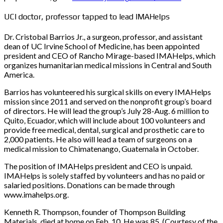
UCI doctor, professor tapped to lead IMAHelps
Dr. Cristobal Barrios Jr., a surgeon, professor, and assistant
dean of UC Irvine School of Medicine, has been appointed
president and CEO of Rancho Mirage-based IMAHelps, which
organizes humanitarian medical missions in Central and South
America.
Barrios has volunteered his surgical skills on every IMAHelps
mission since 2011 and served on the nonprofit group’s board
of directors. He will lead the group’s July 28-Aug. 6 million to
Quito, Ecuador, which will include about 100 volunteers and
provide free medical, dental, surgical and prosthetic care to
2,000 patients. He also will lead a team of surgeons on a
medical mission to Chimatenango, Guatemala in October.
The position of IMAHelps president and CEO is unpaid.
IMAHelps is solely staffed by volunteers and has no paid or
salaried positions. Donations can be made through
www.imahelps.org.
Kenneth R. Thompson, founder of Thompson Building
Materials, died at home on Feb. 10. He was 85. (Courtesy of the