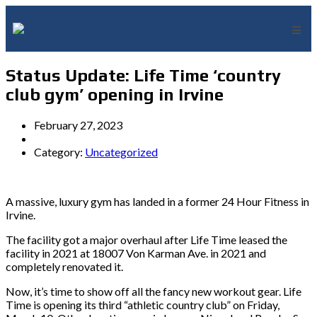
Status Update: Life Time ‘country
club gym’ opening in Irvine
February 27, 2023
Category:
Uncategorized
A massive, luxury gym has landed in a former 24 Hour Fitness in
Irvine.
The facility got a major overhaul after Life Time leased the
facility in 2021 at 18007 Von Karman Ave. in 2021 and
completely renovated it.
Now, it’s time to show off all the fancy new workout gear. Life
Time is opening its third “athletic country club” on Friday,