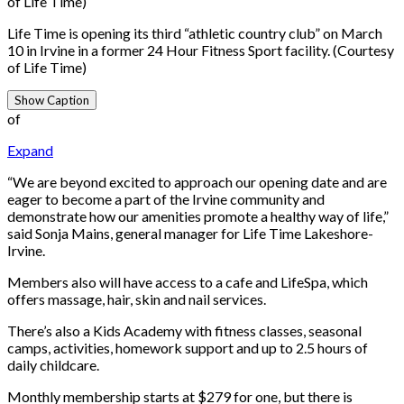
of Life Time)
Life Time is opening its third “athletic country club” on March
10 in Irvine in a former 24 Hour Fitness Sport facility. (Courtesy
of Life Time)
Show Caption
of
Expand
“We are beyond excited to approach our opening date and are
eager to become a part of the Irvine community and
demonstrate how our amenities promote a healthy way of life,”
said Sonja Mains, general manager for Life Time Lakeshore-
Irvine.
Members also will have access to a cafe and LifeSpa, which
offers massage, hair, skin and nail services.
There’s also a Kids Academy with fitness classes, seasonal
camps, activities, homework support and up to 2.5 hours of
daily childcare.
Monthly membership starts at $279 for one, but there is