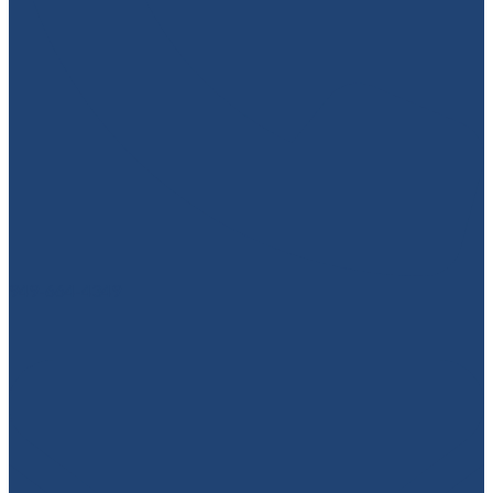
949-664-4349