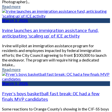
Photographer)...
Read more
March 3, 2026
Irvine launches an immigration assistance fund,
anticipating ‘scaling up’ of ICE activity
Irvine will pilot an immigration assistance program for
residents and employees impacted by federal immigration
efforts; the City Council agreeing to front $100,000 to launch
the endeavor. The program will require hiring a dedicated
intake...
Read more
March 3, 2026
Fryer’s boys basketball fast break: OC had a few
finals MVP candidates
Some reactions to Orange County’s showing in the CIF-SS boys