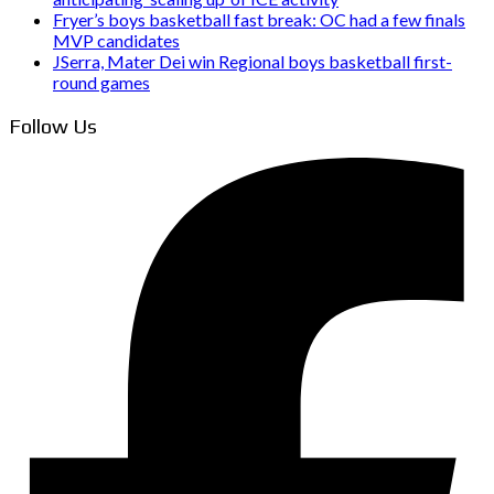
Fryer’s boys basketball fast break: OC had a few finals
MVP candidates
JSerra, Mater Dei win Regional boys basketball first-
round games
Follow Us