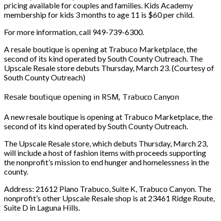
pricing available for couples and families. Kids Academy
membership for kids 3 months to age 11 is $60 per child.
For more information, call 949-739-6300.
A resale boutique is opening at Trabuco Marketplace, the
second of its kind operated by South County Outreach. The
Upscale Resale store debuts Thursday, March 23. (Courtesy of
South County Outreach)
Resale boutique opening in RSM, Trabuco Canyon
A new resale boutique is opening at Trabuco Marketplace, the
second of its kind operated by South County Outreach.
The Upscale Resale store, which debuts Thursday, March 23,
will include a host of fashion items with proceeds supporting
the nonprofit’s mission to end hunger and homelessness in the
county.
Address: 21612 Plano Trabuco, Suite K, Trabuco Canyon. The
nonprofit’s other Upscale Resale shop is at 23461 Ridge Route,
Suite D in Laguna Hills.