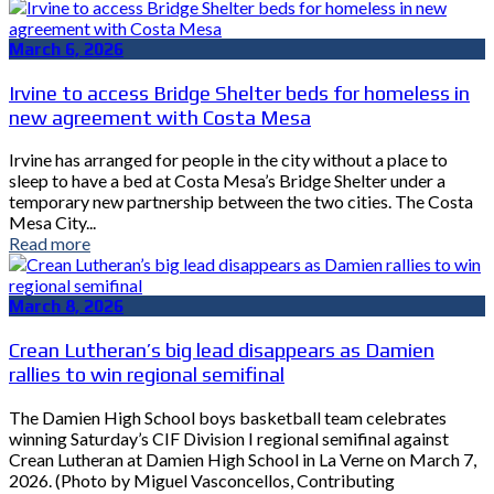
March 6, 2026
Irvine to access Bridge Shelter beds for homeless in
new agreement with Costa Mesa
Irvine has arranged for people in the city without a place to
sleep to have a bed at Costa Mesa’s Bridge Shelter under a
temporary new partnership between the two cities. The Costa
Mesa City...
Read more
March 8, 2026
Crean Lutheran’s big lead disappears as Damien
rallies to win regional semifinal
The Damien High School boys basketball team celebrates
winning Saturday’s CIF Division I regional semifinal against
Crean Lutheran at Damien High School in La Verne on March 7,
2026. (Photo by Miguel Vasconcellos, Contributing