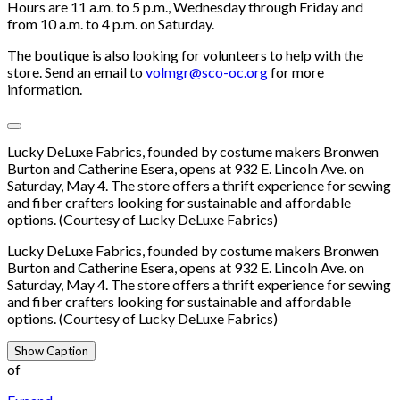
Hours are 11 a.m. to 5 p.m., Wednesday through Friday and
from 10 a.m. to 4 p.m. on Saturday.
The boutique is also looking for volunteers to help with the
store. Send an email to
volmgr@sco-oc.org
for more
information.
Lucky DeLuxe Fabrics, founded by costume makers Bronwen
Burton and Catherine Esera, opens at 932 E. Lincoln Ave. on
Saturday, May 4. The store offers a thrift experience for sewing
and fiber crafters looking for sustainable and affordable
options. (Courtesy of Lucky DeLuxe Fabrics)
Lucky DeLuxe Fabrics, founded by costume makers Bronwen
Burton and Catherine Esera, opens at 932 E. Lincoln Ave. on
Saturday, May 4. The store offers a thrift experience for sewing
and fiber crafters looking for sustainable and affordable
options. (Courtesy of Lucky DeLuxe Fabrics)
Show Caption
of