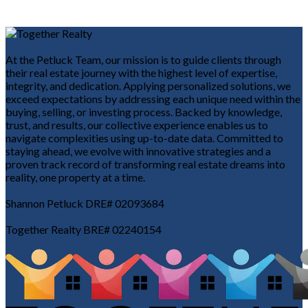
At the Petluck Team, our mission is to guide clients through
their real estate journey with the highest level of expertise,
integrity, and dedication. Applying personalized solutions, we
exceed expectations by addressing each unique need within the
buying, selling, or investing process. Backed by knowledge,
trust, and results, our collective experience enables us to
navigate complexities using up-to-date data. Committed to
staying ahead, we evolve with innovative strategies and a
proven track record of transforming real estate dreams into
reality, one property at a time.
Shannon Petluck DRE# 02093684
Together Realty BRE# 02240154