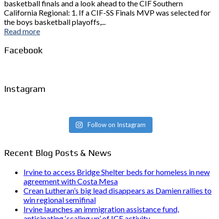
basketball finals and a look ahead to the CIF Southern
California Regional: 1. If a CIF-SS Finals MVP was selected for
the boys basketball playoffs,...
Read more
Facebook
Instagram
Follow on Instagram
Recent Blog Posts & News
Irvine to access Bridge Shelter beds for homeless in new
agreement with Costa Mesa
Crean Lutheran’s big lead disappears as Damien rallies to
win regional semifinal
Irvine launches an immigration assistance fund,
anticipating ‘scaling up’ of ICE activity