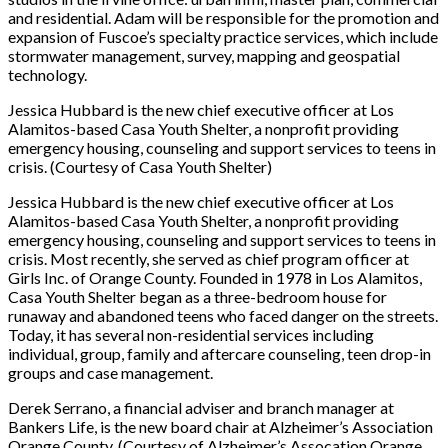
and residential. Adam will be responsible for the promotion and
expansion of Fuscoe’s specialty practice services, which include
stormwater management, survey, mapping and geospatial
technology.
Jessica Hubbard is the new chief executive officer at Los
Alamitos-based Casa Youth Shelter, a nonprofit providing
emergency housing, counseling and support services to teens in
crisis. (Courtesy of Casa Youth Shelter)
Jessica Hubbard is the new chief executive officer at Los
Alamitos-based Casa Youth Shelter, a nonprofit providing
emergency housing, counseling and support services to teens in
crisis. Most recently, she served as chief program officer at
Girls Inc. of Orange County. Founded in 1978 in Los Alamitos,
Casa Youth Shelter began as a three-bedroom house for
runaway and abandoned teens who faced danger on the streets.
Today, it has several non-residential services including
individual, group, family and aftercare counseling, teen drop-in
groups and case management.
Derek Serrano, a financial adviser and branch manager at
Bankers Life, is the new board chair at Alzheimer’s Association
Orange County. (Courtesy of Alzheimer’s Assocation Orange