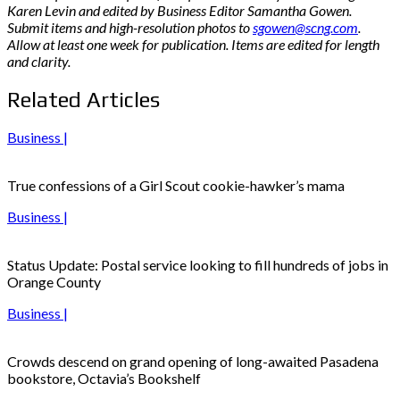
Karen Levin and edited by Business Editor Samantha Gowen.
Submit items and high-resolution photos to
sgowen@scng.com
.
Allow at least one week for publication. Items are edited for length
and clarity.
Related Articles
Business |
True confessions of a Girl Scout cookie-hawker’s mama
Business |
Status Update: Postal service looking to fill hundreds of jobs in
Orange County
Business |
Crowds descend on grand opening of long-awaited Pasadena
bookstore, Octavia’s Bookshelf