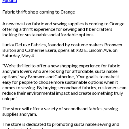
Expand
Fabric thrift shop coming to Orange
A new twist on fabric and sewing supplies is coming to Orange,
offering a thrift experience for sewing and fiber crafters
looking for sustainable and affordable options.
Lucky DeLuxe Fabrics, founded by costume makers Bronwen
Burton and Catherine Esera, opens at 932 E. Lincoln Ave. on
Saturday, May 4.
“We’re thrilled to offer a new shopping experience for fabric
and yarn lovers who are looking for affordable, sustainable
options,” say Bronwen and Catherine, “Our goal is to make it
easy for people to choose more sustainable options when it
comes to sewing. By buying secondhand fabrics, customers can
reduce their environmental impact and create something truly
unique.”
The store will offer a variety of secondhand fabrics, sewing
supplies and yarn.
The store is dedicated to promoting sustainable sewing and