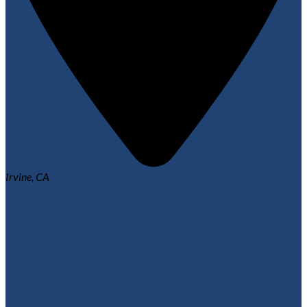
Irvine, CA