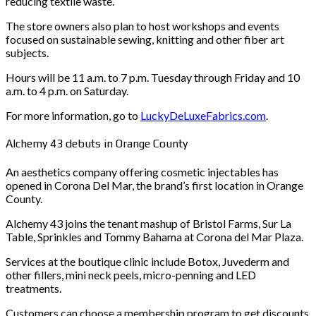
reducing textile waste.
The store owners also plan to host workshops and events
focused on sustainable sewing, knitting and other fiber art
subjects.
Hours will be 11 a.m. to 7 p.m. Tuesday through Friday and 10
a.m. to 4 p.m. on Saturday.
For more information, go to
LuckyDeLuxeFabrics.com
.
Alchemy 43 debuts in Orange County
An aesthetics company offering cosmetic injectables has
opened in Corona Del Mar, the brand’s first location in Orange
County.
Alchemy 43 joins the tenant mashup of Bristol Farms, Sur La
Table, Sprinkles and Tommy Bahama at Corona del Mar Plaza.
Services at the boutique clinic include Botox, Juvederm and
other fillers, mini neck peels, micro-penning and LED
treatments.
Customers can choose a membership program to get discounts