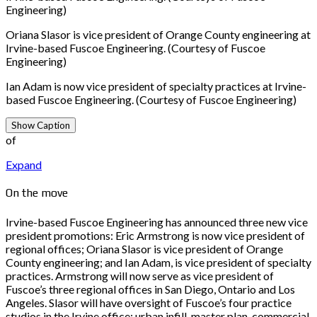
Engineering)
Oriana Slasor is vice president of Orange County engineering at
Irvine-based Fuscoe Engineering. (Courtesy of Fuscoe
Engineering)
Ian Adam is now vice president of specialty practices at Irvine-
based Fuscoe Engineering. (Courtesy of Fuscoe Engineering)
Show Caption
of
Expand
On the move
Irvine-based Fuscoe Engineering has announced three new vice
president promotions: Eric Armstrong is now vice president of
regional offices; Oriana Slasor is vice president of Orange
County engineering; and Ian Adam, is vice president of specialty
practices. Armstrong will now serve as vice president of
Fuscoe’s three regional offices in San Diego, Ontario and Los
Angeles. Slasor will have oversight of Fuscoe’s four practice
studios in the Irvine office: urban infill, master plan, commercial