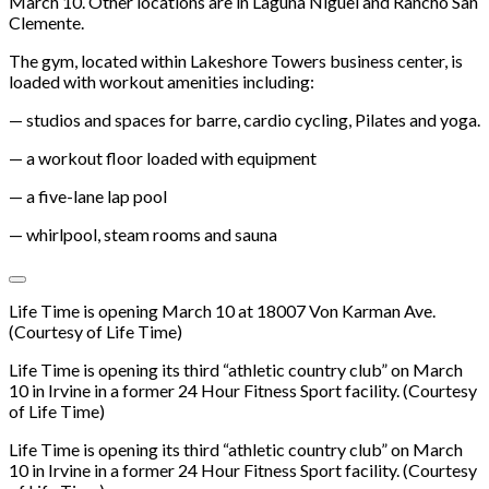
March 10. Other locations are in Laguna Niguel and Rancho San
Clemente.
The gym, located within Lakeshore Towers business center, is
loaded with workout amenities including:
— studios and spaces for barre, cardio cycling, Pilates and yoga.
— a workout floor loaded with equipment
— a five-lane lap pool
— whirlpool, steam rooms and sauna
Life Time is opening March 10 at 18007 Von Karman Ave.
(Courtesy of Life Time)
Life Time is opening its third “athletic country club” on March
10 in Irvine in a former 24 Hour Fitness Sport facility. (Courtesy
of Life Time)
Life Time is opening its third “athletic country club” on March
10 in Irvine in a former 24 Hour Fitness Sport facility. (Courtesy