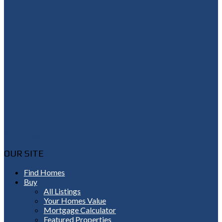
Shannon@thepetluckteam.com
OUR SITE
Find Homes
Buy
All Listings
Your Homes Value
Mortgage Calculator
Featured Properties