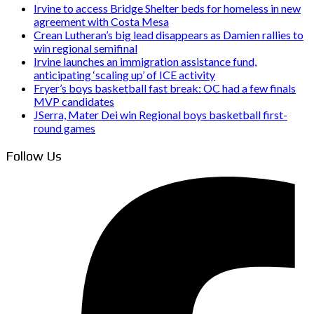
Irvine to access Bridge Shelter beds for homeless in new
agreement with Costa Mesa
Crean Lutheran’s big lead disappears as Damien rallies to
win regional semifinal
Irvine launches an immigration assistance fund,
anticipating ‘scaling up’ of ICE activity
Fryer’s boys basketball fast break: OC had a few finals
MVP candidates
JSerra, Mater Dei win Regional boys basketball first-
round games
Follow Us