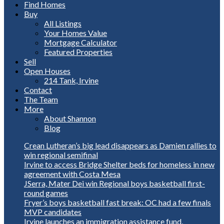
Find Homes
Buy
All Listings
Your Homes Value
Mortgage Calculator
Featured Properties
Sell
Open Houses
214 Tank, Irvine
Contact
The Team
More
About Shannon
Blog
Crean Lutheran’s big lead disappears as Damien rallies to
win regional semifinal
Irvine to access Bridge Shelter beds for homeless in new
agreement with Costa Mesa
JSerra, Mater Dei win Regional boys basketball first-
round games
Fryer’s boys basketball fast break: OC had a few finals
MVP candidates
Irvine launches an immigration assistance fund,