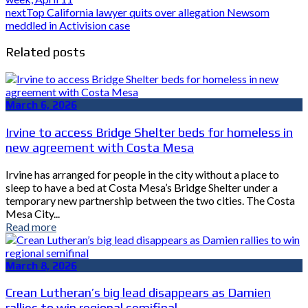
next
Top California lawyer quits over allegation Newsom
meddled in Activision case
Related posts
March 6, 2026
Irvine to access Bridge Shelter beds for homeless in
new agreement with Costa Mesa
Irvine has arranged for people in the city without a place to
sleep to have a bed at Costa Mesa’s Bridge Shelter under a
temporary new partnership between the two cities. The Costa
Mesa City...
Read more
March 8, 2026
Crean Lutheran’s big lead disappears as Damien
rallies to win regional semifinal