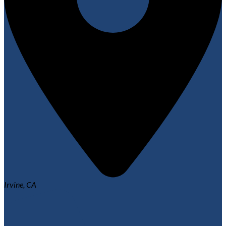
Irvine, CA