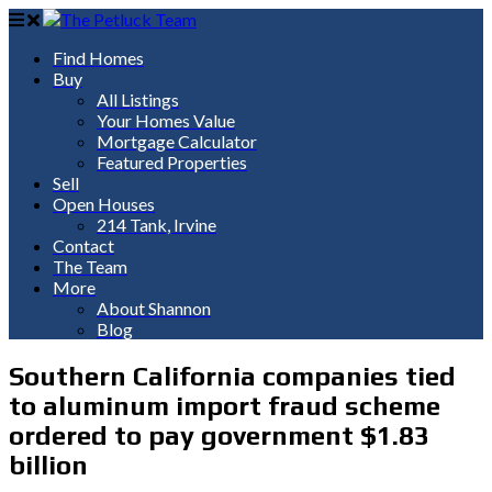
Find Homes
Buy
All Listings
Your Homes Value
Mortgage Calculator
Featured Properties
Sell
Open Houses
214 Tank, Irvine
Contact
The Team
More
About Shannon
Blog
Southern California companies tied
to aluminum import fraud scheme
ordered to pay government $1.83
billion