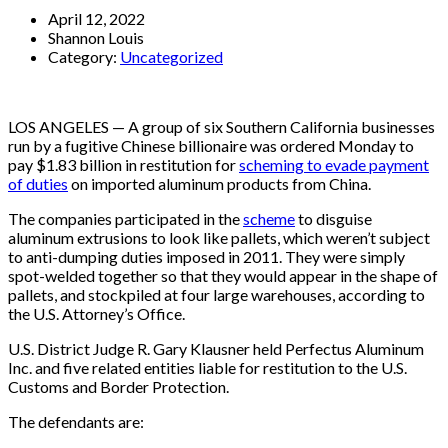
April 12, 2022
Shannon Louis
Category:
Uncategorized
LOS ANGELES — A group of six Southern California businesses
run by a fugitive Chinese billionaire was ordered Monday to
pay $1.83 billion in restitution for
scheming to evade payment
of duties
on imported aluminum products from China.
The companies participated in the
scheme
to disguise
aluminum extrusions to look like pallets, which weren’t subject
to anti-dumping duties imposed in 2011. They were simply
spot-welded together so that they would appear in the shape of
pallets, and stockpiled at four large warehouses, according to
the U.S. Attorney’s Office.
U.S. District Judge R. Gary Klausner held Perfectus Aluminum
Inc. and five related entities liable for restitution to the U.S.
Customs and Border Protection.
The defendants are: