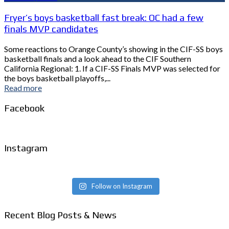
Fryer’s boys basketball fast break: OC had a few
finals MVP candidates
Some reactions to Orange County’s showing in the CIF-SS boys
basketball finals and a look ahead to the CIF Southern
California Regional: 1. If a CIF-SS Finals MVP was selected for
the boys basketball playoffs,...
Read more
Facebook
Instagram
Follow on Instagram
Recent Blog Posts & News