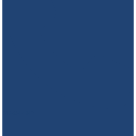
949-664-4349