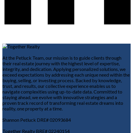
At the Petluck Team, our mission is to guide clients through
their real estate journey with the highest level of expertise,
integrity, and dedication. Applying personalized solutions, we
exceed expectations by addressing each unique need within the
buying, selling, or investing process. Backed by knowledge,
trust, and results, our collective experience enables us to
navigate complexities using up-to-date data. Committed to
staying ahead, we evolve with innovative strategies and a
proven track record of transforming real estate dreams into
reality, one property at a time.
Shannon Petluck DRE# 02093684
Together Realty BRE# 02240154