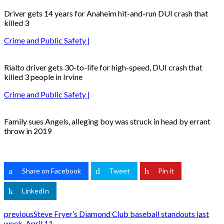
Driver gets 14 years for Anaheim hit-and-run DUI crash that
killed 3
Crime and Public Safety |
Rialto driver gets 30-to-life for high-speed, DUI crash that
killed 3 people in Irvine
Crime and Public Safety |
Family sues Angels, alleging boy was struck in head by errant
throw in 2019
Share on Facebook
Tweet
Pin it
LinkedIn
previous
Steve Fryer’s Diamond Club baseball standouts last
week, April 11