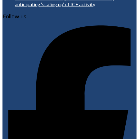
anticipating ‘scaling up’ of ICE activity
Follow us