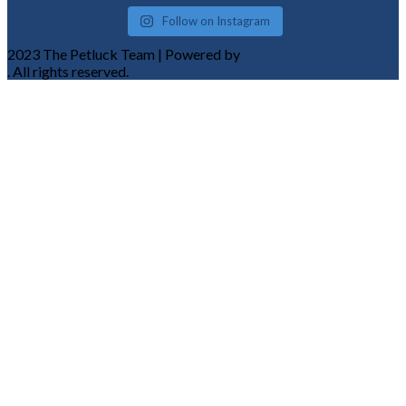
Follow on Instagram
2023 The Petluck Team | Powered by
Komplete Tech Solutions
. All rights reserved.