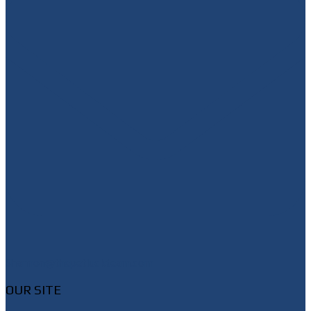
Shannon@thepetluckteam.com
OUR SITE