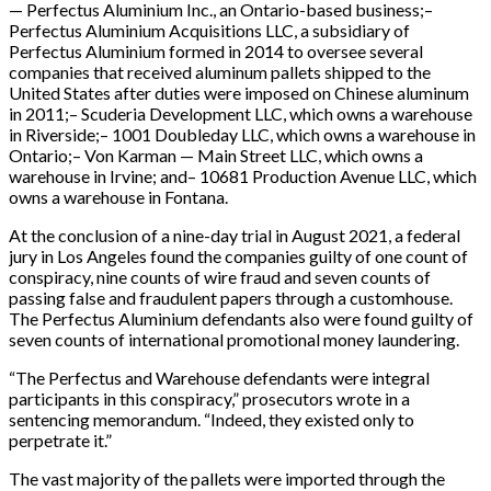
— Perfectus Aluminium Inc., an Ontario-based business;–
Perfectus Aluminium Acquisitions LLC, a subsidiary of
Perfectus Aluminium formed in 2014 to oversee several
companies that received aluminum pallets shipped to the
United States after duties were imposed on Chinese aluminum
in 2011;– Scuderia Development LLC, which owns a warehouse
in Riverside;– 1001 Doubleday LLC, which owns a warehouse in
Ontario;– Von Karman — Main Street LLC, which owns a
warehouse in Irvine; and– 10681 Production Avenue LLC, which
owns a warehouse in Fontana.
At the conclusion of a nine-day trial in August 2021, a federal
jury in Los Angeles found the companies guilty of one count of
conspiracy, nine counts of wire fraud and seven counts of
passing false and fraudulent papers through a customhouse.
The Perfectus Aluminium defendants also were found guilty of
seven counts of international promotional money laundering.
“The Perfectus and Warehouse defendants were integral
participants in this conspiracy,” prosecutors wrote in a
sentencing memorandum. “Indeed, they existed only to
perpetrate it.”
The vast majority of the pallets were imported through the