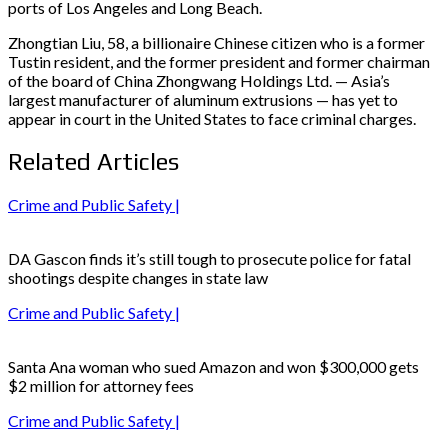
ports of Los Angeles and Long Beach.
Zhongtian Liu, 58, a billionaire Chinese citizen who is a former
Tustin resident, and the former president and former chairman
of the board of China Zhongwang Holdings Ltd. — Asia’s
largest manufacturer of aluminum extrusions — has yet to
appear in court in the United States to face criminal charges.
Related Articles
Crime and Public Safety |
DA Gascon finds it’s still tough to prosecute police for fatal
shootings despite changes in state law
Crime and Public Safety |
Santa Ana woman who sued Amazon and won $300,000 gets
$2 million for attorney fees
Crime and Public Safety |