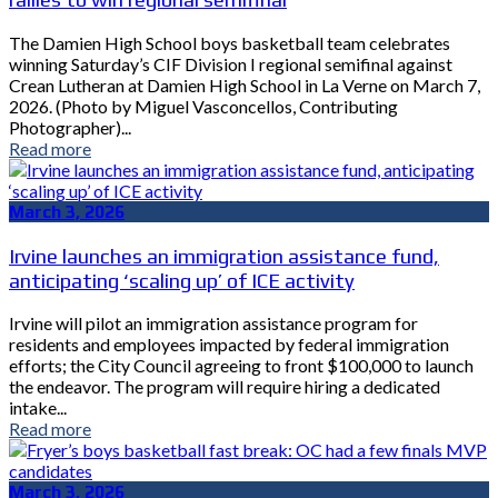
The Damien High School boys basketball team celebrates
winning Saturday’s CIF Division I regional semifinal against
Crean Lutheran at Damien High School in La Verne on March 7,
2026. (Photo by Miguel Vasconcellos, Contributing
Photographer)...
Read more
March 3, 2026
Irvine launches an immigration assistance fund,
anticipating ‘scaling up’ of ICE activity
Irvine will pilot an immigration assistance program for
residents and employees impacted by federal immigration
efforts; the City Council agreeing to front $100,000 to launch
the endeavor. The program will require hiring a dedicated
intake...
Read more
March 3, 2026