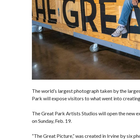
The world’s largest photograph taken by the larg
Park will expose visitors to what went into creati
The Great Park Artists Studios will open the new e
on Sunday, Feb. 19.
“The Great Picture,” was created in Irvine by six 