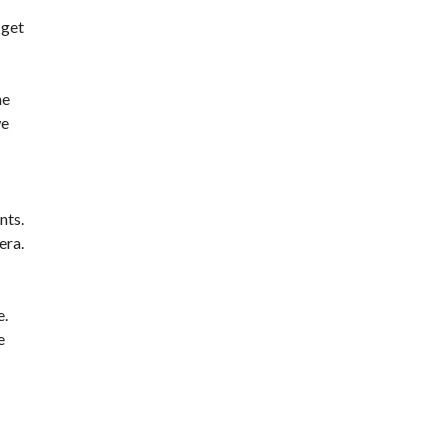
 get
he
we
nts.
era.
e.
e