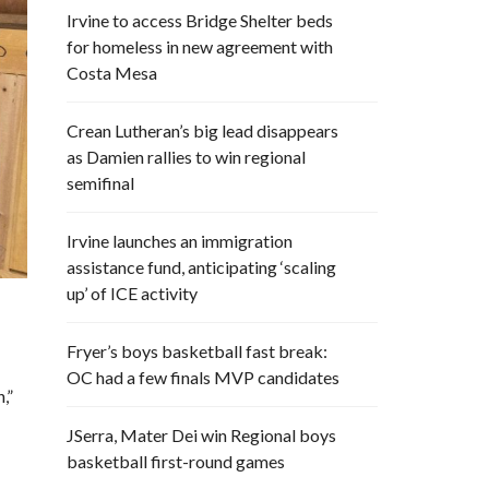
Irvine to access Bridge Shelter beds
for homeless in new agreement with
Costa Mesa
Crean Lutheran’s big lead disappears
as Damien rallies to win regional
semifinal
Irvine launches an immigration
assistance fund, anticipating ‘scaling
up’ of ICE activity
Fryer’s boys basketball fast break:
OC had a few finals MVP candidates
,”
JSerra, Mater Dei win Regional boys
basketball first-round games