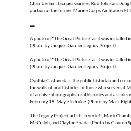
Chamberlain, Jacques Garnier, Rob Johnson, Dougla
portion of the former Marine Corps Air Station El 
A photo of “The Great Picture” as it was installed 
(Photo by Jacques Garnier, Legacy Project)
A photo of “The Great Picture” as it was installed 
(Photo by Jacques Garnier, Legacy Project)
Cynthia Castaneda is the public historian and co-cu
the walls of oral histories of those who served at 
of archive photographs, oral histories and a scale m
February 19–May 7 in Irvine. (Photo by Mark Rig
The Legacy Project artists, from left, Mark Chambe
McCulloh, and Clayton Spada. (Photo by Clayton S