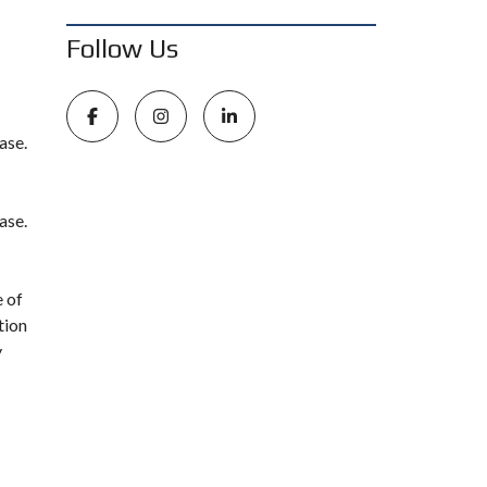
Follow Us
ase.
ase.
e of
tion
y