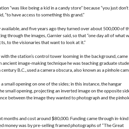
ion “was like being a kid in a candy store” because “you just don’t
id, “to have access to something this grand.”
 available, and five years ago they turned over about 500,000 of t
ting through the images, Garnier said, so that “one day all of what 
ts, to the visionaries that want to look at it.”
 with the station’s control tower looming in the background, came
n ancient image-making technique he was teaching graduate stude
h century B.C., used a camera obscura, also known as a pinhole cam
a small opening on one of the sides; in this instance, the hangar
he small opening, projecting an inverted image on the opposite sid
stance between the image they wanted to photograph and the pinhol
ght months and cost around $80,000. Funding came through in-kind
sed money was by pre-selling framed photographs of “The Great