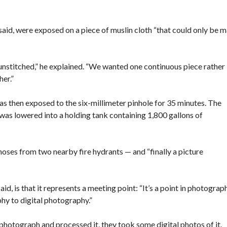
said, were exposed on a piece of muslin cloth “that could only be 
stitched,” he explained. “We wanted one continuous piece rather
her.”
as then exposed to the six-millimeter pinhole for 35 minutes. The
as lowered into a holding tank containing 1,800 gallons of
 hoses from two nearby fire hydrants — and “finally a picture
id, is that it represents a meeting point: “It’s a point in photograp
 to digital photography.”
photograph and processed it, they took some digital photos of it.