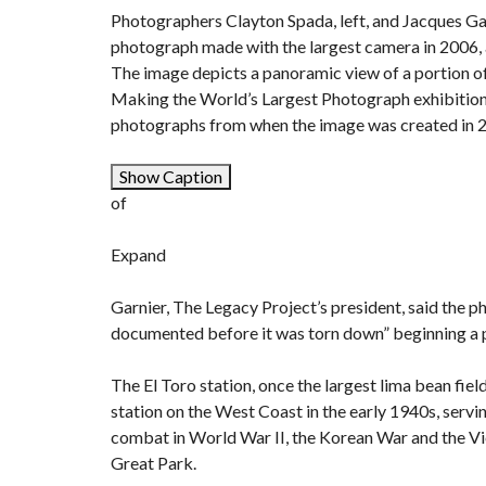
Photographers Clayton Spada, left, and Jacques Gar
photograph made with the largest camera in 2006, at
The image depicts a panoramic view of a portion of
Making the World’s Largest Photograph exhibition
photographs from when the image was created in
Show Caption
of
Expand
Garnier, The Legacy Project’s president, said the p
documented before it was torn down” beginning a pr
The
El Toro station
, once the largest lima bean fie
station on the West Coast in the early 1940s, servi
combat in World War II, the Korean War and the Vi
Great Park.