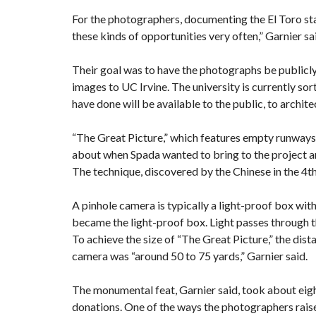
For the photographers, documenting the El Toro stat
these kinds of opportunities very often,” Garnier sa
Their goal was to have the photographs be publicly
images to UC Irvine. The university is currently sor
have done will be available to the public, to architec
“The Great Picture,” which features empty runways
about when Spada wanted to bring to the project a
The technique, discovered by the Chinese in the 4t
A pinhole camera is typically a light-proof box with 
became the light-proof box. Light passes through t
To achieve the size of “The Great Picture,” the di
camera was “around 50 to 75 yards,” Garnier said.
The monumental feat, Garnier said, took about ei
donations. One of the ways the photographers rai