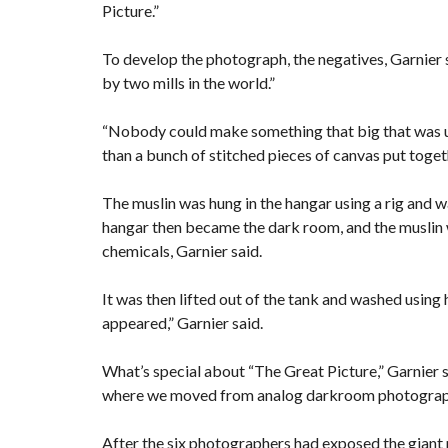
Picture.”
To develop the photograph, the negatives, Garnier 
by two mills in the world.”
“Nobody could make something that big that was un
than a bunch of stitched pieces of canvas put toget
The muslin was hung in the hangar using a rig and w
hangar then became the dark room, and the muslin w
chemicals, Garnier said.
It was then lifted out of the tank and washed using
appeared,” Garnier said.
What’s special about “The Great Picture,” Garnier sa
where we moved from analog darkroom photography
After the six photographers had exposed the giant 