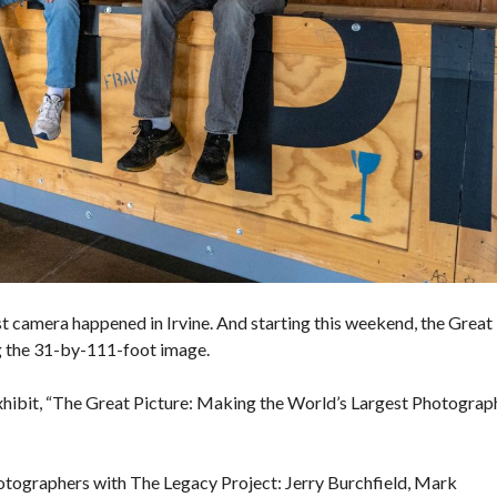
E
S
V
A
L
U
E
M
O
R
T
G
A
G
E
C
est camera happened in
Irvine
. And starting this weekend, the Great
A
ng the 31-by-111-foot image.
L
C
U
xhibit, “The Great Picture: Making the World’s Largest Photograph
L
A
T
O
photographers with The Legacy Project: Jerry Burchfield, Mark
R