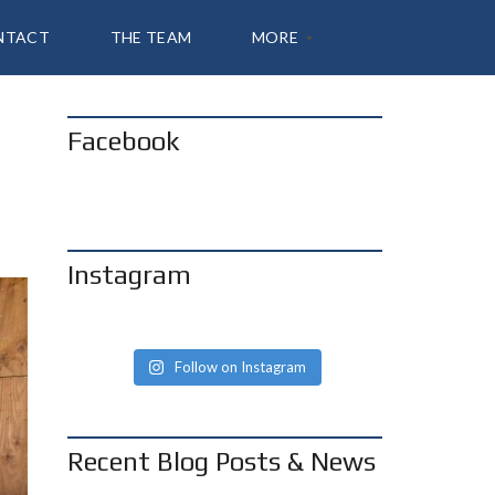
NTACT
THE TEAM
MORE
Facebook
A
B
O
U
T
S
H
Instagram
A
N
N
O
N
Follow on Instagram
B
L
O
G
Recent Blog Posts & News