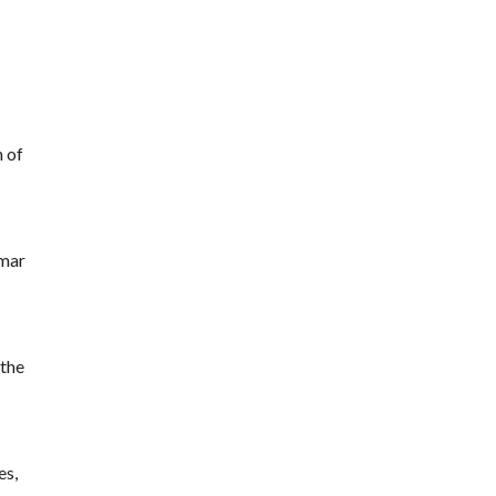
n of
amar
 the
es,