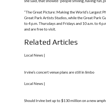
she said, that showed “people smiling, having fun, pl
“The Great Picture: Making the World’s Largest Pho
Great Park Artists Studios,
while the
Great Park Ga
to 4 p.m. Thursdays and Fridays and 10 a.m. to 4 p
and are free to visit.
Related Articles
Local News |
Irvine’s concert venue plans are still in limbo
Local News |
Should Irvine bet up to $130 million on a new amph