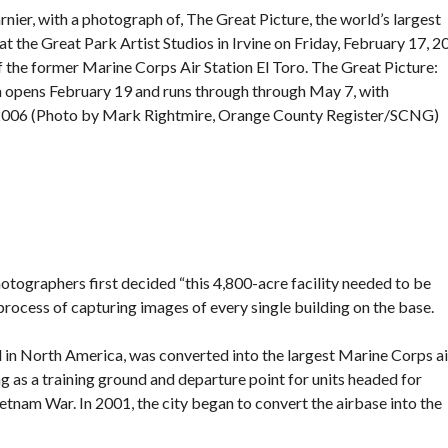
nier, with a photograph of, The Great Picture, the world’s largest
 the Great Park Artist Studios in Irvine on Friday, February 17, 2
 the former Marine Corps Air Station El Toro. The Great Picture:
 opens February 19 and runs through through May 7, with
 2006 (Photo by Mark Rightmire, Orange County Register/SCNG)
hotographers first decided “this 4,800-acre facility needed to be
ocess of capturing images of every single building on the base.
ld in North America, was converted into the largest Marine Corps ai
ng as a training ground and departure point for units headed for
etnam War. In 2001, the city
began to convert the airbase
into the