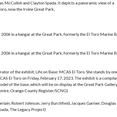
s McCulloh and Clayton Spada. It depicts a panoramic view of a
F
Toro, now the Irvine
Great Park
.
E
A
T
U
R
in 2006 in a hangar at the Great Park, formerly the El Toro Marine B
E
D
P
R
O
in 2006 in a hangar at the Great Park, formerly the El Toro Marine B
P
E
R
T
rator of the exhibit, Life on Base: MCAS El Toro. She stands by on
I
E
MCAS El Toro on Friday, February 17, 2023. The exhibit is a compila
S
odel of the base, which will be on display at the Great Park Galler
htmire, Orange County Register/SCNG)
rlain, Robert Johnson, Jerry Burchfield, Jacques Garnier, Douglas
pada, The Legacy Project)