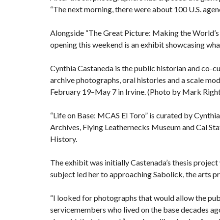
“The next morning, there were about 100 U.S. agenci
Alongside “The Great Picture: Making the World’s L
opening this weekend is an exhibit showcasing what
Cynthia Castaneda is the public historian and co-cur
archive photographs, oral histories and a scale mode
February 19–May 7 in Irvine. (Photo by Mark Rig
“Life on Base: MCAS El Toro” is curated by Cynt
Archives, Flying Leathernecks Museum and Cal Stat
History.
The exhibit was initially Castenada’s thesis project
subject led her to approaching Sabolick, the arts
“I looked for photographs that would allow the pub
servicemembers who lived on the base decades ago t