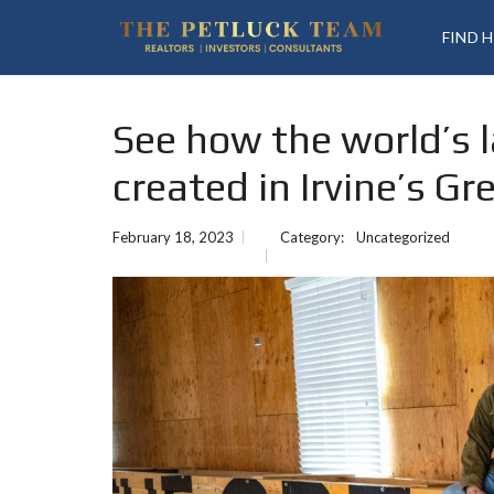
FIND 
See how the world’s 
created in Irvine’s Gr
February 18, 2023
Category:
Uncategorized