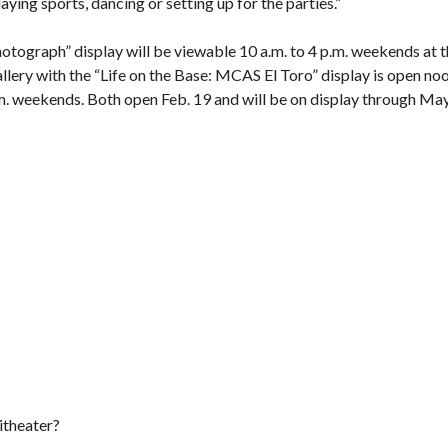
aying sports, dancing or setting up for the parties.”
tograph” display will be viewable 10 a.m. to 4 p.m. weekends at 
llery
with the “Life on the Base: MCAS El Toro” display is open no
.m. weekends. Both open Feb. 19 and will be on display through Ma
itheater?