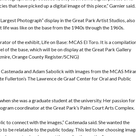
es that have picked up a digital image of this piece,” Garnier said.
argest Photograph” display in the Great Park Artist Studios, also
 life was like on the base from the 1940s through the 1960s.
ator of the exhibit, Life on Base: MCAS El Toro. It is a compilatio
l of the base, which will be on display at the Great Park Gallery
htmire, Orange County Register/SCNG)
hia Castenada and Adam Sabolick with images from the MCAS Mir
e Fullerton’s The Lawrence de Graaf Center for Oral and Public
 when she was a graduate student at the university. Her passion for
 program coordinator at the Great Park’s Palm Court Arts Complex.
lic to connect with the images,” Castenada said. She wanted the
o be relatable to the public today. This led to her choosing imag