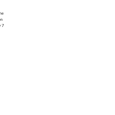
the
on
y 7