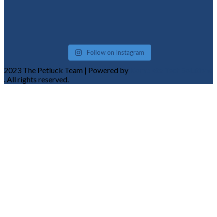
Follow on Instagram
2023 The Petluck Team | Powered by
Komplete Tech Solutions
. All rights reserved.