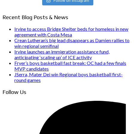
Follow on Instagram
Recent Blog Posts & News
Irvine to access Bridge Shelter beds for homeless in new
agreement with Costa Mesa
Crean Lutheran’s big lead disappears as Damien rallies to
win regional semifinal
Irvine launches an immigration assistance fund,
anticipating ‘scaling up’ of ICE activity
Fryer’s boys basketball fast break: OC had a few finals
MVP candidates
JSerra, Mater Dei win Regional boys basketball first-
round games
Follow Us