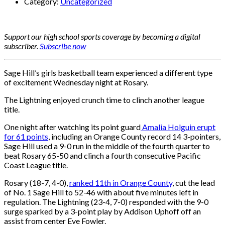
Category:
Uncategorized
Support our high school sports coverage by becoming a digital
subscriber.
Subscribe now
Sage Hill’s girls basketball team experienced a different type
of excitement Wednesday night at Rosary.
The Lightning enjoyed crunch time to clinch another league
title.
One night after watching its point guard
Amalia Holguin erupt
for 61 points
, including an Orange County record 14 3-pointers,
Sage Hill used a 9-0 run in the middle of the fourth quarter to
beat Rosary 65-50 and clinch a fourth consecutive Pacific
Coast League title.
Rosary (18-7, 4-0),
ranked 11th in Orange County
, cut the lead
of No. 1 Sage Hill to 52-46 with about five minutes left in
regulation. The Lightning (23-4, 7-0) responded with the 9-0
surge sparked by a 3-point play by Addison Uphoff off an
assist from center Eve Fowler.