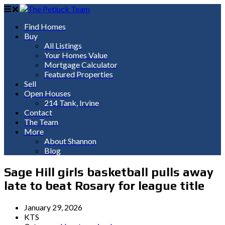
Find Homes
Buy
All Listings
Your Homes Value
Mortgage Calculator
Featured Properties
Sell
Open Houses
214 Tank, Irvine
Contact
The Team
More
About Shannon
Blog
Sage Hill girls basketball pulls away
late to beat Rosary for league title
January 29, 2026
KTS