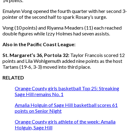
14 points.
Emalynn Vong opened the fourth quarter with her second 3-
pointer of the second half to spark Rosary’s surge.
Vong (10 points) and Riyanna Meaders (11) each reached
double figures while Izzy Holmes had seven assists.
Also in the Pacific Coast League:
St. Margaret’s 36, Portola 32:
Taylor Francois scored 12
points and Lila Wohlgemuth added nine points as the host
Tartans (19-6, 3-3) moved into third place.
RELATED
Orange County girls basketball Top 25: Streaking
Sage Hill remains No. 1
Amalia Holguin of Sage Hill basketball scores 61
points on Senior Night
Orange County girls athlete of the week: Amalia
Holguin, Sage Hill