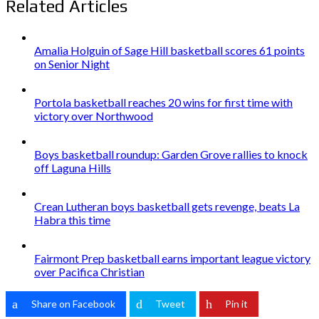
Related Articles
Amalia Holguin of Sage Hill basketball scores 61 points
on Senior Night
Portola basketball reaches 20 wins for first time with
victory over Northwood
Boys basketball roundup: Garden Grove rallies to knock
off Laguna Hills
Crean Lutheran boys basketball gets revenge, beats La
Habra this time
Fairmont Prep basketball earns important league victory
over Pacifica Christian
Share on Facebook
Tweet
Pin it