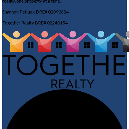
reality, one property at a time.
Shannon Petluck DRE# 02093684
Together Realty BRE# 02240154