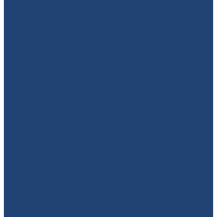
949-664-4349