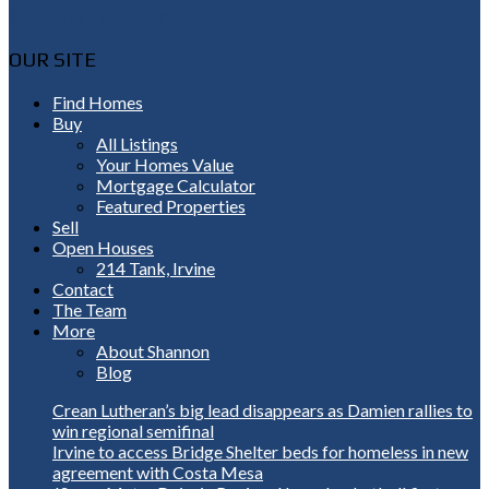
Shannon@thepetluckteam.com
OUR SITE
Find Homes
Buy
All Listings
Your Homes Value
Mortgage Calculator
Featured Properties
Sell
Open Houses
214 Tank, Irvine
Contact
The Team
More
About Shannon
Blog
Crean Lutheran’s big lead disappears as Damien rallies to
win regional semifinal
Irvine to access Bridge Shelter beds for homeless in new
agreement with Costa Mesa