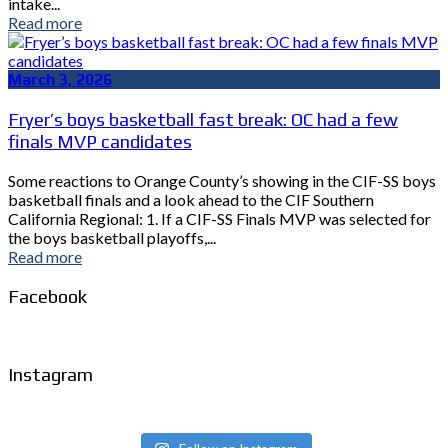
intake...
Read more
March 3, 2026
Fryer’s boys basketball fast break: OC had a few
finals MVP candidates
Some reactions to Orange County’s showing in the CIF-SS boys
basketball finals and a look ahead to the CIF Southern
California Regional: 1. If a CIF-SS Finals MVP was selected for
the boys basketball playoffs,...
Read more
Facebook
Instagram