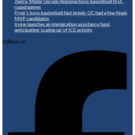
JSerra, Mater Dei win Regional boys basketball first-
round games
Fryer’s boys basketball fast break: OC had a few finals
MVP candidates
Irvine launches an immigration assistance fund,
anticipating ‘scaling up’ of ICE activity
Follow us