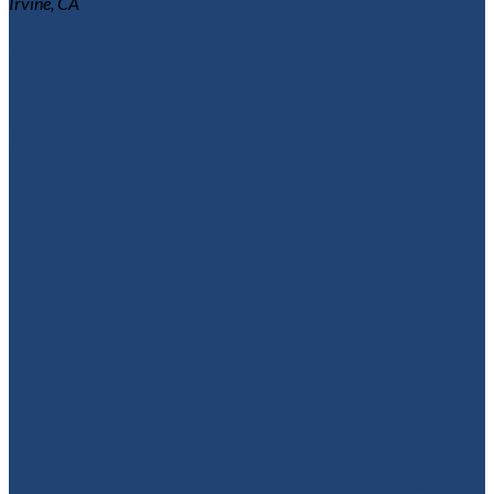
Irvine, CA