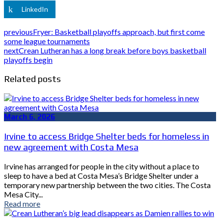
LinkedIn
previous
Fryer: Basketball playoffs approach, but first come
some league tournaments
next
Crean Lutheran has a long break before boys basketball
playoffs begin
Related posts
March 6, 2026
Irvine to access Bridge Shelter beds for homeless in
new agreement with Costa Mesa
Irvine has arranged for people in the city without a place to
sleep to have a bed at Costa Mesa’s Bridge Shelter under a
temporary new partnership between the two cities. The Costa
Mesa City...
Read more