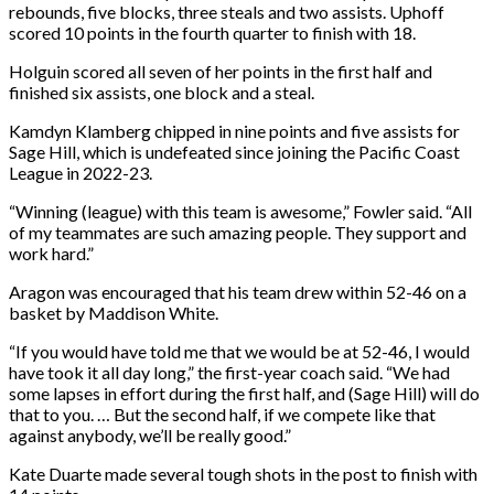
rebounds, five blocks, three steals and two assists. Uphoff
scored 10 points in the fourth quarter to finish with 18.
Holguin scored all seven of her points in the first half and
finished six assists, one block and a steal.
Kamdyn Klamberg chipped in nine points and five assists for
Sage Hill, which is undefeated since joining the Pacific Coast
League in 2022-23.
“Winning (league) with this team is awesome,” Fowler said. “All
of my teammates are such amazing people. They support and
work hard.”
Aragon was encouraged that his team drew within 52-46 on a
basket by Maddison White.
“If you would have told me that we would be at 52-46, I would
have took it all day long,” the first-year coach said. “We had
some lapses in effort during the first half, and (Sage Hill) will do
that to you. … But the second half, if we compete like that
against anybody, we’ll be really good.”
Kate Duarte made several tough shots in the post to finish with