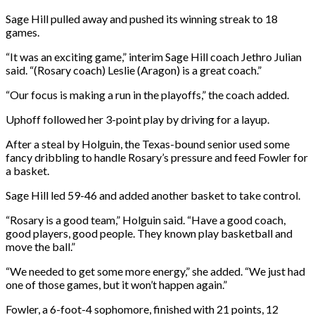
Sage Hill pulled away and pushed its winning streak to 18
games.
“It was an exciting game,” interim Sage Hill coach Jethro Julian
said. “(Rosary coach) Leslie (Aragon) is a great coach.”
“Our focus is making a run in the playoffs,” the coach added.
Uphoff followed her 3-point play by driving for a layup.
After a steal by Holguin, the Texas-bound senior used some
fancy dribbling to handle Rosary’s pressure and feed Fowler for
a basket.
Sage Hill led 59-46 and added another basket to take control.
“Rosary is a good team,” Holguin said. “Have a good coach,
good players, good people. They known play basketball and
move the ball.”
“We needed to get some more energy,” she added. “We just had
one of those games, but it won’t happen again.”
Fowler, a 6-foot-4 sophomore, finished with 21 points, 12