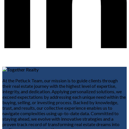
At the Petluck Team, our mission is to guide clients through
their real estate journey with the highest level of expertise,
integrity, and dedication. Applying personalized solutions, we
exceed expectations by addressing each unique need within the
buying, selling, or investing process. Backed by knowledge,
trust, and results, our collective experience enables us to
navigate complexities using up-to-date data. Committed to
staying ahead, we evolve with innovative strategies and a
proven track record of transforming real estate dreams into