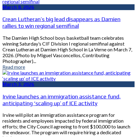
March 8, 2026
Crean Lutheran’s big lead disappears as Damien
rallies to win regional semifinal
The Damien High School boys basketball team celebrates
winning Saturday’s CIF Division I regional semifinal against
Crean Lutheran at Damien High School in La Verne on March 7,
2026. (Photo by Miguel Vasconcellos, Contributing
Photographer)...
Read more
March 3, 2026
Irvine launches an immigration assistance fund,
anticipating ‘scaling up’ of ICE activity
Irvine will pilot an immigration assistance program for
residents and employees impacted by federal immigration
efforts; the City Council agreeing to front $100,000 to launch
the endeavor. The program will require hiring a dedicated