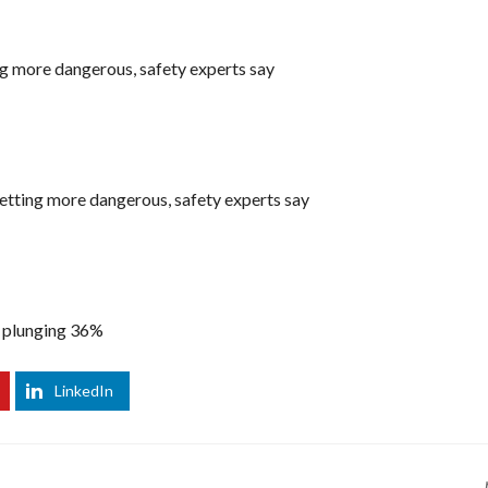
ing more dangerous, safety experts say
 getting more dangerous, safety experts say
3 plunging 36%
LinkedIn