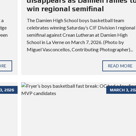
disappears as Damien rallies t
win regional semifinal
 a
The Damien High School boys basketball team
idge
celebrates winning Saturday’s CIF Division I regional
ween
semifinal against Crean Lutheran at Damien High
School in La Verne on March 7, 2026. (Photo by
Miguel Vasconcellos, Contributing Photographer)...
ORE
READ MORE
, 2026
MARCH 3, 20