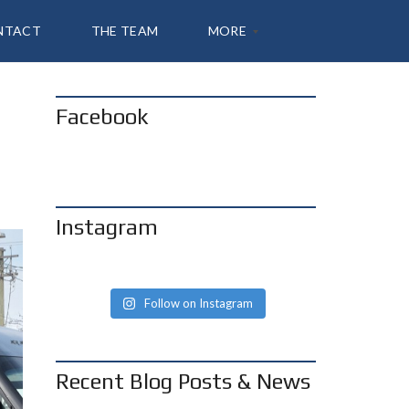
NTACT
THE TEAM
MORE
Facebook
A
B
O
U
T
S
H
Instagram
A
N
N
O
N
Follow on Instagram
B
L
O
G
Recent Blog Posts & News