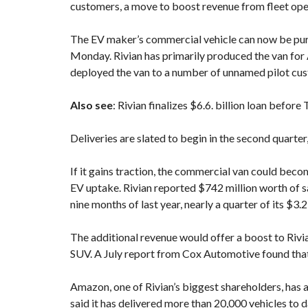
customers, a move to boost revenue from fleet op
The EV maker’s commercial vehicle can now be purc
Monday. Rivian has primarily produced the van for A
deployed the van to a number of unnamed pilot cust
Also see
:
Rivian finalizes $6.6. billion loan before
Deliveries are slated to begin in the second quarter
If it gains traction, the commercial van could be
EV uptake. Rivian reported $742 million worth of sa
nine months of last year, nearly a quarter of its $3.2
The additional revenue would offer a boost to Rivi
SUV. A July report from Cox Automotive found that 
Amazon, one of Rivian’s biggest shareholders, has 
said it has delivered more than 20,000 vehicles to d