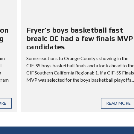
ion
Fryer’s boys basketball fast
ng
break: OC had a few finals MVP
candidates
ram
Some reactions to Orange County’s showing in the
l
CIF-SS boys basketball finals and a look ahead to th
o
CIF Southern California Regional: 1. If a CIF-SS Finals
ogram
MVP was selected for the boys basketball playoffs,..
ORE
READ MORE