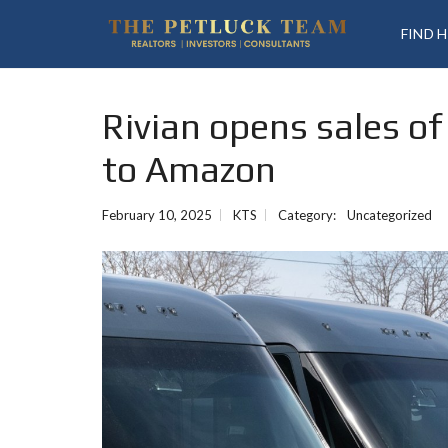
FIND 
Rivian opens sales of
to Amazon
February 10, 2025
KTS
Category:
Uncategorized