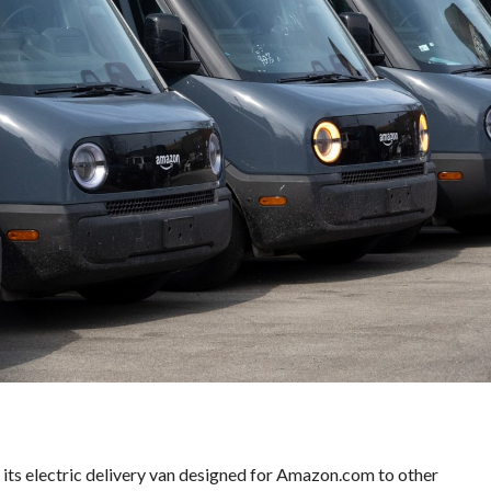
E
S
V
A
L
U
E
M
O
R
T
G
A
G
E
C
A
L
C
U
L
A
T
O
ll its electric delivery van designed for Amazon.com to other
R