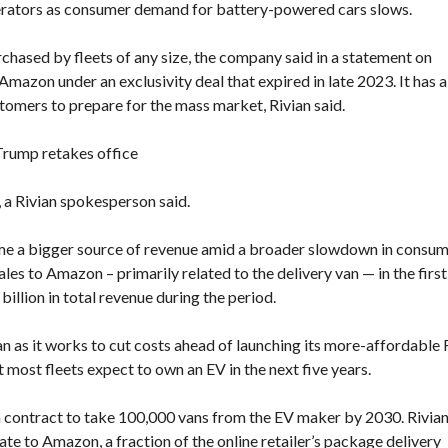
erators as consumer demand for battery-powered cars slows.
F
E
hased by fleets of any size, the company said in a statement on
A
mazon under an exclusivity deal that expired in late 2023. It has a
T
U
omers to prepare for the mass market, Rivian said.
R
E
D
 Trump retakes office
P
R
O
, a Rivian spokesperson said.
P
E
R
come a bigger source of revenue amid a broader slowdown in consu
T
les to Amazon – primarily related to the delivery van — in the first
I
 billion in total revenue during the period.
E
S
an as it works to cut costs ahead of launching its more-affordable
most fleets expect to own an EV in the next five years.
a contract to take 100,000 vans from the EV maker by 2030. Rivia
ate to Amazon, a fraction of the online retailer’s package delivery