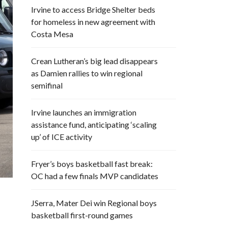
Irvine to access Bridge Shelter beds
for homeless in new agreement with
Costa Mesa
Crean Lutheran’s big lead disappears
as Damien rallies to win regional
semifinal
Irvine launches an immigration
assistance fund, anticipating ‘scaling
up’ of ICE activity
Fryer’s boys basketball fast break:
OC had a few finals MVP candidates
JSerra, Mater Dei win Regional boys
basketball first-round games