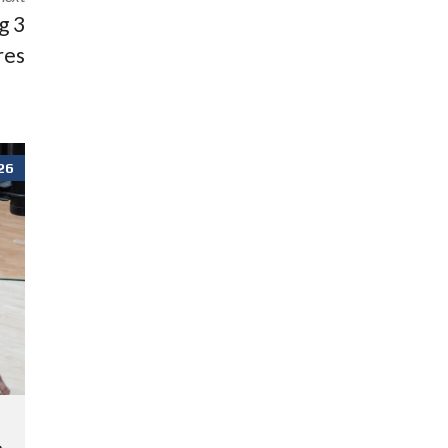
g 3
res
26