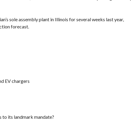
an’s sole assembly plant in Illinois for several weeks last year,
ction forecast.
nd EV chargers
ns to its landmark mandate?