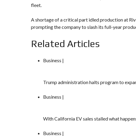
fleet.
A shortage of a critical part idled production at Rivi
prompting the company to slash its full-year produ
Related Articles
Business |
Trump administration halts program to expa
Business |
With California EV sales stalled what happe
Business |