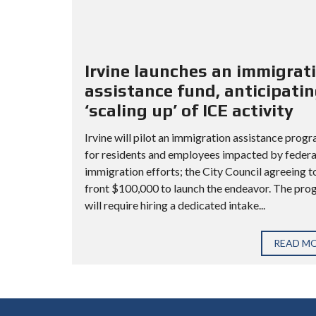
Irvine launches an immigrat
assistance fund, anticipati
‘scaling up’ of ICE activity
Irvine will pilot an immigration assistance prog
for residents and employees impacted by federa
immigration efforts; the City Council agreeing t
front $100,000 to launch the endeavor. The pr
will require hiring a dedicated intake...
READ M