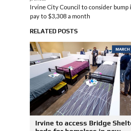
Irvine City Council to consider bump 
pay to $3,308 a month
RELATED POSTS
MARCH 6
Irvine to access Bridge Shelt