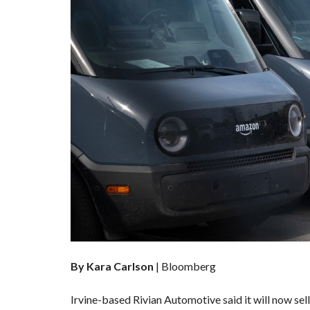
By Kara Carlson
| Bloomberg
Irvine-based Rivian Automotive
said it will now se