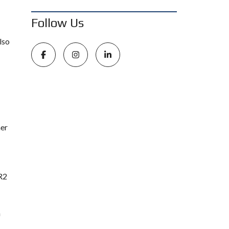
Follow Us
lso
mer
 R2
n