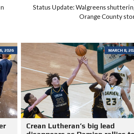
in
Status Update: Walgreens shutterin
Orange County sto
, 2026
MARCH 8, 20
er
Crean Lutheran’s big lead