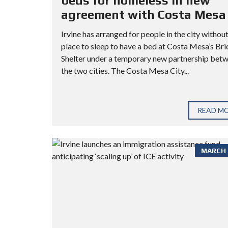
beds for homeless in new
agreement with Costa Mesa
Irvine has arranged for people in the city without
place to sleep to have a bed at Costa Mesa’s Br
Shelter under a temporary new partnership bet
the two cities. The Costa Mesa City...
READ M
MARCH 3