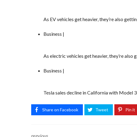
As EV vehicles get heavier, they’re also gett
Business |
As electric vehicles get heavier, they’re also
Business |
Tesla sales decline in California with Model 
Share on Facebook
Tweet
Pin it
previous