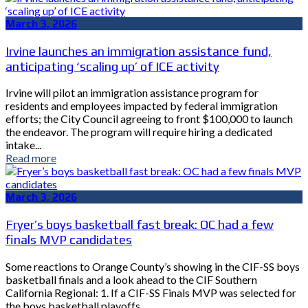
March 3, 2026
Irvine launches an immigration assistance fund,
anticipating ‘scaling up’ of ICE activity
Irvine will pilot an immigration assistance program for
residents and employees impacted by federal immigration
efforts; the City Council agreeing to front $100,000 to launch
the endeavor. The program will require hiring a dedicated
intake...
Read more
March 3, 2026
Fryer’s boys basketball fast break: OC had a few
finals MVP candidates
Some reactions to Orange County’s showing in the CIF-SS boys
basketball finals and a look ahead to the CIF Southern
California Regional: 1. If a CIF-SS Finals MVP was selected for
the boys basketball playoffs,...