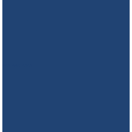
949-664-4349