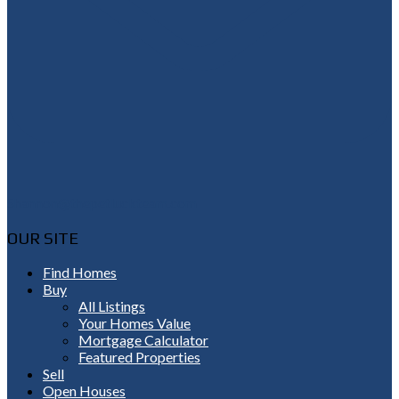
Shannon@thepetluckteam.com
OUR SITE
Find Homes
Buy
All Listings
Your Homes Value
Mortgage Calculator
Featured Properties
Sell
Open Houses