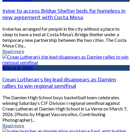
Irvine to access Bridge Shelter beds for homeless in
new agreement with Costa Mesa
Irvine has arranged for people in the city without a place to
sleep to have a bed at Costa Mesa’s Bridge Shelter under a
temporary new partnership between the two cities. The Costa
Mesa City...
Read more
March 8, 2026
Crean Lutheran’s big lead disappears as Damien
rallies to win regional semifinal
The Damien High School boys basketball team celebrates
winning Saturday’s CIF Division I regional semifinal against
Crean Lutheran at Damien High School in La Verne on March 7,
2026. (Photo by Miguel Vasconcellos, Contributing
Photographer)...
Read more