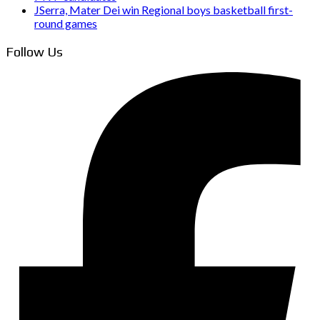
JSerra, Mater Dei win Regional boys basketball first-
round games
Follow Us