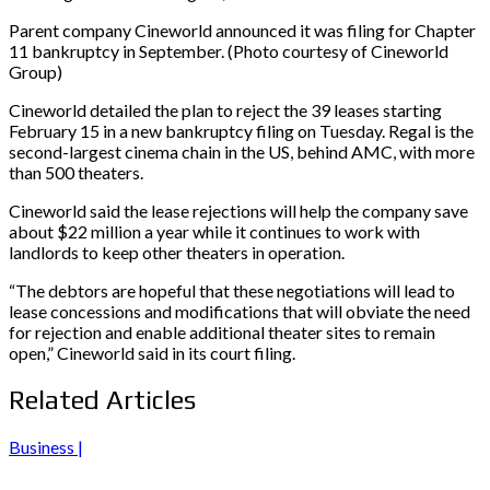
Parent company Cineworld announced it was filing for Chapter
11 bankruptcy in September. (Photo courtesy of Cineworld
Group)
Cineworld detailed the plan to reject the 39 leases starting
February 15 in a new bankruptcy filing on Tuesday. Regal is the
second-largest cinema chain in the US, behind AMC, with more
than 500 theaters.
Cineworld said the lease rejections will help the company save
about $22 million a year while it continues to work with
landlords to keep other theaters in operation.
“The debtors are hopeful that these negotiations will lead to
lease concessions and modifications that will obviate the need
for rejection and enable additional theater sites to remain
open,” Cineworld said in its court filing.
Related Articles
Business |