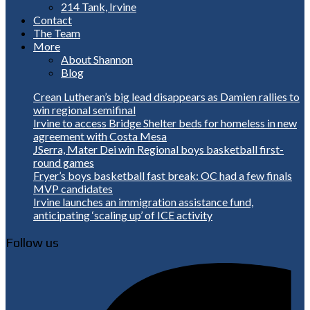
214 Tank, Irvine
Contact
The Team
More
About Shannon
Blog
Crean Lutheran’s big lead disappears as Damien rallies to
win regional semifinal
Irvine to access Bridge Shelter beds for homeless in new
agreement with Costa Mesa
JSerra, Mater Dei win Regional boys basketball first-
round games
Fryer’s boys basketball fast break: OC had a few finals
MVP candidates
Irvine launches an immigration assistance fund,
anticipating ‘scaling up’ of ICE activity
Follow us