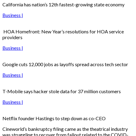
California has nation’s 12th fastest-growing state economy
Business |
HOA Homefront: New Year’s resolutions for HOA service
providers
Business |
Google cuts 12,000 jobs as layoffs spread across tech sector
Business |
T-Mobile says hacker stole data for 37 million customers
Business |
Netflix founder Hastings to step down as co-CEO
Cineworld’s bankruptcy filing came as the theatrical industry
was struggling to recover from fallout related to the COVID-