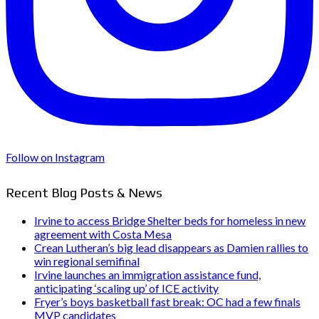
Follow on Instagram
Recent Blog Posts & News
Irvine to access Bridge Shelter beds for homeless in new
agreement with Costa Mesa
Crean Lutheran’s big lead disappears as Damien rallies to
win regional semifinal
Irvine launches an immigration assistance fund,
anticipating ‘scaling up’ of ICE activity
Fryer’s boys basketball fast break: OC had a few finals
MVP candidates