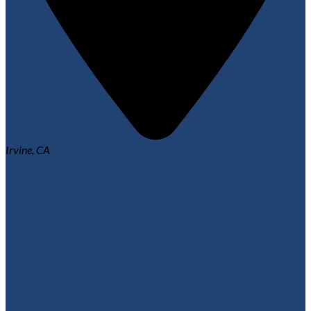
Irvine, CA