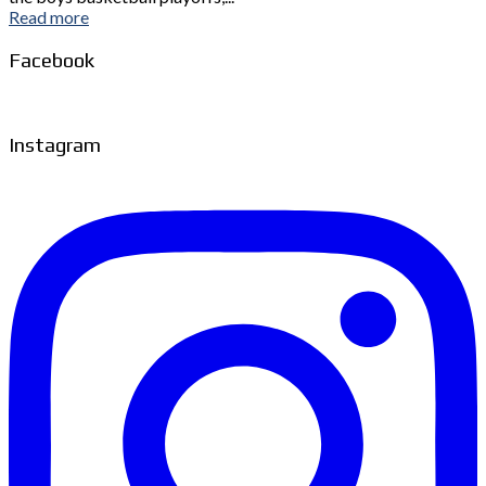
Read more
Facebook
Instagram