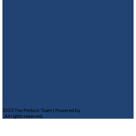
Follow on Instagram
2023 The Petluck Team | Powered by
Komplete Tech Solutions
. All rights reserved.