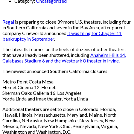
Category:
Uncategorized
Regal
is preparing to close 39 more U.S. theaters, including four
in Southern California and seven in the Bay Area, after parent
company Cineworld announced
it was filing for Chapter 11
bankruptcy in September
.
The latest list comes on the heels of dozens of other theaters
that have already been shuttered, including
Anaheim Hills 14,
Calabasas Stadium 6 and the Westpark 8 theater in Irvine.
The newest announced Southern California closures:
Metro Point Costa Mesa
Hemet Cinema 12, Hemet
Sherman Oaks Galleria 16, Los Angeles
Yorda Linda and Imax theater, Yorba Linda
Additional theaters are set to close in Colorado, Florida,
Hawaii, Illinois, Massachusetts, Maryland, Maine, North
Carolina, Nebraska, New Hampshire, New Jersey, New
Mexico, Nevada, New York, Ohio, Pennsylvania, Virginia,
Washington and Washington, D.C.