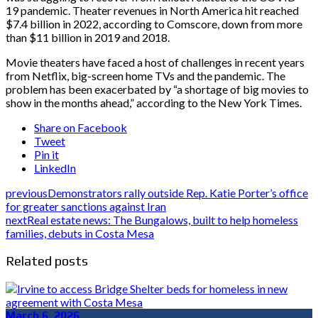
19 pandemic. Theater revenues in North America hit reached
$7.4 billion in 2022, according to Comscore, down from more
than $11 billion in 2019 and 2018.
Movie theaters have faced a host of challenges in recent years
from Netflix, big-screen home TVs and the pandemic. The
problem has been exacerbated by “a shortage of big movies to
show in the months ahead,” according to the New York Times.
Share on Facebook
Tweet
Pin it
LinkedIn
previous
Demonstrators rally outside Rep. Katie Porter’s office
for greater sanctions against Iran
next
Real estate news: The Bungalows, built to help homeless
families, debuts in Costa Mesa
Related posts
March 6, 2026