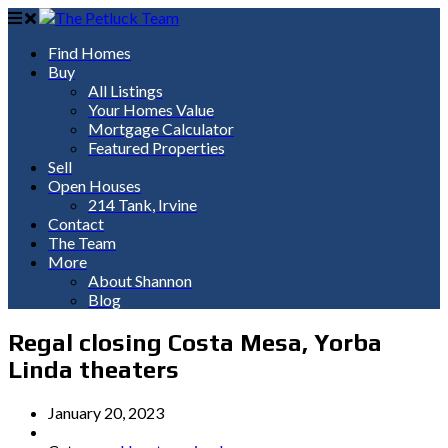
Find Homes
Buy
All Listings
Your Homes Value
Mortgage Calculator
Featured Properties
Sell
Open Houses
214 Tank, Irvine
Contact
The Team
More
About Shannon
Blog
Regal closing Costa Mesa, Yorba
Linda theaters
January 20, 2023