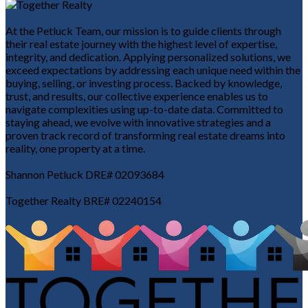
At the Petluck Team, our mission is to guide clients through
their real estate journey with the highest level of expertise,
integrity, and dedication. Applying personalized solutions, we
exceed expectations by addressing each unique need within the
buying, selling, or investing process. Backed by knowledge,
trust, and results, our collective experience enables us to
navigate complexities using up-to-date data. Committed to
staying ahead, we evolve with innovative strategies and a
proven track record of transforming real estate dreams into
reality, one property at a time.
Shannon Petluck DRE# 02093684
Together Realty BRE# 02240154