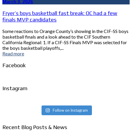
March 3, 2026
Fryer’s boys basketball fast break: OC had a few
finals MVP candidates
Some reactions to Orange County’s showing in the CIF-SS boys
basketball finals and a look ahead to the CIF Southern
California Regional: 1. If a CIF-SS Finals MVP was selected for
the boys basketball playoffs,...
Read more
Facebook
Instagram
Follow on Instagram
Recent Blog Posts & News