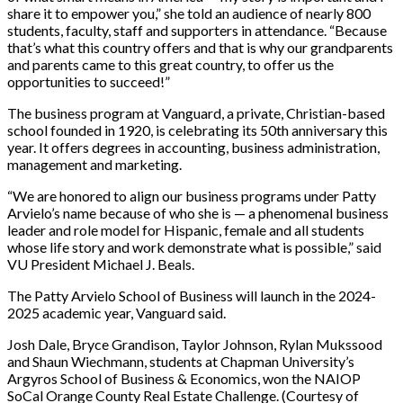
share it to empower you,” she told an audience of nearly 800
students, faculty, staff and supporters in attendance. “Because
that’s what this country offers and that is why our grandparents
and parents came to this great country, to offer us the
opportunities to succeed!”
The business program at Vanguard, a private, Christian-based
school founded in 1920, is celebrating its 50th anniversary this
year. It offers degrees in accounting, business administration,
management and marketing.
“We are honored to align our business programs under Patty
Arvielo’s name because of who she is — a phenomenal business
leader and role model for Hispanic, female and all students
whose life story and work demonstrate what is possible,” said
VU President Michael J. Beals.
The Patty Arvielo School of Business will launch in the 2024-
2025 academic year, Vanguard said.
Josh Dale, Bryce Grandison, Taylor Johnson, Rylan Mukssood
and Shaun Wiechmann, students at Chapman University’s
Argyros School of Business & Economics, won the NAIOP
SoCal Orange County Real Estate Challenge. (Courtesy of