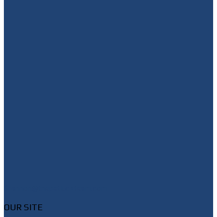
Shannon@thepetluckteam.com
OUR SITE