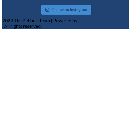
Follow on Instagram
2023 The Petluck Team | Powered by
Komplete Tech Solutions
. All rights reserved.