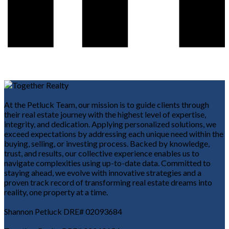
At the Petluck Team, our mission is to guide clients through
their real estate journey with the highest level of expertise,
integrity, and dedication. Applying personalized solutions, we
exceed expectations by addressing each unique need within the
buying, selling, or investing process. Backed by knowledge,
trust, and results, our collective experience enables us to
navigate complexities using up-to-date data. Committed to
staying ahead, we evolve with innovative strategies and a
proven track record of transforming real estate dreams into
reality, one property at a time.
Shannon Petluck DRE# 02093684