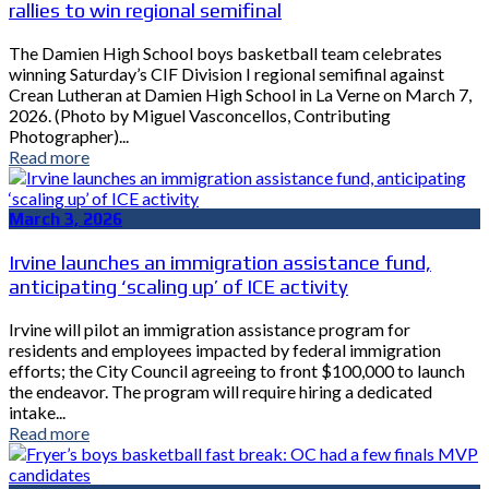
rallies to win regional semifinal
The Damien High School boys basketball team celebrates
winning Saturday’s CIF Division I regional semifinal against
Crean Lutheran at Damien High School in La Verne on March 7,
2026. (Photo by Miguel Vasconcellos, Contributing
Photographer)...
Read more
March 3, 2026
Irvine launches an immigration assistance fund,
anticipating ‘scaling up’ of ICE activity
Irvine will pilot an immigration assistance program for
residents and employees impacted by federal immigration
efforts; the City Council agreeing to front $100,000 to launch
the endeavor. The program will require hiring a dedicated
intake...
Read more