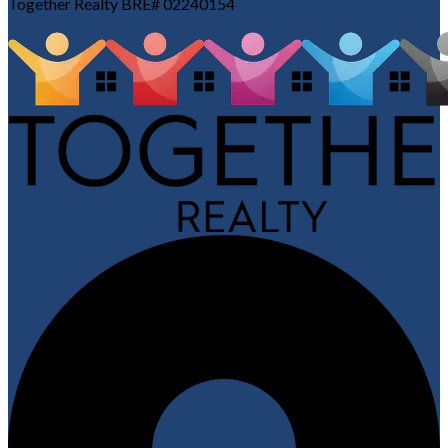
Together Realty BRE# 02240154