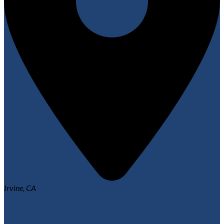
Irvine, CA