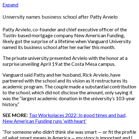
Expand
University names business school after Patty Arvielo
Patty Arvielo, co-founder and chief executive officer of the
Tustin-based mortgage company New American Funding,
likely got the surprise of a lifetime when Vanguard University
named its business school after her earlier this month.
The private university presented Arvielo with the honor at a
surprise unveiling April 19 at the Costa Mesa campus.
Vanguard said Patty and her husband, Rick Arvielo, have
partnered with the school and its vision as it restructures its
academic program. The couple made a substantial contribution
to the school, which did not disclose the amount, only saying it
was the “largest academic donation in the university’s 103-year
history.”
SEE MORE:
Top Workplaces 2022: In good times and bad,
New American Funding runs ‘with heart’
“For someone who didn’t think she was smart — or fit the profile
of what smart means in America — my story is important and I