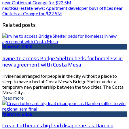
near Outlets at Orange for $22.5M
next
Real estate news: Apartment developer buys offices near
Outlets at Orange for $22.5M
Related posts
March 6, 2026
Irvine to access Bridge Shelter beds for homeless in
new agreement with Costa Mesa
Irvine has arranged for people in the city without a place to
sleep to have a bed at Costa Mesa’s Bridge Shelter under a
temporary new partnership between the two cities. The Costa
Mesa City...
Read more
March 8, 2026
Crean Lutheran’s big lead disappears as Damien