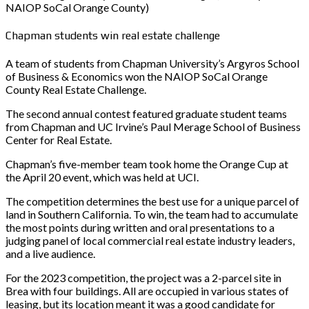
NAIOP SoCal Orange County)
Chapman students win real estate challenge
A team of students from Chapman University’s Argyros School
of Business & Economics won the NAIOP SoCal Orange
County Real Estate Challenge.
The second annual contest featured graduate student teams
from Chapman and UC Irvine’s Paul Merage School of Business
Center for Real Estate.
Chapman’s five-member team took home the Orange Cup at
the April 20 event, which was held at UCI.
The competition determines the best use for a unique parcel of
land in Southern California. To win, the team had to accumulate
the most points during written and oral presentations to a
judging panel of local commercial real estate industry leaders,
and a live audience.
For the 2023 competition, the project was a 2-parcel site in
Brea with four buildings. All are occupied in various states of
leasing, but its location meant it was a good candidate for