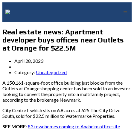
Real estate news: Apartment
developer buys offices near Outlets
at Orange for $22.5M
April 28, 2023
Category:
Uncategorized
A 150,161-square-foot office building just blocks from the
Outlets at Orange shopping center has been sold to an investor
looking to convert the property into a multifamily project,
according to the brokerage Newmark.
City Centre I, which sits on 6.8 acres at 625 The City Drive
South, sold for $22.5 million to Watermarke Properties.
SEE MORE
:
83 townhomes coming to Anaheim office site