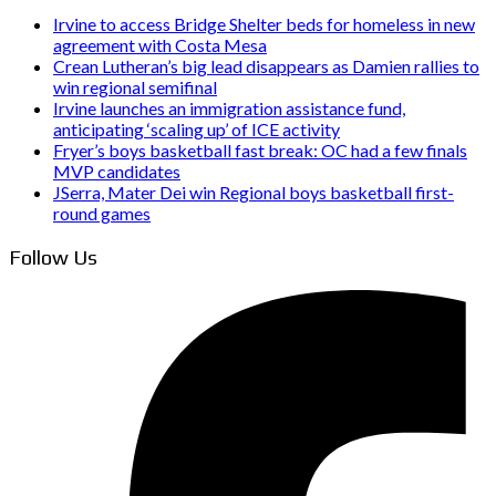
Irvine to access Bridge Shelter beds for homeless in new
agreement with Costa Mesa
Crean Lutheran’s big lead disappears as Damien rallies to
win regional semifinal
Irvine launches an immigration assistance fund,
anticipating ‘scaling up’ of ICE activity
Fryer’s boys basketball fast break: OC had a few finals
MVP candidates
JSerra, Mater Dei win Regional boys basketball first-
round games
Follow Us