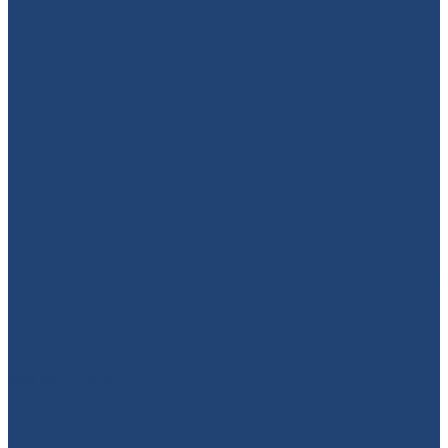
949-664-4349