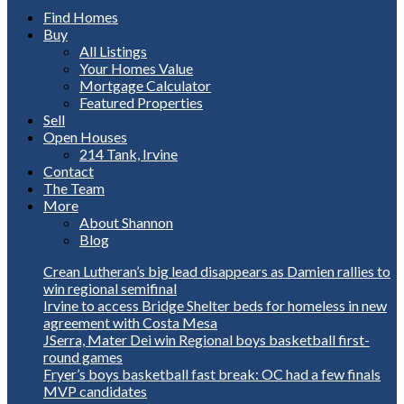
Find Homes
Buy
All Listings
Your Homes Value
Mortgage Calculator
Featured Properties
Sell
Open Houses
214 Tank, Irvine
Contact
The Team
More
About Shannon
Blog
Crean Lutheran’s big lead disappears as Damien rallies to
win regional semifinal
Irvine to access Bridge Shelter beds for homeless in new
agreement with Costa Mesa
JSerra, Mater Dei win Regional boys basketball first-
round games
Fryer’s boys basketball fast break: OC had a few finals
MVP candidates