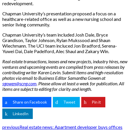
redevelopment.
Chapman University’s presentation proposed a focus on a
healthcare-related office as well as a new nursing school and
senior living community.
Chapman University’s team included Josh Dale, Bryce
Grandison, Taylor Johnson, Rylan Mukssood and Shaun
Wiechmann. The UCI team incluced Jon Bradford, Serena-
Yuwei Dai, Dale Padelford, Alec Shaul and Zakary Win.
Real estate transactions, leases and new projects, industry hires, new
ventures and upcoming events are compiled from press releases by
contributing writer Karen Levin. Submit items and high-resolution
photos via email to Business Editor Samantha Gowen at
sgowen@scng.com
. Please allow at least a week for publication. All
items are subject to editing for clarity and length.
Share on Facebook
Tweet
Pin it
LinkedIn
previous
Real estate news: Apartment developer buys offices