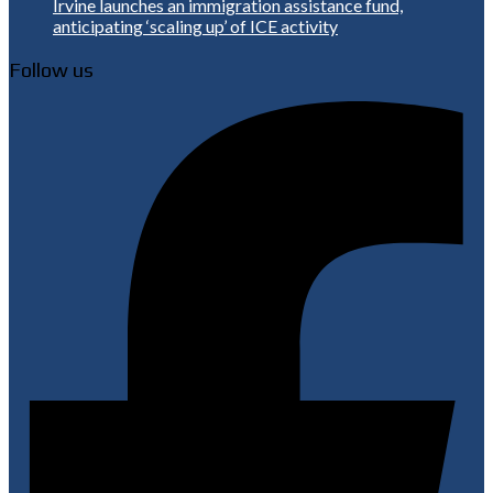
Irvine launches an immigration assistance fund,
anticipating ‘scaling up’ of ICE activity
Follow us