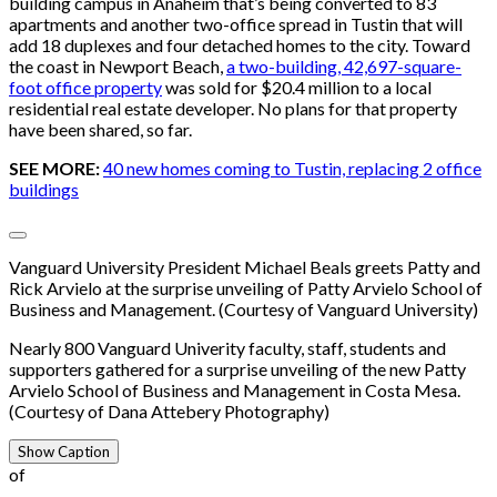
building campus in Anaheim that’s being converted to 83
apartments and another two-office spread in Tustin that will
add 18 duplexes and four detached homes to the city. Toward
the coast in Newport Beach,
a two-building, 42,697-square-
foot office property
was sold for $20.4 million to a local
residential real estate developer. No plans for that property
have been shared, so far.
SEE MORE:
40 new homes coming to Tustin, replacing 2 office
buildings
Vanguard University President Michael Beals greets Patty and
Rick Arvielo at the surprise unveiling of Patty Arvielo School of
Business and Management. (Courtesy of Vanguard University)
Nearly 800 Vanguard Univerity faculty, staff, students and
supporters gathered for a surprise unveiling of the new Patty
Arvielo School of Business and Management in Costa Mesa.
(Courtesy of Dana Attebery Photography)
Show Caption
of