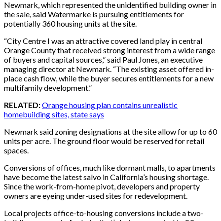
Newmark, which represented the unidentified building owner in
the sale, said Watermarke is pursuing entitlements for
potentially 360 housing units at the site.
“City Centre I was an attractive covered land play in central
Orange County that received strong interest from a wide range
of buyers and capital sources,” said Paul Jones, an executive
managing director at Newmark. “The existing asset offered in-
place cash flow, while the buyer secures entitlements for a new
multifamily development.”
RELATED:
Orange housing plan contains unrealistic
homebuilding sites, state says
Newmark said zoning designations at the site allow for up to 60
units per acre. The ground floor would be reserved for retail
spaces.
Conversions of offices, much like dormant malls, to apartments
have become the latest salvo in California’s housing shortage.
Since the work-from-home pivot, developers and property
owners are eyeing under-used sites for redevelopment.
Local projects office-to-housing conversions include a two-