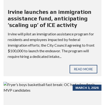
Irvine launches an immigration
assistance fund, anticipating
‘scaling up’ of ICE activity
Irvine will pilot an immigration assistance program for
residents and employees impacted by federal
immigration efforts; the City Council agreeing to front
$100,000 to launch the endeavor. The program will
require hiring a dedicated intake...
READ MORE
MARCH 3, 2026