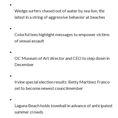
Wedge surfers chased out of water by sea lion, the
latest in a string of aggressive behavior at beaches
Colorful tees highlight messages to empower victims
of sexual assault
OC Museum of Art director and CEO to step down in
December
Irvine special election results: Betty Martinez Franco
set to become newest councilmember
Laguna Beach holds townhall in advance of anticipated
summer crowds