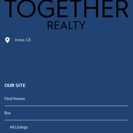
Irvine, CA
949-664-4349
Shannon@thepetluckteam.com
OUR SITE
Find Homes
Buy
All Listings