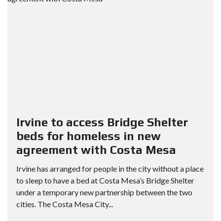
Irvine to access Bridge Shelter
beds for homeless in new
agreement with Costa Mesa
Irvine has arranged for people in the city without a place
to sleep to have a bed at Costa Mesa’s Bridge Shelter
under a temporary new partnership between the two
cities. The Costa Mesa City...