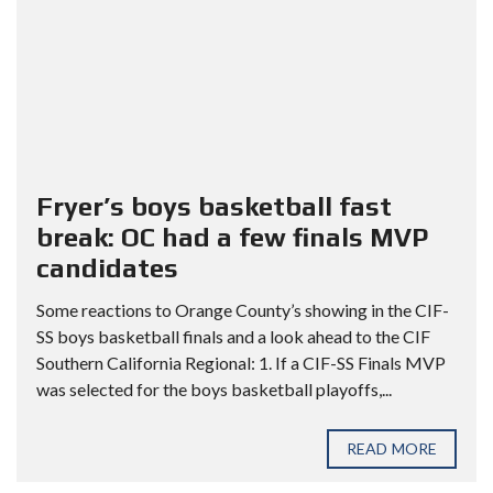
Fryer’s boys basketball fast
break: OC had a few finals MVP
candidates
Some reactions to Orange County’s showing in the CIF-
SS boys basketball finals and a look ahead to the CIF
Southern California Regional: 1. If a CIF-SS Finals MVP
was selected for the boys basketball playoffs,...
READ MORE