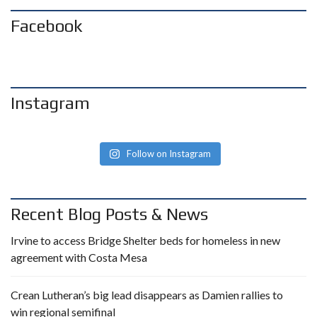
Facebook
Instagram
Follow on Instagram
Recent Blog Posts & News
Irvine to access Bridge Shelter beds for homeless in new
agreement with Costa Mesa
Crean Lutheran’s big lead disappears as Damien rallies to
win regional semifinal