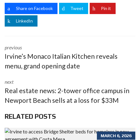
Share on Facebook
Tweet
Pin it
LinkedIn
previous
Irvine’s Monaco Italian Kitchen reveals
menu, grand opening date
next
Real estate news: 2-tower office campus in
Newport Beach sells at a loss for $33M
RELATED POSTS
MARCH 6, 2026