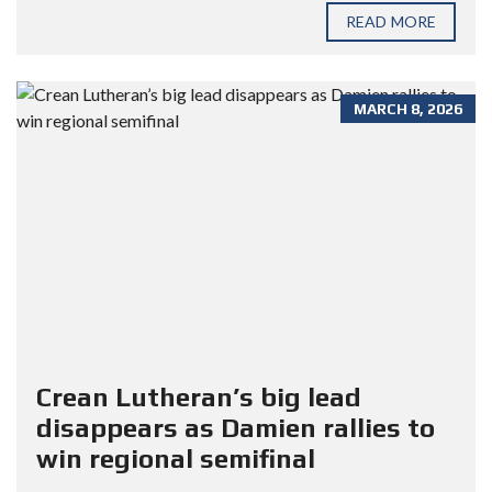
READ MORE
MARCH 8, 2026
Crean Lutheran’s big lead
disappears as Damien rallies to
win regional semifinal