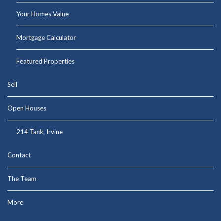
Your Homes Value
Mortgage Calculator
Featured Properties
Sell
Open Houses
214 Tank, Irvine
Contact
The Team
More