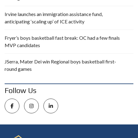
Irvine launches an immigration assistance fund,
anticipating ‘scaling up’ of ICE activity
Fryer’s boys basketball fast break: OC had a few finals
MVP candidates
JSerra, Mater Dei win Regional boys basketball first-
round games
Follow Us