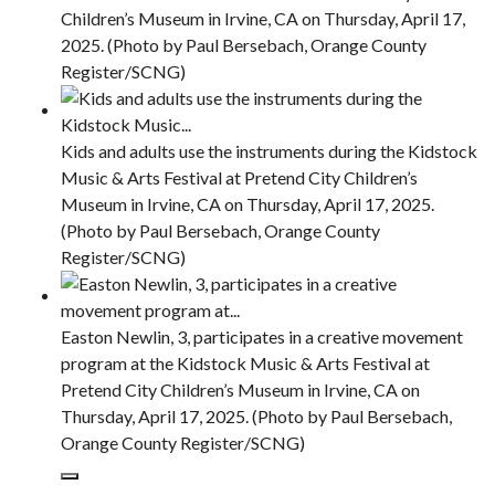
Children’s Museum in Irvine, CA on Thursday, April 17,
2025. (Photo by Paul Bersebach, Orange County
Register/SCNG)
Kids and adults use the instruments during the Kidstock
Music & Arts Festival at Pretend City Children’s
Museum in Irvine, CA on Thursday, April 17, 2025.
(Photo by Paul Bersebach, Orange County
Register/SCNG)
Easton Newlin, 3, participates in a creative movement
program at the Kidstock Music & Arts Festival at
Pretend City Children’s Museum in Irvine, CA on
Thursday, April 17, 2025. (Photo by Paul Bersebach,
Orange County Register/SCNG)