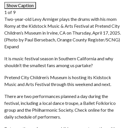
Show Caption
1
of
9
Two-year-old Levy Armiger plays the drums with his mom
Romy at the Kidstock Music & Arts Festival at Pretend City
Children’s Museum in Irvine, CA on Thursday, April 17, 2025.
(Photo by Paul Bersebach, Orange County Register/SCNG)
Expand
It is music festival season in Southern California and why
shouldn’t the smallest fans among us partake?
Pretend City Children’s Museum
is hosting its Kidstock
Music and Arts Festival through this weekend and next.
There are two performances planned a day during the
festival, including a local dance troupe, a Ballet Folklorico
group and the Philharmonic Society. Check online for the
daily schedule of performers.