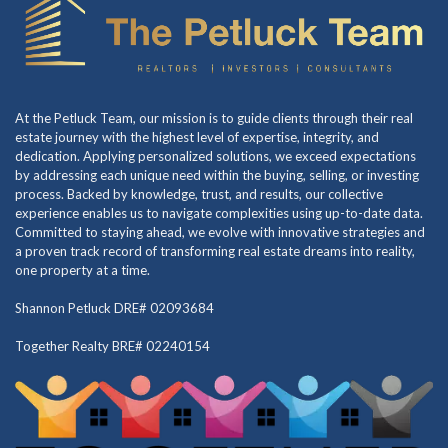
At the Petluck Team, our mission is to guide clients through their real
estate journey with the highest level of expertise, integrity, and
dedication. Applying personalized solutions, we exceed expectations
by addressing each unique need within the buying, selling, or investing
process. Backed by knowledge, trust, and results, our collective
experience enables us to navigate complexities using up-to-date data.
Committed to staying ahead, we evolve with innovative strategies and
a proven track record of transforming real estate dreams into reality,
one property at a time.
Shannon Petluck DRE# 02093684
Together Realty BRE# 02240154