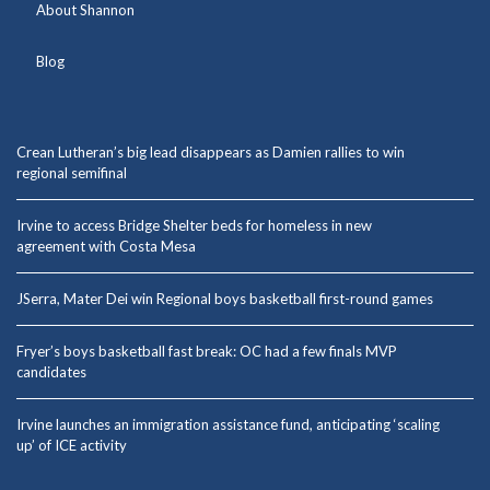
About Shannon
Blog
Crean Lutheran’s big lead disappears as Damien rallies to win
regional semifinal
Irvine to access Bridge Shelter beds for homeless in new
agreement with Costa Mesa
JSerra, Mater Dei win Regional boys basketball first-round games
Fryer’s boys basketball fast break: OC had a few finals MVP
candidates
Irvine launches an immigration assistance fund, anticipating ‘scaling
up’ of ICE activity