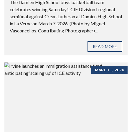
The Damien High School boys basketball team
celebrates winning Saturday’s CIF Division I regional
semifinal against Crean Lutheran at Damien High School
in La Verne on March 7, 2026. (Photo by Miguel
Vasconcellos, Contributing Photographer)...
READ MORE
MARCH 3, 2026