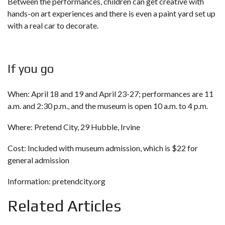
Between the performances, children can get creative with
hands-on art experiences and there is even a paint yard set up
with a real car to decorate.
If you go
When: April 18 and 19 and April 23-27; performances are 11
a.m. and 2:30 p.m., and the museum is open 10 a.m. to 4 p.m.
Where: Pretend City, 29 Hubble, Irvine
Cost: Included with museum admission, which is $22 for
general admission
Information:
pretendcity.org
Related Articles