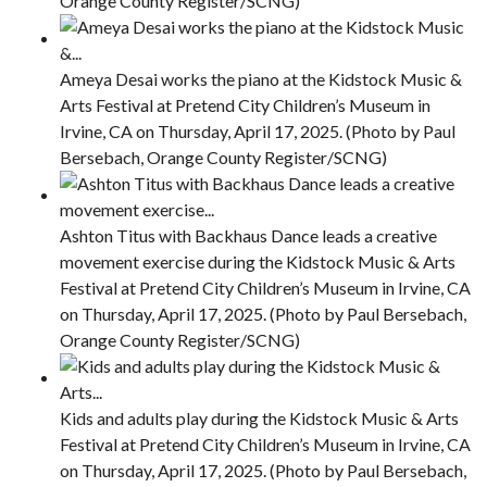
Orange County Register/SCNG)
Ameya Desai works the piano at the Kidstock Music &
Arts Festival at Pretend City Children’s Museum in
Irvine, CA on Thursday, April 17, 2025. (Photo by Paul
Bersebach, Orange County Register/SCNG)
Ashton Titus with Backhaus Dance leads a creative
movement exercise during the Kidstock Music & Arts
Festival at Pretend City Children’s Museum in Irvine, CA
on Thursday, April 17, 2025. (Photo by Paul Bersebach,
Orange County Register/SCNG)
Kids and adults play during the Kidstock Music & Arts
Festival at Pretend City Children’s Museum in Irvine, CA
on Thursday, April 17, 2025. (Photo by Paul Bersebach,