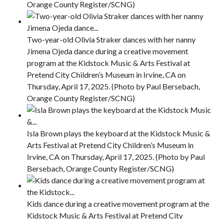
Orange County Register/SCNG)
Two-year-old Olivia Straker dances with her nanny
Jimena Ojeda dance during a creative movement
program at the Kidstock Music & Arts Festival at
Pretend City Children’s Museum in Irvine, CA on
Thursday, April 17, 2025. (Photo by Paul Bersebach,
Orange County Register/SCNG)
Isla Brown plays the keyboard at the Kidstock Music &
Arts Festival at Pretend City Children’s Museum in
Irvine, CA on Thursday, April 17, 2025. (Photo by Paul
Bersebach, Orange County Register/SCNG)
Kids dance during a creative movement program at the
Kidstock Music & Arts Festival at Pretend City