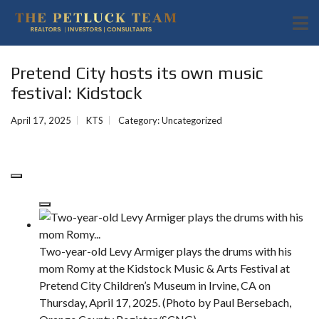
Pretend City hosts its own music
festival: Kidstock
April 17, 2025
KTS
Category:
Uncategorized
Two-year-old Levy Armiger plays the drums with his
mom Romy at the Kidstock Music & Arts Festival at
Pretend City Children’s Museum in Irvine, CA on
Thursday, April 17, 2025. (Photo by Paul Bersebach,