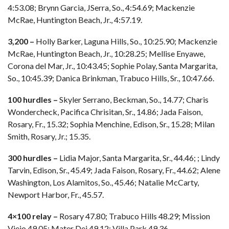
4:53.08; Brynn Garcia, JSerra, So., 4:54.69; Mackenzie
McRae, Huntington Beach, Jr., 4:57.19.
3,200 –
Holly Barker, Laguna Hills, So., 10:25.90; Mackenzie
McRae, Huntington Beach, Jr., 10:28.25; Mellise Enyawe,
Corona del Mar, Jr., 10:43.45; Sophie Polay, Santa Margarita,
So., 10:45.39; Danica Brinkman, Trabuco Hills, Sr., 10:47.66.
100 hurdles –
Skyler Serrano, Beckman, So., 14.77; Charis
Wondercheck, Pacifica Chrisitan, Sr., 14.86; Jada Faison,
Rosary, Fr., 15.32; Sophia Menchine, Edison, Sr., 15.28; Milan
Smith, Rosary, Jr.; 15.35.
300 hurdles –
Lidia Major, Santa Margarita, Sr., 44.46; ; Lindy
Tarvin, Edison, Sr., 45.49; Jada Faison, Rosary, Fr., 44.62; Alene
Washington, Los Alamitos, So., 45.46; Natalie McCarty,
Newport Harbor, Fr., 45.57.
4×100 relay –
Rosary 47.80; Trabuco Hills 48.29; Mission
Viejo 49.05; Mater Dei 49.12; Villa Park 49.36.