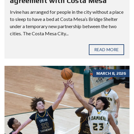
agreement with Costa Mesa
Irvine has arranged for people in the city without a place
to sleep to have a bed at Costa Mesa’s Bridge Shelter
under a temporary new partnership between the two
cities. The Costa Mesa City...
READ MORE
MARCH 8, 2026