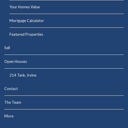
Your Homes Value
Mortgage Calculator
Featured Properties
Sell
Open Houses
214 Tank, Irvine
Contact
The Team
More