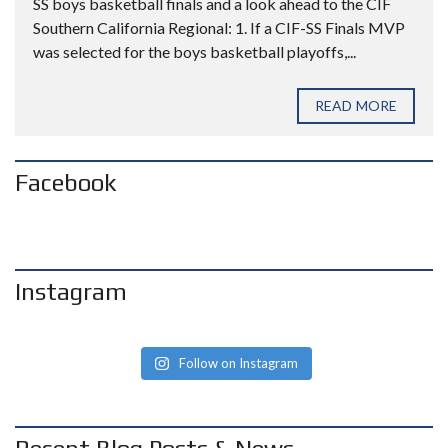
SS boys basketball finals and a look ahead to the CIF
Southern California Regional: 1. If a CIF-SS Finals MVP
was selected for the boys basketball playoffs,...
READ MORE
Facebook
Instagram
Follow on Instagram