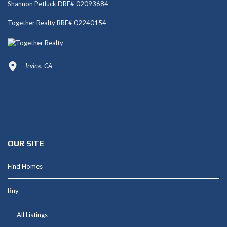
Shannon Petluck DRE# 02093684
Together Realty BRE# 02240154
Irvine, CA
949-664-4349
Shannon@thepetluckteam.com
OUR SITE
Find Homes
Buy
All Listings