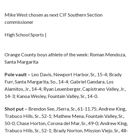
Mike West chosen as next CIF Southern Section
commissioner
High School Sports |
Orange County boys athlete of the week: Roman Mendoza,
Santa Margarita
Pole vault –
Leo Davis, Newport Harbor, Sr., 15-4; Brady
Furr, Santa Margarita, So., 14-4; Gabriel Gandara, Los
Alamitos, Jr., 14-4; Ryan Leuenberger, Capistrano Valley, Jr.,
14-3; Kanoa Wesley, Fountain Valley, Sr., 14-0.
Shot put –
Brendon See, JSerra, Sr., 61-11.75; Andrew King,
Trabuco Hills, Sr., 52-1; Mathew Mena, Fountain Valley, Sr.,
50-0; Chase Horton, Corona del Mar, Sr., 49-0; Andrew King,
Trabuco Hills, Sr., 52-1; Brady Norton, Mission Viejo, Sr., 48-