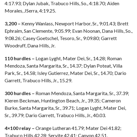
4:17.93; Dylan Jubak, Trabuco Hills, So., 4:18.70; Aiden
Morales, JSerra, 4:19.25.
3,200 –
Kenny Wanlass, Newport Harbor, Sr., 9:01.43; Brett
Ephraim, San Clemente, 9:05.99; Evan Noonan, Dana Hills, So.,
9:08.26; Casey Goetschel, Tesoro, Sr., 9:09.80; Garrett
Woodruff, Dana Hills, Jr.
110 hurdles –
Logan Lyght, Mater Dei, Sr., 14.28; Roman
Mendoza, Santa Margarita, Sr., 14.37; Dylan Poteat, Villa
Park, Sr., 14.58; Isley Gutierrez, Mater Dei, Sr., 14.70; Dario
Garrett, Trabuco Hills, Jr., 15.29.
300 hurdles –
Roman Mendoza, Santa Margarita, Sr., 37.39;
Kieren Beckman, Huntington Beach, Jr., 39.35; Cameron
Burke, Santa Margarita, Sr., 39.71; Logan Lyght, Mater Dei,
Sr., 39.79; Dario Garrett, Trabuco Hills, Jr., 40.03.
4×100 relay –
Orange Lutheran 41.79; Mater Dei 41.82;
Trabuco Hills 42.28; Servite 42.41; Canyon 42.51.