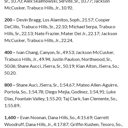
Sr., 10.70; Alex Skalmowski, Servite, Sr., 10.77; Jackson
McCusker, Trabuco Hills, Jr., 10.92.
200 –
Devin Bragg, Los Alamitos, Soph., 21.57; Cooper
DeCillo, Trabuco Hills, Sr., 22.10; Michael Serpa, Trabuco
Hills, Sr., 22.13; Nate Frazier, Mater Dei Jr., 22.17; Jackson
McCusker, Trabuco Hills, Jr., 22.24.
400 –
Ivan Chang, Canyon, Sr., 49.53; Jackson McCusker,
Trabuco Hills, Jr., 49.94; Justin Paulson, Northwood, Sr.,
50.06; Shane Aucci, JSerra, Sr., 50.19; Kian Alton, JSerra, So.;
50.20.
800 –
Shane Auci, JSerra, Sr., 1:54.67; Mateo Allen-Aguirre,
Portola, So., 1:54.78; Diego Mejia, Godinez, 1:54,91; Luke
Dias, Fountain Valley, 1:55.20; Taj Clark, San Clemente, So.,
1:55.89..
1,600 –
Evan Noonan, Dana Hills, So., 4:15.69; Garrett
Woodruff, Dana Hills, Jr., 4:17.87; Griffin Kushen, Tesoro, So.,