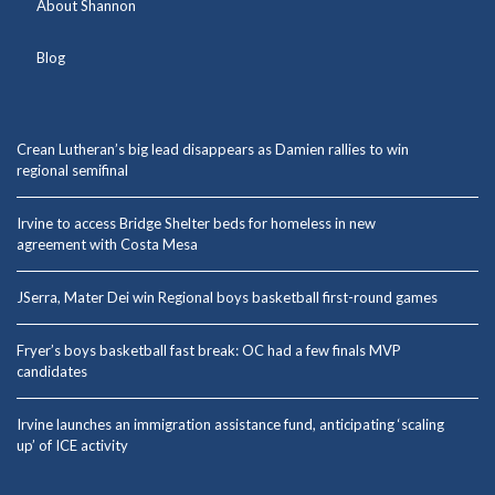
About Shannon
Blog
Crean Lutheran’s big lead disappears as Damien rallies to win
regional semifinal
Irvine to access Bridge Shelter beds for homeless in new
agreement with Costa Mesa
JSerra, Mater Dei win Regional boys basketball first-round games
Fryer’s boys basketball fast break: OC had a few finals MVP
candidates
Irvine launches an immigration assistance fund, anticipating ‘scaling
up’ of ICE activity