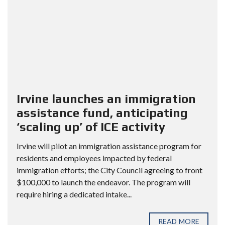
Irvine launches an immigration
assistance fund, anticipating
‘scaling up’ of ICE activity
Irvine will pilot an immigration assistance program for
residents and employees impacted by federal
immigration efforts; the City Council agreeing to front
$100,000 to launch the endeavor. The program will
require hiring a dedicated intake...
READ MORE