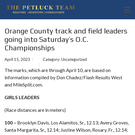
Orange County track and field leaders
going into Saturday’s O.C.
Championships
April 15, 2023
Category:
Uncategorized
The marks, which are through April 10, are based on
information compiled by Don Chadez/Flash Results West
and MileSplit.com.
GIRLS LEADERS
(Race distances are in meters)
100 –
Brooklyn Davis, Los Alamitos, Sr., 12.13; Avery Groves,
Santa Margarita, Sr., 12.14; Justine Wilson, Rosary, Fr., 12.14;