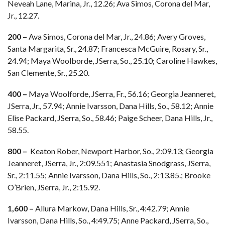
Neveah Lane, Marina, Jr., 12.26; Ava Simos, Corona del Mar,
Jr., 12.27.
200 –
Ava Simos, Corona del Mar, Jr., 24.86; Avery Groves,
Santa Margarita, Sr., 24.87; Francesca McGuire, Rosary, Sr.,
24.94; Maya Woolborde, JSerra, So., 25.10; Caroline Hawkes,
San Clemente, Sr., 25.20.
400 –
Maya Woolforde, JSerra, Fr., 56.16; Georgia Jeanneret,
JSerra, Jr., 57.94; Annie Ivarsson, Dana Hills, So., 58.12; Annie
Elise Packard, JSerra, So., 58.46; Paige Scheer, Dana Hills, Jr.,
58.55.
800 –
Keaton Rober, Newport Harbor, So., 2:09.13; Georgia
Jeanneret, JSerra, Jr., 2:09.551; Anastasia Snodgrass, JSerra,
Sr., 2:11.55; Annie Ivarsson, Dana Hills, So., 2:13.85.; Brooke
O’Brien, JSerra, Jr., 2:15.92.
1,600 –
Allura Markow, Dana Hills, Sr., 4:42.79; Annie
Ivarsson, Dana Hills, So., 4:49.75; Anne Packard, JSerra, So.,