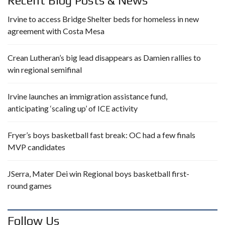
Recent Blog Posts & News
Irvine to access Bridge Shelter beds for homeless in new
agreement with Costa Mesa
Crean Lutheran’s big lead disappears as Damien rallies to
win regional semifinal
Irvine launches an immigration assistance fund,
anticipating ‘scaling up’ of ICE activity
Fryer’s boys basketball fast break: OC had a few finals
MVP candidates
JSerra, Mater Dei win Regional boys basketball first-
round games
Follow Us