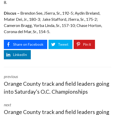
8.
Discus –
Brendon See, JSerra, Sr., 192-5; Aydin Breland,
Mater Dei, Jr., 180-3; Jake Stafford, JSerra, Sr., 175-2;
Cameron Bragg, Yorba Linda, Sr., 157-10; Chase Horton,
Corona del Mar, Sr., 154-5.
Share on Facebook
Tweet
Pin it
LinkedIn
previous
Orange County track and field leaders going
into Saturday’s O.C. Championships
next
Orange County track and field leaders going