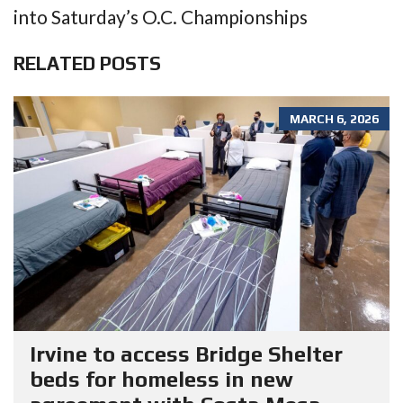
into Saturday’s O.C. Championships
RELATED POSTS
MARCH 6, 2026
Irvine to access Bridge Shelter
beds for homeless in new