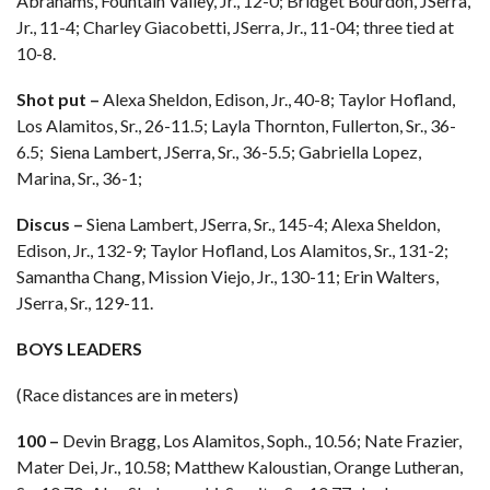
Abrahams, Fountain Valley, Jr., 12-0; Bridget Bourdon, JSerra,
Jr., 11-4; Charley Giacobetti, JSerra, Jr., 11-04; three tied at
10-8.
Shot put –
Alexa Sheldon, Edison, Jr., 40-8; Taylor Hofland,
Los Alamitos, Sr., 26-11.5; Layla Thornton, Fullerton, Sr., 36-
6.5; Siena Lambert, JSerra, Sr., 36-5.5; Gabriella Lopez,
Marina, Sr., 36-1;
Discus –
Siena Lambert, JSerra, Sr., 145-4; Alexa Sheldon,
Edison, Jr., 132-9; Taylor Hofland, Los Alamitos, Sr., 131-2;
Samantha Chang, Mission Viejo, Jr., 130-11; Erin Walters,
JSerra, Sr., 129-11.
BOYS LEADERS
(Race distances are in meters)
100 –
Devin Bragg, Los Alamitos, Soph., 10.56; Nate Frazier,
Mater Dei, Jr., 10.58; Matthew Kaloustian, Orange Lutheran,