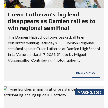
Crean Lutheran’s big lead
disappears as Damien rallies to
win regional semifinal
The Damien High School boys basketball team
celebrates winning Saturday’s CIF Division I regional
semifinal against Crean Lutheran at Damien High School
in La Verne on March 7, 2026. (Photo by Miguel
Vasconcellos, Contributing Photographer)...
READ MORE
MARCH 3, 2026