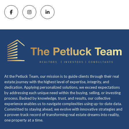
At the Petluck Team, our mission is to guide clients through their real
estate journey with the highest level of expertise, integrity, and
dedication. Applying personalized solutions, we exceed expectations
by addressing each unique need within the buying, selling, or investing
process. Backed by knowledge, trust, and results, our collective
experience enables us to navigate complexities using up-to-date data.
Committed to staying ahead, we evolve with innovative strategies and
a proven track record of transforming real estate dreams into reality,
one property at a time.