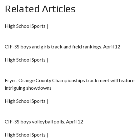
Related Articles
High School Sports |
CIF-SS boys and girls track and field rankings, April 12
High School Sports |
Fryer: Orange County Championships track meet will feature
intriguing showdowns
High School Sports |
CIF-SS boys volleyball polls, April 12
High School Sports |