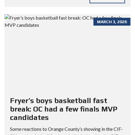
MARCH 3, 2026
Fryer’s boys basketball fast
break: OC had a few finals MVP
candidates
Some reactions to Orange County’s showing in the CIF-