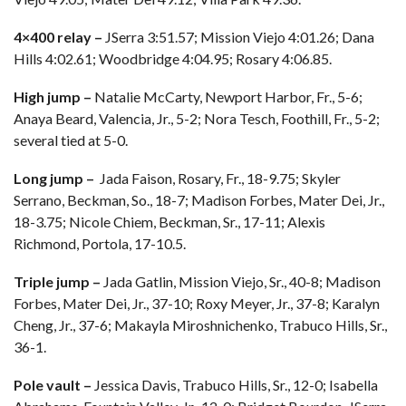
4×400 relay –
JSerra 3:51.57; Mission Viejo 4:01.26; Dana
Hills 4:02.61; Woodbridge 4:04.95; Rosary 4:06.85.
High jump –
Natalie McCarty, Newport Harbor, Fr., 5-6;
Anaya Beard, Valencia, Jr., 5-2; Nora Tesch, Foothill, Fr., 5-2;
several tied at 5-0.
Long jump –
Jada Faison, Rosary, Fr., 18-9.75; Skyler
Serrano, Beckman, So., 18-7; Madison Forbes, Mater Dei, Jr.,
18-3.75; Nicole Chiem, Beckman, Sr., 17-11; Alexis
Richmond, Portola, 17-10.5.
Triple jump –
Jada Gatlin, Mission Viejo, Sr., 40-8; Madison
Forbes, Mater Dei, Jr., 37-10; Roxy Meyer, Jr., 37-8; Karalyn
Cheng, Jr., 37-6; Makayla Miroshnichenko, Trabuco Hills, Sr.,
36-1.
Pole vault –
Jessica Davis, Trabuco Hills, Sr., 12-0; Isabella