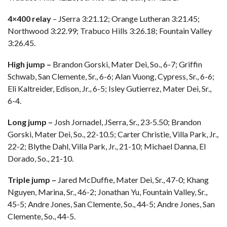
4×400 relay
– JSerra 3:21.12; Orange Lutheran 3:21.45;
Northwood 3:22.99; Trabuco Hills 3:26.18; Fountain Valley
3:26.45.
High jump –
Brandon Gorski, Mater Dei, So., 6-7; Griffin
Schwab, San Clemente, Sr., 6-6; Alan Vuong, Cypress, Sr., 6-6;
Eli Kaltreider, Edison, Jr., 6-5; Isley Gutierrez, Mater Dei, Sr.,
6-4.
Long jump –
Josh Jornadel, JSerra, Sr., 23-5.50; Brandon
Gorski, Mater Dei, So., 22-10.5; Carter Christie, Villa Park, Jr.,
22-2; Blythe Dahl, Villa Park, Jr., 21-10; Michael Danna, El
Dorado, So., 21-10.
Triple jump –
Jared McDuffie, Mater Dei, Sr., 47-0; Khang
Nguyen, Marina, Sr., 46-2; Jonathan Yu, Fountain Valley, Sr.,
45-5; Andre Jones, San Clemente, So., 44-5; Andre Jones, San
Clemente, So., 44-5.