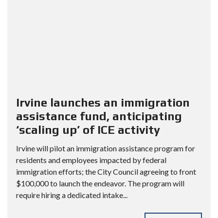
Irvine launches an immigration
assistance fund, anticipating
‘scaling up’ of ICE activity
Irvine will pilot an immigration assistance program for
residents and employees impacted by federal
immigration efforts; the City Council agreeing to front
$100,000 to launch the endeavor. The program will
require hiring a dedicated intake...