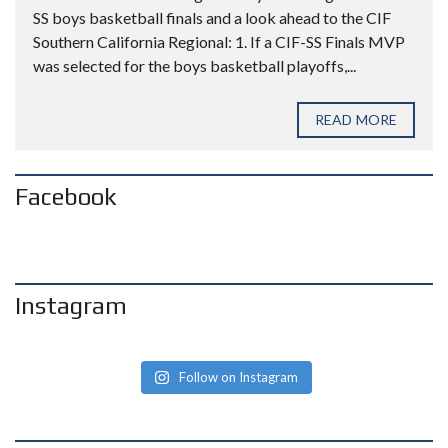
SS boys basketball finals and a look ahead to the CIF
Southern California Regional: 1. If a CIF-SS Finals MVP
was selected for the boys basketball playoffs,...
READ MORE
Facebook
Instagram
Follow on Instagram