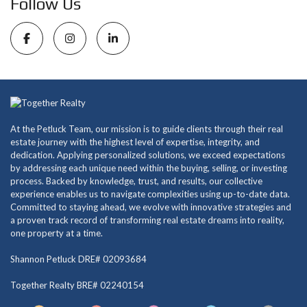
Follow Us
At the Petluck Team, our mission is to guide clients through their real
estate journey with the highest level of expertise, integrity, and
dedication. Applying personalized solutions, we exceed expectations
by addressing each unique need within the buying, selling, or investing
process. Backed by knowledge, trust, and results, our collective
experience enables us to navigate complexities using up-to-date data.
Committed to staying ahead, we evolve with innovative strategies and
a proven track record of transforming real estate dreams into reality,
one property at a time.
Shannon Petluck DRE# 02093684
Together Realty BRE# 02240154