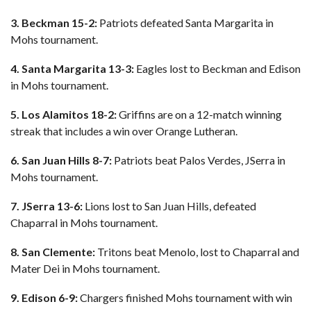
3. Beckman 15-2:
Patriots defeated Santa Margarita in
Mohs tournament.
4. Santa Margarita 13-3:
Eagles lost to Beckman and Edison
in Mohs tournament.
5. Los Alamitos 18-2:
Griffins are on a 12-match winning
streak that includes a win over Orange Lutheran.
6. San Juan Hills 8-7:
Patriots beat Palos Verdes, JSerra in
Mohs tournament.
7. JSerra 13-6:
Lions lost to San Juan Hills, defeated
Chaparral in Mohs tournament.
8. San Clemente:
Tritons beat Menolo, lost to Chaparral and
Mater Dei in Mohs tournament.
9. Edison 6-9:
Chargers finished Mohs tournament with win