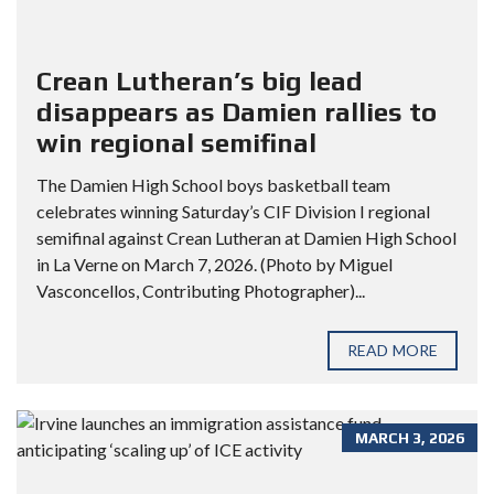
Crean Lutheran’s big lead
disappears as Damien rallies to
win regional semifinal
The Damien High School boys basketball team
celebrates winning Saturday’s CIF Division I regional
semifinal against Crean Lutheran at Damien High School
in La Verne on March 7, 2026. (Photo by Miguel
Vasconcellos, Contributing Photographer)...
READ MORE
MARCH 3, 2026