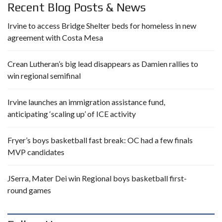
Recent Blog Posts & News
Irvine to access Bridge Shelter beds for homeless in new
agreement with Costa Mesa
Crean Lutheran’s big lead disappears as Damien rallies to
win regional semifinal
Irvine launches an immigration assistance fund,
anticipating ‘scaling up’ of ICE activity
Fryer’s boys basketball fast break: OC had a few finals
MVP candidates
JSerra, Mater Dei win Regional boys basketball first-
round games