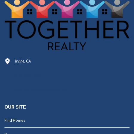
Irvine, CA
949-664-4349
Shannon@thepetluckteam.com
OUR SITE
Find Homes