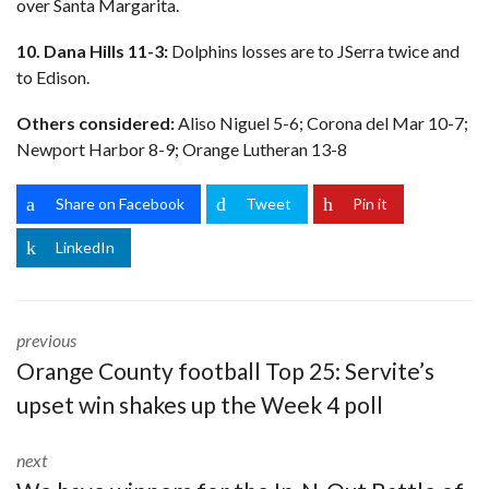
over Santa Margarita.
10. Dana Hills 11-3:
Dolphins losses are to JSerra twice and
to Edison.
Others considered:
Aliso Niguel 5-6; Corona del Mar 10-7;
Newport Harbor 8-9; Orange Lutheran 13-8
Share on Facebook
Tweet
Pin it
LinkedIn
previous
Orange County football Top 25: Servite’s
upset win shakes up the Week 4 poll
next