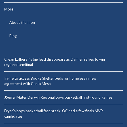
More
About Shannon
Blog
Crean Lutheran’s big lead disappears as Damien rallies to win
regional semifinal
Irvine to access Bridge Shelter beds for homeless in new
agreement with Costa Mesa
JSerra, Mater Dei win Regional boys basketball first-round games
Fryer’s boys basketball fast break: OC had a few finals MVP
candidates