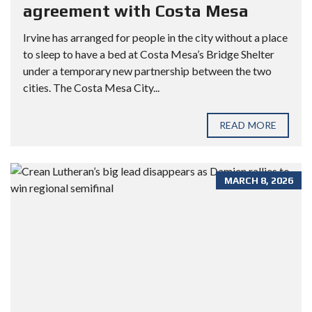
agreement with Costa Mesa
Irvine has arranged for people in the city without a place
to sleep to have a bed at Costa Mesa’s Bridge Shelter
under a temporary new partnership between the two
cities. The Costa Mesa City...
READ MORE
MARCH 8, 2026