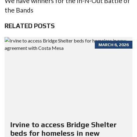
We have winners for the In-N-Out Battle of
the Bands
RELATED POSTS
MARCH 6, 2026
Irvine to access Bridge Shelter
beds for homeless in new