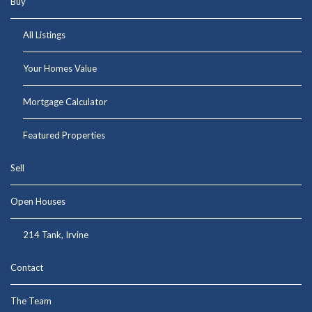
Buy
All Listings
Your Homes Value
Mortgage Calculator
Featured Properties
Sell
Open Houses
214 Tank, Irvine
Contact
The Team