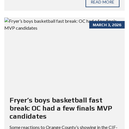
READ MORE
MARCH 3, 2026
Fryer’s boys basketball fast
break: OC had a few finals MVP
candidates
Some reactions to Orange County’s showing in the CIF-