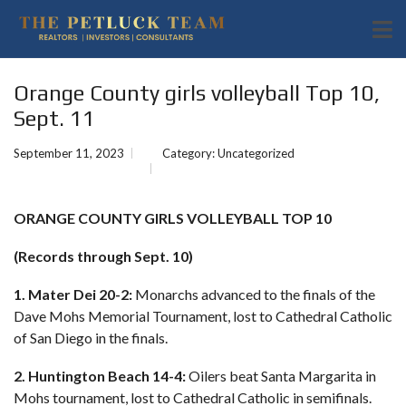
Orange County girls volleyball Top 10,
Sept. 11
September 11, 2023
Category:
Uncategorized
ORANGE COUNTY GIRLS VOLLEYBALL TOP 10
(Records through Sept. 10)
1. Mater Dei 20-2:
Monarchs advanced to the finals of the
Dave Mohs Memorial Tournament, lost to Cathedral Catholic
of San Diego in the finals.
2. Huntington Beach 14-4:
Oilers beat Santa Margarita in
Mohs tournament, lost to Cathedral Catholic in semifinals.