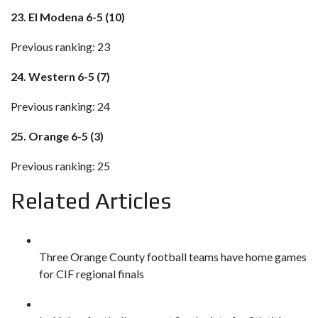
23. El Modena 6-5 (10)
Previous ranking: 23
24. Western 6-5 (7)
Previous ranking: 24
25. Orange 6-5 (3)
Previous ranking: 25
Related Articles
Three Orange County football teams have home games
for CIF regional finals