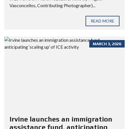
Vasconcellos, Contributing Photographer)...
READ MORE
MARCH 3, 2026
Irvine launches an immigration
assistance fund, anticipating