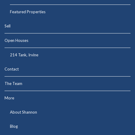
Featured Properties
Sell
Open Houses
214 Tank, Irvine
Contact
The Team
More
About Shannon
Blog