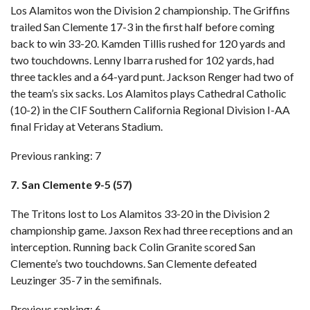
Los Alamitos won the Division 2 championship. The Griffins
trailed San Clemente 17-3 in the first half before coming
back to win 33-20. Kamden Tillis rushed for 120 yards and
two touchdowns. Lenny Ibarra rushed for 102 yards, had
three tackles and a 64-yard punt. Jackson Renger had two of
the team’s six sacks. Los Alamitos plays Cathedral Catholic
(10-2) in the CIF Southern California Regional Division I-AA
final Friday at Veterans Stadium.
Previous ranking: 7
7. San Clemente 9-5 (57)
The Tritons lost to Los Alamitos 33-20 in the Division 2
championship game. Jaxson Rex had three receptions and an
interception. Running back Colin Granite scored San
Clemente’s two touchdowns. San Clemente defeated
Leuzinger 35-7 in the semifinals.
Previous ranking: 6