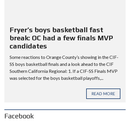
Fryer’s boys basketball fast
break: OC had a few finals MVP
candidates
Some reactions to Orange County’s showing in the CIF-
SS boys basketball finals and a look ahead to the CIF
Southern California Regional: 1. If a CIF-SS Finals MVP
was selected for the boys basketball playoffs,...
READ MORE
Facebook