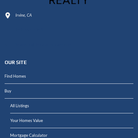
Irvine, CA
949-664-4349
Shannon@thepetluckteam.com
OUR SITE
Find Homes
Buy
All Listings
Your Homes Value
Mortgage Calculator