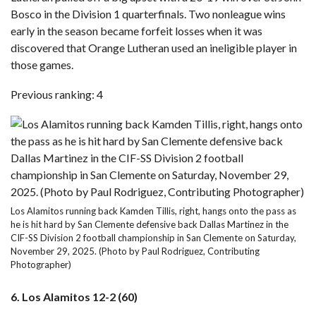
Bosco in the Division 1 quarterfinals. Two nonleague wins
early in the season became forfeit losses when it was
discovered that Orange Lutheran used an ineligible player in
those games.
Previous ranking: 4
Los Alamitos running back Kamden Tillis, right, hangs onto the pass as
he is hit hard by San Clemente defensive back Dallas Martinez in the
CIF-SS Division 2 football championship in San Clemente on Saturday,
November 29, 2025. (Photo by Paul Rodriguez, Contributing
Photographer)
6. Los Alamitos 12-2 (60)