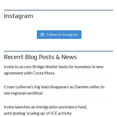
Instagram
Follow on Instagram
Recent Blog Posts & News
Irvine to access Bridge Shelter beds for homeless in new
agreement with Costa Mesa
Crean Lutheran’s big lead disappears as Damien rallies to
win regional semifinal
Irvine launches an immigration assistance fund,
anticipating ‘scaling up’ of ICE activity