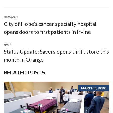
previous
City of Hope’s cancer specialty hospital
opens doors to first patients in Irvine
next
Status Update: Savers opens thrift store this
month in Orange
RELATED POSTS
MARCH 6, 2026