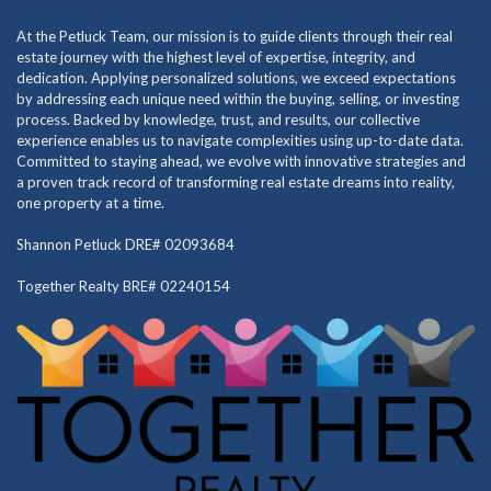
At the Petluck Team, our mission is to guide clients through their real
estate journey with the highest level of expertise, integrity, and
dedication. Applying personalized solutions, we exceed expectations
by addressing each unique need within the buying, selling, or investing
process. Backed by knowledge, trust, and results, our collective
experience enables us to navigate complexities using up-to-date data.
Committed to staying ahead, we evolve with innovative strategies and
a proven track record of transforming real estate dreams into reality,
one property at a time.
Shannon Petluck DRE# 02093684
Together Realty BRE# 02240154