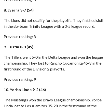
8. JSerra 3-7 (54)
The Lions did not qualify for the playoffs. They finished sixth
in the six-team Trinity League with a 0-5 league record.
Previous ranking: 8
9. Tustin 8-3 (49)
The Tillers went 5-0 in the Delta League and won the league
championship. They lost to Rancho Cucamonga 45-8 in the
first round of the Division 2 playoffs.
Previous ranking: 9
10. Yorba Linda 9-2 (46)
The Mustangs won the Bravo League championship. Yorba
Linda lost to Los Alamitos 35-28 in the first round of the