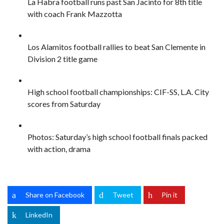
La Habra football runs past San Jacinto for 8th title
with coach Frank Mazzotta
Los Alamitos football rallies to beat San Clemente in
Division 2 title game
High school football championships: CIF-SS, L.A. City
scores from Saturday
Photos: Saturday’s high school football finals packed
with action, drama
Share on Facebook
Tweet
Pin it
LinkedIn