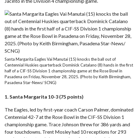
Jacinto
in the Division 4 championship game.
Santa Margarita Eagles Vai Manutai (15) knocks the ball out of
Centennial Huskies quarterback Dominick Catalano (8) hands in the first
half of a CIF-SS Division 1 championship game at the Rose Bowl in
Pasadena on Friday, November 28, 2025. (Photo by Keith Birmingham,
Pasadena Star-News/ SCNG)
1. Santa Margarita 10-3 (75 points)
The Eagles, led by first-year coach Carson Palmer, dominated
Centennial
42-7 at the Rose Bowl
in the CIF-SS Division 1
championship game. Trace Johnson threw for 386 yards and
four touchdowns. Trent Mosley had 10 receptions for 293