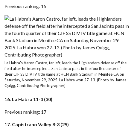
Previous ranking: 15
La Habra’s Aaron Castro, far left, leads the Highlanders defense off the
field after he intercepted a San Jacinto pass in the fourth quarter of
their CIF SS DIV IV title game at HCN Bank Stadium in Menifee CA on
Saturday, November 29, 2025. La Habra won 27-13. (Photo by James
Quigg, Contributing Photographer)
16. La Habra 11-3 (30)
Previous ranking: 17
17. Capistrano Valley 8-3 (29)