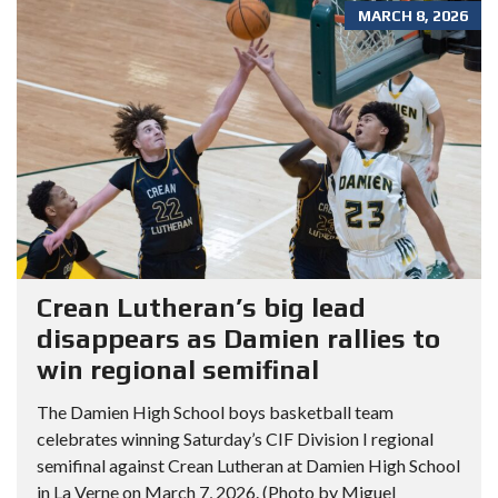
MARCH 8, 2026
Crean Lutheran’s big lead
disappears as Damien rallies to
win regional semifinal
The Damien High School boys basketball team
celebrates winning Saturday’s CIF Division I regional
semifinal against Crean Lutheran at Damien High School
in La Verne on March 7, 2026. (Photo by Miguel