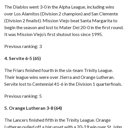
The Diablos went 3-0 in the Alpha League, including wins
over Los Alamitos (Division 2 champion) and San Clemente
(Division 2 finalist). Mission Viejo beat Santa Margarita to
begin the season and lost to Mater Dei 20-0 in the first round.
It was Mission Viejo’s first shutout loss since 1995.
Previous ranking: 3
4. Servite 6-5 (65)
The Friars finished fourth in the six-team Trinity League.
Their league wins were over JSerra and Orange Lutheran.
Servite lost to Centennial 41-6 in the Division 1 quarterfinals.
Previous ranking: 5
5. Orange Lutheran 3-8 (64)
The Lancers finished fifth in the Trinity League. Orange
Lutheran pulled off a big upset with a 20-19 win over St. John