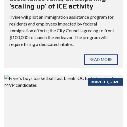
‘scaling up’ of ICE activity
Irvine will pilot an immigration assistance program for
residents and employees impacted by federal
immigration efforts; the City Council agreeing to front
$100,000 to launch the endeavor. The program will
require hiring a dedicated intake...
READ MORE
MARCH 3, 2026