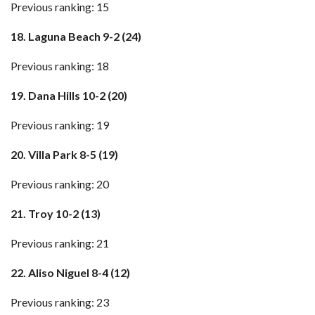
Previous ranking: 15
18. Laguna Beach 9-2 (24)
Previous ranking: 18
19. Dana Hills 10-2 (20)
Previous ranking: 19
20. Villa Park 8-5 (19)
Previous ranking: 20
21. Troy 10-2 (13)
Previous ranking: 21
22. Aliso Niguel 8-4 (12)
Previous ranking: 23