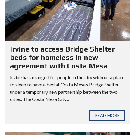
Irvine to access Bridge Shelter
beds for homeless in new
agreement with Costa Mesa
Irvine has arranged for people in the city without a place
to sleep to have a bed at Costa Mesa’s Bridge Shelter
under a temporary new partnership between the two
cities. The Costa Mesa City...
READ MORE