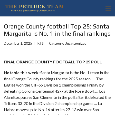
Orange County football Top 25: Santa
Margarita is No. 1 in the final rankings
December 1, 2025
KTS
Category:
Uncategorized
FINAL ORANGE COUNTY FOOTBALL TOP 25 POLL
Notable this week:
Santa Margarita is the No. 1 team in the
final Orange County rankings for the 2025 season. … The
Eagles won the CIF-SS Division 1 championship Friday by
defeating
Corona Centennial 42-7 at the Rose Bowl
. … Los
Alamitos passes San Clemente in the poll after it defeated the
Tritons 33-20 in the Division 2 championship game. … La
Habra moves up to No. 16 after its
27-13 win over San