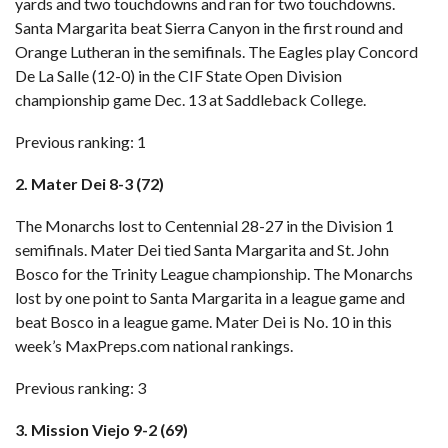
yards and two touchdowns and ran for two touchdowns.
Santa Margarita beat Sierra Canyon in the first round and
Orange Lutheran in the semifinals. The Eagles play Concord
De La Salle (12-0) in the CIF State Open Division
championship game Dec. 13 at Saddleback College.
Previous ranking: 1
2. Mater Dei 8-3 (72)
The Monarchs lost to Centennial 28-27 in the Division 1
semifinals. Mater Dei tied Santa Margarita and St. John
Bosco for the Trinity League championship. The Monarchs
lost by one point to Santa Margarita in a league game and
beat Bosco in a league game. Mater Dei is No. 10 in this
week’s MaxPreps.com national rankings.
Previous ranking: 3
3. Mission Viejo 9-2 (69)