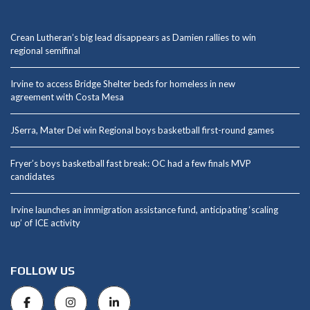
Crean Lutheran’s big lead disappears as Damien rallies to win
regional semifinal
Irvine to access Bridge Shelter beds for homeless in new
agreement with Costa Mesa
JSerra, Mater Dei win Regional boys basketball first-round games
Fryer’s boys basketball fast break: OC had a few finals MVP
candidates
Irvine launches an immigration assistance fund, anticipating ‘scaling
up’ of ICE activity
FOLLOW US