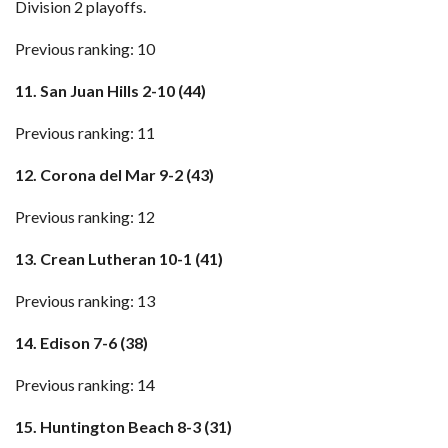
Division 2 playoffs.
Previous ranking: 10
11. San Juan Hills 2-10 (44)
Previous ranking: 11
12. Corona del Mar 9-2 (43)
Previous ranking: 12
13. Crean Lutheran 10-1 (41)
Previous ranking: 13
14. Edison 7-6 (38)
Previous ranking: 14
15. Huntington Beach 8-3 (31)