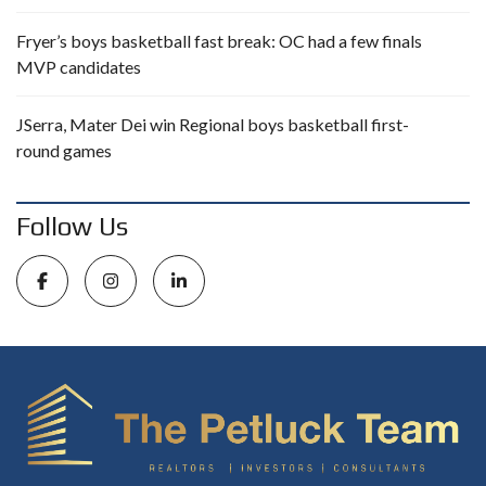
Fryer’s boys basketball fast break: OC had a few finals
MVP candidates
JSerra, Mater Dei win Regional boys basketball first-
round games
Follow Us