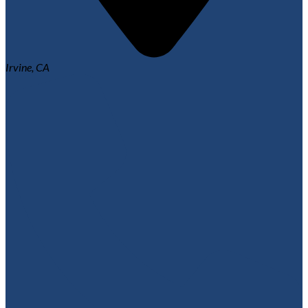
Irvine, CA