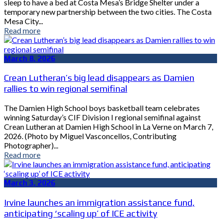
sleep to have a bed at Costa Mesa’s Bridge Shelter under a
temporary new partnership between the two cities. The Costa
Mesa City...
Read more
March 8, 2026
Crean Lutheran’s big lead disappears as Damien
rallies to win regional semifinal
The Damien High School boys basketball team celebrates
winning Saturday’s CIF Division I regional semifinal against
Crean Lutheran at Damien High School in La Verne on March 7,
2026. (Photo by Miguel Vasconcellos, Contributing
Photographer)...
Read more
March 3, 2026
Irvine launches an immigration assistance fund,
anticipating ‘scaling up’ of ICE activity