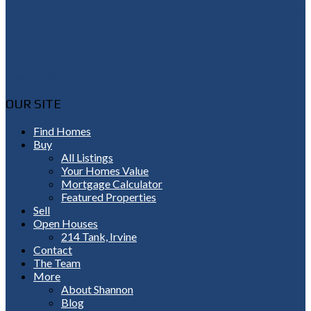
Shannon@thepetluckteam.com
OUR SITE
Find Homes
Buy
All Listings
Your Homes Value
Mortgage Calculator
Featured Properties
Sell
Open Houses
214 Tank, Irvine
Contact
The Team
More
About Shannon
Blog