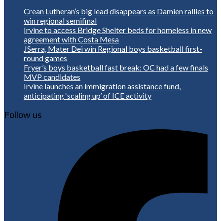
Crean Lutheran’s big lead disappears as Damien rallies to
win regional semifinal
Irvine to access Bridge Shelter beds for homeless in new
agreement with Costa Mesa
JSerra, Mater Dei win Regional boys basketball first-
round games
Fryer’s boys basketball fast break: OC had a few finals
MVP candidates
Irvine launches an immigration assistance fund,
anticipating ‘scaling up’ of ICE activity
Follow us