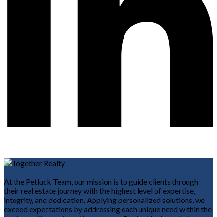
At the Petluck Team, our mission is to guide clients through
their real estate journey with the highest level of expertise,
integrity, and dedication. Applying personalized solutions, we
exceed expectations by addressing each unique need within the