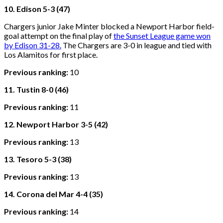
10. Edison 5-3 (47)
Chargers junior Jake Minter blocked a Newport Harbor field-
goal attempt on the final play of
the Sunset League game won
by Edison 31-28.
The Chargers are 3-0 in league and tied with
Los Alamitos for first place.
Previous ranking:
10
11. Tustin 8-0 (46)
Previous ranking:
11
12. Newport Harbor 3-5 (42)
Previous ranking:
13
13. Tesoro 5-3 (38)
Previous ranking:
13
14. Corona del Mar 4-4 (35)
Previous ranking:
14