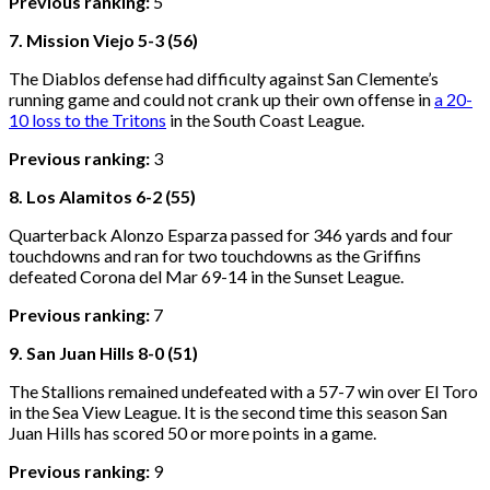
Previous ranking:
5
7. Mission Viejo 5-3 (56)
The Diablos defense had difficulty against San Clemente’s
running game and could not crank up their own offense in
a 20-
10 loss to the Tritons
in the South Coast League.
Previous ranking:
3
8. Los Alamitos 6-2 (55)
Quarterback Alonzo Esparza passed for 346 yards and four
touchdowns and ran for two touchdowns as the Griffins
defeated Corona del Mar 69-14 in the Sunset League.
Previous ranking:
7
9. San Juan Hills 8-0 (51)
The Stallions remained undefeated with a 57-7 win over El Toro
in the Sea View League. It is the second time this season San
Juan Hills has scored 50 or more points in a game.
Previous ranking:
9