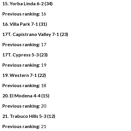
15. Yorba Linda 6-2 (34)
Previous ranking:
16
16. Villa Park 7-1 (31)
17T. Capistrano Valley 7-1 (23)
Previous ranking:
17
17T. Cypress 5-3 (23)
Previous ranking:
19
19. Western 7-1 (22)
Previous ranking:
18
20. El Modena 4-4 (15)
Previous ranking:
20
21. Trabuco Hills 5-3 (12)
Previous ranking:
21