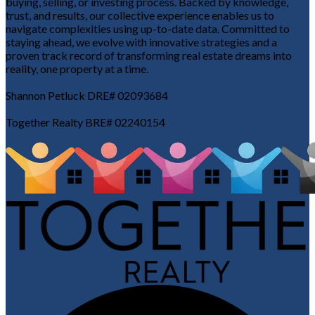
buying, selling, or investing process. Backed by knowledge,
trust, and results, our collective experience enables us to
navigate complexities using up-to-date data. Committed to
staying ahead, we evolve with innovative strategies and a
proven track record of transforming real estate dreams into
reality, one property at a time.
Shannon Petluck DRE# 02093684
Together Realty BRE# 02240154