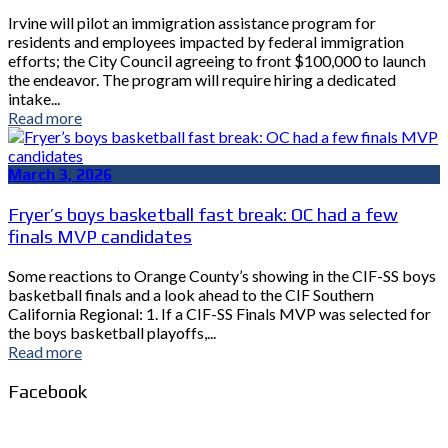
Irvine will pilot an immigration assistance program for
residents and employees impacted by federal immigration
efforts; the City Council agreeing to front $100,000 to launch
the endeavor. The program will require hiring a dedicated
intake...
Read more
March 3, 2026
Fryer’s boys basketball fast break: OC had a few
finals MVP candidates
Some reactions to Orange County’s showing in the CIF-SS boys
basketball finals and a look ahead to the CIF Southern
California Regional: 1. If a CIF-SS Finals MVP was selected for
the boys basketball playoffs,...
Read more
Facebook