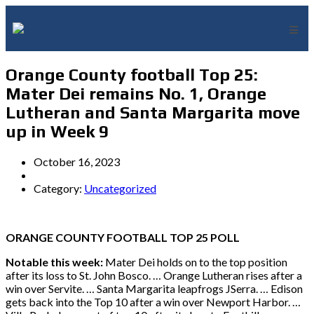
Orange County football Top 25:
Mater Dei remains No. 1, Orange
Lutheran and Santa Margarita move
up in Week 9
October 16, 2023
Category:
Uncategorized
ORANGE COUNTY FOOTBALL TOP 25 POLL
Notable this week:
Mater Dei holds on to the top position
after its loss to St. John Bosco. … Orange Lutheran rises after a
win over Servite. … Santa Margarita leapfrogs JSerra. … Edison
gets back into the Top 10 after a win over Newport Harbor. …