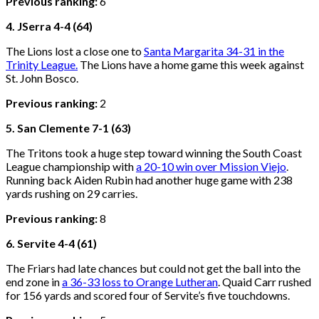
Previous ranking:
6
4. JSerra 4-4 (64)
The Lions lost a close one to
Santa Margarita 34-31 in the
Trinity League.
The Lions have a home game this week against
St. John Bosco.
Previous ranking:
2
5. San Clemente 7-1 (63)
The Tritons took a huge step toward winning the South Coast
League championship with
a 20-10 win over Mission Viejo
.
Running back Aiden Rubin had another huge game with 238
yards rushing on 29 carries.
Previous ranking:
8
6. Servite 4-4 (61)
The Friars had late chances but could not get the ball into the
end zone in
a 36-33 loss to Orange Lutheran
. Quaid Carr rushed
for 156 yards and scored four of Servite’s five touchdowns.