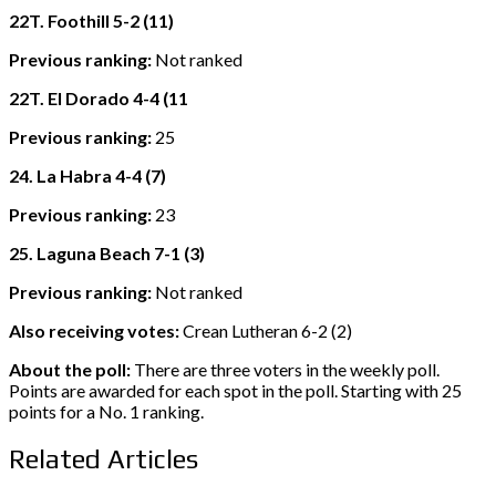
22T. Foothill 5-2 (11)
Previous ranking:
Not ranked
22T. El Dorado 4-4 (11
Previous ranking:
25
24. La Habra 4-4 (7)
Previous ranking:
23
25. Laguna Beach 7-1 (3)
Previous ranking:
Not ranked
Also receiving votes:
Crean Lutheran 6-2 (2)
About the poll:
There are three voters in the weekly poll.
Points are awarded for each spot in the poll. Starting with 25
points for a No. 1 ranking.
Related Articles