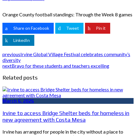
Orange County football standings: Through the Week 8 games
Share on Facebook
Tweet
Pin it
LinkedIn
previous
Irvine Global Village Festival celebrates community’s
diversity
next
Bravo for these students and teachers excelling
Related posts
March 6, 2026
Irvine to access Bridge Shelter beds for homeless in
new agreement with Costa Mesa
Irvine has arranged for people in the city without a place to