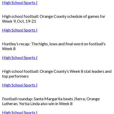
High School Sports |
High school football: Orange County schedule of games for
Week 9, Oct. 19-21
High School Sports |
Huntley’s recap: The highs, lows and final word on football’s
Week 8
High School Sports |
High school football: Orange County’s Week 8 stat leaders and
top performers
High School Sports |
Football roundup: Santa Margarita beats JSerra; Orange
Lutheran, Yorba Linda also win in Week 8
High School Sports |