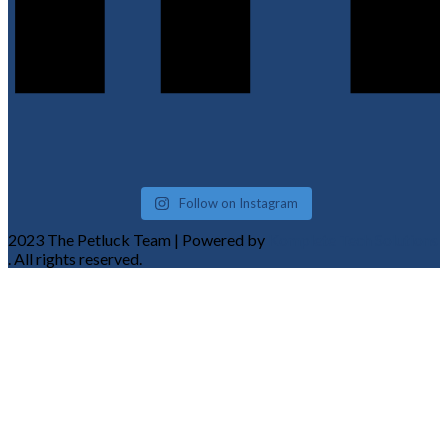
Follow on Instagram
2023 The Petluck Team | Powered by
Komplete Tech Solutions
. All rights reserved.