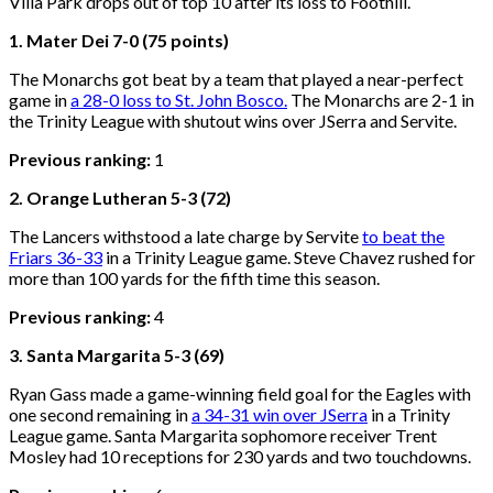
Villa Park drops out of top 10 after its loss to Foothill.
1. Mater Dei 7-0 (75 points)
The Monarchs got beat by a team that played a near-perfect
game in
a 28-0 loss to St. John Bosco.
The Monarchs are 2-1 in
the Trinity League with shutout wins over JSerra and Servite.
Previous ranking:
1
2. Orange Lutheran 5-3 (72)
The Lancers withstood a late charge by Servite
to beat the
Friars 36-33
in a Trinity League game. Steve Chavez rushed for
more than 100 yards for the fifth time this season.
Previous ranking:
4
3. Santa Margarita 5-3 (69)
Ryan Gass made a game-winning field goal for the Eagles with
one second remaining in
a 34-31 win over JSerra
in a Trinity
League game. Santa Margarita sophomore receiver Trent
Mosley had 10 receptions for 230 yards and two touchdowns.