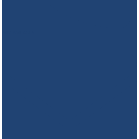
949-664-4349