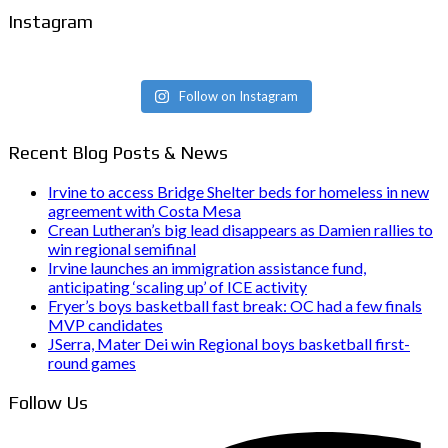
Instagram
Follow on Instagram
Recent Blog Posts & News
Irvine to access Bridge Shelter beds for homeless in new
agreement with Costa Mesa
Crean Lutheran’s big lead disappears as Damien rallies to
win regional semifinal
Irvine launches an immigration assistance fund,
anticipating ‘scaling up’ of ICE activity
Fryer’s boys basketball fast break: OC had a few finals
MVP candidates
JSerra, Mater Dei win Regional boys basketball first-
round games
Follow Us