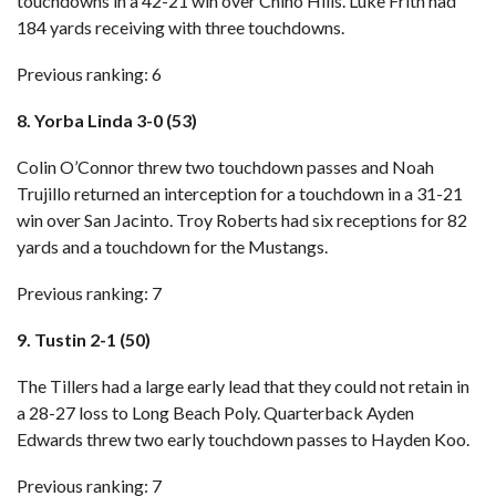
touchdowns in a 42-21 win over Chino Hills. Luke Frith had
184 yards receiving with three touchdowns.
Previous ranking: 6
8. Yorba Linda 3-0 (53)
Colin O’Connor threw two touchdown passes and Noah
Trujillo returned an interception for a touchdown in a 31-21
win over San Jacinto. Troy Roberts had six receptions for 82
yards and a touchdown for the Mustangs.
Previous ranking: 7
9. Tustin 2-1 (50)
The Tillers had a large early lead that they could not retain in
a 28-27 loss to Long Beach Poly
. Quarterback Ayden
Edwards threw two early touchdown passes to Hayden Koo.
Previous ranking: 7