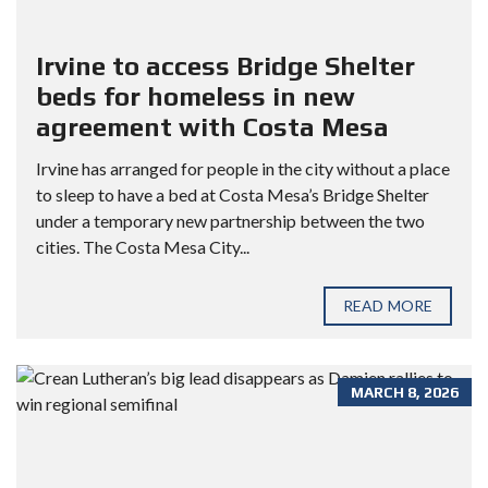
Irvine to access Bridge Shelter
beds for homeless in new
agreement with Costa Mesa
Irvine has arranged for people in the city without a place
to sleep to have a bed at Costa Mesa’s Bridge Shelter
under a temporary new partnership between the two
cities. The Costa Mesa City...
READ MORE
MARCH 8, 2026