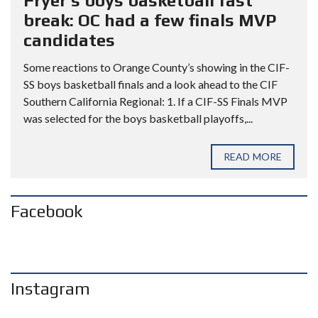
Fryer’s boys basketball fast
break: OC had a few finals MVP
candidates
Some reactions to Orange County’s showing in the CIF-
SS boys basketball finals and a look ahead to the CIF
Southern California Regional: 1. If a CIF-SS Finals MVP
was selected for the boys basketball playoffs,...
READ MORE
Facebook
Instagram