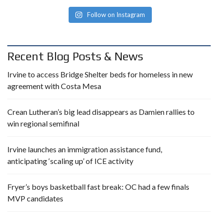
Follow on Instagram
Recent Blog Posts & News
Irvine to access Bridge Shelter beds for homeless in new
agreement with Costa Mesa
Crean Lutheran’s big lead disappears as Damien rallies to
win regional semifinal
Irvine launches an immigration assistance fund,
anticipating ‘scaling up’ of ICE activity
Fryer’s boys basketball fast break: OC had a few finals
MVP candidates