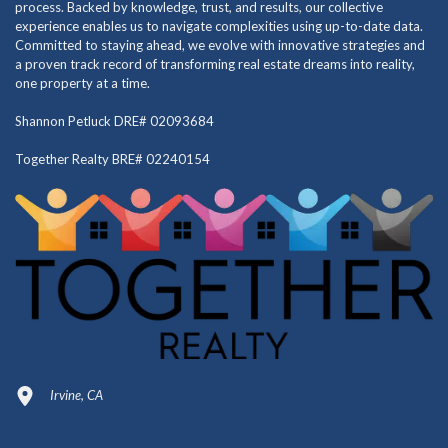
process. Backed by knowledge, trust, and results, our collective
experience enables us to navigate complexities using up-to-date data.
Committed to staying ahead, we evolve with innovative strategies and
a proven track record of transforming real estate dreams into reality,
one property at a time.
Shannon Petluck DRE# 02093684
Together Realty BRE# 02240154
Irvine, CA
949-664-4349