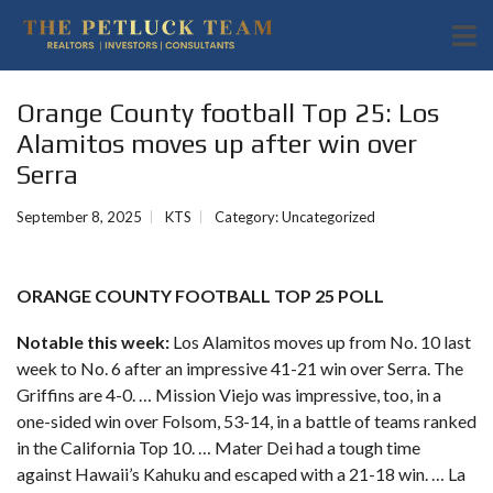
Orange County football Top 25: Los
Alamitos moves up after win over
Serra
September 8, 2025
KTS
Category:
Uncategorized
ORANGE COUNTY FOOTBALL TOP 25 POLL
Notable this week:
Los Alamitos moves up from No. 10 last
week to No. 6 after an impressive 41-21 win over Serra. The
Griffins are 4-0. … Mission Viejo was impressive, too, in a
one-sided win over Folsom, 53-14, in a battle of teams ranked
in the California Top 10. … Mater Dei had a tough time
against Hawaii’s Kahuku and escaped with a 21-18 win. … La