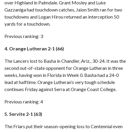
over Highland
in Palmdale. Grant Mosley and Luke
Gazzaniga had touchdown catches, Jaion Smith ran for two
touchdowns and Logan Hirou returned an interception 50
yards for a touchdown.
Previous ranking: 3
4. Orange Lutheran 2-1 (66)
The Lancers lost to Basha in Chandler, Ariz., 30-24. It was the
second out-of-state opponent for Orange Lutheran in three
weeks, having won in Florida in Week 0. Basha had a 24-0
lead at halftime. Orange Lutheran’s very tough schedule
continues Friday against Serra at Orange Coast College.
Previous ranking: 4
5. Servite 2-1 (63)
The Friars put their season-opening loss to Centennial even