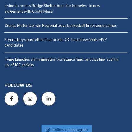
Irvine to access Bridge Shelter beds for homeless in new
agreement with Costa Mesa
JSerra, Mater Dei win Regional boys basketball first-round games
Fryer’s boys basketball fast break: OC had a few finals MVP
candidates
Irvine launches an immigration assistance fund, anticipating ‘scaling
up’ of ICE activity
FOLLOW US
Follow on Instagram