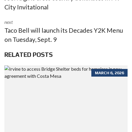
City Invitational
next
Taco Bell will launch its Decades Y2K Menu
on Tuesday, Sept. 9
RELATED POSTS
MARCH 6, 2026