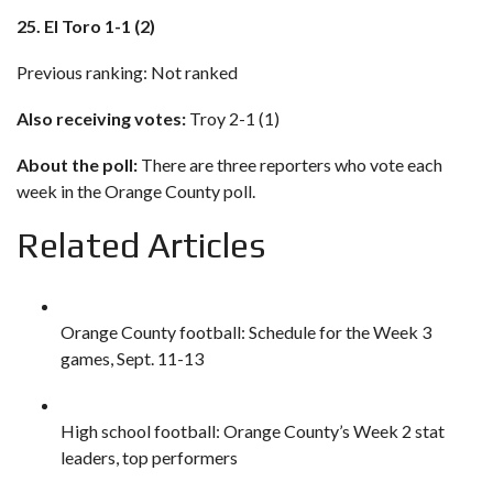
25. El Toro 1-1 (2)
Previous ranking: Not ranked
Also receiving votes:
Troy 2-1 (1)
About the poll:
There are three reporters who vote each
week in the Orange County poll.
Related Articles
Orange County football: Schedule for the Week 3
games, Sept. 11-13
High school football: Orange County’s Week 2 stat
leaders, top performers