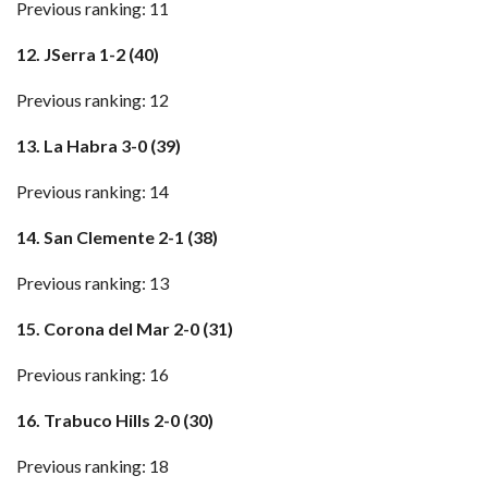
Previous ranking: 11
12. JSerra 1-2 (40)
Previous ranking: 12
13. La Habra 3-0 (39)
Previous ranking: 14
14. San Clemente 2-1 (38)
Previous ranking: 13
15. Corona del Mar 2-0 (31)
Previous ranking: 16
16. Trabuco Hills 2-0 (30)
Previous ranking: 18