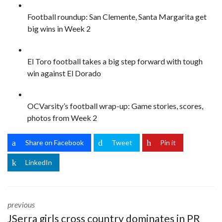
Football roundup: San Clemente, Santa Margarita get
big wins in Week 2
El Toro football takes a big step forward with tough
win against El Dorado
OCVarsity’s football wrap-up: Game stories, scores,
photos from Week 2
Share on Facebook
Tweet
Pin it
LinkedIn
previous
JSerra girls cross country dominates in PR