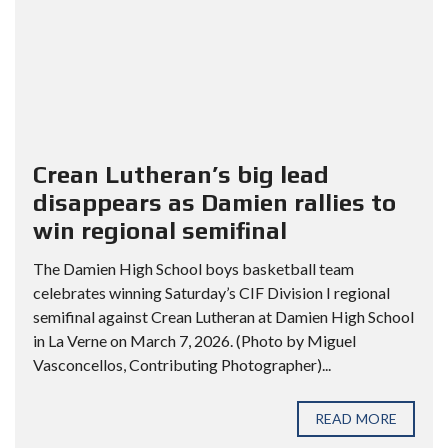
Crean Lutheran’s big lead
disappears as Damien rallies to
win regional semifinal
The Damien High School boys basketball team
celebrates winning Saturday’s CIF Division I regional
semifinal against Crean Lutheran at Damien High School
in La Verne on March 7, 2026. (Photo by Miguel
Vasconcellos, Contributing Photographer)...
READ MORE