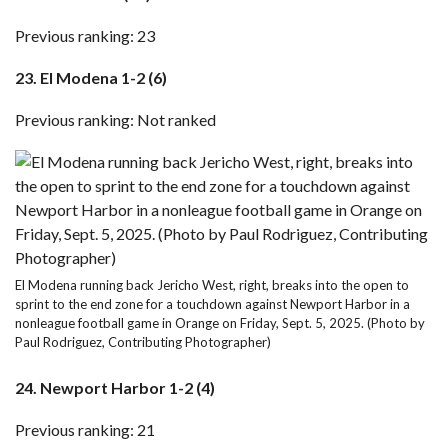
Previous ranking: 23
23. El Modena 1-2 (6)
Previous ranking: Not ranked
El Modena running back Jericho West, right, breaks into the open to
sprint to the end zone for a touchdown against Newport Harbor in a
nonleague football game in Orange on Friday, Sept. 5, 2025. (Photo by
Paul Rodriguez, Contributing Photographer)
24. Newport Harbor 1-2 (4)
Previous ranking: 21