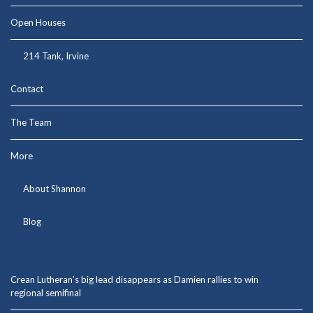
Open Houses
214 Tank, Irvine
Contact
The Team
More
About Shannon
Blog
Crean Lutheran’s big lead disappears as Damien rallies to win
regional semifinal