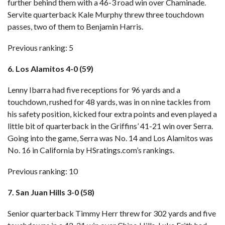
further behind them with
a 46-3 road win over Chaminade
.
Servite quarterback Kale Murphy threw three touchdown
passes, two of them to Benjamin Harris.
Previous ranking: 5
6. Los Alamitos 4-0 (59)
Lenny Ibarra had five receptions for 96 yards and a
touchdown, rushed for 48 yards, was in on nine tackles from
his safety position, kicked four extra points and even played a
little bit of quarterback in
the Griffins’ 41-21 win over Serra
.
Going into the game, Serra was No. 14 and Los Alamitos was
No. 16 in California by HSratings.com’s rankings.
Previous ranking: 10
7. San Juan Hills 3-0 (58)
Senior quarterback Timmy Herr threw for 302 yards and five