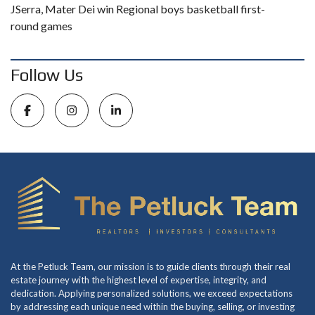
JSerra, Mater Dei win Regional boys basketball first-
round games
Follow Us
At the Petluck Team, our mission is to guide clients through their real
estate journey with the highest level of expertise, integrity, and
dedication. Applying personalized solutions, we exceed expectations
by addressing each unique need within the buying, selling, or investing