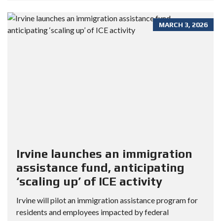
MARCH 3, 2026
Irvine launches an immigration
assistance fund, anticipating
‘scaling up’ of ICE activity
Irvine will pilot an immigration assistance program for
residents and employees impacted by federal