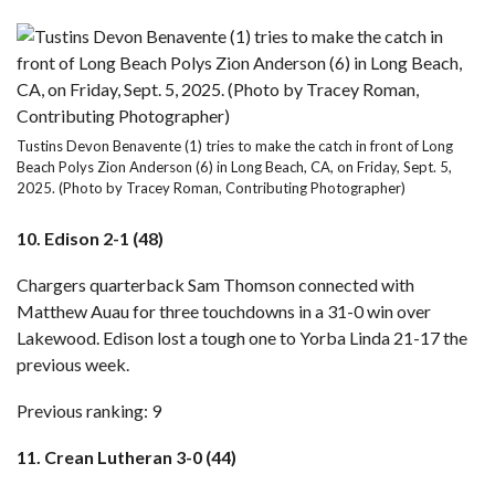
Tustins Devon Benavente (1) tries to make the catch in front of Long
Beach Polys Zion Anderson (6) in Long Beach, CA, on Friday, Sept. 5,
2025. (Photo by Tracey Roman, Contributing Photographer)
10. Edison 2-1 (48)
Chargers quarterback Sam Thomson connected with
Matthew Auau for three touchdowns in a 31-0 win over
Lakewood. Edison lost a tough one to Yorba Linda 21-17 the
previous week.
Previous ranking: 9
11. Crean Lutheran 3-0 (44)