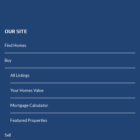
Shannon@thepetluckteam.com
OUR SITE
Find Homes
Buy
All Listings
Your Homes Value
Mortgage Calculator
Featured Properties
Sell