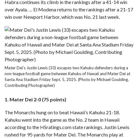
Habra continues its climb in the rankings after a 41-14 win
over Ayala. … El Modena returns to the rankings after a 21-17
win over Newport Harbor, which was No. 21 last week.
Mater Dei’s Justin Lewis (33) escapes two Kahuku defenders during a
non-league football game between Kahuku of Hawaii and Mater Dei at
Santa Ana Stadium Friday Sept. 5, 2025. (Photo by Michael Goulding,
Contributing Photographer)
1. Mater Dei 2-0 (75 points)
The Monarchs hung on to
beat Hawaii’s Kahuku 21-18
.
Kahuku went into the game as the No. 2 team in Hawaii
according to the HSratings.com state rankings. Justin Lewis
rushed for 95 yards for Mater Dei. The Monarchs play at