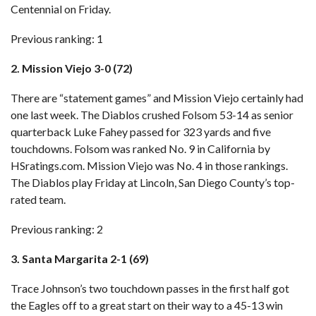
Centennial on Friday.
Previous ranking: 1
2. Mission Viejo 3-0 (72)
There are “statement games” and Mission Viejo certainly had
one last week.
The Diablos crushed Folsom 53-14
as senior
quarterback Luke Fahey passed for 323 yards and five
touchdowns. Folsom was ranked No. 9 in California by
HSratings.com. Mission Viejo was No. 4 in those rankings.
The Diablos play Friday at Lincoln, San Diego County’s top-
rated team.
Previous ranking: 2
3. Santa Margarita 2-1 (69)
Trace Johnson’s two touchdown passes in the first half got
the Eagles off to a great start on their way to
a 45-13 win