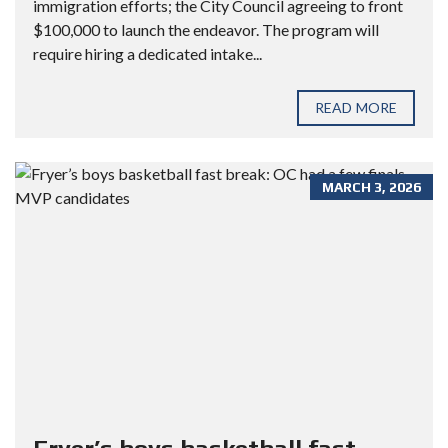
immigration efforts; the City Council agreeing to front
$100,000 to launch the endeavor. The program will
require hiring a dedicated intake...
READ MORE
MARCH 3, 2026