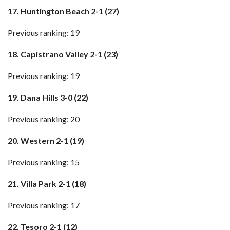
17. Huntington Beach 2-1 (27)
Previous ranking: 19
18. Capistrano Valley 2-1 (23)
Previous ranking: 19
19. Dana Hills 3-0 (22)
Previous ranking: 20
20. Western 2-1 (19)
Previous ranking: 15
21. Villa Park 2-1 (18)
Previous ranking: 17
22. Tesoro 2-1 (12)