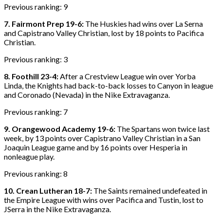
Previous ranking: 9
7. Fairmont Prep 19-6:
The Huskies had wins over La Serna
and Capistrano Valley Christian, lost by 18 points to Pacifica
Christian.
Previous ranking: 3
8. Foothill 23-4:
After a Crestview League win over Yorba
Linda, the Knights had back-to-back losses to Canyon in league
and Coronado (Nevada) in the Nike Extravaganza.
Previous ranking: 7
9. Orangewood Academy 19-6:
The Spartans won twice last
week, by 13 points over Capistrano Valley Christian in a San
Joaquin League game and by 16 points over Hesperia in
nonleague play.
Previous ranking: 8
10. Crean Lutheran 18-7:
The Saints remained undefeated in
the Empire League with wins over Pacifica and Tustin, lost to
JSerra in the Nike Extravaganza.