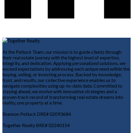
At the Petluck Team, our mission is to guide clients through
their real estate journey with the highest level of expertise,
integrity, and dedication. Applying personalized solutions, we
exceed expectations by addressing each unique need within the
buying, selling, or investing process. Backed by knowledge,
trust, and results, our collective experience enables us to
navigate complexities using up-to-date data. Committed to
staying ahead, we evolve with innovative strategies and a
proven track record of transforming real estate dreams into
reality, one property at a time.
Shannon Petluck DRE# 02093684
Together Realty BRE# 02240154