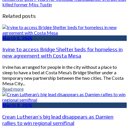
killed former Miss Tustin
Related posts
March 6, 2026
Irvine to access Bridge Shelter beds for homeless in
new agreement with Costa Mesa
Irvine has arranged for people in the city without a place to
sleep to have a bed at Costa Mesa’s Bridge Shelter under a
temporary new partnership between the two cities. The Costa
Mesa City...
Read more
March 8, 2026
Crean Lutheran’s big lead disappears as Damien
rallies to win regional semifinal