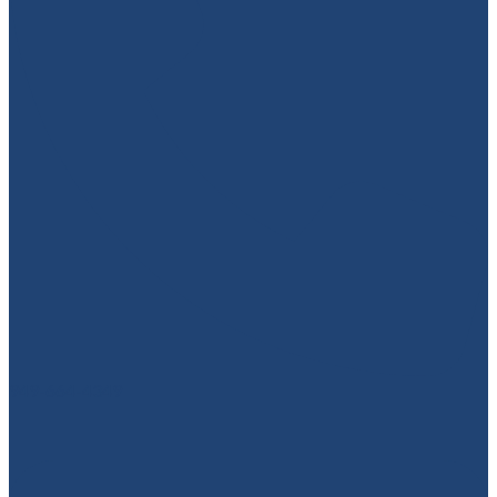
949-664-4349