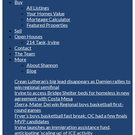
Buy
All Listings
Your Homes Value
Mortgage Calculator
Featured Properties
Sell
Open Houses
214 Tank, Irvine
Contact
The Team
More
About Shannon
Blog
Crean Lutheran’s big lead disappears as Damien rallies to
win regional semifinal
Irvine to access Bridge Shelter beds for homeless in new
agreement with Costa Mesa
JSerra, Mater Dei win Regional boys basketball first-
round games
Fryer’s boys basketball fast break: OC had a few finals
MVP candidates
Irvine launches an immigration assistance fund,
anticipating ‘scaling up’ of ICE activity