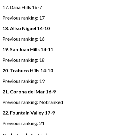
17. Dana Hills 16-7
Previous ranking: 17
18. Aliso Niguel 14-10
Previous ranking: 16
19. San Juan Hills 14-11
Previous ranking: 18
20. Trabuco Hills 14-10
Previous ranking: 19
21. Corona del Mar 16-9
Previous ranking: Not ranked
22. Fountain Valley 17-9
Previous ranking: 21