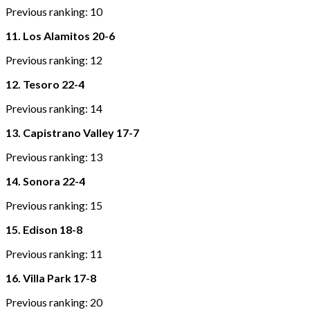
Previous ranking: 10
11. Los Alamitos 20-6
Previous ranking: 12
12. Tesoro 22-4
Previous ranking: 14
13. Capistrano Valley 17-7
Previous ranking: 13
14. Sonora 22-4
Previous ranking: 15
15. Edison 18-8
Previous ranking: 11
16. Villa Park 17-8
Previous ranking: 20