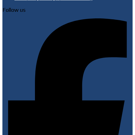
Follow us