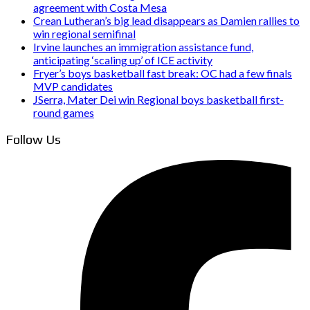
agreement with Costa Mesa
Crean Lutheran’s big lead disappears as Damien rallies to
win regional semifinal
Irvine launches an immigration assistance fund,
anticipating ‘scaling up’ of ICE activity
Fryer’s boys basketball fast break: OC had a few finals
MVP candidates
JSerra, Mater Dei win Regional boys basketball first-
round games
Follow Us