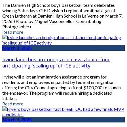
The Damien High School boys basketball team celebrates
winning Saturday’s CIF Division I regional semifinal against
Crean Lutheran at Damien High School in La Verne on March 7,
2026. (Photo by Miguel Vasconcellos, Contributing
Photographer)...
Read more
March 3, 2026
Irvine launches an immigration assistance fund,
anticipating ‘scaling up’ of ICE activity
Irvine will pilot an immigration assistance program for
residents and employees impacted by federal immigration
efforts; the City Council agreeing to front $100,000 to launch
the endeavor. The program will require hiring a dedicated
intake...
Read more
March 3, 2026