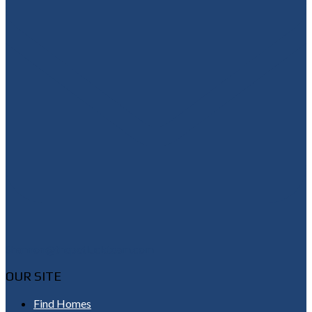
Shannon@thepetluckteam.com
OUR SITE
Find Homes