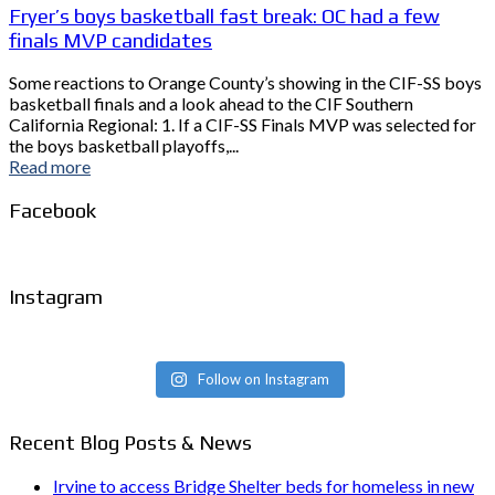
Fryer’s boys basketball fast break: OC had a few
finals MVP candidates
Some reactions to Orange County’s showing in the CIF-SS boys
basketball finals and a look ahead to the CIF Southern
California Regional: 1. If a CIF-SS Finals MVP was selected for
the boys basketball playoffs,...
Read more
Facebook
Instagram
Follow on Instagram
Recent Blog Posts & News
Irvine to access Bridge Shelter beds for homeless in new