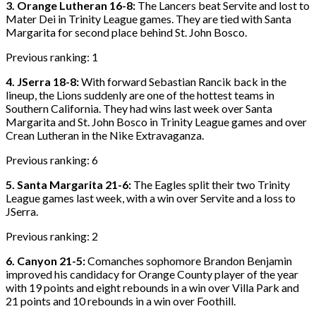
3. Orange Lutheran 16-8:
The Lancers beat Servite and lost to
Mater Dei in Trinity League games. They are tied with Santa
Margarita for second place behind St. John Bosco.
Previous ranking: 1
4. JSerra 18-8:
With forward Sebastian Rancik back in the
lineup, the Lions suddenly are one of the hottest teams in
Southern California. They had wins last week over Santa
Margarita and St. John Bosco in Trinity League games and over
Crean Lutheran in the Nike Extravaganza.
Previous ranking: 6
5. Santa Margarita 21-6:
The Eagles split their two Trinity
League games last week, with a win over Servite and a loss to
JSerra.
Previous ranking: 2
6. Canyon 21-5:
Comanches sophomore Brandon Benjamin
improved his candidacy for Orange County player of the year
with 19 points and eight rebounds in a win over Villa Park and
21 points and 10 rebounds in a win over Foothill.