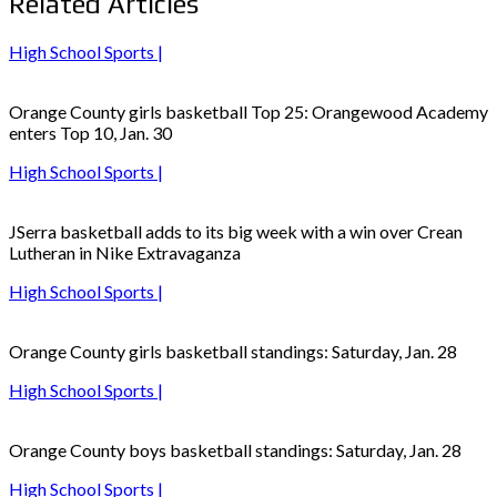
Related Articles
High School Sports |
Orange County girls basketball Top 25: Orangewood Academy
enters Top 10, Jan. 30
High School Sports |
JSerra basketball adds to its big week with a win over Crean
Lutheran in Nike Extravaganza
High School Sports |
Orange County girls basketball standings: Saturday, Jan. 28
High School Sports |
Orange County boys basketball standings: Saturday, Jan. 28
High School Sports |