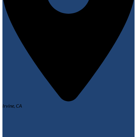
Irvine, CA