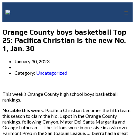
Orange County boys basketball Top
25: Pacifica Christian is the new No.
1, Jan. 30
January 30, 2023
Category:
Uncategorized
This week’s Orange County high school boys basketball
rankings.
Notable this week:
Pacifica Christian becomes the fifth team
this season to claim the No. 1 spot in the Orange County
rankings, following Canyon, Mater Dei, Santa Margarita and
Orange Lutheran. … The Tritons were impressive in a win over
Fairmont Prep in the San Joaquin League. … JSerra had a great