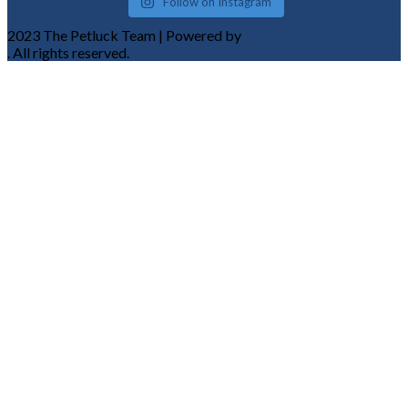
Follow on Instagram
2023 The Petluck Team | Powered by
Komplete Tech Solutions
. All rights reserved.