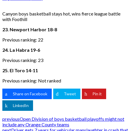
Canyon boys basketball stays hot, wins fierce league battle
with Foothill
23. Newport Harbor 18-8
Previous ranking: 22
24. La Habra 19-6
Previous ranking: 23
25. El Toro 14-11
Previous ranking: Not ranked
Share on Facebook
Tweet
Pin it
LinkedIn
previous
Open Division of boys basketball playoffs might not
include any Orange County teams
next
Driver gets 7 years for vehicular manslaughter in crash that