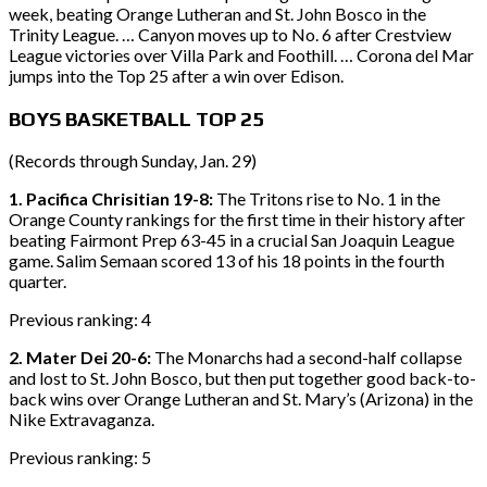
week, beating Orange Lutheran and St. John Bosco in the
Trinity League. … Canyon moves up to No. 6 after Crestview
League victories over Villa Park and Foothill. … Corona del Mar
jumps into the Top 25 after a win over Edison.
BOYS BASKETBALL TOP 25
(Records through Sunday, Jan. 29)
1. Pacifica Chrisitian 19-8:
The Tritons rise to No. 1 in the
Orange County rankings for the first time in their history after
beating Fairmont Prep 63-45 in a crucial San Joaquin League
game. Salim Semaan scored 13 of his 18 points in the fourth
quarter.
Previous ranking: 4
2. Mater Dei 20-6:
The Monarchs had a second-half collapse
and lost to St. John Bosco, but then put together good back-to-
back wins over Orange Lutheran and St. Mary’s (Arizona) in the
Nike Extravaganza.
Previous ranking: 5