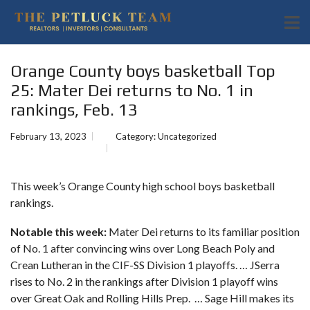
Orange County boys basketball Top
25: Mater Dei returns to No. 1 in
rankings, Feb. 13
February 13, 2023
Category:
Uncategorized
This week’s Orange County high school boys basketball
rankings.
Notable this week:
Mater Dei returns to its familiar position
of No. 1 after convincing wins over Long Beach Poly and
Crean Lutheran in the CIF-SS Division 1 playoffs. … JSerra
rises to No. 2 in the rankings after Division 1 playoff wins
over Great Oak and Rolling Hills Prep. … Sage Hill makes its