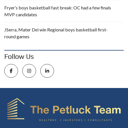
Fryer’s boys basketball fast break: OC had a few finals
MVP candidates
JSerra, Mater Dei win Regional boys basketball first-
round games
Follow Us