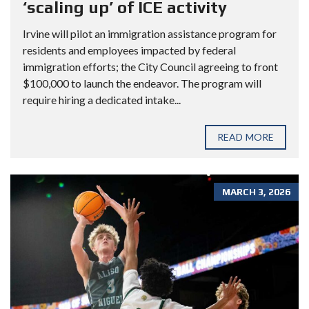
‘scaling up’ of ICE activity
Irvine will pilot an immigration assistance program for
residents and employees impacted by federal
immigration efforts; the City Council agreeing to front
$100,000 to launch the endeavor. The program will
require hiring a dedicated intake...
READ MORE
MARCH 3, 2026