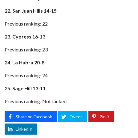
22. San Juan Hills 14-15
Previous ranking: 22
23. Cypress 16-13
Previous ranking: 23
24. La Habra 20-8
Previous ranking: 24.
25. Sage Hill 13-11
Previous ranking: Not ranked
Share on Facebook
Tweet
Pin it
LinkedIn