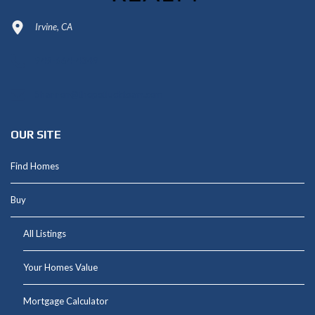
Irvine, CA
949-664-4349
Shannon@thepetluckteam.com
OUR SITE
Find Homes
Buy
All Listings
Your Homes Value
Mortgage Calculator