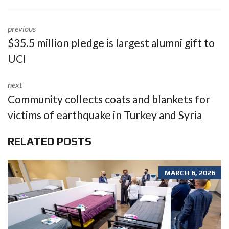
previous
$35.5 million pledge is largest alumni gift to
UCI
next
Community collects coats and blankets for
victims of earthquake in Turkey and Syria
RELATED POSTS
MARCH 6, 2026