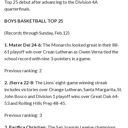
Top 25 debut after advancing to the Division 4A
quarterfinals.
BOYS BASKETBALL TOP 25
(Records through Sunday, Feb.12)
1. Mater Dei 24-6:
The Monarchs looked great in their 88-
61 playoff win over Crean Lutheran as Owen Verna tied the
school record with nine 3-pointers in a game.
Previous ranking: 2
2. JSerra 22-8:
The Lions’ eight-game winning streak
includes victories over Orange Lutheran, Santa Margarita, St.
John Bosco and Division 1 playoff wins over Great Oak 64-
53 and Rolling Hills Prep 48-45.
Previous ranking: 3
3. Pacifica Christian:
The San Joaquin League champions