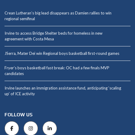
Crean Lutheran’s big lead disappears as Damien rallies to win
regional semifinal
Irvine to access Bridge Shelter beds for homeless in new
agreement with Costa Mesa
JSerra, Mater Dei win Regional boys basketball first-round games
Fryer’s boys basketball fast break: OC had a few finals MVP
candidates
Irvine launches an immigration assistance fund, anticipating ‘scaling
up’ of ICE activity
FOLLOW US