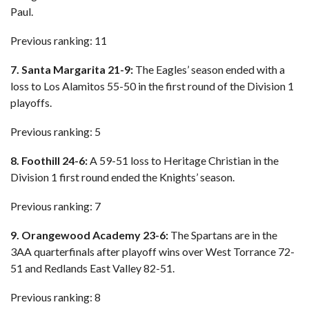
Paul.
Previous ranking: 11
7. Santa Margarita 21-9:
The Eagles’ season ended with a
loss to Los Alamitos 55-50 in the first round of the Division 1
playoffs.
Previous ranking: 5
8. Foothill 24-6:
A 59-51 loss to Heritage Christian in the
Division 1 first round ended the Knights’ season.
Previous ranking: 7
9. Orangewood Academy 23-6:
The Spartans are in the
3AA quarterfinals after playoff wins over West Torrance 72-
51 and Redlands East Valley 82-51.
Previous ranking: 8