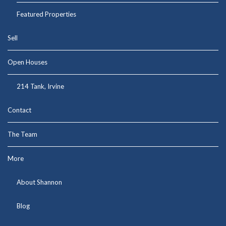
Featured Properties
Sell
Open Houses
214 Tank, Irvine
Contact
The Team
More
About Shannon
Blog