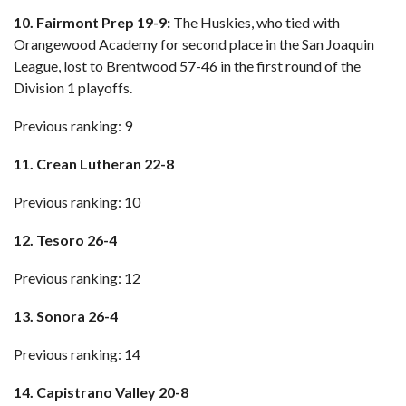
10. Fairmont Prep 19-9:
The Huskies, who tied with
Orangewood Academy for second place in the San Joaquin
League, lost to Brentwood 57-46 in the first round of the
Division 1 playoffs.
Previous ranking: 9
11. Crean Lutheran 22-8
Previous ranking: 10
12. Tesoro 26-4
Previous ranking: 12
13. Sonora 26-4
Previous ranking: 14
14. Capistrano Valley 20-8