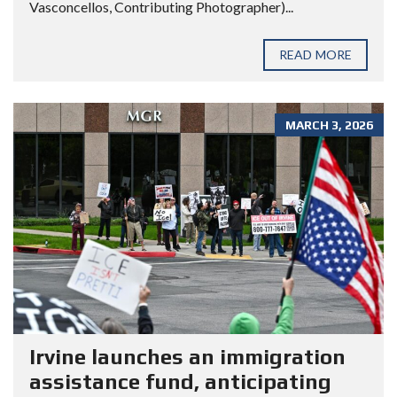
Vasconcellos, Contributing Photographer)...
READ MORE
MARCH 3, 2026
Irvine launches an immigration
assistance fund, anticipating