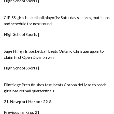
High School Sports |
CIF-SS girls basketball playoffs: Saturday’s scores, matchups
and schedule for next round
High School Sports |
Sage Hill girls basketball beats Ontario Christian again to
claim first Open Division win
High School Sports |
Flintridge Prep finishes fast, beats Corona del Mar to reach
girls basketball quarterfinals
21. Newport Harbor 22-8
Previous ranking: 21