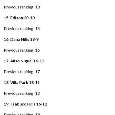
Previous ranking: 13
15. Edison 20-10
Previous ranking: 15
16. Dana Hills 19-9
Previous ranking: 16
17. Aliso Niguel 16-12
Previous ranking: 17
18. Villa Park 18-11
Previous ranking: 18
19. Trabuco Hills 16-12
Previous ranking: 19