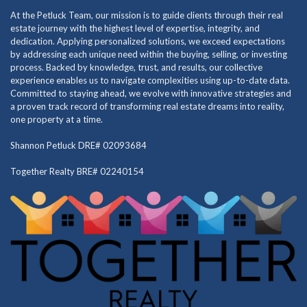
At the Petluck Team, our mission is to guide clients through their real
estate journey with the highest level of expertise, integrity, and
dedication. Applying personalized solutions, we exceed expectations
by addressing each unique need within the buying, selling, or investing
process. Backed by knowledge, trust, and results, our collective
experience enables us to navigate complexities using up-to-date data.
Committed to staying ahead, we evolve with innovative strategies and
a proven track record of transforming real estate dreams into reality,
one property at a time.
Shannon Petluck DRE# 02093684
Together Realty BRE# 02240154