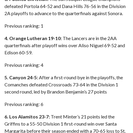
defeated Portola 64-52 and Dana Hills 76-56 in the Division
2A playoffs to advance to the quarterfinals against Sonora.
Previous ranking: 1
4. Orange Lutheran 19-10:
The Lancers are in the 2AA
quarterfinals after playoff wins over Aliso Niguel 69-52 and
Edison 60-59.
Previous ranking: 4
5. Canyon 24-5:
After a first-round bye in the playoffs, the
Comanches defeated Crossroads 73-64 in the Division 1
second round, led by Brandon Benjamin’s 27 points
Previous ranking: 6
6. Los Alamitos 23-7:
Trent Minter’s 21 points led the
Griffins to a 55-50 Division 1 first-round win over Santa
Margarita before their season ended with a 70-65 loss to St.