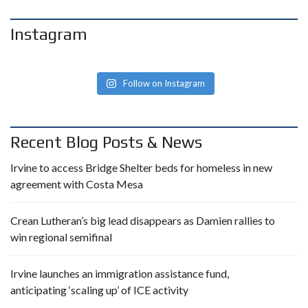
Instagram
Follow on Instagram
Recent Blog Posts & News
Irvine to access Bridge Shelter beds for homeless in new
agreement with Costa Mesa
Crean Lutheran’s big lead disappears as Damien rallies to
win regional semifinal
Irvine launches an immigration assistance fund,
anticipating ‘scaling up’ of ICE activity