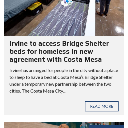
Irvine to access Bridge Shelter
beds for homeless in new
agreement with Costa Mesa
Irvine has arranged for people in the city without a place
to sleep to have a bed at Costa Mesa’s Bridge Shelter
under a temporary new partnership between the two
cities. The Costa Mesa City...
READ MORE