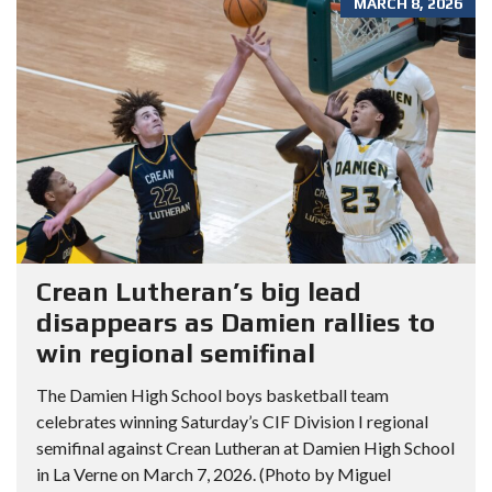
MARCH 8, 2026
Crean Lutheran’s big lead
disappears as Damien rallies to
win regional semifinal
The Damien High School boys basketball team
celebrates winning Saturday’s CIF Division I regional
semifinal against Crean Lutheran at Damien High School
in La Verne on March 7, 2026. (Photo by Miguel