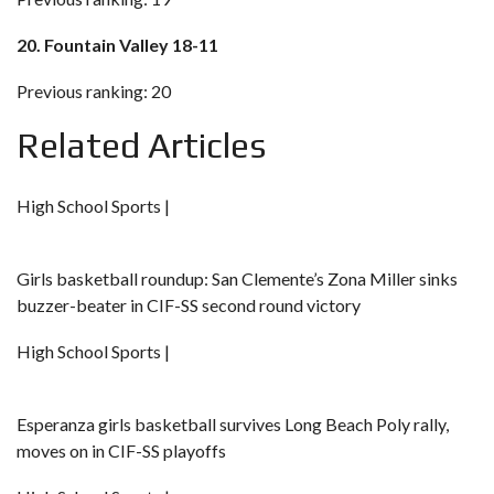
20. Fountain Valley 18-11
Previous ranking: 20
Related Articles
High School Sports |
Girls basketball roundup: San Clemente’s Zona Miller sinks
buzzer-beater in CIF-SS second round victory
High School Sports |
Esperanza girls basketball survives Long Beach Poly rally,
moves on in CIF-SS playoffs