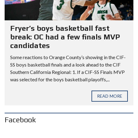
Fryer’s boys basketball fast
break: OC had a few finals MVP
candidates
Some reactions to Orange County’s showing in the CIF-
SS boys basketball finals and a look ahead to the CIF
Southern California Regional: 1. If a CIF-SS Finals MVP
was selected for the boys basketball playoffs,...
READ MORE
Facebook