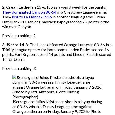
2. Crean Lutheran 15-6:
It was a weird week for the Saints.
They dominated Canyon 80-54
in a Crestview League game.
They
lost to La Habra 69-56
in another league game. Crean
Lutheran 6-11 senior Chadrack Mpoyi scored 25 points in the
win over Canyon.
Previous ranking: 2
3. JSerra 14-8:
The Lions defeated Orange Lutheran 80-66 in a
Trinity League opener for both teams. Jaden Bailes scored 16
points, Earl Bryson scored 14 points and Lincoln Faalafi scored
12 for JSerra.
Previous ranking: 3
JSerra guard Julius Kristensen shoots a layup during
an 80-66 win in a Trinity League game against
Orange Lutheran on Friday, January 9, 2026. (Photo