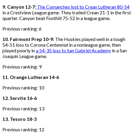
9. Canyon 12-7:
The Comanches lost to Crean Lutheran 80-54
in a Crestview League game. They trailed Crean 21-1 in the first
quarter. Canyon beat Foothill 75-52 in a league game.
Previous ranking: 6
10. Fairmont Prep 10-9:
The Huskies played well in a tough
54-51 loss to Corona Centennial in a nonleague game, then
played poorly in
a 54-35 loss to San Gabriel Academy
in a San
Joaquin League game.
Previous ranking: 9
11. Orange Lutheran 14-6
Previous ranking: 10
12. Servite 16-6
Previous ranking: 13
13. Tesoro 18-3
Previous ranking: 12