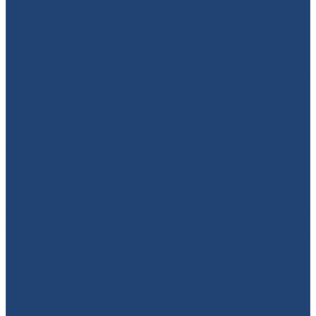
949-664-4349