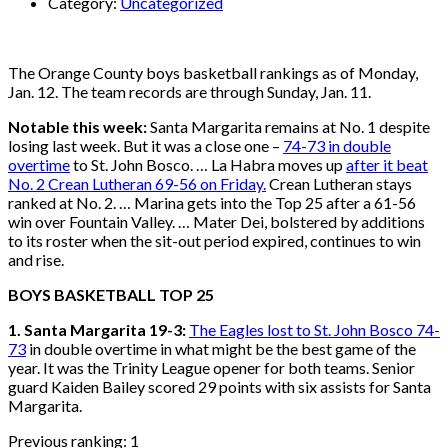
Category:
Uncategorized
The Orange County boys basketball rankings as of Monday,
Jan. 12. The team records are through Sunday, Jan. 11.
Notable this week:
Santa Margarita remains at No. 1 despite
losing last week. But it was a close one –
74-73 in double
overtime
to St. John Bosco. … La Habra moves up
after it beat
No. 2 Crean Lutheran 69-56 on Friday.
Crean Lutheran stays
ranked at No. 2. … Marina gets into the Top 25 after a 61-56
win over Fountain Valley. … Mater Dei, bolstered by additions
to its roster when the sit-out period expired, continues to win
and rise.
BOYS BASKETBALL TOP 25
1. Santa Margarita 19-3:
The Eagles lost to St. John Bosco 74-
73
in double overtime in what might be the best game of the
year. It was the Trinity League opener for both teams. Senior
guard Kaiden Bailey scored 29 points with six assists for Santa
Margarita.
Previous ranking: 1