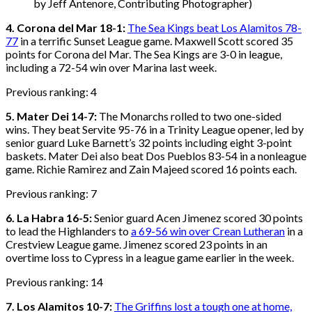
by Jeff Antenore, Contributing Photographer)
4. Corona del Mar 18-1:
The Sea Kings beat Los Alamitos 78-
77
in a terrific Sunset League game. Maxwell Scott scored 35
points for Corona del Mar. The Sea Kings are 3-0 in league,
including a 72-54 win over Marina last week.
Previous ranking: 4
5. Mater Dei 14-7:
The Monarchs rolled to two one-sided
wins. They beat Servite 95-76 in a Trinity League opener, led by
senior guard Luke Barnett’s 32 points including eight 3-point
baskets. Mater Dei also beat Dos Pueblos 83-54 in a nonleague
game. Richie Ramirez and Zain Majeed scored 16 points each.
Previous ranking: 7
6. La Habra 16-5:
Senior guard Acen Jimenez scored 30 points
to lead the Highlanders to
a 69-56 win over Crean Lutheran
in a
Crestview League game. Jimenez scored 23 points in an
overtime loss to Cypress in a league game earlier in the week.
Previous ranking: 14
7. Los Alamitos 10-7:
The Griffins lost a tough one at home,