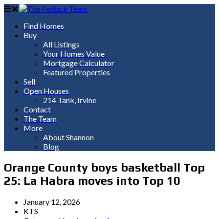
Find Homes
Buy
All Listings
Your Homes Value
Mortgage Calculator
Featured Properties
Sell
Open Houses
214 Tank, Irvine
Contact
The Team
More
About Shannon
Blog
Orange County boys basketball Top
25: La Habra moves into Top 10
January 12, 2026
KTS