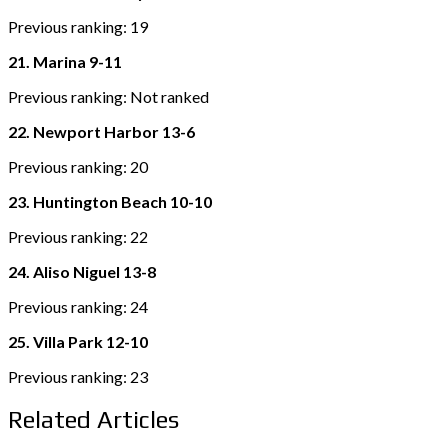
Previous ranking: 19
21. Marina 9-11
Previous ranking: Not ranked
22. Newport Harbor 13-6
Previous ranking: 20
23. Huntington Beach 10-10
Previous ranking: 22
24. Aliso Niguel 13-8
Previous ranking: 24
25. Villa Park 12-10
Previous ranking: 23
Related Articles