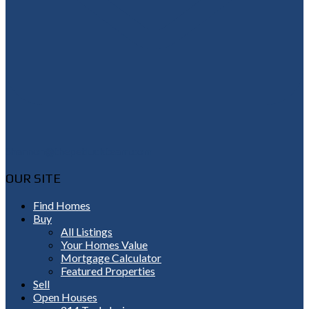
Shannon@thepetluckteam.com
OUR SITE
Find Homes
Buy
All Listings
Your Homes Value
Mortgage Calculator
Featured Properties
Sell
Open Houses