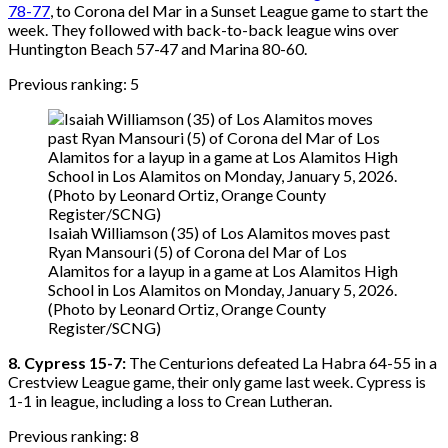
78-77
, to Corona del Mar in a Sunset League game to start the
week. They followed with back-to-back league wins over
Huntington Beach 57-47 and Marina 80-60.
Previous ranking: 5
Isaiah Williamson (35) of Los Alamitos moves past
Ryan Mansouri (5) of Corona del Mar of Los
Alamitos for a layup in a game at Los Alamitos High
School in Los Alamitos on Monday, January 5, 2026.
(Photo by Leonard Ortiz, Orange County
Register/SCNG)
8. Cypress 15-7:
The Centurions defeated La Habra 64-55 in a
Crestview League game, their only game last week. Cypress is
1-1 in league, including a loss to Crean Lutheran.
Previous ranking: 8