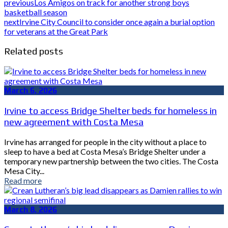
previous
Los Amigos on track for another strong boys
basketball season
next
Irvine City Council to consider once again a burial option
for veterans at the Great Park
Related posts
March 6, 2026
Irvine to access Bridge Shelter beds for homeless in
new agreement with Costa Mesa
Irvine has arranged for people in the city without a place to
sleep to have a bed at Costa Mesa’s Bridge Shelter under a
temporary new partnership between the two cities. The Costa
Mesa City...
Read more
March 8, 2026