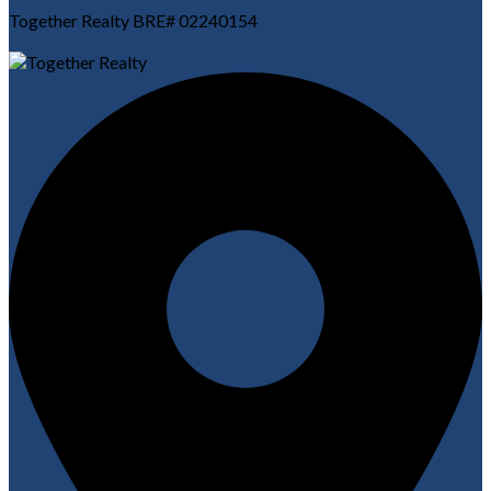
Together Realty BRE# 02240154