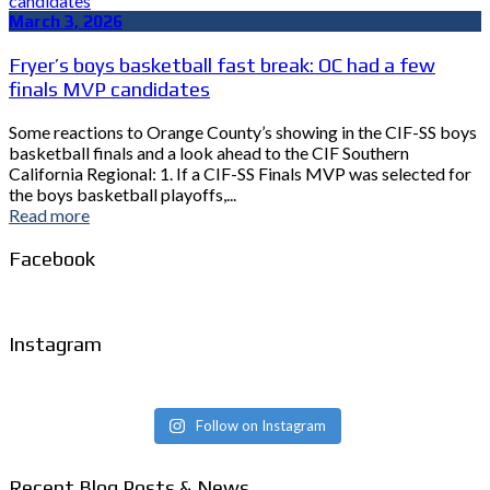
March 3, 2026
Fryer’s boys basketball fast break: OC had a few
finals MVP candidates
Some reactions to Orange County’s showing in the CIF-SS boys
basketball finals and a look ahead to the CIF Southern
California Regional: 1. If a CIF-SS Finals MVP was selected for
the boys basketball playoffs,...
Read more
Facebook
Instagram
Follow on Instagram
Recent Blog Posts & News