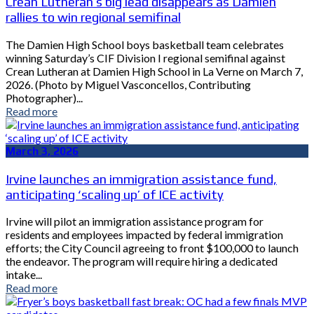
Crean Lutheran’s big lead disappears as Damien
rallies to win regional semifinal
The Damien High School boys basketball team celebrates
winning Saturday’s CIF Division I regional semifinal against
Crean Lutheran at Damien High School in La Verne on March 7,
2026. (Photo by Miguel Vasconcellos, Contributing
Photographer)...
Read more
March 3, 2026
Irvine launches an immigration assistance fund,
anticipating ‘scaling up’ of ICE activity
Irvine will pilot an immigration assistance program for
residents and employees impacted by federal immigration
efforts; the City Council agreeing to front $100,000 to launch
the endeavor. The program will require hiring a dedicated
intake...
Read more