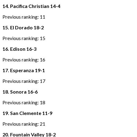
14. Pacifica Christian 14-4
Previous ranking: 11
15. El Dorado 18-2
Previous ranking: 15
16. Edison 16-3
Previous ranking: 16
17. Esperanza 19-1
Previous ranking: 17
18. Sonora 16-6
Previous ranking: 18
19. San Clemente 11-9
Previous ranking: 21
20. Fountain Valley 18-2