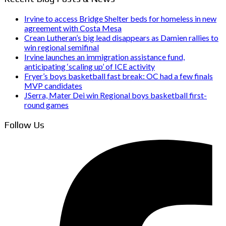
Irvine to access Bridge Shelter beds for homeless in new
agreement with Costa Mesa
Crean Lutheran’s big lead disappears as Damien rallies to
win regional semifinal
Irvine launches an immigration assistance fund,
anticipating ‘scaling up’ of ICE activity
Fryer’s boys basketball fast break: OC had a few finals
MVP candidates
JSerra, Mater Dei win Regional boys basketball first-
round games
Follow Us