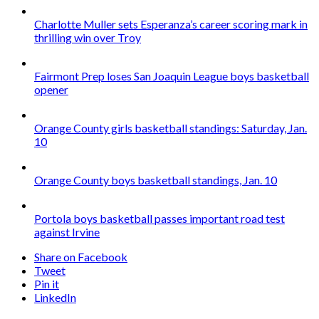
Charlotte Muller sets Esperanza’s career scoring mark in
thrilling win over Troy
Fairmont Prep loses San Joaquin League boys basketball
opener
Orange County girls basketball standings: Saturday, Jan.
10
Orange County boys basketball standings, Jan. 10
Portola boys basketball passes important road test
against Irvine
Share on Facebook
Tweet
Pin it
LinkedIn