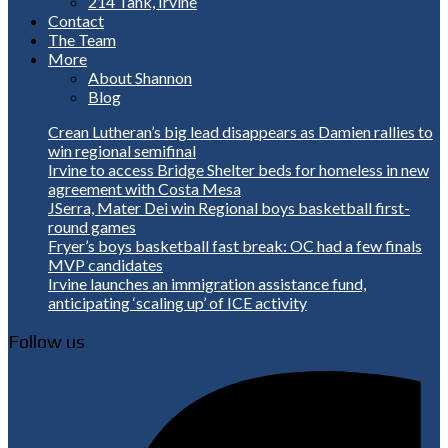
214 Tank, Irvine
Contact
The Team
More
About Shannon
Blog
Crean Lutheran’s big lead disappears as Damien rallies to
win regional semifinal
Irvine to access Bridge Shelter beds for homeless in new
agreement with Costa Mesa
JSerra, Mater Dei win Regional boys basketball first-
round games
Fryer’s boys basketball fast break: OC had a few finals
MVP candidates
Irvine launches an immigration assistance fund,
anticipating ‘scaling up’ of ICE activity
Follow us