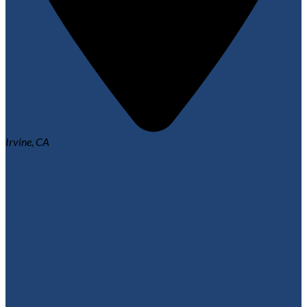
Irvine, CA