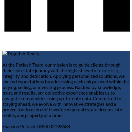
At the Petluck Team, our mission is to guide clients through
their real estate journey with the highest level of expertise,
integrity, and dedication. Applying personalized solutions, we
exceed expectations by addressing each unique need within the
buying, selling, or investing process. Backed by knowledge,
trust, and results, our collective experience enables us to
navigate complexities using up-to-date data. Committed to
staying ahead, we evolve with innovative strategies and a
proven track record of transforming real estate dreams into
reality, one property at a time.
Shannon Petluck DRE# 02093684