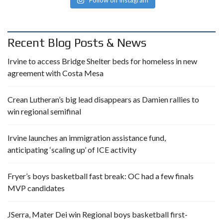
Follow on Instagram
Recent Blog Posts & News
Irvine to access Bridge Shelter beds for homeless in new
agreement with Costa Mesa
Crean Lutheran’s big lead disappears as Damien rallies to
win regional semifinal
Irvine launches an immigration assistance fund,
anticipating ‘scaling up’ of ICE activity
Fryer’s boys basketball fast break: OC had a few finals
MVP candidates
JSerra, Mater Dei win Regional boys basketball first-