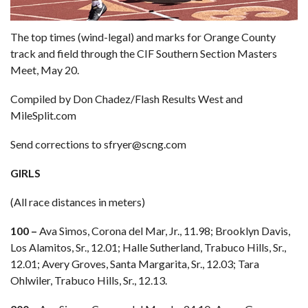
The top times (wind-legal) and marks for Orange County
track and field through the CIF Southern Section Masters
Meet, May 20.
Compiled by Don Chadez/Flash Results West and
MileSplit.com
Send corrections to sfryer@scng.com
GIRLS
(All race distances in meters)
100 –
Ava Simos, Corona del Mar, Jr., 11.98; Brooklyn Davis,
Los Alamitos, Sr., 12.01; Halle Sutherland, Trabuco Hills, Sr.,
12.01; Avery Groves, Santa Margarita, Sr., 12.03; Tara
Ohlwiler, Trabuco Hills, Sr., 12.13.