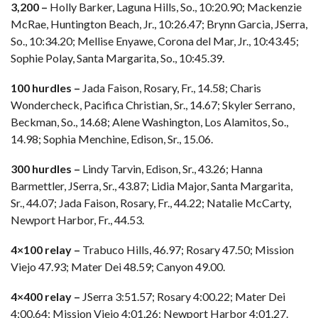
3,200 –
Holly Barker, Laguna Hills, So., 10:20.90; Mackenzie
McRae, Huntington Beach, Jr., 10:26.47; Brynn Garcia, JSerra,
So., 10:34.20; Mellise Enyawe, Corona del Mar, Jr., 10:43.45;
Sophie Polay, Santa Margarita, So., 10:45.39.
100 hurdles –
Jada Faison, Rosary, Fr., 14.58; Charis
Wondercheck, Pacifica Christian, Sr., 14.67; Skyler Serrano,
Beckman, So., 14.68; Alene Washington, Los Alamitos, So.,
14.98; Sophia Menchine, Edison, Sr., 15.06.
300 hurdles –
Lindy Tarvin, Edison, Sr., 43.26; Hanna
Barmettler, JSerra, Sr., 43.87; Lidia Major, Santa Margarita,
Sr., 44.07; Jada Faison, Rosary, Fr., 44.22; Natalie McCarty,
Newport Harbor, Fr., 44.53.
4×100 relay –
Trabuco Hills, 46.97; Rosary 47.50; Mission
Viejo 47.93; Mater Dei 48.59; Canyon 49.00.
4×400 relay –
JSerra 3:51.57; Rosary 4:00.22; Mater Dei
4:00.64; Mission Viejo 4:01.26; Newport Harbor 4:01.27.