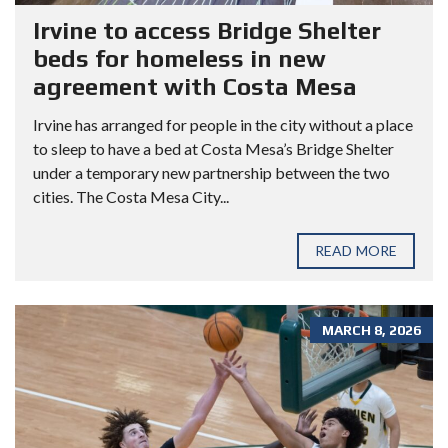
Irvine to access Bridge Shelter
beds for homeless in new
agreement with Costa Mesa
Irvine has arranged for people in the city without a place
to sleep to have a bed at Costa Mesa’s Bridge Shelter
under a temporary new partnership between the two
cities. The Costa Mesa City...
READ MORE
MARCH 8, 2026