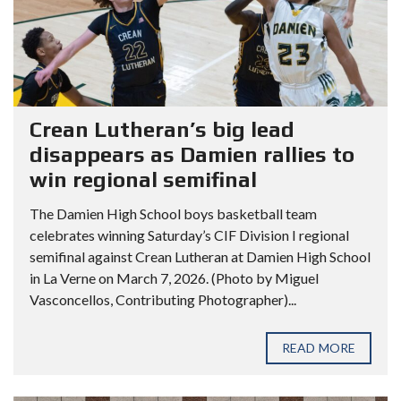
Crean Lutheran’s big lead
disappears as Damien rallies to
win regional semifinal
The Damien High School boys basketball team
celebrates winning Saturday’s CIF Division I regional
semifinal against Crean Lutheran at Damien High School
in La Verne on March 7, 2026. (Photo by Miguel
Vasconcellos, Contributing Photographer)...
READ MORE