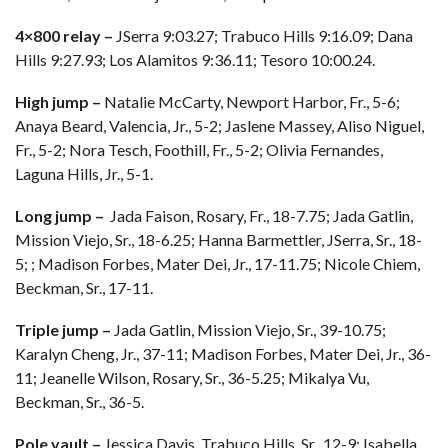
4×800 relay –
JSerra 9:03.27; Trabuco Hills 9:16.09; Dana
Hills 9:27.93; Los Alamitos 9:36.11; Tesoro 10:00.24.
High jump –
Natalie McCarty, Newport Harbor, Fr., 5-6;
Anaya Beard, Valencia, Jr., 5-2; Jaslene Massey, Aliso Niguel,
Fr., 5-2; Nora Tesch, Foothill, Fr., 5-2; Olivia Fernandes,
Laguna Hills, Jr., 5-1.
Long jump –
Jada Faison, Rosary, Fr., 18-7.75; Jada Gatlin,
Mission Viejo, Sr., 18-6.25; Hanna Barmettler, JSerra, Sr., 18-
5; ; Madison Forbes, Mater Dei, Jr., 17-11.75; Nicole Chiem,
Beckman, Sr., 17-11.
Triple jump –
Jada Gatlin, Mission Viejo, Sr., 39-10.75;
Karalyn Cheng, Jr., 37-11; Madison Forbes, Mater Dei, Jr., 36-
11; Jeanelle Wilson, Rosary, Sr., 36-5.25; Mikalya Vu,
Beckman, Sr., 36-5.
Pole vault –
Jessica Davis, Trabuco Hills, Sr., 12-9; Isabella