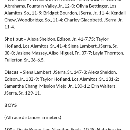
Abrahams, Fountain Valley, Jr., 12-0; Olivia Bettinger, Los
Alamitos, So., 11-9; Bridget Bourdon, JSerra, Jr., 11-4; Kendall
Chew, Woodbridge, So., 11-4; Charley Giacobetti, JSerra, Jr.,
11-4.
Shot put –
Alexa Sheldon, Edison, Jr., 41-7.75; Taylor
Hofland, Los Alamitos, Sr., 41-4; Siena Lambert, JSerra, Sr.,
38-0; Jaslene Massey, Aliso Niguel, Fr., 37-7; Layla Thornton,
Fullerton, Sr., 36-6.5.
Discus –
Siena Lambert, JSerra, Sr., 147-3; Alexa Sheldon,
Edison, Jr., 132-9; Taylor Hofland, Los Alamitos, Sr., 131-2;
Samantha Chang, Mission Viejo, Jr., 130-11; Erin Walters,
JSerra, Sr., 129-11.
BOYS
(All race distances in meters)
100 –
Devin Bragg, Los Alamitos, Soph., 10.48; Nate Frazier,