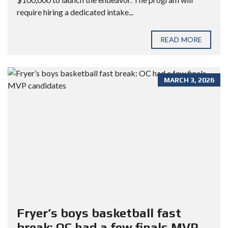
require hiring a dedicated intake...
READ MORE
MARCH 3, 2026
Fryer’s boys basketball fast
break: OC had a few finals MVP