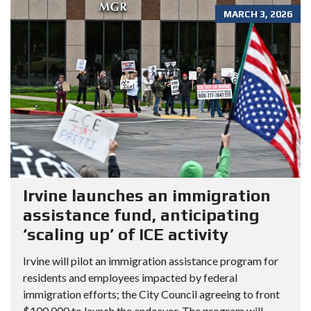
MARCH 3, 2026
Irvine launches an immigration
assistance fund, anticipating
‘scaling up’ of ICE activity
Irvine will pilot an immigration assistance program for
residents and employees impacted by federal
immigration efforts; the City Council agreeing to front
$100,000 to launch the endeavor. The program will