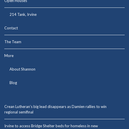
Open Houses
214 Tank, Irvine
Contact
The Team
More
About Shannon
Blog
Crean Lutheran’s big lead disappears as Damien rallies to win
regional semifinal
Irvine to access Bridge Shelter beds for homeless in new