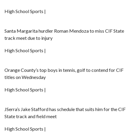
High School Sports |
Santa Margarita hurdler Roman Mendoza to miss CIF State
track meet due to injury
High School Sports |
Orange County’s top boys in tennis, golf to contend for CIF
titles on Wednesday
High School Sports |
JSerra’s Jake Stafford has schedule that suits him for the CIF
State track and field meet
High School Sports |