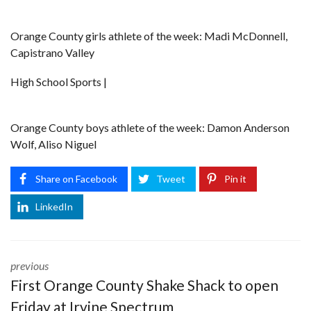
Orange County girls athlete of the week: Madi McDonnell,
Capistrano Valley
High School Sports |
Orange County boys athlete of the week: Damon Anderson
Wolf, Aliso Niguel
Share on Facebook
Tweet
Pin it
LinkedIn
previous
First Orange County Shake Shack to open
Friday at Irvine Spectrum