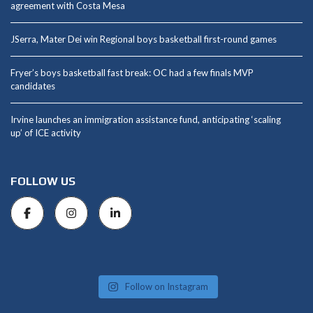
agreement with Costa Mesa
JSerra, Mater Dei win Regional boys basketball first-round games
Fryer’s boys basketball fast break: OC had a few finals MVP
candidates
Irvine launches an immigration assistance fund, anticipating ‘scaling
up’ of ICE activity
FOLLOW US
Follow on Instagram