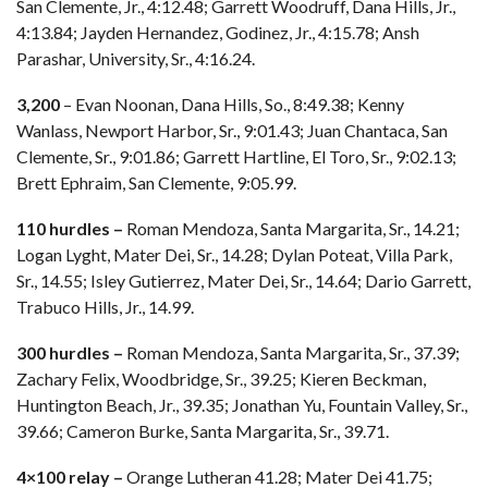
San Clemente, Jr., 4:12.48; Garrett Woodruff, Dana Hills, Jr.,
4:13.84; Jayden Hernandez, Godinez, Jr., 4:15.78; Ansh
Parashar, University, Sr., 4:16.24.
3,200
– Evan Noonan, Dana Hills, So., 8:49.38; Kenny
Wanlass, Newport Harbor, Sr., 9:01.43; Juan Chantaca, San
Clemente, Sr., 9:01.86; Garrett Hartline, El Toro, Sr., 9:02.13;
Brett Ephraim, San Clemente, 9:05.99.
110 hurdles –
Roman Mendoza, Santa Margarita, Sr., 14.21;
Logan Lyght, Mater Dei, Sr., 14.28; Dylan Poteat, Villa Park,
Sr., 14.55; Isley Gutierrez, Mater Dei, Sr., 14.64; Dario Garrett,
Trabuco Hills, Jr., 14.99.
300 hurdles –
Roman Mendoza, Santa Margarita, Sr., 37.39;
Zachary Felix, Woodbridge, Sr., 39.25; Kieren Beckman,
Huntington Beach, Jr., 39.35; Jonathan Yu, Fountain Valley, Sr.,
39.66; Cameron Burke, Santa Margarita, Sr., 39.71.
4×100 relay –
Orange Lutheran 41.28; Mater Dei 41.75;