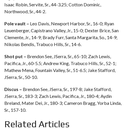
Isaac Robin, Servite, Sr., 44-3.25; Cotton Dominic,
Northwood, Sr., 44-2.
Pole vault –
Leo Davis, Newport Harbor, Sr., 16-0; Ryan
Leuenberger, Capistrano Valley, Jr., 15-0; Dexter Brice, San
Clemente, Jr., 14-9; Brady Furr, Santa Margarita, So., 14-9;
Nikolas Bendis, Trabuco Hills, Sr., 14-6.
Shot put –
Brendon See, JSerra, Sr., 65-10; Zach Lewis,
Pacifica, Jr., 60-5.5; Andrew King, Trabuco Hills, Sr., 52-1;
Mathew Mena, Fountain Valley, Sr., 51-6.5; Jake Stafford,
JSerra, Sr., 50-10.
Discus –
Brendon See, JSerra, Sr., 197-8; Jake Stafford,
JSerra, Sr., 183-3; Zach Lewis, Pacifica, Jr., 180-4; Aydin
Breland, Mater Dei, Jr., 180-3; Cameron Bragg, Yorba Linda,
Sr., 157-10.
Related Articles