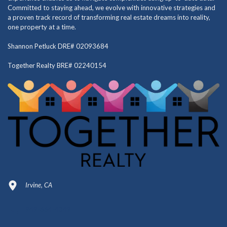
Committed to staying ahead, we evolve with innovative strategies and
a proven track record of transforming real estate dreams into reality,
one property at a time.
Shannon Petluck DRE# 02093684
Together Realty BRE# 02240154
Irvine, CA
949-664-4349