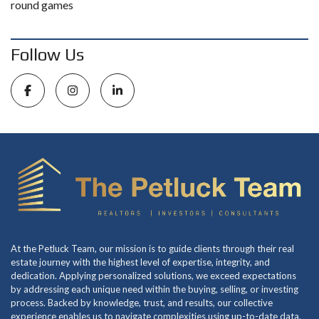
round games
Follow Us
At the Petluck Team, our mission is to guide clients through their real
estate journey with the highest level of expertise, integrity, and
dedication. Applying personalized solutions, we exceed expectations
by addressing each unique need within the buying, selling, or investing
process. Backed by knowledge, trust, and results, our collective
experience enables us to navigate complexities using up-to-date data.