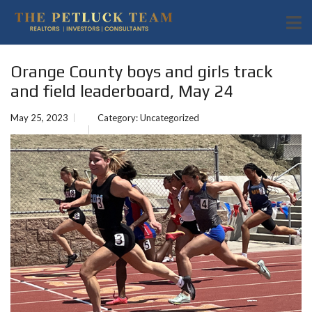
Orange County boys and girls track
and field leaderboard, May 24
May 25, 2023
Category:
Uncategorized