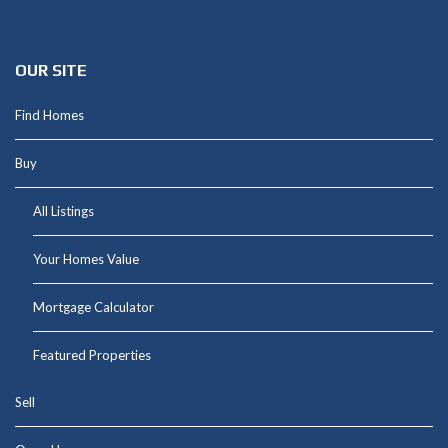
Shannon@thepetluckteam.com
OUR SITE
Find Homes
Buy
All Listings
Your Homes Value
Mortgage Calculator
Featured Properties
Sell