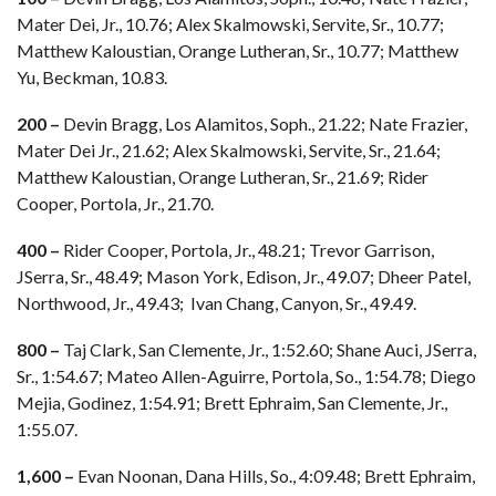
Mater Dei, Jr., 10.76; Alex Skalmowski, Servite, Sr., 10.77;
Matthew Kaloustian, Orange Lutheran, Sr., 10.77; Matthew
Yu, Beckman, 10.83.
200 –
Devin Bragg, Los Alamitos, Soph., 21.22; Nate Frazier,
Mater Dei Jr., 21.62; Alex Skalmowski, Servite, Sr., 21.64;
Matthew Kaloustian, Orange Lutheran, Sr., 21.69; Rider
Cooper, Portola, Jr., 21.70.
400 –
Rider Cooper, Portola, Jr., 48.21; Trevor Garrison,
JSerra, Sr., 48.49; Mason York, Edison, Jr., 49.07; Dheer Patel,
Northwood, Jr., 49.43; Ivan Chang, Canyon, Sr., 49.49.
800 –
Taj Clark, San Clemente, Jr., 1:52.60; Shane Auci, JSerra,
Sr., 1:54.67; Mateo Allen-Aguirre, Portola, So., 1:54.78; Diego
Mejia, Godinez, 1:54.91; Brett Ephraim, San Clemente, Jr.,
1:55.07.
1,600 –
Evan Noonan, Dana Hills, So., 4:09.48; Brett Ephraim,