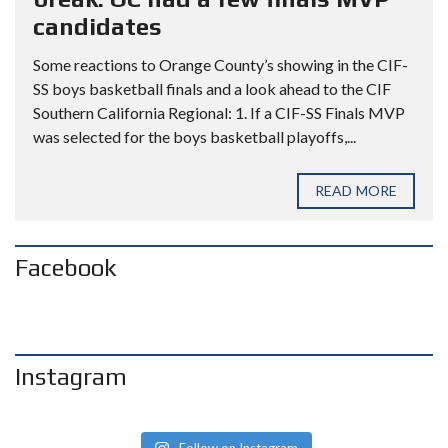
candidates
Some reactions to Orange County’s showing in the CIF-
SS boys basketball finals and a look ahead to the CIF
Southern California Regional: 1. If a CIF-SS Finals MVP
was selected for the boys basketball playoffs,...
READ MORE
Facebook
Instagram