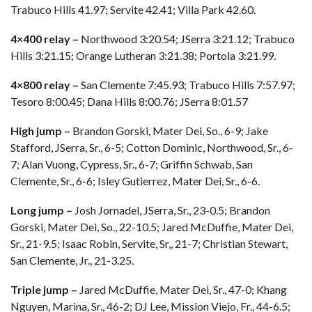
Trabuco Hills 41.97; Servite 42.41; Villa Park 42.60.
4×400 relay –
Northwood 3:20.54; JSerra 3:21.12; Trabuco
Hills 3:21.15; Orange Lutheran 3:21.38; Portola 3:21.99.
4×800 relay –
San Clemente 7:45.93; Trabuco Hills 7:57.97;
Tesoro 8:00.45; Dana Hills 8:00.76; JSerra 8:01.57
High jump –
Brandon Gorski, Mater Dei, So., 6-9; Jake
Stafford, JSerra, Sr., 6-5; Cotton Dominic, Northwood, Sr., 6-
7; Alan Vuong, Cypress, Sr., 6-7; Griffin Schwab, San
Clemente, Sr., 6-6; Isley Gutierrez, Mater Dei, Sr., 6-6.
Long jump –
Josh Jornadel, JSerra, Sr., 23-0.5; Brandon
Gorski, Mater Dei, So., 22-10.5; Jared McDuffie, Mater Dei,
Sr., 21-9.5; Isaac Robin, Servite, Sr,, 21-7; Christian Stewart,
San Clemente, Jr., 21-3.25.
Triple jump –
Jared McDuffie, Mater Dei, Sr., 47-0; Khang
Nguyen, Marina, Sr., 46-2; DJ Lee, Mission Viejo, Fr., 44-6.5;