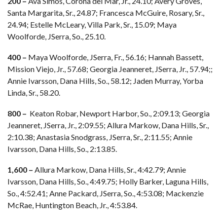
200 –
Ava Simos, Corona del Mar, Jr., 24.10; Avery Groves,
Santa Margarita, Sr., 24.87; Francesca McGuire, Rosary, Sr.,
24.94; Estelle McLeary, Villa Park, Sr., 15.09; Maya
Woolforde, JSerra, So., 25.10.
400 –
Maya Woolforde, JSerra, Fr., 56.16; Hannah Bassett,
Mission Viejo, Jr., 57.68; Georgia Jeanneret, JSerra, Jr., 57.94;;
Annie Ivarsson, Dana Hills, So., 58.12; Jaden Murray, Yorba
Linda, Sr., 58.20.
800 –
Keaton Robar, Newport Harbor, So., 2:09.13; Georgia
Jeanneret, JSerra, Jr., 2:09.55; Allura Markow, Dana Hills, Sr.,
2:10.38; Anastasia Snodgrass, JSerra, Sr., 2:11.55; Annie
Ivarsson, Dana Hills, So., 2:13.85.
1,600 –
Allura Markow, Dana Hills, Sr., 4:42.79; Annie
Ivarsson, Dana Hills, So., 4:49.75; Holly Barker, Laguna Hills,
So., 4:52.41; Anne Packard, JSerra, So., 4:53.08; Mackenzie
McRae, Huntington Beach, Jr., 4:53.84.