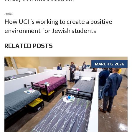
next
How UCI is working to create a positive
environment for Jewish students
RELATED POSTS
MARCH 6, 2026