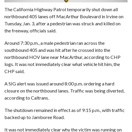
The California Highway Patrol temporarily shut down all
northbound 405 lanes off MacArthur Boulevard in Irvine on
Tuesday, Jan. 3, after a pedestrian was struck and killed on
the freeway, officials said.
Around 7:30 p.m., a male pedestrian ran across the
southbound 405 and was hit after he crossed into the
northbound HOV lane near MacArthur, according to CHP
logs. It was not immediately clear what vehicle hit him, the
CHP said.
A SIG alert was issued around 8:00 p.m. ordering a hard
closure on the northbound lanes. Traffic was being diverted,
according to Caltrans.
The shutdown remained in effect as of 9:15 p.m., with traffic
backed up to Jamboree Road.
It was not immediately clear why the victim was running on