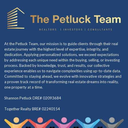
At the Petluck Team, our mission is to guide clients through their real
estate journey with the highest level of expertise, integrity, and
dedication. Applying personalized solutions, we exceed expectations
by addressing each unique need within the buying, selling, or investing
process. Backed by knowledge, trust, and results, our collective
experience enables us to navigate complexities using up-to-date data.
Committed to staying ahead, we evolve with innovative strategies and
a proven track record of transforming real estate dreams into reality,
one property at a time.
Shannon Petluck DRE# 02093684
Together Realty BRE# 02240154