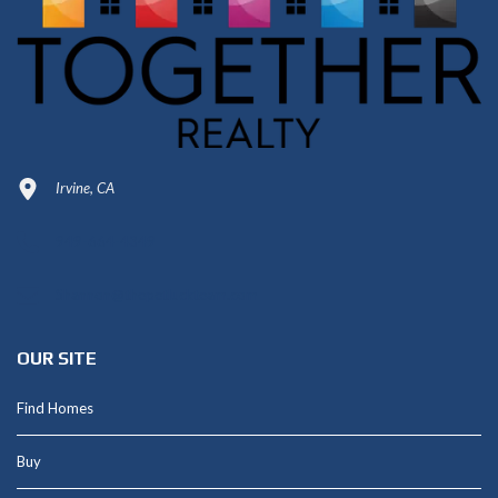
Irvine, CA
949-664-4349
Shannon@thepetluckteam.com
OUR SITE
Find Homes
Buy