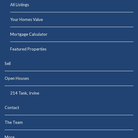
All Listings
Your Homes Value
Mortgage Calculator
Featured Properties
Sell
Open Houses
214 Tank, Irvine
Contact
The Team
More