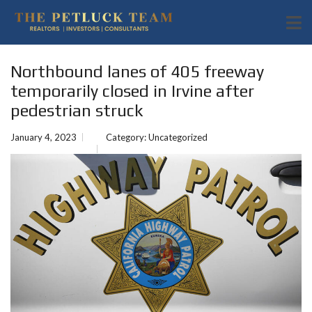
Northbound lanes of 405 freeway
temporarily closed in Irvine after
pedestrian struck
January 4, 2023
Category:
Uncategorized