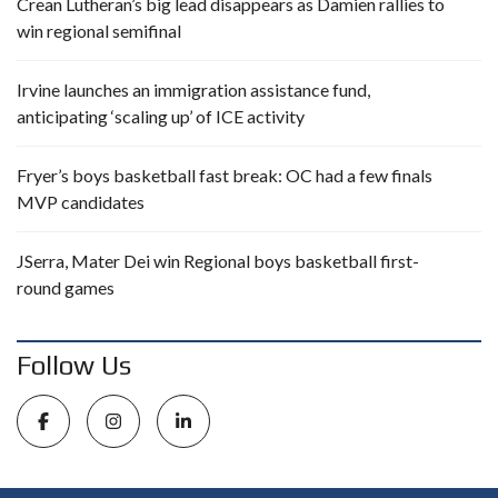
Crean Lutheran’s big lead disappears as Damien rallies to
win regional semifinal
Irvine launches an immigration assistance fund,
anticipating ‘scaling up’ of ICE activity
Fryer’s boys basketball fast break: OC had a few finals
MVP candidates
JSerra, Mater Dei win Regional boys basketball first-
round games
Follow Us