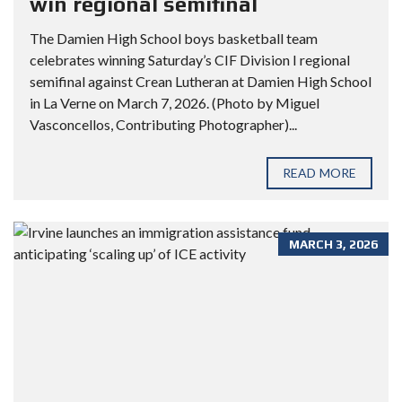
win regional semifinal
The Damien High School boys basketball team
celebrates winning Saturday’s CIF Division I regional
semifinal against Crean Lutheran at Damien High School
in La Verne on March 7, 2026. (Photo by Miguel
Vasconcellos, Contributing Photographer)...
READ MORE
MARCH 3, 2026