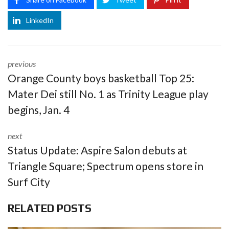
LinkedIn
previous
Orange County boys basketball Top 25:
Mater Dei still No. 1 as Trinity League play
begins, Jan. 4
next
Status Update: Aspire Salon debuts at
Triangle Square; Spectrum opens store in
Surf City
RELATED POSTS