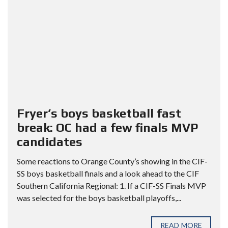
Fryer’s boys basketball fast
break: OC had a few finals MVP
candidates
Some reactions to Orange County’s showing in the CIF-
SS boys basketball finals and a look ahead to the CIF
Southern California Regional: 1. If a CIF-SS Finals MVP
was selected for the boys basketball playoffs,...
READ MORE