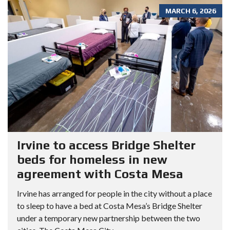
MARCH 6, 2026
Irvine to access Bridge Shelter
beds for homeless in new
agreement with Costa Mesa
Irvine has arranged for people in the city without a place
to sleep to have a bed at Costa Mesa’s Bridge Shelter
under a temporary new partnership between the two