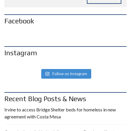
Facebook
Instagram
Follow on Instagram
Recent Blog Posts & News
Irvine to access Bridge Shelter beds for homeless in new
agreement with Costa Mesa