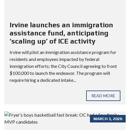
Irvine launches an immigration
assistance fund, anticipating
‘scaling up’ of ICE activity
Irvine will pilot an immigration assistance program for
residents and employees impacted by federal
immigration efforts; the City Council agreeing to front
$100,000 to launch the endeavor. The program will
require hiring a dedicated intake...
READ MORE
MARCH 3, 2026