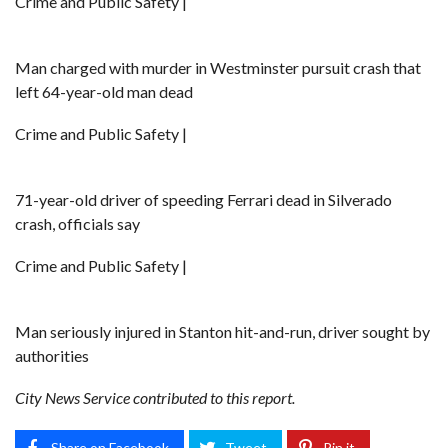
Crime and Public Safety |
Man charged with murder in Westminster pursuit crash that
left 64-year-old man dead
Crime and Public Safety |
71-year-old driver of speeding Ferrari dead in Silverado
crash, officials say
Crime and Public Safety |
Man seriously injured in Stanton hit-and-run, driver sought by
authorities
City News Service contributed to this report.
Share on Facebook
Tweet
Pin it