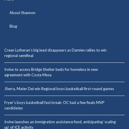
About Shannon
Blog
Crean Lutheran’s big lead disappears as Damien rallies to win
regional semifinal
Irvine to access Bridge Shelter beds for homeless in new
agreement with Costa Mesa
JSerra, Mater Dei win Regional boys basketball first-round games
Fryer’s boys basketball fast break: OC had a few finals MVP
candidates
Irvine launches an immigration assistance fund, anticipating ‘scaling
up’ of ICE activity