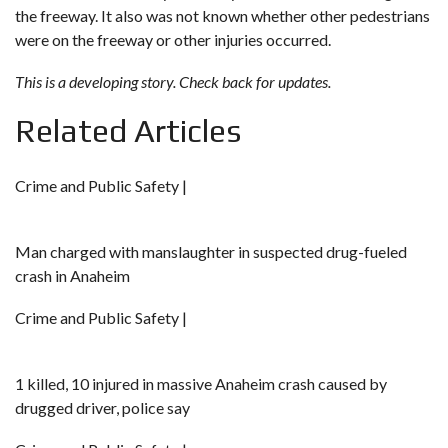
the freeway. It also was not known whether other pedestrians
were on the freeway or other injuries occurred.
This is a developing story. Check back for updates.
Related Articles
Crime and Public Safety |
Man charged with manslaughter in suspected drug-fueled
crash in Anaheim
Crime and Public Safety |
1 killed, 10 injured in massive Anaheim crash caused by
drugged driver, police say