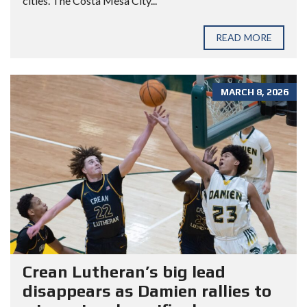
cities. The Costa Mesa City...
READ MORE
MARCH 8, 2026
Crean Lutheran’s big lead
disappears as Damien rallies to