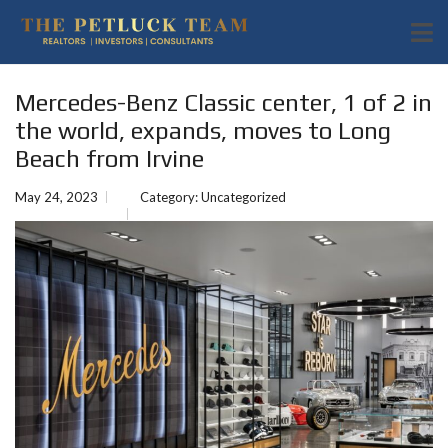
Mercedes-Benz Classic center, 1 of 2 in
the world, expands, moves to Long
Beach from Irvine
May 24, 2023
Category:
Uncategorized