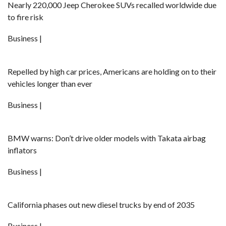
Nearly 220,000 Jeep Cherokee SUVs recalled worldwide due
to fire risk
Business |
Repelled by high car prices, Americans are holding on to their
vehicles longer than ever
Business |
BMW warns: Don’t drive older models with Takata airbag
inflators
Business |
California phases out new diesel trucks by end of 2035
Business |