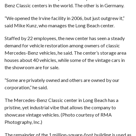
Benz Classic centers in the world. The other is in Germany.
“We opened the Irvine facility in 2006, but just outgrew it,”
said Mike Kunz, who manages the Long Beach center.
Staffed by 22 employees, the new center has seen a steady
demand for vehicle restoration among owners of classic
Mercedes-Benz vehicles, he said. The center’s storage area
houses about 40 vehicles, while some of the vintage cars in
the showroom are for sale.
“Some are privately owned and others are owned by our
corporation,” he said.
The Mercedes-Benz Classic center in Long Beach has a
pristine, yet industrial vibe that allows the company to
showcase vintage vehicles. (Photo courtesy of RMA
Photography, Inc.)
The remainder of the 1 million-square-foot building is used as