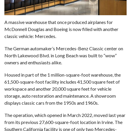
A massive warehouse that once produced airplanes for
McDonnell Douglas and Boeing is now filled with another
classic vehicle: Mercedes.
The German automaker’s
Mercedes-Benz Classic
center on
North Lakewood Blvd. in Long Beach was built to “wow”
owners and enthusiasts alike.
Housed in part of the 1 million-square-foot warehouse,
the
61,500-square-foot facility
includes 41,500 square feet of
workspace and another 20,000 square feet for vehicle
storage, auto restoration and maintenance. A showroom
displays classic cars from the 1950s and 1960s.
The operation, which opened in March 2022, moved last year
from its previous 27,600-square-foot location in Irvine. The
Southern California facility is one of only two Mercedes-