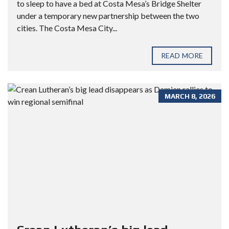
to sleep to have a bed at Costa Mesa’s Bridge Shelter
under a temporary new partnership between the two
cities. The Costa Mesa City...
READ MORE
MARCH 8, 2026