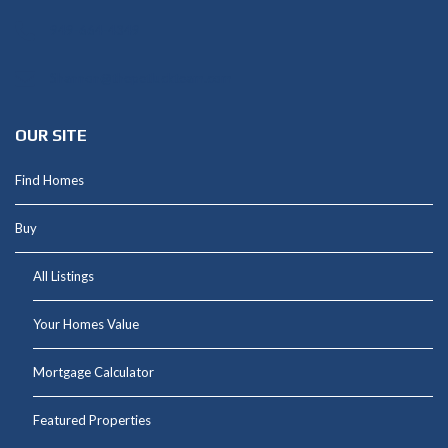
949-664-4349
Shannon@thepetluckteam.com
OUR SITE
Find Homes
Buy
All Listings
Your Homes Value
Mortgage Calculator
Featured Properties