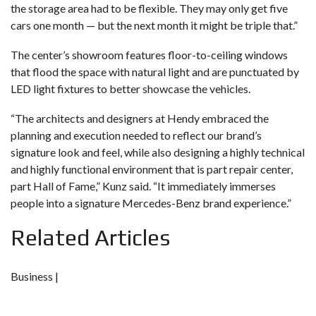
the storage area had to be flexible. They may only get five
cars one month — but the next month it might be triple that.”
The center’s showroom features floor-to-ceiling windows
that flood the space with natural light and are punctuated by
LED light fixtures to better showcase the vehicles.
“The architects and designers at Hendy embraced the
planning and execution needed to reflect our brand’s
signature look and feel, while also designing a highly technical
and highly functional environment that is part repair center,
part Hall of Fame,” Kunz said. “It immediately immerses
people into a signature Mercedes-Benz brand experience.”
Related Articles
Business |