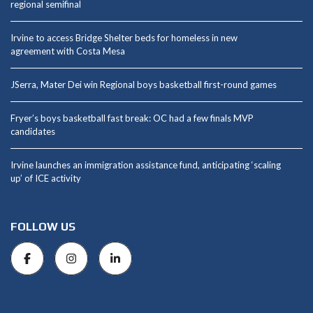
regional semifinal
Irvine to access Bridge Shelter beds for homeless in new
agreement with Costa Mesa
JSerra, Mater Dei win Regional boys basketball first-round games
Fryer’s boys basketball fast break: OC had a few finals MVP
candidates
Irvine launches an immigration assistance fund, anticipating ‘scaling
up’ of ICE activity
FOLLOW US