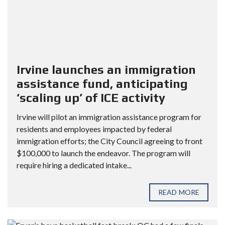
Irvine launches an immigration
assistance fund, anticipating
‘scaling up’ of ICE activity
Irvine will pilot an immigration assistance program for
residents and employees impacted by federal
immigration efforts; the City Council agreeing to front
$100,000 to launch the endeavor. The program will
require hiring a dedicated intake...
READ MORE