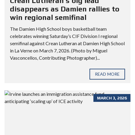
Crean Lutheran’s big lead
disappears as Damien rallies to
win regional semifinal
The Damien High School boys basketball team
celebrates winning Saturday’s CIF Division I regional
semifinal against Crean Lutheran at Damien High School
in La Verne on March 7, 2026. (Photo by Miguel
Vasconcellos, Contributing Photographer)...
READ MORE
MARCH 3, 2026