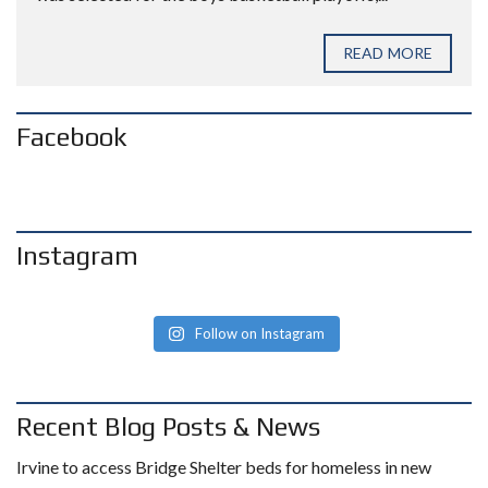
READ MORE
Facebook
Instagram
Follow on Instagram
Recent Blog Posts & News
Irvine to access Bridge Shelter beds for homeless in new