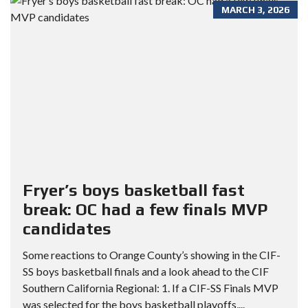
MARCH 3, 2026
Fryer’s boys basketball fast
break: OC had a few finals MVP
candidates
Some reactions to Orange County’s showing in the CIF-
SS boys basketball finals and a look ahead to the CIF
Southern California Regional: 1. If a CIF-SS Finals MVP
was selected for the boys basketball playoffs,...