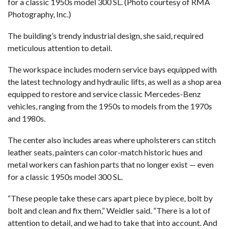
for a classic 1950s model 300 SL. (Photo courtesy of RMA
Photography, Inc.)
The building’s trendy industrial design, she said, required
meticulous attention to detail.
The workspace includes modern service bays equipped with
the latest technology and hydraulic lifts, as well as a shop area
equipped to restore and service classic Mercedes-Benz
vehicles, ranging from the 1950s to models from the 1970s
and 1980s.
The center also includes areas where upholsterers can stitch
leather seats, painters can color-match historic hues and
metal workers can fashion parts that no longer exist — even
for a classic 1950s model 300 SL.
“These people take these cars apart piece by piece, bolt by
bolt and clean and fix them,” Weidler said. “There is a lot of
attention to detail, and we had to take that into account. And