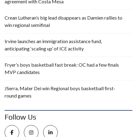
agreement with Costa Mesa
Crean Lutheran’s big lead disappears as Damien rallies to
win regional semifinal
Irvine launches an immigration assistance fund,
anticipating ‘scaling up’ of ICE activity
Fryer’s boys basketball fast break: OC had a few finals
MVP candidates
JSerra, Mater Dei win Regional boys basketball first-
round games
Follow Us