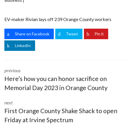
EV-maker Rivian lays off 239 Orange County workers
Share on Facebook
Tweet
Pin it
LinkedIn
previous
Here’s how you can honor sacrifice on
Memorial Day 2023 in Orange County
next
First Orange County Shake Shack to open
Friday at Irvine Spectrum