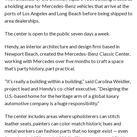
a holding area for Mercedes-Benz vehicles that arrive at the
ports of Los Angeles and Long Beach before being shipped to
area dealerships.
The center is open to the public seven days a week.
Hendy
, an interior architecture and design firm based in
Newport Beach, created the Mercedes-Benz Classic Center,
working with Mercedes over five months to craft a space
that’s party history, part practical.
“It’s really a building within a building,” said Carolina Weidler,
project lead and Hendy’s co-chief executive. “Designing the
U.S.-based home for the heritage arm of a global luxury
automotive company is a huge responsibility.”
The center includes areas where upholsterers can stitch
leather seats, painters can color-match historic hues and
metal workers can fashion parts that no longer exist — even