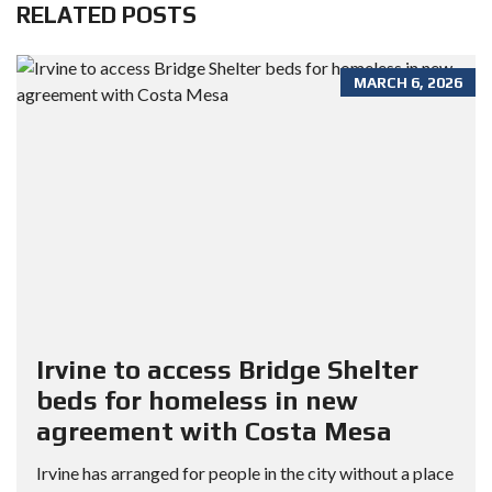
RELATED POSTS
MARCH 6, 2026
Irvine to access Bridge Shelter
beds for homeless in new
agreement with Costa Mesa
Irvine has arranged for people in the city without a place