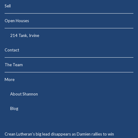
Sell
Open Houses
214 Tank, Irvine
Contact
The Team
More
About Shannon
Blog
Crean Lutheran’s big lead disappears as Damien rallies to win