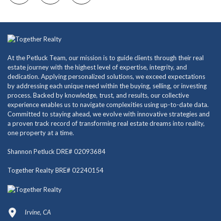
At the Petluck Team, our mission is to guide clients through their real
estate journey with the highest level of expertise, integrity, and
dedication. Applying personalized solutions, we exceed expectations
by addressing each unique need within the buying, selling, or investing
process. Backed by knowledge, trust, and results, our collective
experience enables us to navigate complexities using up-to-date data.
Committed to staying ahead, we evolve with innovative strategies and
a proven track record of transforming real estate dreams into reality,
one property at a time.
Shannon Petluck DRE# 02093684
Together Realty BRE# 02240154
Irvine, CA