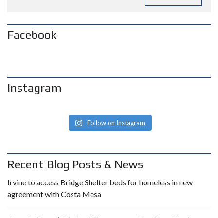
Facebook
Instagram
Follow on Instagram
Recent Blog Posts & News
Irvine to access Bridge Shelter beds for homeless in new
agreement with Costa Mesa