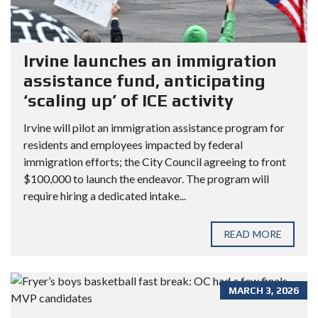
Irvine launches an immigration
assistance fund, anticipating
‘scaling up’ of ICE activity
Irvine will pilot an immigration assistance program for
residents and employees impacted by federal
immigration efforts; the City Council agreeing to front
$100,000 to launch the endeavor. The program will
require hiring a dedicated intake...
READ MORE
MARCH 3, 2026