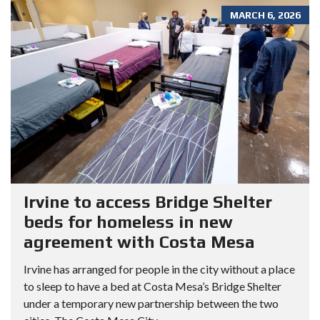
MARCH 6, 2026
Irvine to access Bridge Shelter
beds for homeless in new
agreement with Costa Mesa
Irvine has arranged for people in the city without a place
to sleep to have a bed at Costa Mesa’s Bridge Shelter
under a temporary new partnership between the two