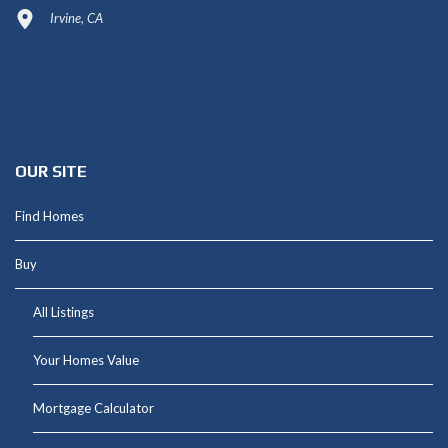
Irvine, CA
949-664-4349
Shannon@thepetluckteam.com
OUR SITE
Find Homes
Buy
All Listings
Your Homes Value
Mortgage Calculator