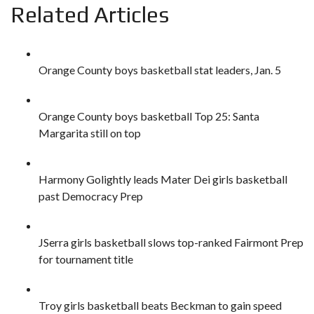
Related Articles
Orange County boys basketball stat leaders, Jan. 5
Orange County boys basketball Top 25: Santa
Margarita still on top
Harmony Golightly leads Mater Dei girls basketball
past Democracy Prep
JSerra girls basketball slows top-ranked Fairmont Prep
for tournament title
Troy girls basketball beats Beckman to gain speed