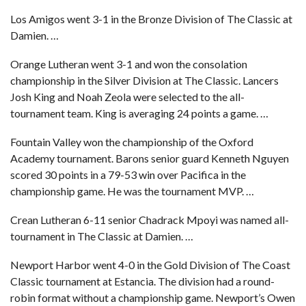
Los Amigos went 3-1 in the Bronze Division of The Classic at
Damien. …
Orange Lutheran went 3-1 and won the consolation
championship in the Silver Division at The Classic. Lancers
Josh King and Noah Zeola were selected to the all-
tournament team. King is averaging 24 points a game. …
Fountain Valley won the championship of the Oxford
Academy tournament. Barons senior guard Kenneth Nguyen
scored 30 points in a 79-53 win over Pacifica in the
championship game. He was the tournament MVP. …
Crean Lutheran 6-11 senior Chadrack Mpoyi was named all-
tournament in The Classic at Damien. …
Newport Harbor went 4-0 in the Gold Division of The Coast
Classic tournament at Estancia. The division had a round-
robin format without a championship game. Newport’s Owen