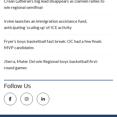
Crean Lutheran’s big lead disappears as Damien rallies to
win regional semifinal
Irvine launches an immigration assistance fund,
anticipating ‘scaling up’ of ICE activity
Fryer’s boys basketball fast break: OC had a few finals
MVP candidates
JSerra, Mater Dei win Regional boys basketball first-
round games
Follow Us