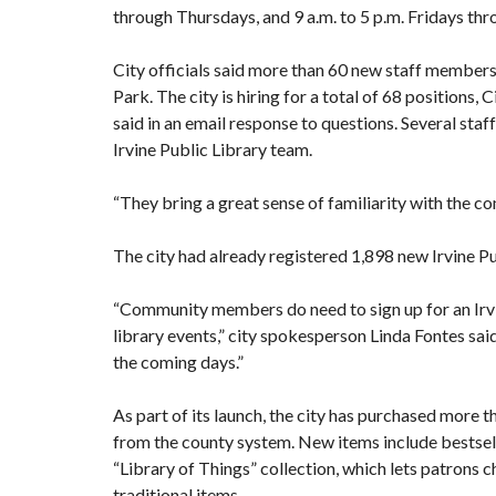
through Thursdays, and 9 a.m. to 5 p.m. Fridays th
City officials said more than 60 new staff members
Park. The city is hiring for a total of 68 positions,
Ci
said in an email response to questions. Several st
Irvine Public Library team.
“They bring a great sense of familiarity with the co
The city had already registered 1,898 new Irvine Pu
“Community members do need to sign up for an Irvi
library events,” city spokesperson Linda Fontes said
the coming days.”
As part of its launch, the city has purchased more 
from the county system. New items include bestsell
“Library of Things” collection, which lets patrons c
traditional items.