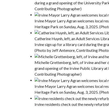
during a grand opening of the University Par
Contributing Photographer)
Irvine Mayor Larry Agran welcomes local resi
Heritage Park on Sunday, Aug. 3, 2025. (Pho
Catherine Huynh, left, an Adult Services Libr
Irvine sign up for a library card during the 
(Photo by Jeff Antenore, Contributing Phot
Michelle Grettenberg, left, of Irvine and her
grand opening of the Irvine Public Library at
Contributing Photographer)
Irvine Mayor Larry Agran welcomes local resi
Heritage Park on Sunday, Aug. 3, 2025. (Pho
Irvine residents check out the newly refurbish