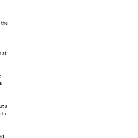
 the
h at
k
rk
ut a
oto
ed