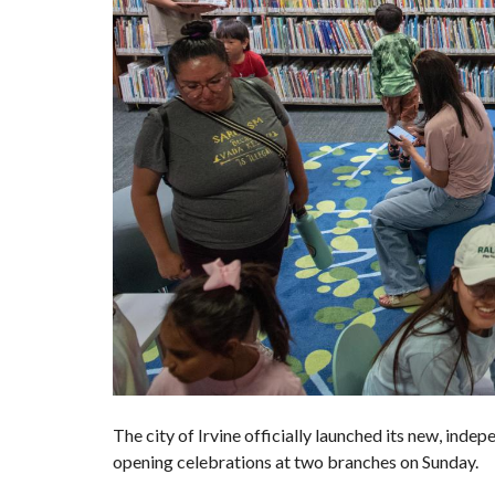
The city of
Irvine
officially launched its
new, indepe
opening celebrations at two branches on Sunday.