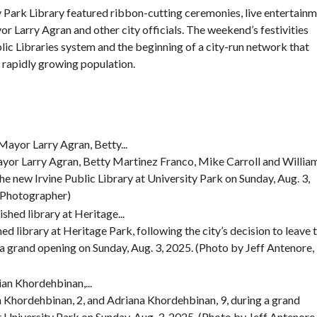
 Park Library featured ribbon-cutting ceremonies, live entertainm
F
r Larry Agran and other city officials. The weekend’s festivities
E
lic Libraries system
and the beginning of a city-run network that
A
T
’s rapidly growing population.
U
R
E
D
P
R
O
P
yor Larry Agran, Betty Martinez Franco, Mike Carroll and Willia
E
R
 the new Irvine Public Library at University Park on Sunday, Aug. 3,
T
g Photographer)
I
E
S
ed library at Heritage Park, following the city’s decision to leave 
a grand opening on Sunday, Aug. 3, 2025. (Photo by Jeff Antenore,
an Khordehbinan, 2, and Adriana Khordehbinan, 9, during a grand
t University Park on Sunday, Aug. 3, 2025. (Photo by Jeff Antenore,