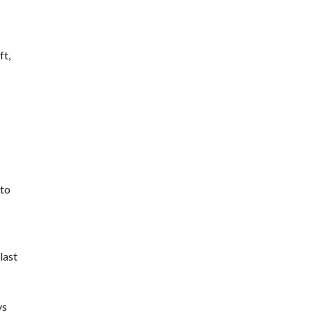
ft,
oto
last
ys