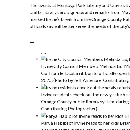
The events at Heritage Park Library and University
crafts, library card sign-ups and remarks from Mayo
marked
Irvine’s break from the Orange County Pub
officials say will better serve the needs of the city
Irvine City Council Members Melinda Liu, Ma
Go, from left, cut a ribbon to officially open
2025. (Photo by Jeff Antenore, Contributin
Irvine residents check out the newly refurbish
Orange County public library system, during 
Contributing Photographer)
Parya Habibi of Irvine reads to her kids Bri
opening of the Irvine Public Library branch a