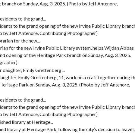
k branch on Sunday, Aug. 3, 2025. (Photo by Jeff Antenore,
dents to the grand opening of the new Irvine Public Library branc
to by Jeff Antenore, Contributing Photographer)
arian for the new Irvine Public Library system, helps Wijdan Abbas
grand opening of the Heritage Park branch on Sunday, Aug. 3, 2025.
ographer)
 daughter, Emily Grettenberg, 11, work on a craft together during t
 Heritage Park on Sunday, Aug. 3, 2025. (Photo by Jeff Antenore,
dents to the grand opening of the new Irvine Public Library branc
to by Jeff Antenore, Contributing Photographer)
ed library at Heritage Park, following the city’s decision to leave 