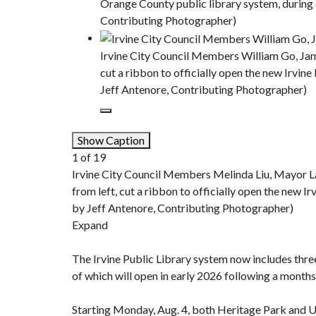
Orange County public library system, during 
Contributing Photographer)
Irvine City Council Members William Go, Jam
cut a ribbon to officially open the new Irvin
Jeff Antenore, Contributing Photographer)
Show Caption
1
of
19
Irvine City Council Members Melinda Liu, Mayor L
from left, cut a ribbon to officially open the new I
by Jeff Antenore, Contributing Photographer)
Expand
The Irvine Public Library system now includes thre
of which will open in early 2026 following a monthsl
Starting Monday, Aug. 4, both Heritage Park and Un