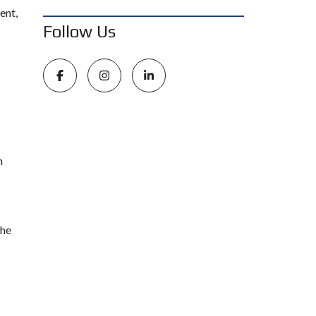
ent,
Follow Us
m
the