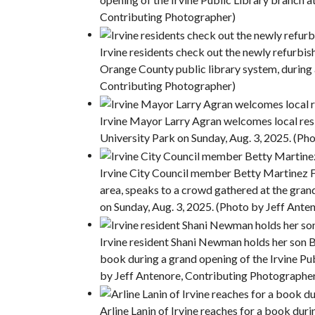
Contributing Photographer)
Irvine residents check out the newly refurbish
Orange County public library system, during 
Contributing Photographer)
Irvine Mayor Larry Agran welcomes local resi
University Park on Sunday, Aug. 3, 2025. (Ph
Irvine City Council member Betty Martinez Fr
area, speaks to a crowd gathered at the gran
on Sunday, Aug. 3, 2025. (Photo by Jeff Ant
Irvine resident Shani Newman holds her son Be
book during a grand opening of the Irvine Pub
by Jeff Antenore, Contributing Photographe
Arline Lanin of Irvine reaches for a book dur