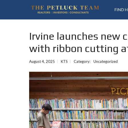
FIND 
Irvine launches new c
with ribbon cutting 
August 4, 2025
KTS
Category:
Uncategorized