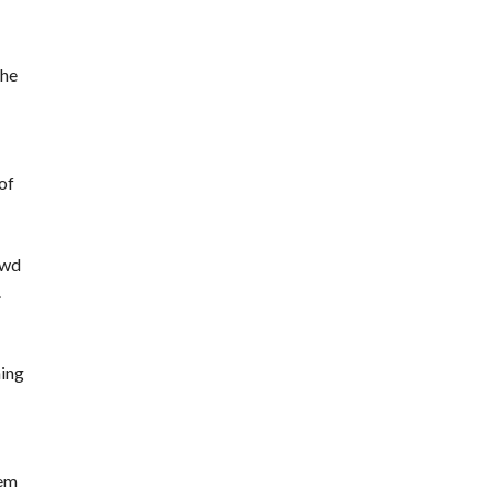
the
of
owd
.
ning
tem