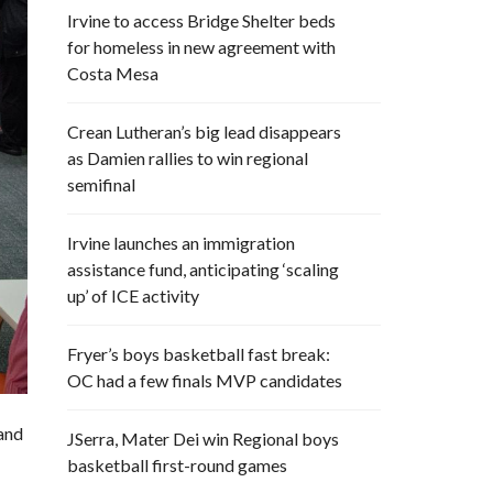
Irvine to access Bridge Shelter beds
for homeless in new agreement with
Costa Mesa
Crean Lutheran’s big lead disappears
as Damien rallies to win regional
semifinal
Irvine launches an immigration
assistance fund, anticipating ‘scaling
up’ of ICE activity
Fryer’s boys basketball fast break:
OC had a few finals MVP candidates
and
JSerra, Mater Dei win Regional boys
basketball first-round games