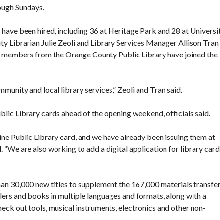
rough Sundays.
 have been hired, including 36 at Heritage Park and 28 at Universi
ty Librarian Julie Zeoli
and Library Services Manager Allison Tran
aff members from the Orange County Public Library have joined the
mmunity and local library services,” Zeoli and Tran said.
blic Library cards ahead of the opening weekend, officials said.
ne Public Library card, and we have already been issuing them at
. “We are also working to add a digital application for library card
than 30,000 new titles to supplement the 167,000 materials transfe
ers and books in multiple languages and formats, along with a
heck out tools, musical instruments, electronics and other non-