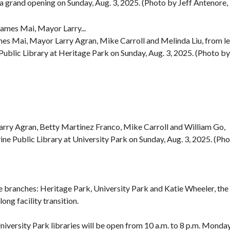
a grand opening on Sunday, Aug. 3, 2025. (Photo by Jeff Antenore,
es Mai, Mayor Larry Agran, Mike Carroll and Melinda Liu, from le
e Public Library at Heritage Park on Sunday, Aug. 3, 2025. (Photo by
arry Agran, Betty Martinez Franco, Mike Carroll and William Go,
rvine Public Library at University Park on Sunday, Aug. 3, 2025. (Ph
e branches: Heritage Park, University Park and Katie Wheeler, the 
ong facility transition.
iversity Park libraries will be open from 10 a.m. to 8 p.m. Monda