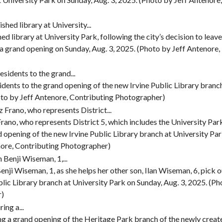
ed library at University Park, following the city’s decision to leave
a grand opening on Sunday, Aug. 3, 2025. (Photo by Jeff Antenore,
dents to the grand opening of the new Irvine Public Library branc
oto by Jeff Antenore, Contributing Photographer)
ano, who represents District 5, which includes the University Par
d opening of the new Irvine Public Library branch at University Pa
enore, Contributing Photographer)
nji Wiseman, 1, as she helps her other son, Ilan Wiseman, 6, pick o
lic Library branch at University Park on Sunday, Aug. 3, 2025. (Ph
r)
ing a grand opening of the Heritage Park branch of the newly creat