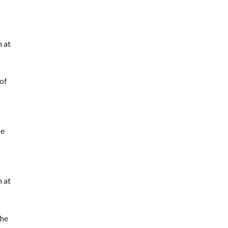
h at
 of
he
h at
the