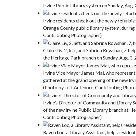
Irvine Public Library system on Sunday, Aug.
Irvine residents check out the newly refurbish
Orange County public library system, during 
Contributing Photographer)
Claire Liv, 2, left, and Sabrina Rowshan, 7, he
the Heritage Park branch on Sunday, Aug. 3,
Irvine Vice Mayor James Mai, who represents 
gathered at the grand opening of the new Irv
(Photo by Jeff Antenore, Contributing Phot
Irvine’s Director of Community and Library S
of the new Irvine Public Library branch at He
Contributing Photographer)
Raven Loc, a Library Assistant, helps resident