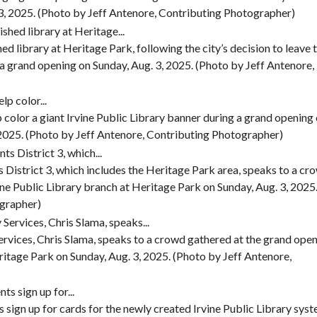
 3, 2025. (Photo by Jeff Antenore, Contributing Photographer)
ed library at Heritage Park, following the city’s decision to leave 
a grand opening on Sunday, Aug. 3, 2025. (Photo by Jeff Antenore,
lp color a giant Irvine Public Library banner during a grand opening 
 2025. (Photo by Jeff Antenore, Contributing Photographer)
District 3, which includes the Heritage Park area, speaks to a cr
ine Public Library branch at Heritage Park on Sunday, Aug. 3, 2025
ographer)
ervices, Chris Slama, speaks to a crowd gathered at the grand ope
ritage Park on Sunday, Aug. 3, 2025. (Photo by Jeff Antenore,
s sign up for cards for the newly created Irvine Public Library sys