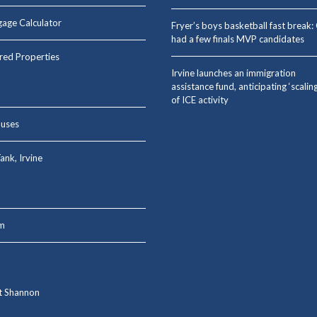
age Calculator
Fryer’s boys basketball fast break
had a few finals MVP candidates
red Properties
Irvine launches an immigration
assistance fund, anticipating ‘scalin
of ICE activity
uses
ank, Irvine
m
t Shannon