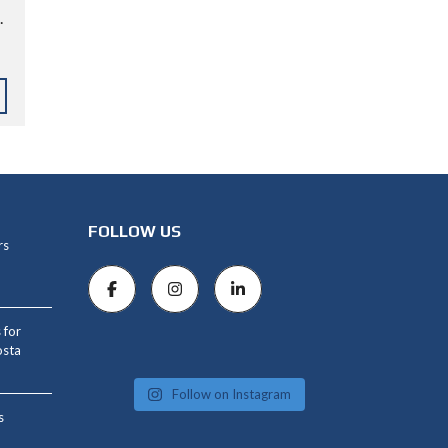
.
FOLLOW US
rs
 for
osta
Follow on Instagram
s