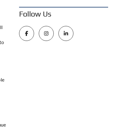
Follow Us
ll
to
ble
nue