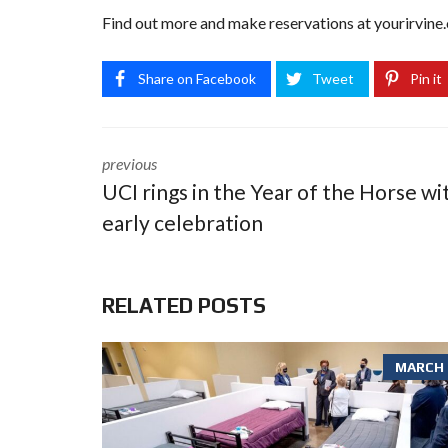
Find out more and make reservations at
yourirvine.
Share on Facebook
Tweet
Pin it
previous
UCI rings in the Year of the Horse wi
early celebration
RELATED POSTS
MARCH 6