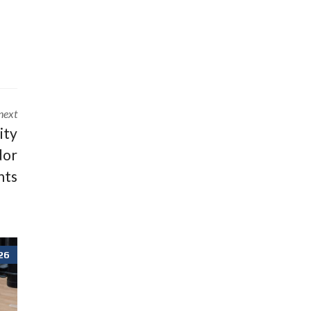
next
lity
dor
nts
26