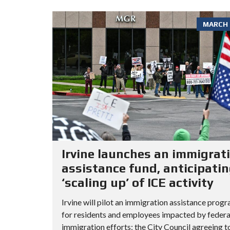
MARCH 3
Irvine launches an immigrat
assistance fund, anticipati
‘scaling up’ of ICE activity
Irvine will pilot an immigration assistance prog
for residents and employees impacted by federa
immigration efforts; the City Council agreeing t