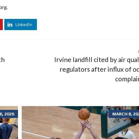
org.
LinkedIn
th
Irvine landfill cited by air qua
regulators after influx of o
complai
, 2026
MARCH 8, 20