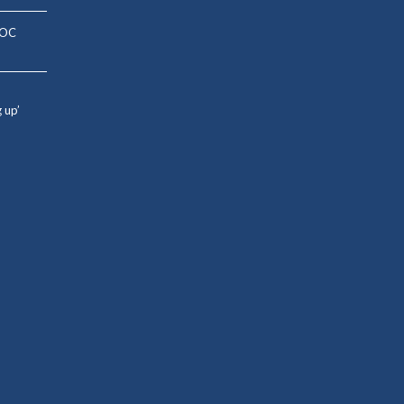
: OC
g up’