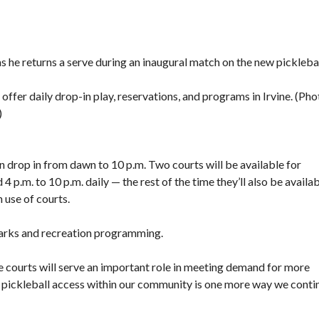
F
E
A
T
s he returns a serve during an inaugural match on the new pickleba
U
R
E
 offer daily drop-in play, reservations, and programs in Irvine. (Pho
D
)
P
R
O
P
an drop in from dawn to 10 p.m. Two courts will be available for
E
R
4 p.m. to 10 p.m. daily — the rest of the time they’ll also be availa
T
n use of courts.
I
E
S
 parks and recreation programming.
se courts will serve an important role in meeting demand for more
g pickleball access within our community is one more way we conti