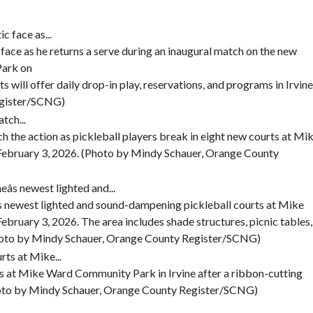
E
S
V
A
face as he returns a serve during an inaugural match on the new
L
U
Park on
E
s will offer daily drop-in play, reservations, and programs in Irvine
egister/SCNG)
M
O
R
ch the action as pickleball players break in eight new courts at Mi
T
February 3, 2026. (Photo by Mindy Schauer, Orange County
G
A
G
E
C
e’s newest lighted and sound-dampening pickleball courts at Mike
A
bruary 3, 2026. The area includes shade structures, picnic tables,
L
C
(Photo by Mindy Schauer, Orange County Register/SCNG)
U
L
A
rts at Mike Ward Community Park in Irvine after a ribbon-cutting
T
hoto by Mindy Schauer, Orange County Register/SCNG)
O
R