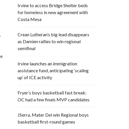
Irvine to access Bridge Shelter beds
for homeless in new agreement with
Costa Mesa
Crean Lutheran’s big lead disappears
.
as Damien rallies to win regional
semifinal
ke
Irvine launches an immigration
assistance fund, anticipating ‘scaling
up’ of ICE activity
Fryer’s boys basketball fast break:
OC had a few finals MVP candidates
JSerra, Mater Dei win Regional boys
basketball first-round games