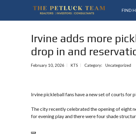
FIND 
Irvine adds more pick
drop in and reservati
February 10, 2026
KTS
Category:
Uncategorized
Irvine pickleball fans have a new set of courts for p
The city recently celebrated the opening of eight
for evening play and there were four shade structur