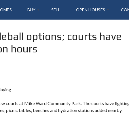
HOMES
BUY
SELL
OPEN HOUSES
CO
leball options; courts have
A
2
L
1
on hours
L
4
L
T
I
A
S
N
T
K
I
,
N
I
G
R
S
V
laying.
I
N
Y
E
 new courts at Mike Ward Community Park. The courts have lightin
O
U
es, picnic tables, benches and hydration stations added nearby.
R
H
O
M