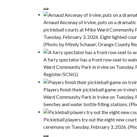
Arnaud Ancenay of Irvine, puts on a dramatic 
pickleball courts at Mike Ward Community 
Tuesday, February 3, 2026. Eight lighted court
(Photo by Mindy Schauer, Orange County R
A furry spectator has a front row seat to wat
Ward Community Park in Irvine on Tuesday, 
Register/SCNG)
Players finish their pickleball game on Irvin
Ward Community Park in Irvine on Tuesday, Fe
benches and water bottle filling stations. 
Pickleball players try out the eight new cou
ceremony on Tuesday, February 3, 2026. (P