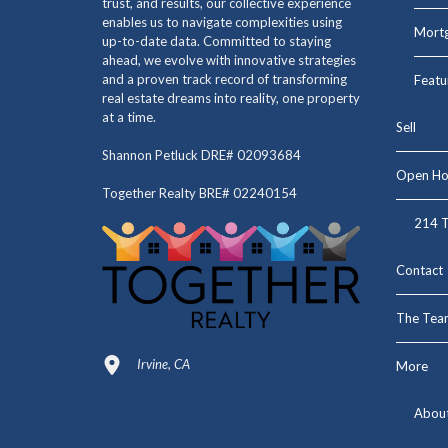
trust, and results, our collective experience
enables us to navigate complexities using
Mortg
up-to-date data. Committed to staying
ahead, we evolve with innovative strategies
and a proven track record of transforming
Featu
real estate dreams into reality, one property
at a time.
Sell
Shannon Petluck DRE# 02093684
Open Ho
Together Realty BRE# 02240154
214 T
Contact
The Tea
Irvine, CA
More
949-664-4349
Abou