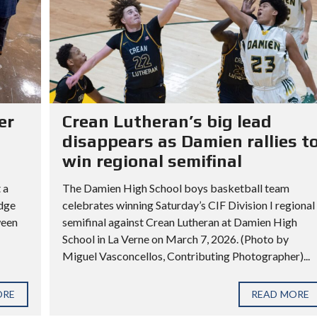
er
Crean Lutheran’s big lead
disappears as Damien rallies t
win regional semifinal
 a
The Damien High School boys basketball team
idge
celebrates winning Saturday’s CIF Division I regional
ween
semifinal against Crean Lutheran at Damien High
School in La Verne on March 7, 2026. (Photo by
Miguel Vasconcellos, Contributing Photographer)...
ORE
READ MORE