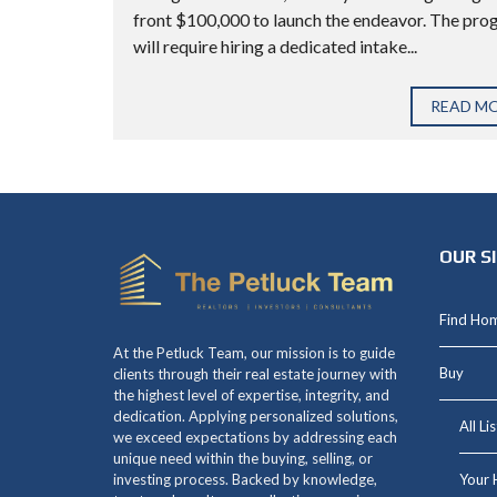
front $100,000 to launch the endeavor. The pr
will require hiring a dedicated intake...
READ M
OUR S
Find Ho
At the Petluck Team, our mission is to guide
Buy
clients through their real estate journey with
the highest level of expertise, integrity, and
dedication. Applying personalized solutions,
All Li
we exceed expectations by addressing each
unique need within the buying, selling, or
Your 
investing process. Backed by knowledge,