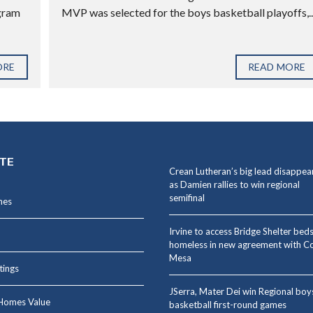
ogram
MVP was selected for the boys basketball playoffs,..
ORE
READ MORE
ITE
Crean Lutheran’s big lead disappea
as Damien rallies to win regional
semifinal
mes
Irvine to access Bridge Shelter beds
homeless in new agreement with C
Mesa
stings
JSerra, Mater Dei win Regional boy
Homes Value
basketball first-round games