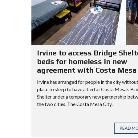
Irvine to access Bridge Shelt
beds for homeless in new
agreement with Costa Mesa
Irvine has arranged for people in the city without
place to sleep to have a bed at Costa Mesa’s Br
Shelter under a temporary new partnership bet
the two cities. The Costa Mesa City...
READ M