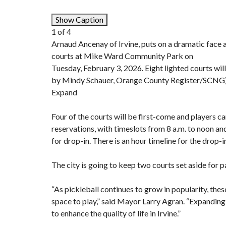
Show Caption
1
of
4
Arnaud Ancenay of Irvine, puts on a dramatic face a
courts at Mike Ward Community Park on
Tuesday, February 3, 2026. Eight lighted courts will
by Mindy Schauer, Orange County Register/SCNG
Expand
Four of the courts will be first-come and players c
reservations, with timeslots from 8 a.m. to noon and 
for drop-in. There is an hour timeline for the drop-i
The city is going to keep two courts set aside for
“As pickleball continues to grow in popularity, the
space to play,” said Mayor Larry Agran. “Expandin
to enhance the quality of life in Irvine.”