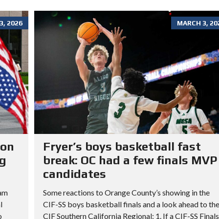
, 2026
MARCH 3, 20
ion
Fryer’s boys basketball fast
ng
break: OC had a few finals MVP
candidates
ram
Some reactions to Orange County’s showing in the
l
CIF-SS boys basketball finals and a look ahead to th
o
CIF Southern California Regional: 1. If a CIF-SS Finals