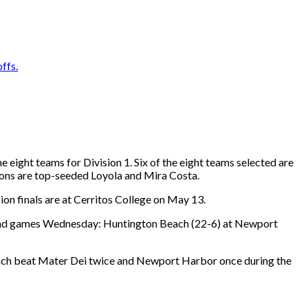
ffs.
eight teams for Division 1. Six of the eight teams selected are
ons are top-seeded Loyola and Mira Costa.
ion finals are at Cerritos College on May 13.
round games Wednesday: Huntington Beach (22-6) at Newport
which beat Mater Dei twice and Newport Harbor once during the