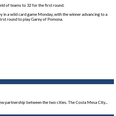
ld of teams to 32 for the first round.
ey in a wild card game Monday, with the winner advancing to a
irst round to play Garey of Pomona.
new partnership between the two cities. The Costa Mesa City...