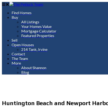
Find Homes
Buy
All Listings
Your Homes Value
Mortgage Calculator
Featured Properties
Sell
Open Houses
214 Tank, Irvine
Contact
The Team
More
About Shannon
Blog
Huntington Beach and Newport Harbor w