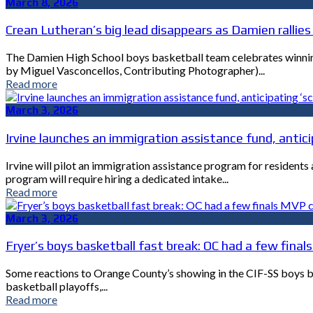
March 8, 2026
Crean Lutheran’s big lead disappears as Damien rallies 
The Damien High School boys basketball team celebrates winning 
by Miguel Vasconcellos, Contributing Photographer)...
Read more
March 3, 2026
Irvine launches an immigration assistance fund, anticip
Irvine will pilot an immigration assistance program for resident
program will require hiring a dedicated intake...
Read more
March 3, 2026
Fryer’s boys basketball fast break: OC had a few fina
Some reactions to Orange County’s showing in the CIF-SS boys bas
basketball playoffs,...
Read more