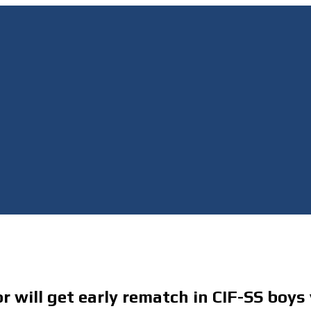
ill get early rematch in CIF-SS boys v