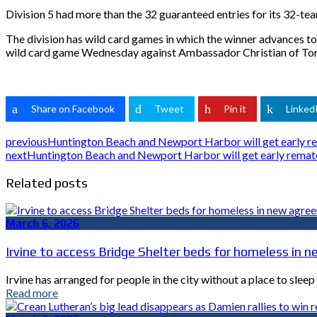
Division 5 had more than the 32 guaranteed entries for its 32-team
The division has wild card games in which the winner advances t
wild card game Wednesday against Ambassador Christian of Torra
Share on Facebook
Tweet
Pin it
Linked
previous
Huntington Beach and Newport Harbor will get early rem
next
Huntington Beach and Newport Harbor will get early rematch
Related posts
March 6, 2026
Irvine to access Bridge Shelter beds for homeless i
Irvine has arranged for people in the city without a place to sle
Read more