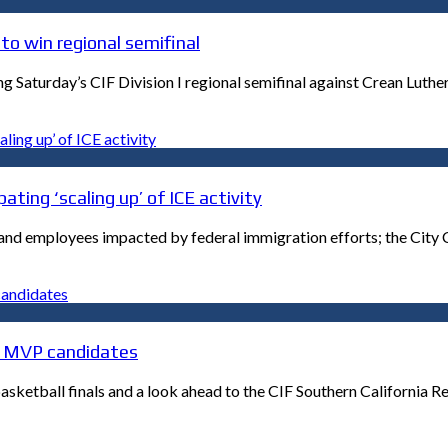
to win regional semifinal
Saturday’s CIF Division I regional semifinal against Crean Luthe
ating ‘scaling up’ of ICE activity
s and employees impacted by federal immigration efforts; the City
ls MVP candidates
ketball finals and a look ahead to the CIF Southern California Re