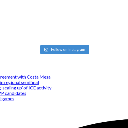
Follow on Instagram
 agreement with Costa Mesa
in regional semifinal
‘scaling up’ of ICE activity
MVP candidates
nd games