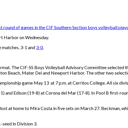
rst round of games in the CIF Southern Section boys volleyball playo
port Harbor on Wednesday.
e matches, 3-1 and
3-0
.
format. The CIF-SS Boys Volleyball Advisory Committee selected the 
ton Beach, Mater Dei and Newport Harbor. The other two selecti
ampionship game May 13 at 7 p.m. at Cerritos College. All six divis
1) and Edison (19-8) at Corona del Mar (17-8). In Pool B first-
 lost at home to Mira Costa in five sets on March 27. Beckman, 
seed in Division 3.