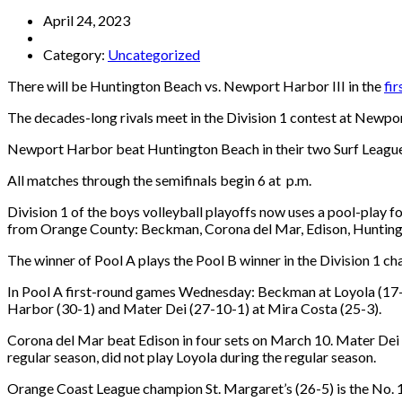
April 24, 2023
Category:
Uncategorized
There will be Huntington Beach vs. Newport Harbor III in the
fi
The decades-long rivals meet in the Division 1 contest at New
Newport Harbor beat Huntington Beach in their two Surf Leagu
All matches through the semifinals begin 6 at p.m.
Division 1 of the boys volleyball playoffs now uses a pool-play 
from Orange County: Beckman, Corona del Mar, Edison, Hunting
The winner of Pool A plays the Pool B winner in the Division 1 ch
In Pool A first-round games Wednesday: Beckman at Loyola (17-
Harbor (30-1) and Mater Dei (27-10-1) at Mira Costa (25-3).
Corona del Mar beat Edison in four sets on March 10. Mater Dei
regular season, did not play Loyola during the regular season.
Orange Coast League champion St. Margaret’s (26-5) is the No. 1-