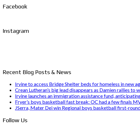
Facebook
Instagram
Recent Blog Posts & News
Irvine to access Bridge Shelter beds for homeless in new
Crean Lutheran’s big lead disappears as Damien rallies to w
Irvine launches an immigration assistance fund, anticipating 
Fryer’s boys basketball fast break: OC had a few finals 
JSerra, Mater Dei win Regional boys basketball first-rou
Follow Us