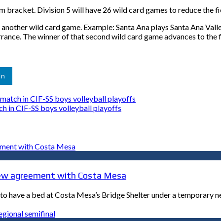
 bracket. Division 5 will have 26 wild card games to reduce the fie
o another wild card game. Example: Santa Ana plays Santa Ana Vall
nce. The winner of that second wild card game advances to the f
In
atch in CIF-SS boys volleyball playoffs
 in CIF-SS boys volleyball playoffs
n new agreement with Costa Mesa
ep to have a bed at Costa Mesa’s Bridge Shelter under a temporary 