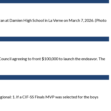
ran at Damien High School in La Verne on March 7, 2026. (Photo
 Council agreeing to front $100,000 to launch the endeavor. The
gional: 1. If a CIF-SS Finals MVP was selected for the boys