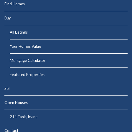
Find Homes
Buy
All Listings
Your Homes Value
Mortgage Calculator
Featured Properties
Sell
Open Houses
214 Tank, Irvine
Contact