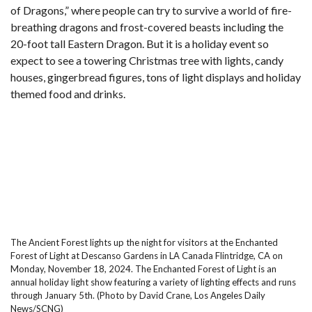
of Dragons,” where people can try to survive a world of fire-
breathing dragons and frost-covered beasts including the
20-foot tall Eastern Dragon. But it is a holiday event so
expect to see a towering Christmas tree with lights, candy
houses, gingerbread figures, tons of light displays and holiday
themed food and drinks.
The Ancient Forest lights up the night for visitors at the Enchanted
Forest of Light at Descanso Gardens in LA Canada Flintridge, CA on
Monday, November 18, 2024. The Enchanted Forest of Light is an
annual holiday light show featuring a variety of lighting effects and runs
through January 5th. (Photo by David Crane, Los Angeles Daily
News/SCNG)