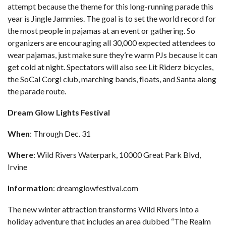
attempt because the theme for this long-running parade this
year is Jingle Jammies. The goal is to set the world record for
the most people in pajamas at an event or gathering. So
organizers are encouraging all 30,000 expected attendees to
wear pajamas, just make sure they’re warm PJs because it can
get cold at night. Spectators will also see Lit Riderz bicycles,
the SoCal Corgi club, marching bands, floats, and Santa along
the parade route.
Dream Glow Lights Festival
When
: Through Dec. 31
Where
: Wild Rivers Waterpark, 10000 Great Park Blvd,
Irvine
Information
:
dreamglowfestival.com
The new winter attraction transforms Wild Rivers into a
holiday adventure that includes an area dubbed “The Realm