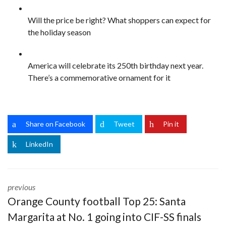
Will the price be right? What shoppers can expect for
the holiday season
America will celebrate its 250th birthday next year.
There’s a commemorative ornament for it
Share on Facebook
Tweet
Pin it
LinkedIn
previous
Orange County football Top 25: Santa
Margarita at No. 1 going into CIF-SS finals