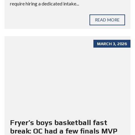
require hiring a dedicated intake...
READ MORE
MARCH 3, 2026
Fryer’s boys basketball fast
break: OC had a few finals MVP