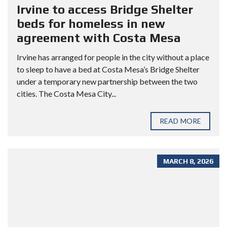
Irvine to access Bridge Shelter
beds for homeless in new
agreement with Costa Mesa
Irvine has arranged for people in the city without a place
to sleep to have a bed at Costa Mesa’s Bridge Shelter
under a temporary new partnership between the two
cities. The Costa Mesa City...
READ MORE
MARCH 8, 2026