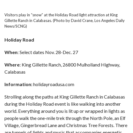
Visitors play in “snow” at the Holiday Road light attraction at King
Gillette Ranch in Calabasas. (Photo by David Crane, Los Angeles Daily
News/SCNG)
Holiday Road
When
: Select dates Nov. 28-Dec. 27
Where
: King Gillette Ranch, 26800 Mulholland Highway,
Calabasas
Information:
holidayroadusa.com
Strolling along the paths at King Gillette Ranch in Calabasas
during the
Holiday Road
event is like walking into another
world. Everything around you is lit up or wrapped in lights as
people walk the one-mile trek through the North Pole, an Elf
Village, Gingerbread Lane and Christmas Tree Forests. There
are tunnels of lights and music that accompanies energetic