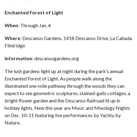
Enchanted Forest of Light
When
: Through Jan. 4
Where
: Descanso Gardens, 1418 Descanso Drive, La Cañada
Flintridge
Information
:
descansogardens.org
The lush gardens light up at night during the park’s annual
Enchanted Forest of Light. As people walk along the
illuminated one-mile pathway through the woods they can
expect to see geometric sculptures, stained-galls cottages, a
bright flower garden and the Descanso Railroad lit up in
holiday lights. New this year are Music and Mixology Nights
on Dec. 10-11 featuring live performances by Yachty by
Nature.