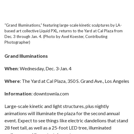
“Grand Illuminations,” featuring large-scale kinetic sculptures by LA-
based art collective Liquid PXL, returns to the Yard at Cal Plaza from
Dec. 3 through Jan. 4. (Photo by Axel Koester, Contributing
Photographer)
Grand Illuminations
When
: Wednesday, Dec. 3-Jan. 4
Where
: The Yard at Cal Plaza, 350 S. Grand Ave., Los Angeles
Information
:
downtownla.com
Large-scale kinetic and light structures, plus nightly
animations will illuminate the plaza for the second annual
event. Expect to see things like electric dandelions that stand
28 feet tall, as well as a 25-foot LED tree, illuminated