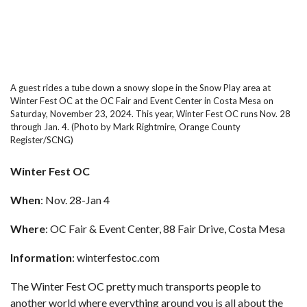
A guest rides a tube down a snowy slope in the Snow Play area at
Winter Fest OC at the OC Fair and Event Center in Costa Mesa on
Saturday, November 23, 2024. This year, Winter Fest OC runs Nov. 28
through Jan. 4. (Photo by Mark Rightmire, Orange County
Register/SCNG)
Winter Fest OC
When
: Nov. 28-Jan 4
Where
: OC Fair & Event Center, 88 Fair Drive, Costa Mesa
Information
:
winterfestoc.com
The Winter Fest OC pretty much transports people to
another world where everything around you is all about the