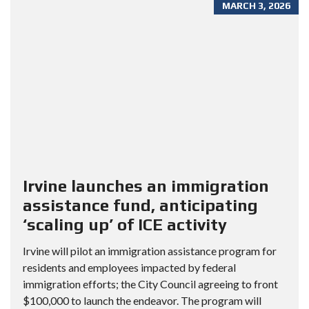
MARCH 3, 2026
Irvine launches an immigration
assistance fund, anticipating
‘scaling up’ of ICE activity
Irvine will pilot an immigration assistance program for
residents and employees impacted by federal
immigration efforts; the City Council agreeing to front
$100,000 to launch the endeavor. The program will