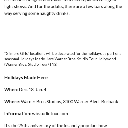
light shows. And for the adults, there are a few bars along the
way serving some naughty drinks.
“Gilmore Girls” locations will be decorated for the holidays as part of a
seasonal Holidays Made Here Warner Bros. Studio Tour Hollywood.
(Warner Bros. Studio Tour/TNS)
Holidays Made Here
When
: Dec. 18-Jan. 4
Where
: Warner Bros Studios, 3400 Warner Blvd., Burbank
Information:
wbstudiotour.com
It’s the 25th anniversary of the insanely
popular show