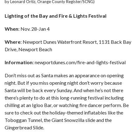
by Leonard Ortiz, Orange County Register/SCNG)
Lighting of the Bay and Fire & Lights Festival
When
: Nov. 28-Jan 4
Where
: Newport Dunes Waterfront Resort, 1131 Back Bay
Drive, Newport Beach
Information
:
newportdunes.com/fire-and-lights-festival
Don’t miss out as Santa makes an appearance on opening
night. But if you miss opening night don’t worry because
Santa will be back every Sunday. And when he’s not there
there’s plenty to do at this long-running festival including
chilling at an Igloo Bar, or watching fire dancer perform. Be
sure to check out the holiday-themed inflatables like the
Toboggan Tunnel, the Giant Snowzilla slide and the
Gingerbread Slide.