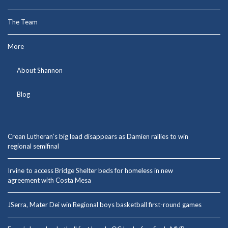
The Team
More
About Shannon
Blog
Crean Lutheran’s big lead disappears as Damien rallies to win
regional semifinal
Irvine to access Bridge Shelter beds for homeless in new
agreement with Costa Mesa
JSerra, Mater Dei win Regional boys basketball first-round games