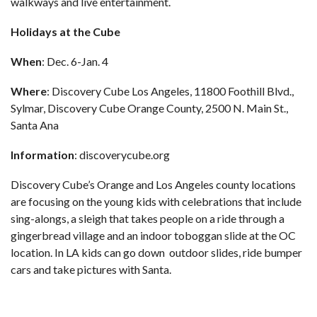
walkways and live entertainment.
Holidays at the Cube
When
: Dec. 6-Jan. 4
Where
: Discovery Cube Los Angeles, 11800 Foothill Blvd.,
Sylmar, Discovery Cube Orange County, 2500 N. Main St.,
Santa Ana
Information
:
discoverycube.org
Discovery Cube’s Orange and Los Angeles county locations
are focusing on the young kids with celebrations that include
sing-alongs, a sleigh that takes people on a ride through a
gingerbread village and an indoor toboggan slide at the OC
location. In LA kids can go down outdoor slides, ride bumper
cars and take pictures with Santa.