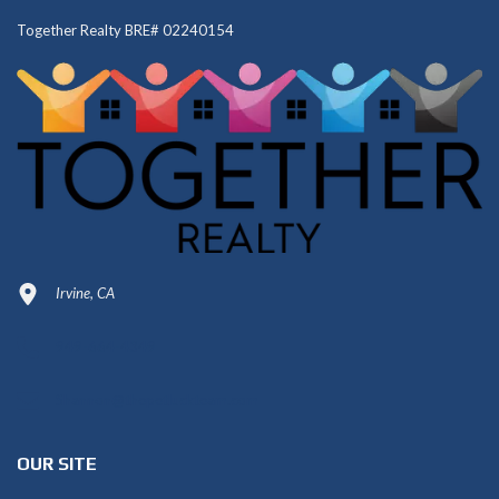
Together Realty BRE# 02240154
Irvine, CA
949-664-4349
Shannon@thepetluckteam.com
OUR SITE