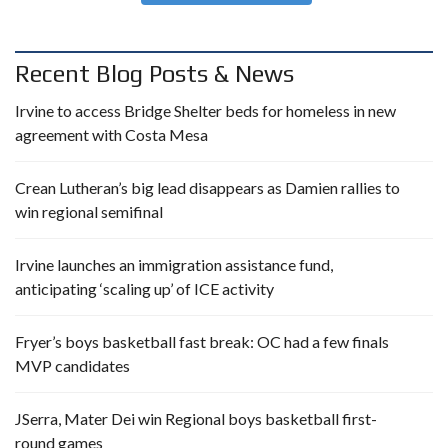
Recent Blog Posts & News
Irvine to access Bridge Shelter beds for homeless in new
agreement with Costa Mesa
Crean Lutheran’s big lead disappears as Damien rallies to
win regional semifinal
Irvine launches an immigration assistance fund,
anticipating ‘scaling up’ of ICE activity
Fryer’s boys basketball fast break: OC had a few finals
MVP candidates
JSerra, Mater Dei win Regional boys basketball first-
round games