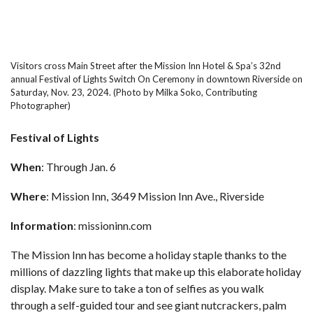
Visitors cross Main Street after the Mission Inn Hotel & Spa’s 32nd
annual Festival of Lights Switch On Ceremony in downtown Riverside on
Saturday, Nov. 23, 2024. (Photo by Milka Soko, Contributing
Photographer)
Festival of Lights
When
: Through Jan. 6
Where
: Mission Inn, 3649 Mission Inn Ave., Riverside
Information
:
missioninn.com
The Mission Inn has become a holiday staple thanks to the
millions of dazzling lights that make up this elaborate holiday
display. Make sure to take a ton of selfies as you walk
through a self-guided tour and see giant nutcrackers, palm