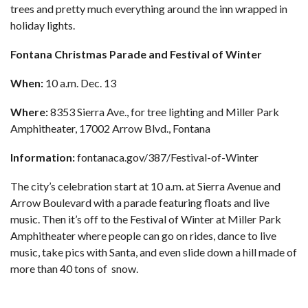
trees and pretty much everything around the inn wrapped in
holiday lights.
Fontana Christmas Parade and Festival of Winter
When:
10 a.m. Dec. 13
Where:
8353 Sierra Ave., for tree lighting and Miller Park
Amphitheater, 17002 Arrow Blvd., Fontana
Information:
fontanaca.gov/387/Festival-of-Winter
The city’s celebration start at 10 a.m. at Sierra Avenue and
Arrow Boulevard with a parade featuring floats and live
music. Then it’s off to the Festival of Winter at Miller Park
Amphitheater where people can go on rides, dance to live
music, take pics with Santa, and even slide down a hill made of
more than 40 tons of snow.