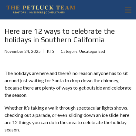
Here are 12 ways to celebrate the
holidays in Southern California
November 24, 2025
KTS
Category:
Uncategorized
The holidays are here and there’s no reason anyone has to sit
around just waiting for Santa to drop down the chimney,
because there are plenty of ways to get outside and celebrate
the season.
Whether it’s taking a walk through spectacular lights shows,
checking out a parade, or even sliding down an ice slide, here
are 12 things you can do in the area to celebrate the holiday
season.