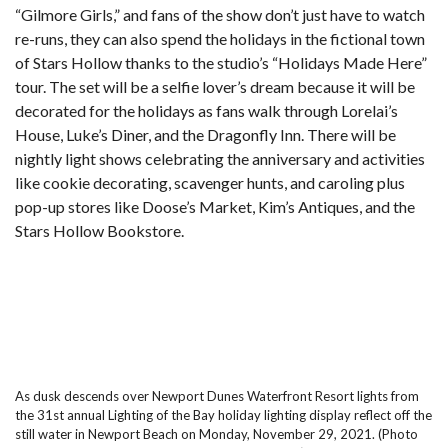
“Gilmore Girls,”
and fans of the show don’t just have to watch
re-runs, they can also spend the holidays in the fictional town
of Stars Hollow thanks to the studio’s “Holidays Made Here”
tour. The set will be a selfie lover’s dream because it will be
decorated for the holidays as fans walk through Lorelai’s
House, Luke’s Diner, and the Dragonfly Inn. There will be
nightly light shows celebrating the anniversary and activities
like cookie decorating, scavenger hunts, and caroling plus
pop-up stores like Doose’s Market, Kim’s Antiques, and the
Stars Hollow Bookstore.
As dusk descends over Newport Dunes Waterfront Resort lights from
the 31st annual Lighting of the Bay holiday lighting display reflect off the
still water in Newport Beach on Monday, November 29, 2021. (Photo