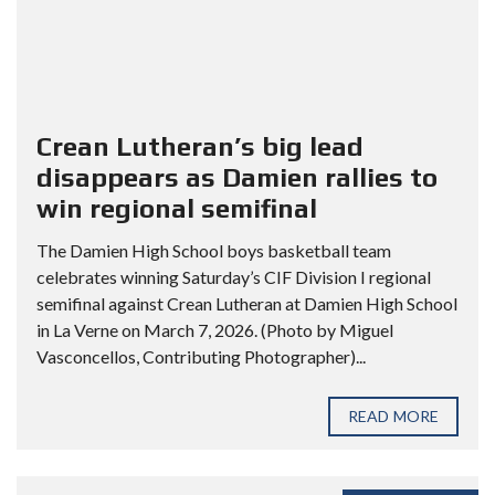
Crean Lutheran’s big lead
disappears as Damien rallies to
win regional semifinal
The Damien High School boys basketball team
celebrates winning Saturday’s CIF Division I regional
semifinal against Crean Lutheran at Damien High School
in La Verne on March 7, 2026. (Photo by Miguel
Vasconcellos, Contributing Photographer)...
READ MORE