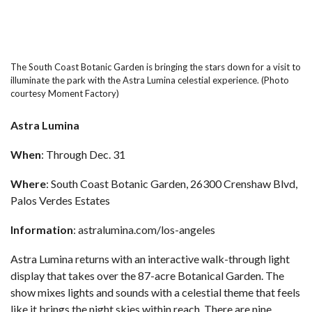
The South Coast Botanic Garden is bringing the stars down for a visit to
illuminate the park with the Astra Lumina celestial experience. (Photo
courtesy Moment Factory)
Astra Lumina
When
: Through Dec. 31
Where
: South Coast Botanic Garden, 26300 Crenshaw Blvd,
Palos Verdes Estates
Information
:
astralumina.com/los-angeles
Astra Lumina returns with an interactive walk-through light
display that takes over the 87-acre
Botanical Garden
. The
show mixes lights and sounds with a celestial theme that feels
like it brings the night skies within reach. There are nine