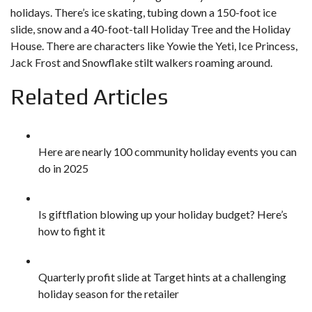
holidays. There’s ice skating, tubing down a 150-foot ice
slide, snow and a 40-foot-tall Holiday Tree and the Holiday
House. There are characters like Yowie the Yeti, Ice Princess,
Jack Frost and Snowflake stilt walkers roaming around.
Related Articles
Here are nearly 100 community holiday events you can
do in 2025
Is giftflation blowing up your holiday budget? Here’s
how to fight it
Quarterly profit slide at Target hints at a challenging
holiday season for the retailer