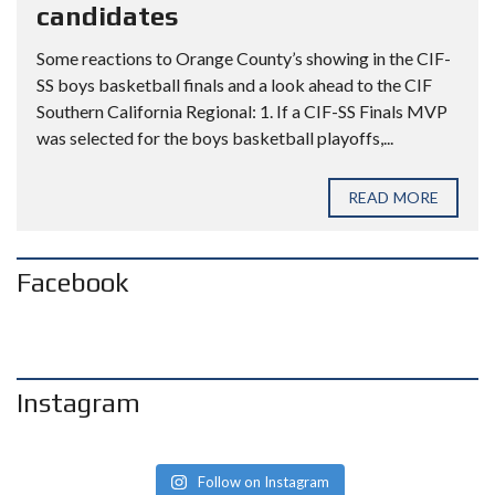
candidates
Some reactions to Orange County’s showing in the CIF-
SS boys basketball finals and a look ahead to the CIF
Southern California Regional: 1. If a CIF-SS Finals MVP
was selected for the boys basketball playoffs,...
READ MORE
Facebook
Instagram
Follow on Instagram