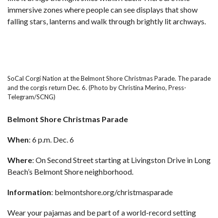
immersive zones where people can see displays that show
falling stars, lanterns and walk through brightly lit archways.
SoCal Corgi Nation at the Belmont Shore Christmas Parade. The parade
and the corgis return Dec. 6. (Photo by Christina Merino, Press-
Telegram/SCNG)
Belmont Shore Christmas Parade
When
: 6 p.m. Dec. 6
Where
: On Second Street starting at Livingston Drive in Long
Beach’s Belmont Shore neighborhood.
Information
:
belmontshore.org/christmasparade
Wear your pajamas and be part of a world-record setting