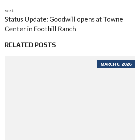
next
Status Update: Goodwill opens at Towne
Center in Foothill Ranch
RELATED POSTS
MARCH 6, 2026