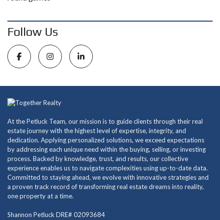
Follow Us
At the Petluck Team, our mission is to guide clients through their real
estate journey with the highest level of expertise, integrity, and
dedication. Applying personalized solutions, we exceed expectations
by addressing each unique need within the buying, selling, or investing
process. Backed by knowledge, trust, and results, our collective
experience enables us to navigate complexities using up-to-date data.
Committed to staying ahead, we evolve with innovative strategies and
a proven track record of transforming real estate dreams into reality,
one property at a time.
Shannon Petluck DRE# 02093684