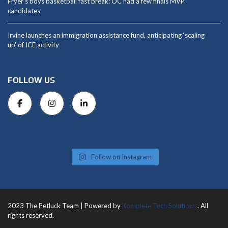
Fryer’s boys basketball fast break: OC had a few finals MVP
candidates
Irvine launches an immigration assistance fund, anticipating ‘scaling
up’ of ICE activity
FOLLOW US
Follow on Instagram
2023 The Petluck Team | Powered by
Komplete Tech Solutions
. All
rights reserved.