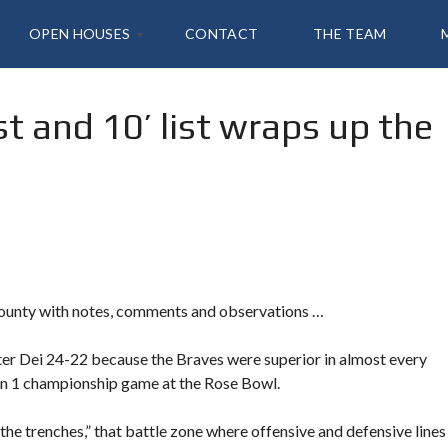
OPEN HOUSES
CONTACT
THE TEAM
rst and 10’ list wraps up the
2
1
4
T
A
N
S
K
,
I
R
V
County with notes, comments and observations …
I
N
E
er Dei 24-22 because the Braves were superior in almost every
L
ion 1 championship game at the Rose Bowl.
the trenches,” that battle zone where offensive and defensive lines