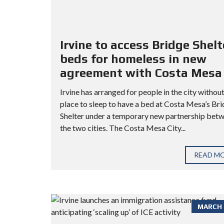
Irvine to access Bridge Shelt
beds for homeless in new
agreement with Costa Mesa
Irvine has arranged for people in the city without
place to sleep to have a bed at Costa Mesa’s Br
Shelter under a temporary new partnership bet
the two cities. The Costa Mesa City...
READ M
MARCH 3