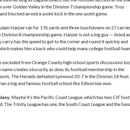
 over Golden Valley in the Division 7 championship game. Troy
nd blocked an extra-point kick in the one-point game.
am Harper ran for 176 yards and three touchdowns on 27 carries
Division 8 championship game. Harper is not a big guy — listed as
 carry, has the speed to get to the corner and round it quickly and
of which makes him a back who could help many college football tea
ts excluded from Orange County high school sports discussions to
the name creates obscurity as does its football membership in the
ools. The Heralds defeated Lynwood 20-7 in the Division 14 final.
r than a big and famous football school like Edison has won.
laxy.
Maybe it’s the Pacific Coast League, which has two CIF foot
. The Trinity League has one, the South Coast League and the Sun