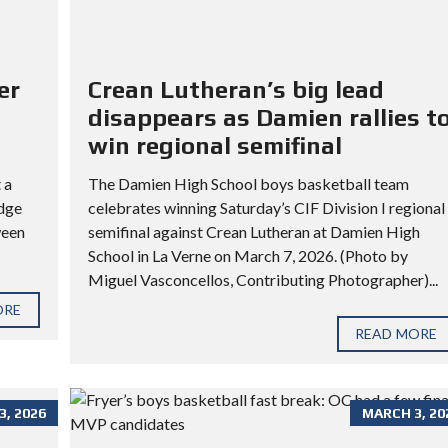
er
Crean Lutheran’s big lead
disappears as Damien rallies t
win regional semifinal
 a
The Damien High School boys basketball team
idge
celebrates winning Saturday’s CIF Division I regional
ween
semifinal against Crean Lutheran at Damien High
School in La Verne on March 7, 2026. (Photo by
Miguel Vasconcellos, Contributing Photographer)...
ORE
READ MORE
, 2026
MARCH 3, 20