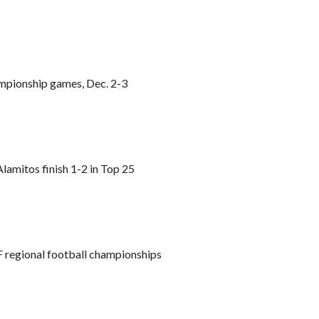
ampionship games, Dec. 2-3
lamitos finish 1-2 in Top 25
 regional football championships