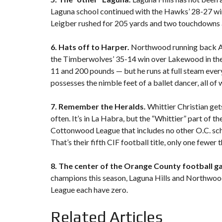
Laguna school continued with the Hawks’ 28-27 win
Leigber rushed for 205 yards and two touchdowns a
6. Hats off to Harper.
Northwood running back Ad
the Timberwolves’ 35-14 win over Lakewood in the 
11 and 200 pounds — but he runs at full steam every
possesses the nimble feet of a ballet dancer, all 
7. Remember the Heralds.
Whittier Christian ge
often. It’s in La Habra, but the “Whittier” part of 
Cottonwood League that includes no other O.C. sch
That’s their fifth CIF football title, only one fewe
8. The center of the Orange County football ga
champions this season, Laguna Hills and Northwood
League each have zero.
Related Articles