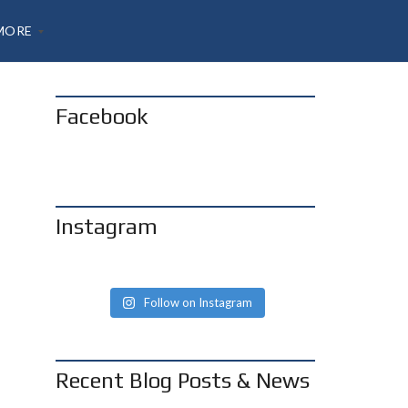
MORE
Facebook
A
B
O
U
T
H
Instagram
A
N
N
O
N
Follow on Instagram
B
O
G
Recent Blog Posts & News