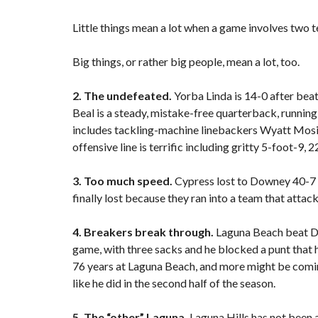
F
Little things mean a lot when a game involves two t
E
A
T
Big things, or rather big people, mean a lot, too.
U
R
E
2. The undefeated.
Yorba Linda is 14-0 after bea
D
Beal is a steady, mistake-free quarterback, running
P
R
includes tackling-machine linebackers Wyatt Mosie
O
offensive line is terrific including gritty 5-foot-
P
E
R
3. Too much speed.
Cypress lost to Downey 40-7 i
T
finally lost because they ran into a team that attac
I
E
S
4. Breakers break through.
Laguna Beach beat Di
game, with three sacks and he blocked a punt that h
76 years at Laguna Beach, and more might be comi
like he did in the second half of the season.
5. The “other” Laguna.
Laguna Hills has not been a