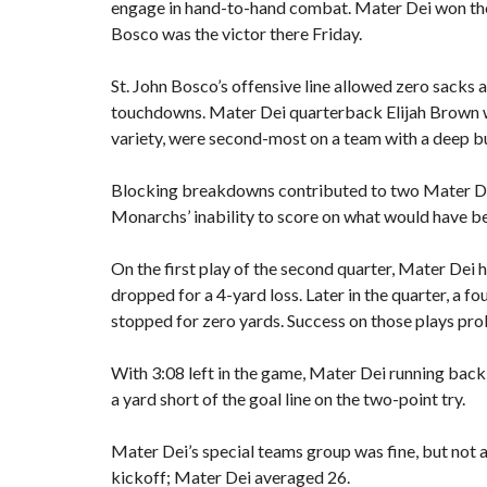
engage in hand-to-hand combat. Mater Dei won tho
E
S
Bosco was the victor there Friday.
V
A
L
St. John Bosco’s offensive line allowed zero sacks
U
touchdowns. Mater Dei quarterback Elijah Brown w
E
variety, were second-most on a team with a deep b
M
O
Blocking breakdowns contributed to two Mater Dei
R
Monarchs’ inability to score on what would have b
T
G
A
On the first play of the second quarter, Mater Dei
G
dropped for a 4-yard loss. Later in the quarter, a
E
C
stopped for zero yards. Success on those plays pro
A
L
C
With 3:08 left in the game, Mater Dei running ba
U
a yard short of the goal line on the two-point try.
L
A
T
Mater Dei’s special teams group was fine, but not 
O
R
kickoff; Mater Dei averaged 26.