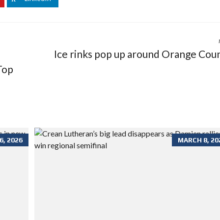
Ice rinks pop up around Orange Cou
Top
, 2026
MARCH 8, 20