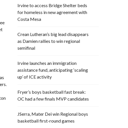
Irvine to access Bridge Shelter beds
for homeless in new agreement with
Costa Mesa
ree
et
Crean Lutheran’s big lead disappears
as Damien rallies to win regional
semifinal
Irvine launches an immigration
assistance fund, anticipating ‘scaling
up’ of ICE activity
was
ers.
Fryer’s boys basketball fast break:
ton
OC had a few finals MVP candidates
JSerra, Mater Dei win Regional boys
basketball first-round games