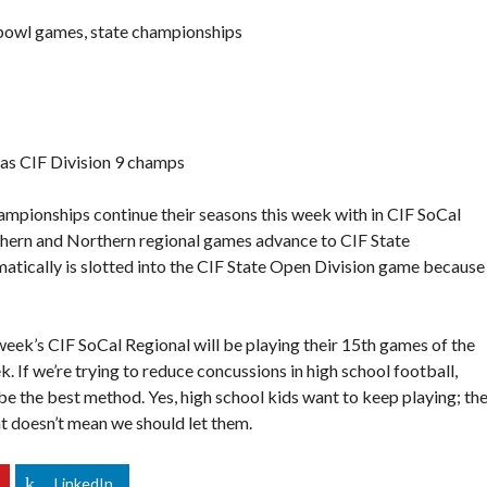
 bowl games, state championships
 as CIF Division 9 champs
mpionships continue their seasons this week with in CIF SoCal
hern and Northern regional games advance to CIF State
tically is slotted into the CIF State Open Division game because i
week’s CIF SoCal Regional will be playing their 15th games of the
k. If we’re trying to reduce concussions in high school football,
e the best method. Yes, high school kids want to keep playing; th
at doesn’t mean we should let them.
LinkedIn