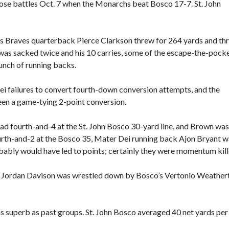
se battles Oct. 7 when the Monarchs beat Bosco 17-7. St. John
 as Braves quarterback Pierce Clarkson threw for 264 yards and th
as sacked twice and his 10 carries, some of the escape-the-pock
unch of running backs.
 failures to convert fourth-down conversion attempts, and the
een a game-tying 2-point conversion.
 had fourth-and-4 at the St. John Bosco 30-yard line, and Brown was
 fourth-and-2 at the Bosco 35, Mater Dei running back Ajon Bryant 
bably would have led to points; certainly they were momentum kill
ck Jordan Davison was wrestled down by Bosco’s Vertonio Weather
as superb as past groups. St. John Bosco averaged 40 net yards per