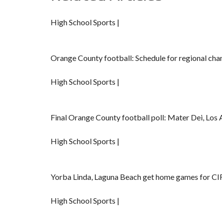
High School Sports |
Orange County football: Schedule for regional ch
High School Sports |
Final Orange County football poll: Mater Dei, Los A
High School Sports |
Yorba Linda, Laguna Beach get home games for CIF
High School Sports |