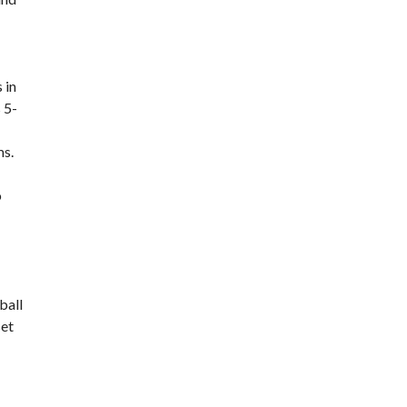
 in
 5-
ms.
o
ball
set