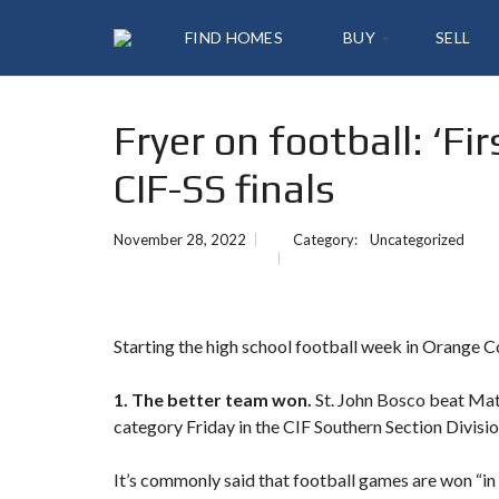
FIND HOMES
BUY
SELL
Fryer on football: ‘Fi
A
L
CIF-SS finals
L
L
I
S
November 28, 2022
Category:
Uncategorized
T
I
N
G
S
Starting the high school football week in Orange 
Y
1. The better team won.
St. John Bosco beat Mat
O
U
category Friday in the CIF Southern Section Divis
R
H
O
It’s commonly said that football games are won “in 
M