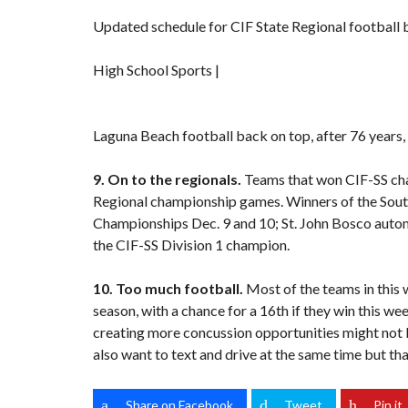
Updated schedule for CIF State Regional football
High School Sports |
Laguna Beach football back on top, after 76 years,
9. On to the regionals.
Teams that won CIF-SS cha
Regional championship games. Winners of the Sout
Championships Dec. 9 and 10; St. John Bosco automa
the CIF-SS Division 1 champion.
10. Too much football.
Most of the teams in this 
season, with a chance for a 16th if they win this wee
creating more concussion opportunities might not b
also want to text and drive at the same time but th
Share on Facebook
Tweet
Pin it