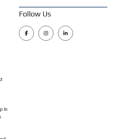
Follow Us
nd
p in
s
and