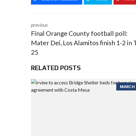
previous
Final Orange County football poll:
Mater Dei, Los Alamitos finish 1-2 in 
25
RELATED POSTS
MARCH 6