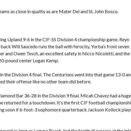
eams as close in quality as are Mater Dei and St. John Bosco.
ting Upland 9-6 in the CIF-SS Division 4 championship game. Reyn
 back Will Saucedo runs the ball with ferocity, Yorba’s front seven
r and Owen Tesch, an excellent safety in Nicco Nicoletti, and the
9, 220-pound center Logan Kemp.
n the Division 4 final. The Centurions went into that game 13-0 a
ked their offense like no other team did before.
amond Bar 36-28 in the Division 9 final. Micah Chavez had a huge
e returned for a touchdown. It’s the first CIF football championshi
ng soon if 6-foot-3 sophomore quarterback Jackson Kollock play
round as long as Laguna Beach, but the football success at the inl