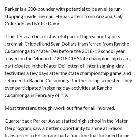
Parker is a 300-pounder with potential to be an elite run-
stopping inside lineman. He has offers from Arizona, Cal,
Colorado and Notre Dame.
Transfers can be a distasteful part of high school sports.
Jeremiah Criddell and Sean Dollars transferred from Rancho
Cucamonga to Mater Dei before the 2018-19 school year,
played on the Monarchs’ 2018 CIF State championship team,
participated in the Mater Dei letter-of-intent signing-day
festivities a few days after the state championship game, and
returned to Rancho Cucamonga for the spring semester. They
even participated in signing day activities at Rancho
Cucamonga in February of ’19.
Most transfers, though, work out fine for all involved.
Quarterback Parker Awad started high school in the Mater
Dei program, saw a better opportunity to shine at Edison,
transferred to Edison and had a fine time that included being