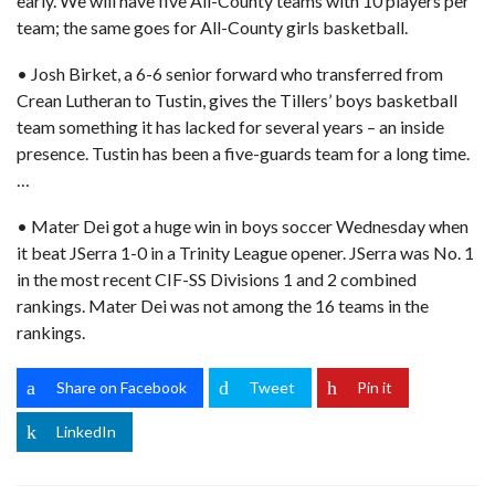
early. We will have five All-County teams with 10 players per
team; the same goes for All-County girls basketball.
• Josh Birket, a 6-6 senior forward who transferred from
Crean Lutheran to Tustin, gives the Tillers’ boys basketball
team something it has lacked for several years – an inside
presence. Tustin has been a five-guards team for a long time.
…
• Mater Dei got a huge win in boys soccer Wednesday when
it beat JSerra 1-0 in a Trinity League opener. JSerra was No. 1
in the most recent CIF-SS Divisions 1 and 2 combined
rankings. Mater Dei was not among the 16 teams in the
rankings.
Share on Facebook
Tweet
Pin it
LinkedIn