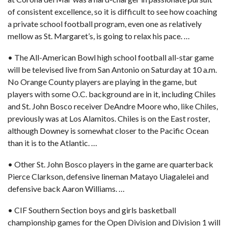
of consistent excellence, so it is difficult to see how coaching
a private school football program, even one as relatively
mellow as St. Margaret’s, is going to relax his pace. …
• The All-American Bowl high school football all-star game
will be televised live from San Antonio on Saturday at 10 a.m.
No Orange County players are playing in the game, but
players with some O.C. background are in it, including Chiles
and St. John Bosco receiver DeAndre Moore who, like Chiles,
previously was at Los Alamitos. Chiles is on the East roster,
although Downey is somewhat closer to the Pacific Ocean
than it is to the Atlantic. …
• Other St. John Bosco players in the game are quarterback
Pierce Clarkson, defensive lineman Matayo Uiagalelei and
defensive back Aaron Williams. …
• CIF Southern Section boys and girls basketball
championship games for the Open Division and Division 1 will