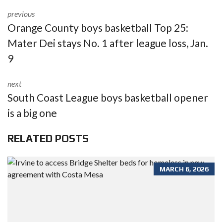
previous
Orange County boys basketball Top 25:
Mater Dei stays No. 1 after league loss, Jan.
9
next
South Coast League boys basketball opener
is a big one
RELATED POSTS
MARCH 6, 2026