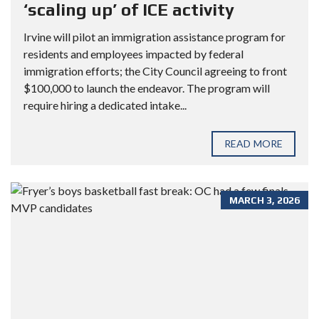
‘scaling up’ of ICE activity
Irvine will pilot an immigration assistance program for
residents and employees impacted by federal
immigration efforts; the City Council agreeing to front
$100,000 to launch the endeavor. The program will
require hiring a dedicated intake...
READ MORE
MARCH 3, 2026