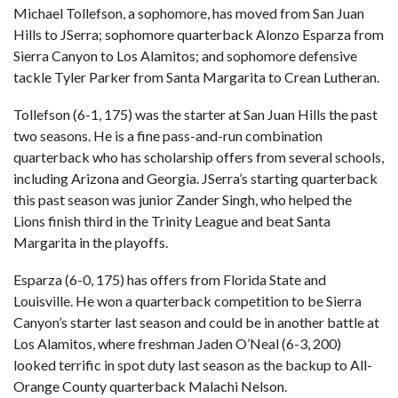
Michael Tollefson, a sophomore, has moved from San Juan
Hills to JSerra; sophomore quarterback Alonzo Esparza from
Sierra Canyon to Los Alamitos; and sophomore defensive
tackle Tyler Parker from Santa Margarita to Crean Lutheran.
Tollefson (6-1, 175) was the starter at San Juan Hills the past
two seasons. He is a fine pass-and-run combination
quarterback who has scholarship offers from several schools,
including Arizona and Georgia. JSerra’s starting quarterback
this past season was junior Zander Singh, who helped the
Lions finish third in the Trinity League and beat Santa
Margarita in the playoffs.
Esparza (6-0, 175) has offers from Florida State and
Louisville. He won a quarterback competition to be Sierra
Canyon’s starter last season and could be in another battle at
Los Alamitos, where freshman Jaden O’Neal (6-3, 200)
looked terrific in spot duty last season as the backup to All-
Orange County quarterback Malachi Nelson.