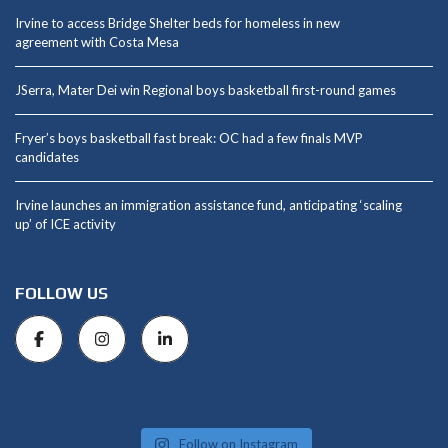
Irvine to access Bridge Shelter beds for homeless in new
agreement with Costa Mesa
JSerra, Mater Dei win Regional boys basketball first-round games
Fryer’s boys basketball fast break: OC had a few finals MVP
candidates
Irvine launches an immigration assistance fund, anticipating ‘scaling
up’ of ICE activity
FOLLOW US
Follow on Instagram