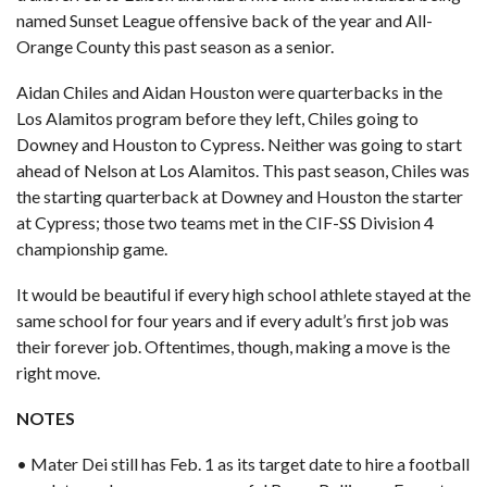
named Sunset League offensive back of the year and
All-
Orange County
this past season as a senior.
Aidan Chiles and Aidan Houston were quarterbacks in the
Los Alamitos program before they left, Chiles going to
Downey and Houston to Cypress. Neither was going to start
ahead of Nelson at Los Alamitos. This past season, Chiles was
the starting quarterback at Downey and Houston the starter
at Cypress; those two teams met in the CIF-SS Division 4
championship game.
It would be beautiful if every high school athlete stayed at the
same school for four years and if every adult’s first job was
their forever job. Oftentimes, though, making a move is the
right move.
NOTES
• Mater Dei still has Feb. 1 as its target date to hire a football