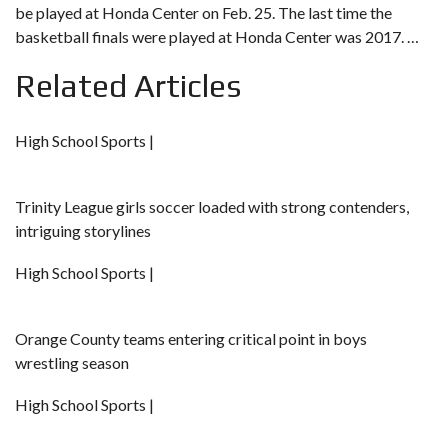
be
played at Honda Center on Feb. 25.
The last time the
basketball finals were played at Honda Center was 2017. …
Related Articles
High School Sports |
Trinity League girls soccer loaded with strong contenders,
intriguing storylines
High School Sports |
Orange County teams entering critical point in boys
wrestling season
High School Sports |