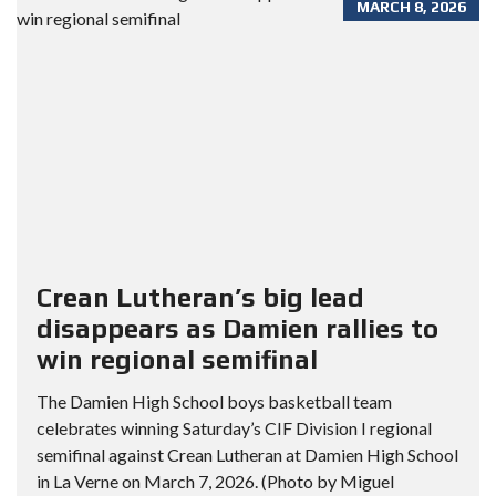
MARCH 8, 2026
Crean Lutheran’s big lead
disappears as Damien rallies to
win regional semifinal
The Damien High School boys basketball team
celebrates winning Saturday’s CIF Division I regional
semifinal against Crean Lutheran at Damien High School
in La Verne on March 7, 2026. (Photo by Miguel