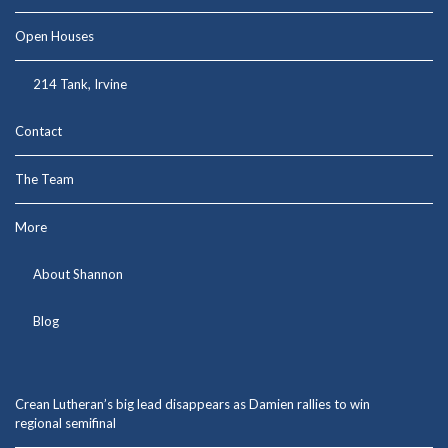
Open Houses
214 Tank, Irvine
Contact
The Team
More
About Shannon
Blog
Crean Lutheran’s big lead disappears as Damien rallies to win
regional semifinal