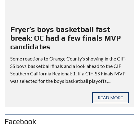
Fryer’s boys basketball fast
break: OC had a few finals MVP
candidates
Some reactions to Orange County’s showing in the CIF-
SS boys basketball finals and a look ahead to the CIF
Southern California Regional: 1. If a CIF-SS Finals MVP
was selected for the boys basketball playoffs,...
READ MORE
Facebook