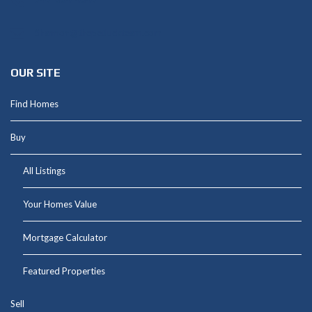
Shannon@thepetluckteam.com
OUR SITE
Find Homes
Buy
All Listings
Your Homes Value
Mortgage Calculator
Featured Properties
Sell