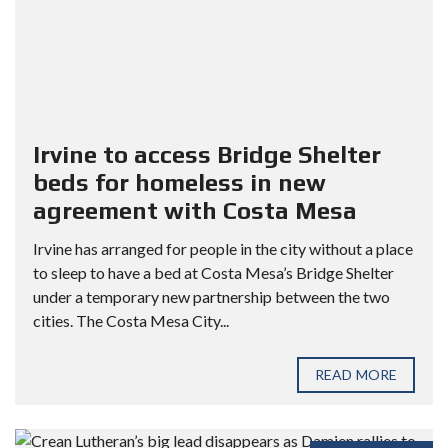
Irvine to access Bridge Shelter
beds for homeless in new
agreement with Costa Mesa
Irvine has arranged for people in the city without a place
to sleep to have a bed at Costa Mesa’s Bridge Shelter
under a temporary new partnership between the two
cities. The Costa Mesa City...
READ MORE