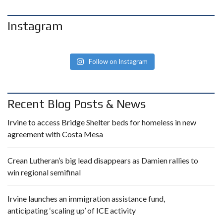
Instagram
Follow on Instagram
Recent Blog Posts & News
Irvine to access Bridge Shelter beds for homeless in new
agreement with Costa Mesa
Crean Lutheran’s big lead disappears as Damien rallies to
win regional semifinal
Irvine launches an immigration assistance fund,
anticipating ‘scaling up’ of ICE activity