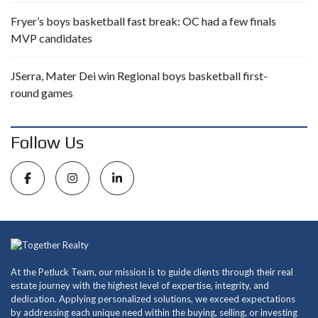
Fryer’s boys basketball fast break: OC had a few finals
MVP candidates
JSerra, Mater Dei win Regional boys basketball first-
round games
Follow Us
At the Petluck Team, our mission is to guide clients through their real
estate journey with the highest level of expertise, integrity, and
dedication. Applying personalized solutions, we exceed expectations
by addressing each unique need within the buying, selling, or investing