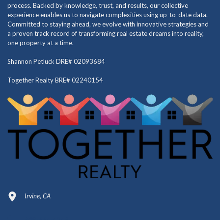
process. Backed by knowledge, trust, and results, our collective
experience enables us to navigate complexities using up-to-date data.
Committed to staying ahead, we evolve with innovative strategies and
a proven track record of transforming real estate dreams into reality,
one property at a time.
Shannon Petluck DRE# 02093684
Together Realty BRE# 02240154
Irvine, CA
949-664-4349