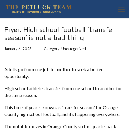
Fryer: High school football ‘transfer
season’ is not a bad thing
January 6, 2023
Category:
Uncategorized
Adults go from one job to another to seek a better
opportunity.
High school athletes transfer from one school to another for
the same reason.
This time of year is known as “transfer season” for Orange
County high school football, and it’s happening everywhere.
The notable moves in Orange County so far: quarterback