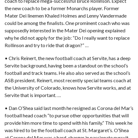
coach to replace mega-successful Bruce Rollinson. Expect
the new coach to be a former Monarchs player. Former
Mater Dei linemen Khaled Holmes and Lenny Vandermade
could be among the finalists. One prominent coach who was
supposedly interested in the Mater Dei opening explained
why he did not apply for the job: “Do I really want to replace
Rollinson and try to ride that dragon?” …
• Chris Reinert, the new football coach at Servite,
has a deep
Servite background, having been a standout on the school’s
football and track teams. He also also served as the school’s
ASB president. Reinert, most recently special teams coach at
the University of Colorado, knows how Servite works, and at
Servite that is important. …
• Dan O’Shea said last month he resigned as Corona del Mar’s
football head coach “to pursue other opportunities that will
provide him more time to spend with his family.” This week he
was hired to be
the football coach at St. Margaret’s.
O’Shea
at Corona del Mar was a hard-charger in passionate pursuit