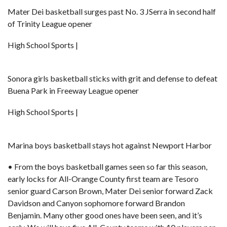
Mater Dei basketball surges past No. 3 JSerra in second half
of Trinity League opener
High School Sports |
Sonora girls basketball sticks with grit and defense to defeat
Buena Park in Freeway League opener
High School Sports |
Marina boys basketball stays hot against Newport Harbor
• From the boys basketball games seen so far this season,
early locks for All-Orange County first team are Tesoro
senior guard Carson Brown, Mater Dei senior forward
Zack
Davidson
and Canyon sophomore forward Brandon
Benjamin. Many other good ones have been seen, and it’s