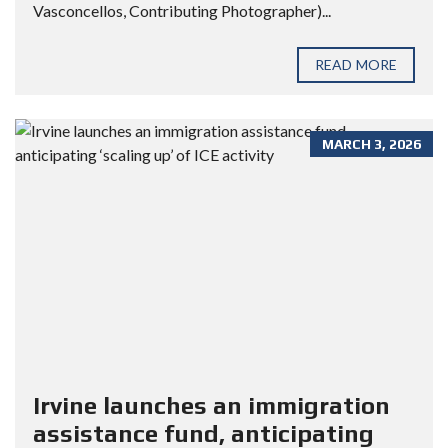
Vasconcellos, Contributing Photographer)...
READ MORE
MARCH 3, 2026
Irvine launches an immigration
assistance fund, anticipating