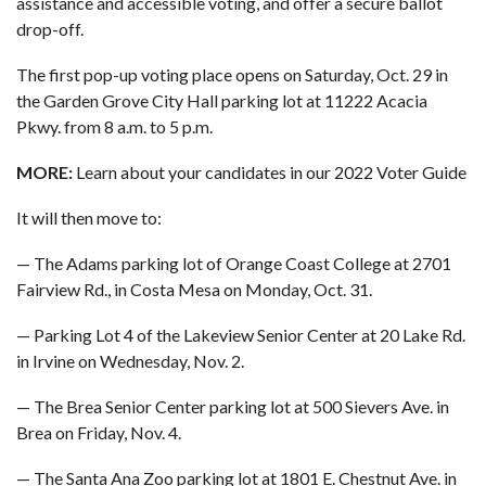
assistance and accessible voting, and offer a secure ballot
drop-off.
The first pop-up voting place opens on Saturday, Oct. 29 in
the Garden Grove City Hall parking lot at 11222 Acacia
Pkwy. from 8 a.m. to 5 p.m.
MORE:
Learn about your candidates in our 2022 Voter Guide
It will then move to:
— The Adams parking lot of Orange Coast College at 2701
Fairview Rd., in Costa Mesa on Monday, Oct. 31.
— Parking Lot 4 of the Lakeview Senior Center at 20 Lake Rd.
in Irvine on Wednesday, Nov. 2.
— The Brea Senior Center parking lot at 500 Sievers Ave. in
Brea on Friday, Nov. 4.
— The Santa Ana Zoo parking lot at 1801 E. Chestnut Ave. in