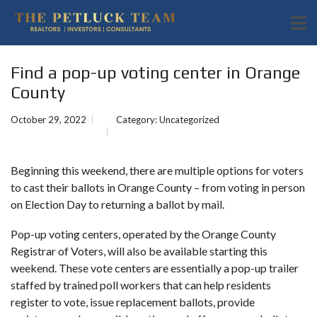
Find a pop-up voting center in Orange
County
October 29, 2022
Category:
Uncategorized
Beginning this weekend, there are multiple options for voters
to cast their ballots in Orange County – from voting in person
on
Election Day
to returning a ballot by mail.
Pop-up voting centers, operated by the Orange County
Registrar of Voters, will also be available starting this
weekend. These vote centers are essentially a pop-up trailer
staffed by trained poll workers that can help residents
register to vote, issue replacement ballots, provide