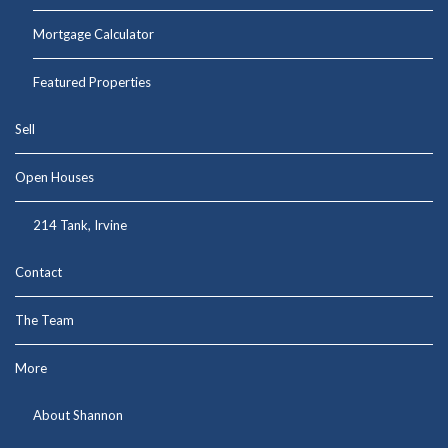
Mortgage Calculator
Featured Properties
Sell
Open Houses
214 Tank, Irvine
Contact
The Team
More
About Shannon