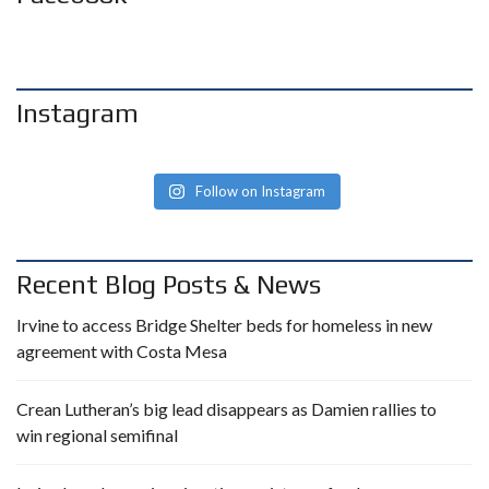
Instagram
Follow on Instagram
Recent Blog Posts & News
Irvine to access Bridge Shelter beds for homeless in new
agreement with Costa Mesa
Crean Lutheran’s big lead disappears as Damien rallies to
win regional semifinal