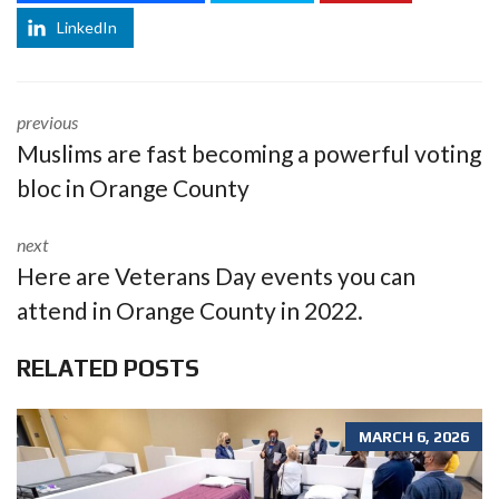
LinkedIn
previous
Muslims are fast becoming a powerful voting
bloc in Orange County
next
Here are Veterans Day events you can
attend in Orange County in 2022.
RELATED POSTS
MARCH 6, 2026