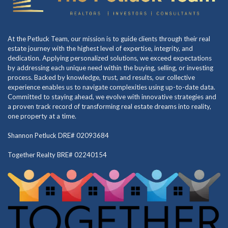
At the Petluck Team, our mission is to guide clients through their real
estate journey with the highest level of expertise, integrity, and
dedication. Applying personalized solutions, we exceed expectations
by addressing each unique need within the buying, selling, or investing
process. Backed by knowledge, trust, and results, our collective
experience enables us to navigate complexities using up-to-date data.
Committed to staying ahead, we evolve with innovative strategies and
a proven track record of transforming real estate dreams into reality,
one property at a time.
Shannon Petluck DRE# 02093684
Together Realty BRE# 02240154