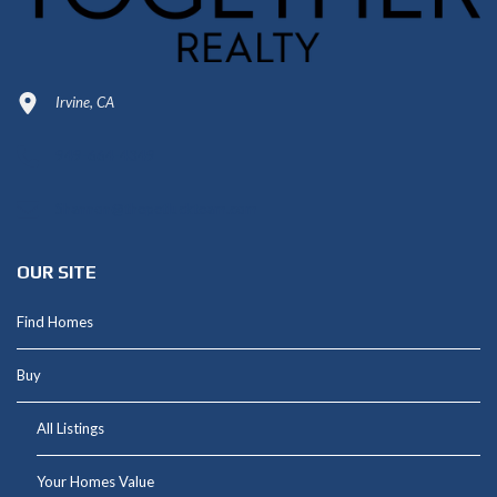
Irvine, CA
949-664-4349
Shannon@thepetluckteam.com
OUR SITE
Find Homes
Buy
All Listings
Your Homes Value