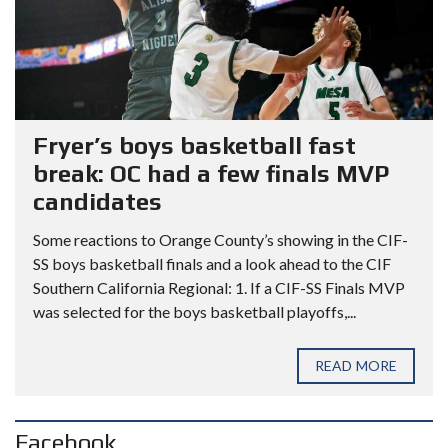
Fryer’s boys basketball fast
break: OC had a few finals MVP
candidates
Some reactions to Orange County’s showing in the CIF-
SS boys basketball finals and a look ahead to the CIF
Southern California Regional: 1. If a CIF-SS Finals MVP
was selected for the boys basketball playoffs,...
READ MORE
Facebook