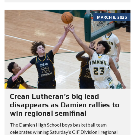
MARCH 8, 2026
Crean Lutheran’s big lead
disappears as Damien rallies to
win regional semifinal
The Damien High School boys basketball team
celebrates winning Saturday’s CIF Division I regional