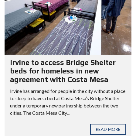
Irvine to access Bridge Shelter
beds for homeless in new
agreement with Costa Mesa
Irvine has arranged for people in the city without a place
to sleep to have a bed at Costa Mesa’s Bridge Shelter
under a temporary new partnership between the two
cities. The Costa Mesa City...
READ MORE