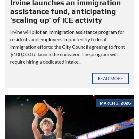
Irvine launches an immigration
assistance fund, anticipating
‘scaling up’ of ICE activity
Irvine will pilot an immigration assistance program for
residents and employees impacted by federal
immigration efforts; the City Council agreeing to front
$100,000 to launch the endeavor. The program will
require hiring a dedicated intake...
READ MORE
MARCH 3, 2026