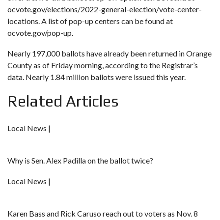
ocvote.gov/elections/2022-general-election/vote-center-
locations
. A list of pop-up centers can be found at
ocvote.gov/pop-up
.
Nearly 197,000 ballots have already been returned in Orange
County as of Friday morning, according to the Registrar’s
data. Nearly 1.84 million ballots were issued this year.
Related Articles
Local News |
Why is Sen. Alex Padilla on the ballot twice?
Local News |
Karen Bass and Rick Caruso reach out to voters as Nov. 8