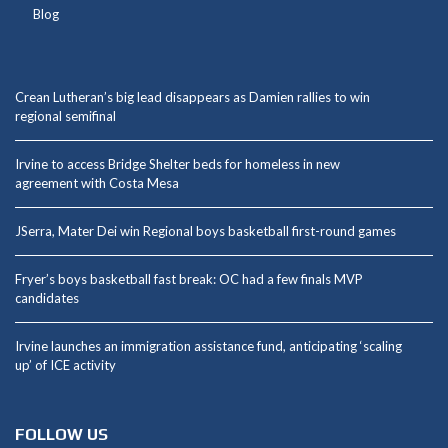
Blog
Crean Lutheran’s big lead disappears as Damien rallies to win
regional semifinal
Irvine to access Bridge Shelter beds for homeless in new
agreement with Costa Mesa
JSerra, Mater Dei win Regional boys basketball first-round games
Fryer’s boys basketball fast break: OC had a few finals MVP
candidates
Irvine launches an immigration assistance fund, anticipating ‘scaling
up’ of ICE activity
FOLLOW US