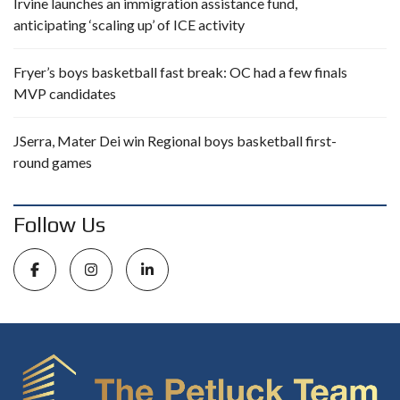
Irvine launches an immigration assistance fund,
anticipating ‘scaling up’ of ICE activity
Fryer’s boys basketball fast break: OC had a few finals
MVP candidates
JSerra, Mater Dei win Regional boys basketball first-
round games
Follow Us