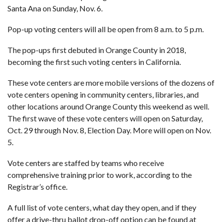
Santa Ana on Sunday, Nov. 6.
Pop-up voting centers will all be open from 8 a.m. to 5 p.m.
The
pop-ups first debuted in Orange County
in 2018,
becoming the first such voting centers in California.
These vote centers are more mobile versions of the
dozens of
vote centers opening in community centers
, libraries, and
other locations around Orange County this weekend as well.
The first wave of these vote centers will open on Saturday,
Oct. 29 through Nov. 8, Election Day. More will open on Nov.
5.
Vote centers are staffed by teams who receive
comprehensive training prior to work, according to the
Registrar’s office.
A full list of vote centers, what day they open, and if they
offer a drive-thru ballot drop-off option can be found at