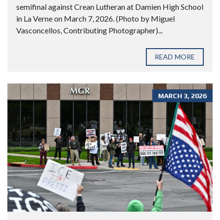
semifinal against Crean Lutheran at Damien High School
in La Verne on March 7, 2026. (Photo by Miguel
Vasconcellos, Contributing Photographer)...
READ MORE
MARCH 3, 2026