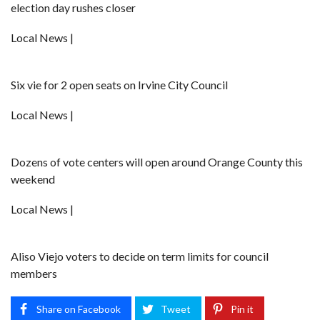
election day rushes closer
Local News |
Six vie for 2 open seats on Irvine City Council
Local News |
Dozens of vote centers will open around Orange County this
weekend
Local News |
Aliso Viejo voters to decide on term limits for council
members
Share on Facebook
Tweet
Pin it