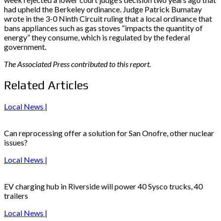
had upheld the Berkeley ordinance. Judge Patrick Bumatay
wrote in the 3-0 Ninth Circuit ruling that a local ordinance that
bans appliances such as gas stoves “impacts the quantity of
energy” they consume, which is regulated by the federal
government.
The Associated Press contributed to this report.
Related Articles
Local News |
Can reprocessing offer a solution for San Onofre, other nuclear
issues?
Local News |
EV charging hub in Riverside will power 40 Sysco trucks, 40
trailers
Local News |