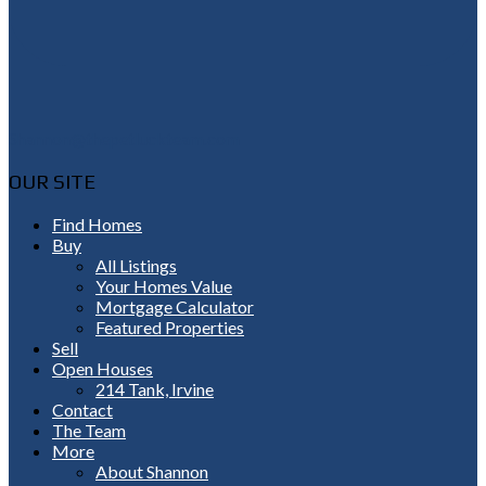
Shannon@thepetluckteam.com
OUR SITE
Find Homes
Buy
All Listings
Your Homes Value
Mortgage Calculator
Featured Properties
Sell
Open Houses
214 Tank, Irvine
Contact
The Team
More
About Shannon