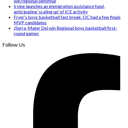
win regional semifinal
Irvine launches an immigration assistance fund,
anticipating ‘scaling up’ of ICE activity
Fryer’s boys basketball fast break: OC had a few finals
MVP candidates
JSerra, Mater Dei win Regional boys basketball first-
round games
Follow Us