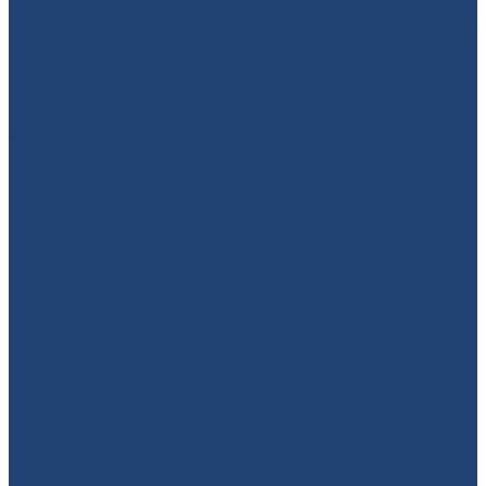
949-664-4349