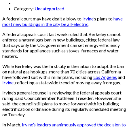
Category:
Uncategorized
A federal court may have dealt a blow to
Irvine
’s plans to
have
most new buildings in the city be all-electric
.
A federal appeals court last week ruled that Berkeley cannot
enforce a natural gas ban in new buildings, citing federal law
that says only the U.S. government can set energy-efficiency
standards for appliances such as stoves, furnaces and water
heaters.
While Berkeley was the first city in the nation to adopt the ban
on natural gas hookups, more than 70 cities across California
have followed suit with similar plans, including
Los Angeles
and
Irvine
, reflecting a statewide trend of moving away from gas.
Irvine’s general counsel is reviewing the federal appeals court
ruling, said Councilmember Kathleen Treseder. However, she
said, the council still plans to move forward with its building
electrification ordinance during its regularly scheduled meeting
on Tuesday.
In March,
Irvine’s leaders unanimously approved the decision to