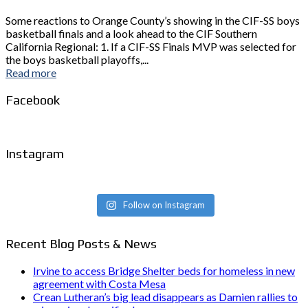
Some reactions to Orange County’s showing in the CIF-SS boys
basketball finals and a look ahead to the CIF Southern
California Regional: 1. If a CIF-SS Finals MVP was selected for
the boys basketball playoffs,...
Read more
Facebook
Instagram
Follow on Instagram
Recent Blog Posts & News
Irvine to access Bridge Shelter beds for homeless in new
agreement with Costa Mesa
Crean Lutheran’s big lead disappears as Damien rallies to