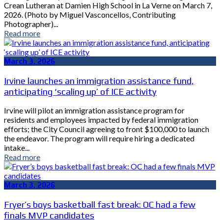
Crean Lutheran at Damien High School in La Verne on March 7,
2026. (Photo by Miguel Vasconcellos, Contributing
Photographer)...
Read more
March 3, 2026
Irvine launches an immigration assistance fund,
anticipating ‘scaling up’ of ICE activity
Irvine will pilot an immigration assistance program for
residents and employees impacted by federal immigration
efforts; the City Council agreeing to front $100,000 to launch
the endeavor. The program will require hiring a dedicated
intake...
Read more
March 3, 2026
Fryer’s boys basketball fast break: OC had a few
finals MVP candidates