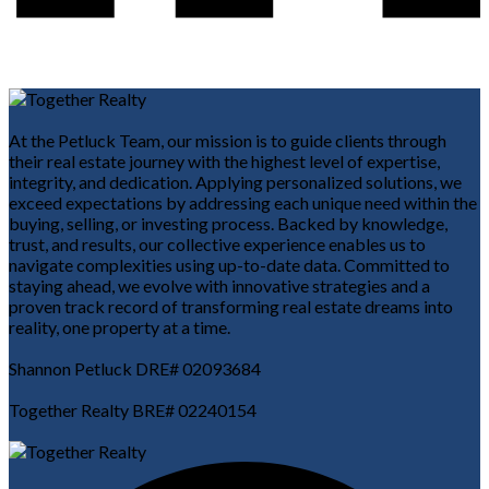
At the Petluck Team, our mission is to guide clients through
their real estate journey with the highest level of expertise,
integrity, and dedication. Applying personalized solutions, we
exceed expectations by addressing each unique need within the
buying, selling, or investing process. Backed by knowledge,
trust, and results, our collective experience enables us to
navigate complexities using up-to-date data. Committed to
staying ahead, we evolve with innovative strategies and a
proven track record of transforming real estate dreams into
reality, one property at a time.
Shannon Petluck DRE# 02093684
Together Realty BRE# 02240154