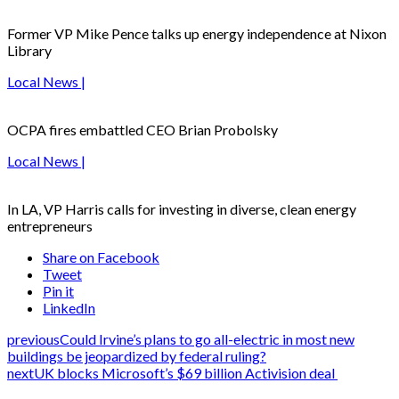
Former VP Mike Pence talks up energy independence at Nixon
Library
Local News |
OCPA fires embattled CEO Brian Probolsky
Local News |
In LA, VP Harris calls for investing in diverse, clean energy
entrepreneurs
Share on Facebook
Tweet
Pin it
LinkedIn
previous
Could Irvine’s plans to go all-electric in most new
buildings be jeopardized by federal ruling?
next
UK blocks Microsoft’s $69 billion Activision deal