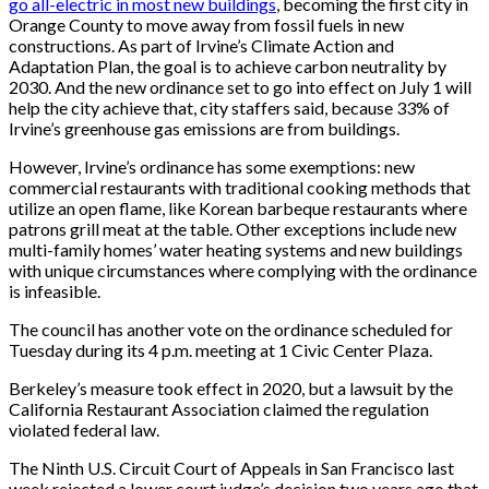
go all-electric in most new buildings
, becoming the first city in
Orange County to move away from fossil fuels in new
constructions. As part of Irvine’s Climate Action and
Adaptation Plan, the goal is to achieve carbon neutrality by
2030. And the new ordinance set to go into effect on July 1 will
help the city achieve that, city staffers said, because 33% of
Irvine’s greenhouse gas emissions are from buildings.
However, Irvine’s ordinance has some exemptions: new
commercial restaurants with traditional cooking methods that
utilize an open flame, like Korean barbeque restaurants where
patrons grill meat at the table. Other exceptions include new
multi-family homes’ water heating systems and new buildings
with unique circumstances where complying with the ordinance
is infeasible.
The council has another vote on the ordinance scheduled for
Tuesday during its 4 p.m. meeting at 1 Civic Center Plaza.
Berkeley’s measure took effect in 2020, but a lawsuit by the
California Restaurant Association claimed the regulation
violated federal law.
The Ninth U.S. Circuit Court of Appeals in San Francisco last
week rejected a lower court judge’s decision two years ago that