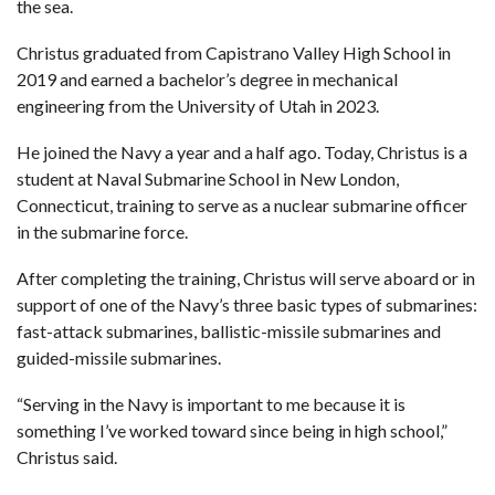
the sea.
Christus graduated from Capistrano Valley High School in
2019 and earned a bachelor’s degree in mechanical
engineering from the University of Utah in 2023.
He joined the Navy a year and a half ago. Today, Christus is a
student at Naval Submarine School in New London,
Connecticut, training to serve as a nuclear submarine officer
in the submarine force.
After completing the training, Christus will serve aboard or in
support of one of the Navy’s three basic types of submarines:
fast-attack submarines, ballistic-missile submarines and
guided-missile submarines.
“Serving in the Navy is important to me because it is
something I’ve worked toward since being in high school,”
Christus said.