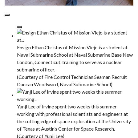
Ensign Ethan Christus of Mission Viejo is a student at
Naval Submarine School at Naval Submarine Base New
London, Connecticut, training to serve as a nuclear
submarine officer.
(Courtesy of Fire Control Technician Seaman Recruit
Duncan Woodward, Naval Submarine School)
Yunji Lee of Irvine spent two weeks this summer
working with professional scientists and engineers at
the cutting edge of space exploration at the University
of Texas at Austin’s Center for Space Research.
(Courtesy of Yunji Lee)