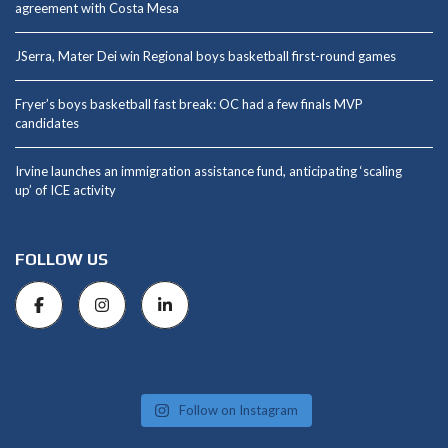
agreement with Costa Mesa
JSerra, Mater Dei win Regional boys basketball first-round games
Fryer’s boys basketball fast break: OC had a few finals MVP
candidates
Irvine launches an immigration assistance fund, anticipating ‘scaling
up’ of ICE activity
FOLLOW US
Follow on Instagram