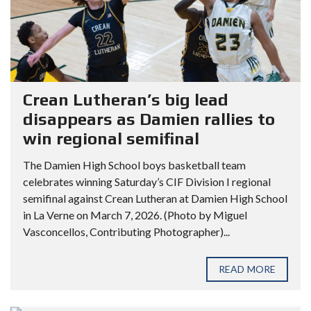
Crean Lutheran’s big lead
disappears as Damien rallies to
win regional semifinal
The Damien High School boys basketball team
celebrates winning Saturday’s CIF Division I regional
semifinal against Crean Lutheran at Damien High School
in La Verne on March 7, 2026. (Photo by Miguel
Vasconcellos, Contributing Photographer)...
READ MORE