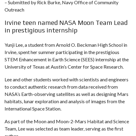
– Submitted by Rick Burke, Navy Office of Community
Outreach
Irvine teen named NASA Moon Team Lead
in prestigious internship
Yunji Lee, a student from Arnold O. Beckman High School in
Irvine, spent her summer participating in the prestigious
STEM Enhancement in Earth Science (SEES) internship at the
University of Texas at Austin’s Center for Space Research.
Lee and other students worked with scientists and engineers
to conduct authentic research from data received from
NASA’s Earth-observing satellites as well as designing Mars
habitats, lunar exploration and analysis of images from the
International Space Station.
As part of the Moon and Moon-2-Mars Habitat and Science
Team, Lee was selected as team leader, serving as the first
author.