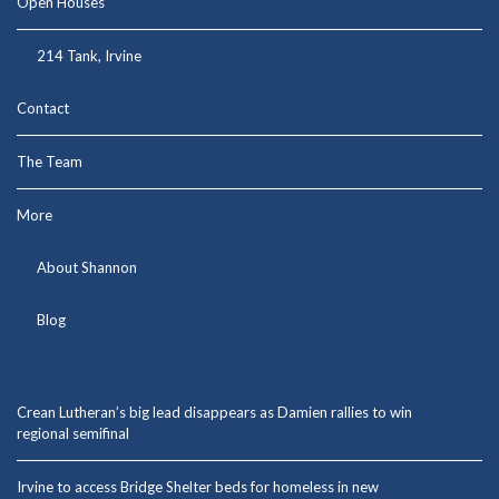
Open Houses
214 Tank, Irvine
Contact
The Team
More
About Shannon
Blog
Crean Lutheran’s big lead disappears as Damien rallies to win
regional semifinal
Irvine to access Bridge Shelter beds for homeless in new