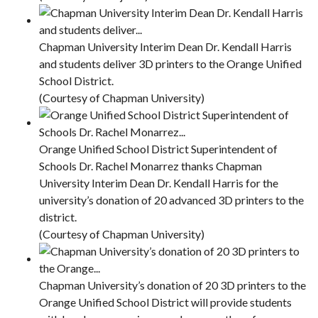
Chapman University Interim Dean Dr. Kendall Harris
and students deliver 3D printers to the Orange Unified
School District.
(Courtesy of Chapman University)
Orange Unified School District Superintendent of
Schools Dr. Rachel Monarrez thanks Chapman
University Interim Dean Dr. Kendall Harris for the
university’s donation of 20 advanced 3D printers to the
district.
(Courtesy of Chapman University)
Chapman University’s donation of 20 3D printers to the
Orange Unified School District will provide students