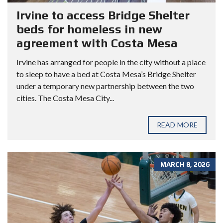
Irvine to access Bridge Shelter
beds for homeless in new
agreement with Costa Mesa
Irvine has arranged for people in the city without a place
to sleep to have a bed at Costa Mesa’s Bridge Shelter
under a temporary new partnership between the two
cities. The Costa Mesa City...
READ MORE
MARCH 8, 2026