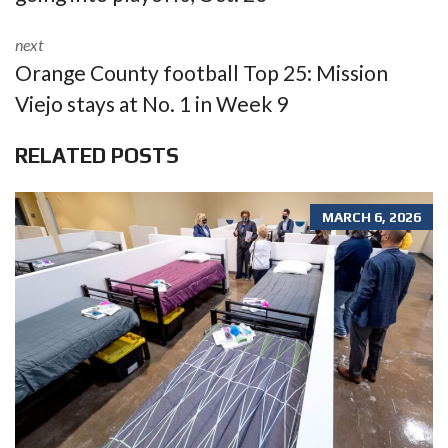
next
Orange County football Top 25: Mission
Viejo stays at No. 1 in Week 9
RELATED POSTS
MARCH 6, 2026