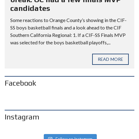
candidates
Some reactions to Orange County’s showing in the CIF-
SS boys basketball finals and a look ahead to the CIF
Southern California Regional: 1. If a CIF-SS Finals MVP
was selected for the boys basketball playoffs,...
READ MORE
Facebook
Instagram
Follow on Instagram