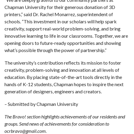
Chapman University for their generous donation of 3D
printers,” said Dr. Rachel Monarrez, superintendent of
schools. “This investment in our scholars will help spark
creativity, support real-world problem-solving, and bring
innovative learning to life in our classrooms. Together, we are
opening doors to future-ready opportunities and showing
what’s possible through the power of partnership.”
The university’s contribution reflects its mission to foster
creativity, problem-solving and innovation at all levels of
education. By placing state-of-the-art tools directly in the
hands of K-12 students, Chapman hopes to inspire the next
generation of designers, engineers and creators.
– Submitted by Chapman University
The Bravo! section highlights achievements of our residents and
groups. Send news of achievements for consideration to
ocrbravo@gmail.com.