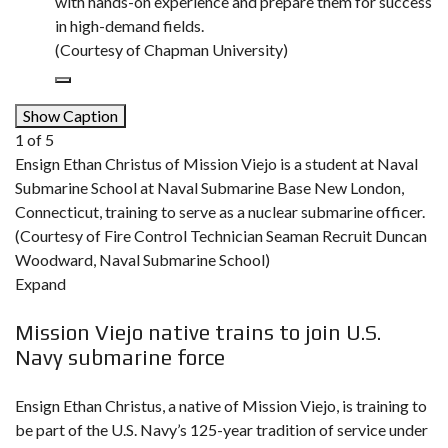
with hands-on experience and prepare them for success
in high-demand fields.
(Courtesy of Chapman University)
Show Caption
1
of
5
Ensign Ethan Christus of Mission Viejo is a student at Naval
Submarine School at Naval Submarine Base New London,
Connecticut, training to serve as a nuclear submarine officer.
(Courtesy of Fire Control Technician Seaman Recruit Duncan
Woodward, Naval Submarine School)
Expand
Mission Viejo native trains to join U.S.
Navy submarine force
Ensign Ethan Christus, a native of Mission Viejo, is training to
be part of the U.S. Navy’s 125-year tradition of service under