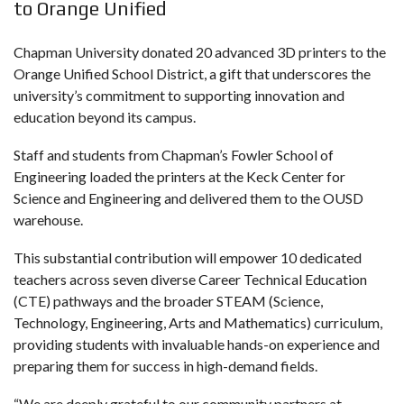
to Orange Unified
Chapman University donated 20 advanced 3D printers to the
Orange Unified School District, a gift that underscores the
university’s commitment to supporting innovation and
education beyond its campus.
Staff and students from Chapman’s Fowler School of
Engineering loaded the printers at the Keck Center for
Science and Engineering and delivered them to the OUSD
warehouse.
This substantial contribution will empower 10 dedicated
teachers across seven diverse Career Technical Education
(CTE) pathways and the broader STEAM (Science,
Technology, Engineering, Arts and Mathematics) curriculum,
providing students with invaluable hands-on experience and
preparing them for success in high-demand fields.
“We are deeply grateful to our community partners at