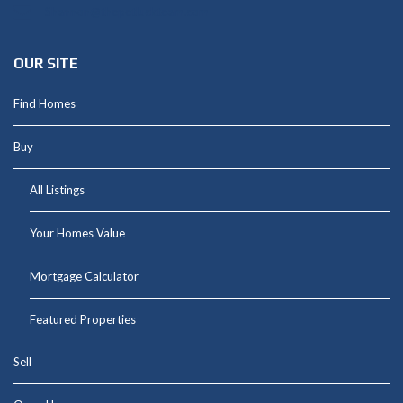
Shannon@thepetluckteam.com
OUR SITE
Find Homes
Buy
All Listings
Your Homes Value
Mortgage Calculator
Featured Properties
Sell