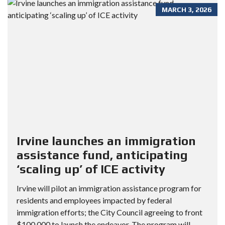
MARCH 3, 2026
Irvine launches an immigration
assistance fund, anticipating
‘scaling up’ of ICE activity
Irvine will pilot an immigration assistance program for
residents and employees impacted by federal
immigration efforts; the City Council agreeing to front
$100,000 to launch the endeavor. The program will