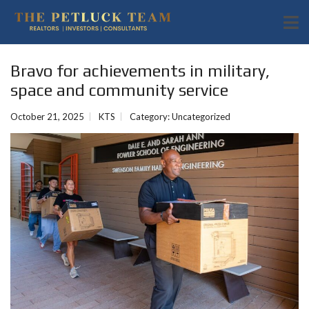
Bravo for achievements in military,
space and community service
October 21, 2025
KTS
Category:
Uncategorized