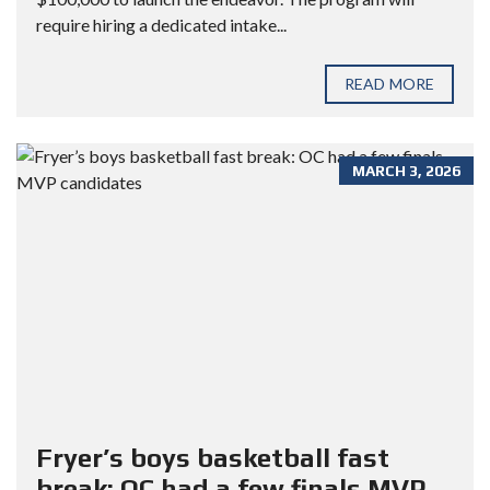
require hiring a dedicated intake...
READ MORE
MARCH 3, 2026
Fryer’s boys basketball fast
break: OC had a few finals MVP