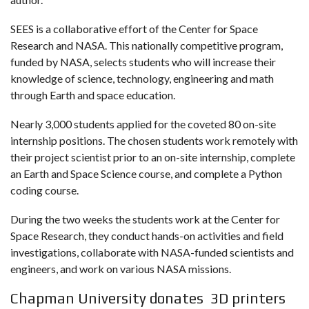
SEES is a collaborative effort of the Center for Space
Research and NASA. This nationally competitive program,
funded by NASA, selects students who will increase their
knowledge of science, technology, engineering and math
through Earth and space education.
Nearly 3,000 students applied for the coveted 80 on-site
internship positions. The chosen students work remotely with
their project scientist prior to an on-site internship, complete
an Earth and Space Science course, and complete a Python
coding course.
During the two weeks the students work at the Center for
Space Research, they conduct hands-on activities and field
investigations, collaborate with NASA-funded scientists and
engineers, and work on various NASA missions.
Chapman University donates 3D printers