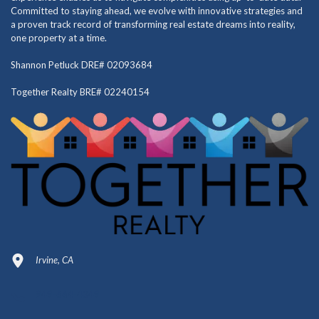
Committed to staying ahead, we evolve with innovative strategies and
a proven track record of transforming real estate dreams into reality,
one property at a time.
Shannon Petluck DRE# 02093684
Together Realty BRE# 02240154
Irvine, CA
949-664-4349