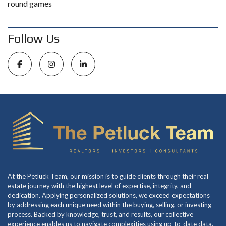
round games
Follow Us
At the Petluck Team, our mission is to guide clients through their real
estate journey with the highest level of expertise, integrity, and
dedication. Applying personalized solutions, we exceed expectations
by addressing each unique need within the buying, selling, or investing
process. Backed by knowledge, trust, and results, our collective
experience enables us to navigate complexities using up-to-date data.