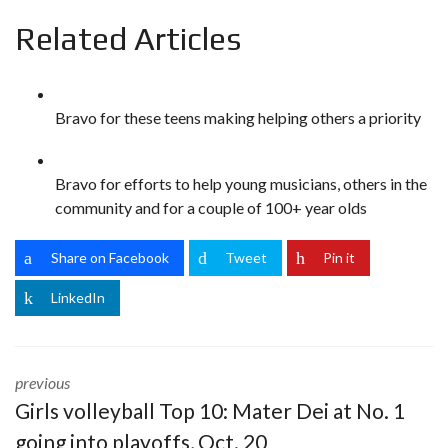
Related Articles
Bravo for these teens making helping others a priority
Bravo for efforts to help young musicians, others in the
community and for a couple of 100+ year olds
Share on Facebook
Tweet
Pin it
LinkedIn
previous
Girls volleyball Top 10: Mater Dei at No. 1
going into playoffs, Oct. 20