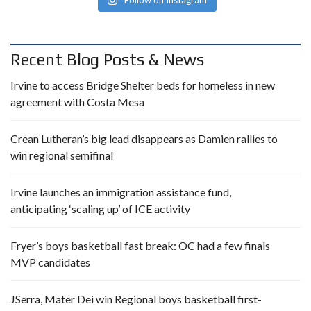
Recent Blog Posts & News
Irvine to access Bridge Shelter beds for homeless in new
agreement with Costa Mesa
Crean Lutheran’s big lead disappears as Damien rallies to
win regional semifinal
Irvine launches an immigration assistance fund,
anticipating ‘scaling up’ of ICE activity
Fryer’s boys basketball fast break: OC had a few finals
MVP candidates
JSerra, Mater Dei win Regional boys basketball first-