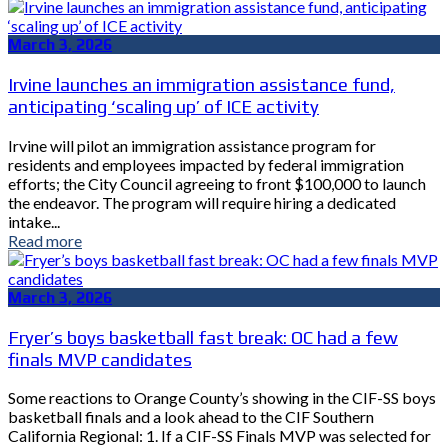
March 3, 2026
Irvine launches an immigration assistance fund,
anticipating ‘scaling up’ of ICE activity
Irvine will pilot an immigration assistance program for
residents and employees impacted by federal immigration
efforts; the City Council agreeing to front $100,000 to launch
the endeavor. The program will require hiring a dedicated
intake...
Read more
March 3, 2026
Fryer’s boys basketball fast break: OC had a few
finals MVP candidates
Some reactions to Orange County’s showing in the CIF-SS boys
basketball finals and a look ahead to the CIF Southern
California Regional: 1. If a CIF-SS Finals MVP was selected for