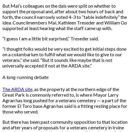
But Mai’s colleagues on the dais were split on whether to
support the proposal and, after about two hours of back and
forth, the council narrowly voted 4-3 to “table indefinitely” the
idea. Councilmembers Mai, Kathleen Treseder and William Go
supported at least hearing what the staff came up with.
“I guess I am a little bit surprised,” Treseder said.
“I thought folks would be very excited to get initial steps done
on a columbarium to fulfill what we would like to give to our
veterans,” she said. “But it sounds like maybe that is not
universally accepted if not at the ARDA site.”
A long-running debate
The ARDA site
, as the property at the northern edge of the
Great Park is commonly referred to, is where Mayor Larry
Agran has long pushed for a veterans cemetery — a part of the
former El Toro base Agran has said is a fitting resting place for
those who served.
But there has been past community opposition to that location
and after years of proposals for a veterans cemetery in Irvine