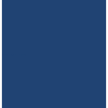
949-664-4349