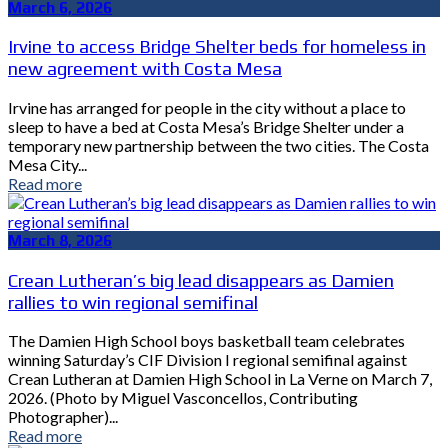
March 6, 2026
Irvine to access Bridge Shelter beds for homeless in
new agreement with Costa Mesa
Irvine has arranged for people in the city without a place to
sleep to have a bed at Costa Mesa’s Bridge Shelter under a
temporary new partnership between the two cities. The Costa
Mesa City...
Read more
March 8, 2026
Crean Lutheran’s big lead disappears as Damien
rallies to win regional semifinal
The Damien High School boys basketball team celebrates
winning Saturday’s CIF Division I regional semifinal against
Crean Lutheran at Damien High School in La Verne on March 7,
2026. (Photo by Miguel Vasconcellos, Contributing
Photographer)...
Read more