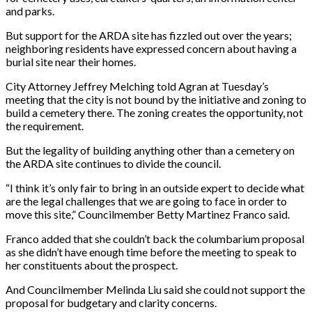
and parks.
But support for the ARDA site has fizzled out over the years;
neighboring residents have expressed concern about having a
burial site near their homes.
City Attorney Jeffrey Melching told Agran at Tuesday’s
meeting that the city is not bound by the initiative and zoning to
build a cemetery there. The zoning creates the opportunity, not
the requirement.
But the legality of building anything other than a cemetery on
the ARDA site continues to divide the council.
“I think it’s only fair to bring in an outside expert to decide what
are the legal challenges that we are going to face in order to
move this site,” Councilmember Betty Martinez Franco said.
Franco added that she couldn’t back the columbarium proposal
as she didn’t have enough time before the meeting to speak to
her constituents about the prospect.
And Councilmember Melinda Liu said she could not support the
proposal for budgetary and clarity concerns.