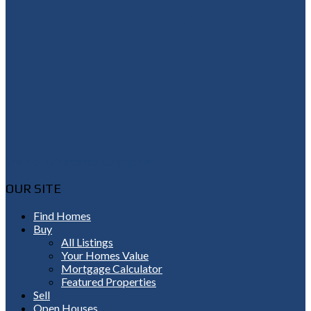
Shannon@thepetluckteam.com
OUR SITE
Find Homes
Buy
All Listings
Your Homes Value
Mortgage Calculator
Featured Properties
Sell
Open Houses