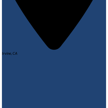
Irvine, CA