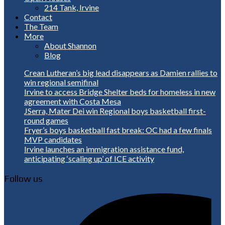
214 Tank, Irvine
Contact
The Team
More
About Shannon
Blog
Crean Lutheran’s big lead disappears as Damien rallies to
win regional semifinal
Irvine to access Bridge Shelter beds for homeless in new
agreement with Costa Mesa
JSerra, Mater Dei win Regional boys basketball first-
round games
Fryer’s boys basketball fast break: OC had a few finals
MVP candidates
Irvine launches an immigration assistance fund,
anticipating ‘scaling up’ of ICE activity
Follow us