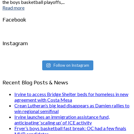
the boys basketball playoffs,...
Read more
Facebook
Instagram
Follow on Instagram
Recent Blog Posts & News
Irvine to access Bridge Shelter beds for homeless in new
agreement with Costa Mesa
Crean Lutheran’s big lead disappears as Damien rallies to
win regional semifinal
Irvine launches an immigration assistance fund,
anticipating ‘scaling up’ of ICE activity
Fryer’s boys basketball fast break: OC had a few finals
MVP candidates