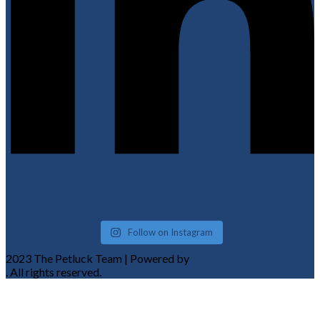
Follow on Instagram
2023 The Petluck Team | Powered by
Komplete Tech Solutions
. All rights reserved.