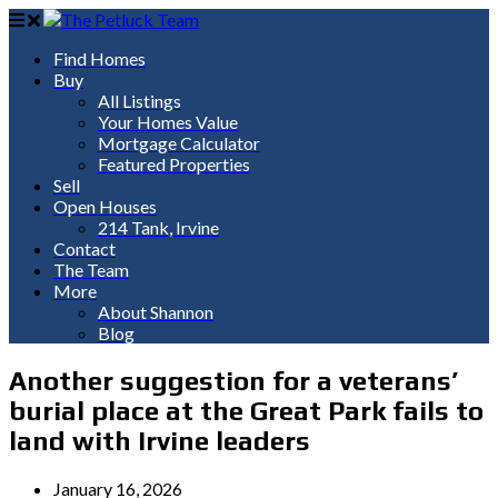
Find Homes
Buy
All Listings
Your Homes Value
Mortgage Calculator
Featured Properties
Sell
Open Houses
214 Tank, Irvine
Contact
The Team
More
About Shannon
Blog
Another suggestion for a veterans’
burial place at the Great Park fails to
land with Irvine leaders
January 16, 2026