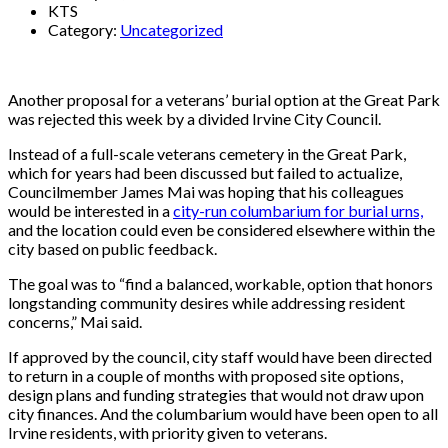
KTS
Category:
Uncategorized
Another proposal for a veterans’ burial option at the Great Park
was rejected this week by a divided Irvine City Council.
Instead of a full-scale veterans cemetery in the Great Park,
which for years had been discussed but failed to actualize,
Councilmember James Mai was hoping that his colleagues
would be interested in a
city-run columbarium for burial urns,
and the location could even be considered elsewhere within the
city based on public feedback.
The goal was to “find a balanced, workable, option that honors
longstanding community desires while addressing resident
concerns,” Mai said.
If approved by the council, city staff would have been directed
to return in a couple of months with proposed site options,
design plans and funding strategies that would not draw upon
city finances. And the columbarium would have been open to all
Irvine residents, with priority given to veterans.