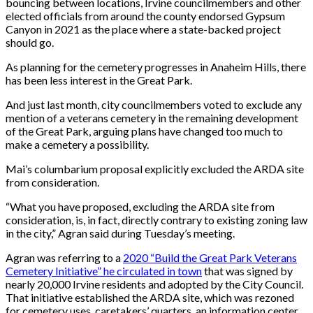
bouncing between locations, Irvine councilmembers and other
elected officials from around the county endorsed Gypsum
Canyon in 2021 as the place where a state-backed project
should go.
As planning for the cemetery progresses in Anaheim Hills, there
has been less interest in the Great Park.
And just last month, city councilmembers voted to exclude any
mention of a veterans cemetery in the remaining development
of the Great Park, arguing plans have changed too much to
make a cemetery a possibility.
Mai’s columbarium proposal explicitly excluded the ARDA site
from consideration.
“What you have proposed, excluding the ARDA site from
consideration, is, in fact, directly contrary to existing zoning law
in the city,” Agran said during Tuesday’s meeting.
Agran was referring to a
2020 “Build the Great Park Veterans
Cemetery Initiative” he circulated in town
that was signed by
nearly 20,000 Irvine residents and adopted by the City Council.
That initiative established the ARDA site, which was rezoned
for cemetery uses, caretakers’ quarters, an information center