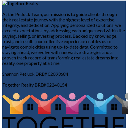
At the Petluck Team, our mission is to guide clients through
their real estate journey with the highest level of expertise,
integrity, and dedication. Applying personalized solutions, we
exceed expectations by addressing each unique need within the
buying, selling, or investing process. Backed by knowledge,
trust, and results, our collective experience enables us to
navigate complexities using up-to-date data. Committed to
staying ahead, we evolve with innovative strategies and a
proven track record of transforming real estate dreams into
reality, one property at a time.
Shannon Petluck DRE# 02093684
Together Realty BRE# 02240154