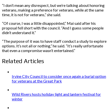
“I don’t mean any disrespect, but we’re talking about honoring
veterans, making a preference for veterans, while at the same
time, it is not for veterans,” she said.
“Of course, I was a little disappointed,” Mai said after his
proposal fell short with the council. “And I guess some people
didn’t understand it.”
“The purpose of it was to have staff conduct a study to explore
options. It’s not all or nothing,” he said. “It’s really unfortunate
that even a compromise wasn’t entertained.”
Related Articles
Irvine City Council to consider once again a burial option
for veterans at the Great Park
Wild Rivers hosts holiday light and lantern festival for
winter