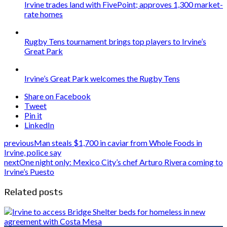
Irvine trades land with FivePoint; approves 1,300 market-
rate homes
Rugby Tens tournament brings top players to Irvine’s
Great Park
Irvine’s Great Park welcomes the Rugby Tens
Share on Facebook
Tweet
Pin it
LinkedIn
previous
Man steals $1,700 in caviar from Whole Foods in
Irvine, police say
next
One night only: Mexico City’s chef Arturo Rivera coming to
Irvine’s Puesto
Related posts