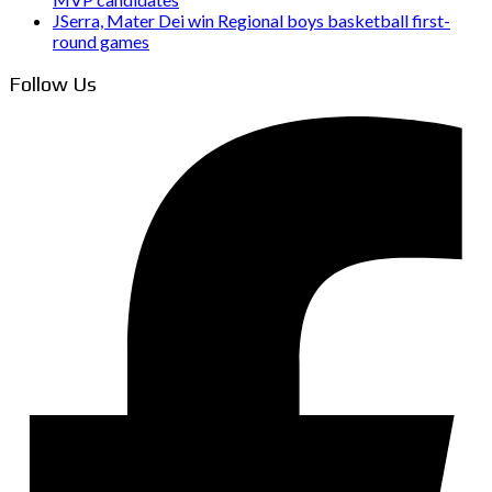
JSerra, Mater Dei win Regional boys basketball first-
round games
Follow Us