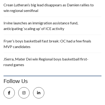
Crean Lutheran’s big lead disappears as Damien rallies to
win regional semifinal
Irvine launches an immigration assistance fund,
anticipating ‘scaling up’ of ICE activity
Fryer’s boys basketball fast break: OC had a few finals
MVP candidates
JSerra, Mater Dei win Regional boys basketball first-
round games
Follow Us