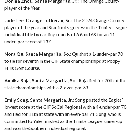
Donina Zhou, Santa Margarita, Jr.:
The Orange County
player of the Year.
Jude Lee, Orange Lutheran, Sr.:
The 2024 Orange County
player of the year and Stanford signee won the Trinity League
individual title by carding rounds of 69 and 68 for an 11-
under-par score of 137.
Nora Qu, Santa Margarita, So.:
Qu shot a 1-under-par 70
to tie for seventh in the CIF State championships at Poppy
Hills Golf Course.
Annika Raja, Santa Margarita, So.:
Raja tied for 20th at the
state championships with a 2-over-par 73.
Emily Song, Santa Margarita, Jr.:
Song posted the Eagles’
lowest score at the CIF SoCal Regional with a 4-under-par 70
and tied for 11th at state with an even-par 71. Song, who is
committed to Yale, finished as the Trinity League runner-up
and won the Southern individual regional.