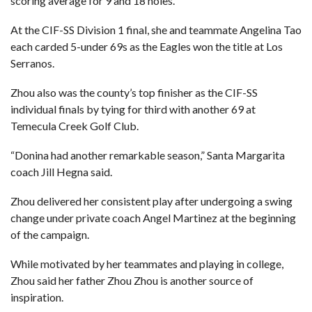
scoring average for 9 and 18 holes.
At the CIF-SS Division 1 final, she and teammate Angelina Tao
each carded 5-under 69s as the Eagles won the title at Los
Serranos.
Zhou also was the county’s top finisher as the CIF-SS
individual finals by tying for third with another 69 at
Temecula Creek Golf Club.
“Donina had another remarkable season,” Santa Margarita
coach Jill Hegna said.
Zhou delivered her consistent play after undergoing a swing
change under private coach Angel Martinez at the beginning
of the campaign.
While motivated by her teammates and playing in college,
Zhou said her father Zhou Zhou is another source of
inspiration.