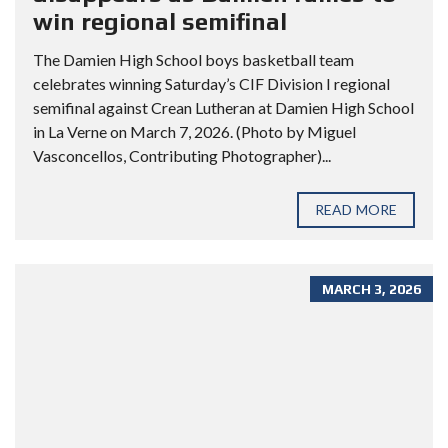
win regional semifinal
The Damien High School boys basketball team
celebrates winning Saturday’s CIF Division I regional
semifinal against Crean Lutheran at Damien High School
in La Verne on March 7, 2026. (Photo by Miguel
Vasconcellos, Contributing Photographer)...
READ MORE
MARCH 3, 2026