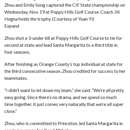
Zhou and Emily Song captured the CIF State championship on
Wednesday, Nov. 19 at Poppy Hills Golf Course. Coach Jill
Hegna holds the trophy. (Courtesy of Yuan Yi)
Expand
Zhou shot a 3-under 68 at Poppy Hills Golf Course to tie for
second at state and lead Santa Margarita to a third title in
four seasons.
After finishing as Orange County’s top individual at state for
the third consecutive season, Zhou credited for success to her
teammates.
“I didn’t want to let down my team,” she said. “We’re all pretty
easy going. Since there’s no drama, and we spend so much
time together, it just comes very naturally that we’re all super
close.”
Zhou, who is committed to Princeton, led Santa Margarita in