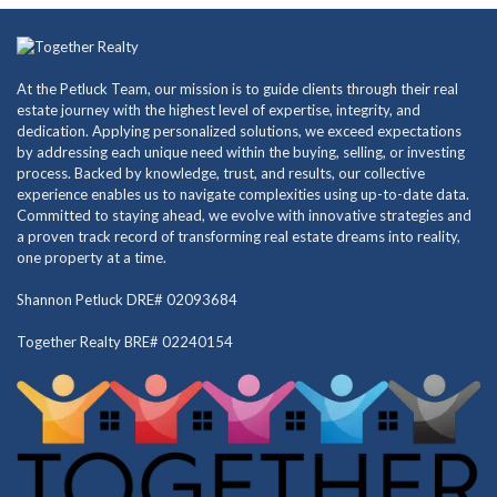
At the Petluck Team, our mission is to guide clients through their real
estate journey with the highest level of expertise, integrity, and
dedication. Applying personalized solutions, we exceed expectations
by addressing each unique need within the buying, selling, or investing
process. Backed by knowledge, trust, and results, our collective
experience enables us to navigate complexities using up-to-date data.
Committed to staying ahead, we evolve with innovative strategies and
a proven track record of transforming real estate dreams into reality,
one property at a time.
Shannon Petluck DRE# 02093684
Together Realty BRE# 02240154