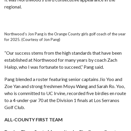
regional.
Northwood’s Jon Pang is the Orange County girls golf coach of the year
for 2025. (Courtesy of Jon Pang)
“Our success stems from the high standards that have been
established at Northwood for many years by coach Zach
Halop, who I was fortunate to succeed,” Pang said.
Pang blended a roster featuring senior captains Jio Yoo and
Zoe Yan and strong freshmen Moyu Wang and Sarah Ro. Yoo,
who is committed to UC Irvine, recorded five birdies en route
to a 4-under-par 70 at the Division 1 finals at Los Serranos
Golf Club.
ALL-COUNTY FIRST TEAM