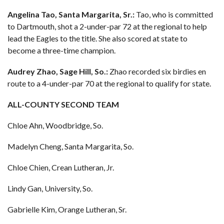
Angelina Tao, Santa Margarita, Sr.:
Tao, who is committed
to Dartmouth, shot a 2-under-par 72 at the regional to help
lead the Eagles to the title. She also scored at state to
become a three-time champion.
Audrey Zhao, Sage Hill, So.:
Zhao recorded six birdies en
route to a 4-under-par 70 at the regional to qualify for state.
ALL-COUNTY SECOND TEAM
Chloe Ahn, Woodbridge, So.
Madelyn Cheng, Santa Margarita, So.
Chloe Chien, Crean Lutheran, Jr.
Lindy Gan, University, So.
Gabrielle Kim, Orange Lutheran, Sr.