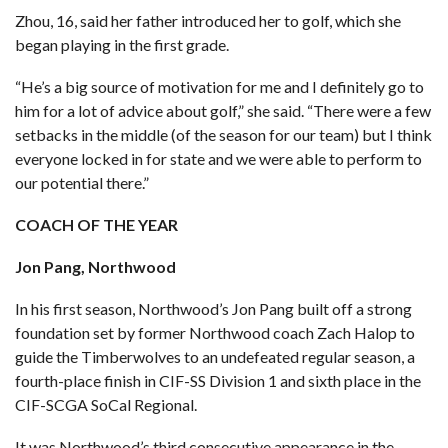
Zhou, 16, said her father introduced her to golf, which she
began playing in the first grade.
“He’s a big source of motivation for me and I definitely go to
him for a lot of advice about golf,” she said. “There were a few
setbacks in the middle (of the season for our team) but I think
everyone locked in for state and we were able to perform to
our potential there.”
COACH OF THE YEAR
Jon Pang, Northwood
In his first season, Northwood’s Jon Pang built off a strong
foundation set by former Northwood coach Zach Halop to
guide the Timberwolves to an undefeated regular season, a
fourth-place finish in CIF-SS Division 1 and sixth place in the
CIF-SCGA SoCal Regional.
It was Northwood’s third consecutive appearance in the