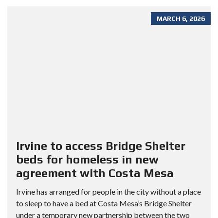
MARCH 6, 2026
Irvine to access Bridge Shelter
beds for homeless in new
agreement with Costa Mesa
Irvine has arranged for people in the city without a place
to sleep to have a bed at Costa Mesa’s Bridge Shelter
under a temporary new partnership between the two