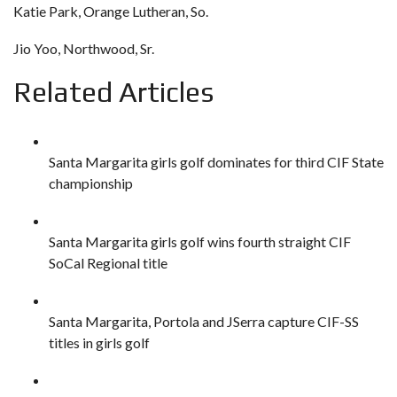
Katie Park, Orange Lutheran, So.
Jio Yoo, Northwood, Sr.
Related Articles
Santa Margarita girls golf dominates for third CIF State
championship
Santa Margarita girls golf wins fourth straight CIF
SoCal Regional title
Santa Margarita, Portola and JSerra capture CIF-SS
titles in girls golf