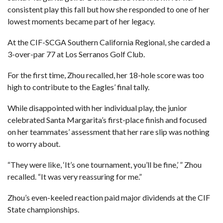
consistent play this fall but how she responded to one of her
lowest moments became part of her legacy.
At the CIF-SCGA Southern California Regional, she carded a
3-over-par 77 at Los Serranos Golf Club.
For the first time, Zhou recalled, her 18-hole score was too
high to contribute to the Eagles’ final tally.
While disappointed with her individual play, the junior
celebrated Santa Margarita’s first-place finish and focused
on her teammates’ assessment that her rare slip was nothing
to worry about.
“They were like, ‘It’s one tournament, you’ll be fine,’ ” Zhou
recalled. “It was very reassuring for me.”
Zhou’s even-keeled reaction paid major dividends at the CIF
State championships.