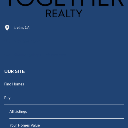
Irvine, CA
949-664-4349
Shannon@thepetluckteam.com
OUR SITE
Find Homes
Buy
All Listings
Your Homes Value