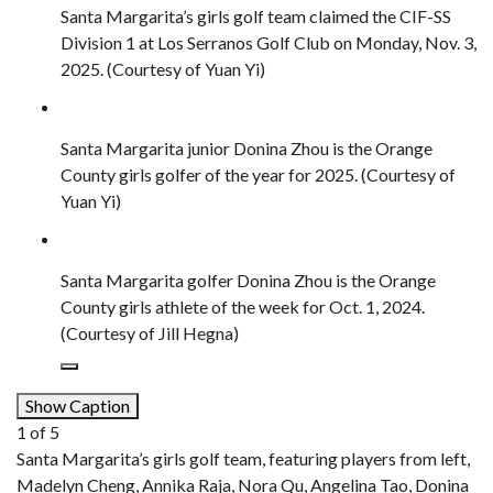
Santa Margarita’s girls golf team claimed the CIF-SS
Division 1 at Los Serranos Golf Club on Monday, Nov. 3,
2025. (Courtesy of Yuan Yi)
Santa Margarita junior Donina Zhou is the Orange
County girls golfer of the year for 2025. (Courtesy of
Yuan Yi)
Santa Margarita golfer Donina Zhou is the Orange
County girls athlete of the week for Oct. 1, 2024.
(Courtesy of Jill Hegna)
Show Caption
1
of
5
Santa Margarita’s girls golf team, featuring players from left,
Madelyn Cheng, Annika Raja, Nora Qu, Angelina Tao, Donina