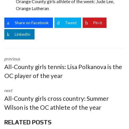
Orange County girls athlete of the week: Jude Lee,
Orange Lutheran
Share on Facebook
Tweet
Pin it
LinkedIn
previous
All-County girls tennis: Lisa Polkanova is the
OC player of the year
next
All-County girls cross country: Summer
Wilson is the OC athlete of the year
RELATED POSTS