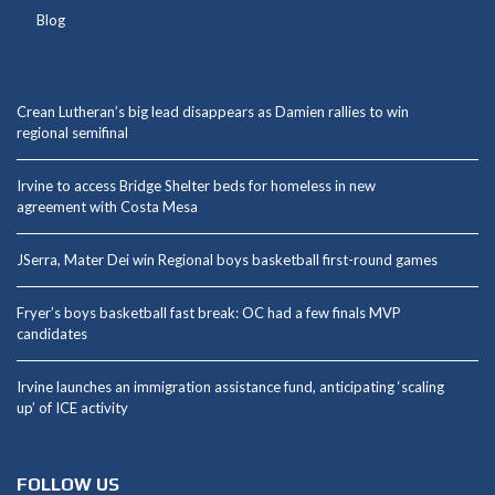
Blog
Crean Lutheran’s big lead disappears as Damien rallies to win
regional semifinal
Irvine to access Bridge Shelter beds for homeless in new
agreement with Costa Mesa
JSerra, Mater Dei win Regional boys basketball first-round games
Fryer’s boys basketball fast break: OC had a few finals MVP
candidates
Irvine launches an immigration assistance fund, anticipating ‘scaling
up’ of ICE activity
FOLLOW US