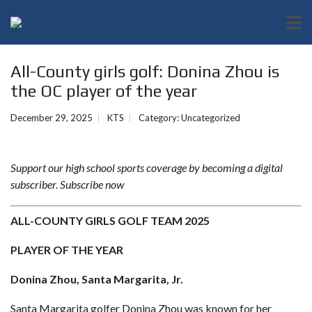
All-County girls golf: Donina Zhou is
the OC player of the year
December 29, 2025
KTS
Category:
Uncategorized
Support our high school sports coverage by becoming a digital
subscriber.
Subscribe now
ALL-COUNTY GIRLS GOLF TEAM 2025
PLAYER OF THE YEAR
Donina Zhou, Santa Margarita, Jr.
Santa Margarita golfer Donina Zhou was known for her