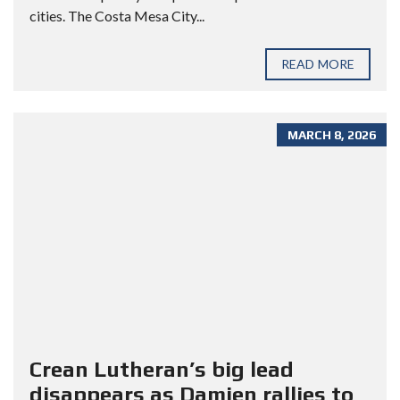
cities. The Costa Mesa City...
READ MORE
MARCH 8, 2026
Crean Lutheran’s big lead
disappears as Damien rallies to