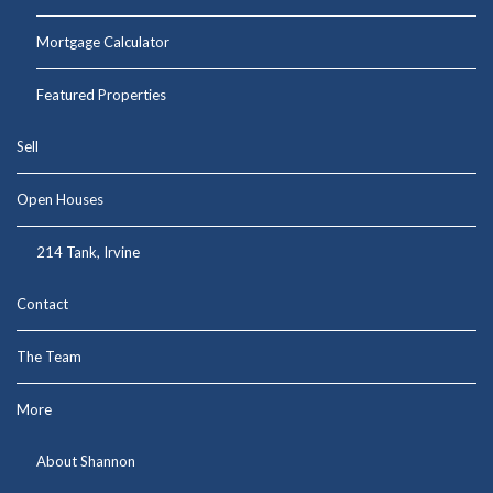
Mortgage Calculator
Featured Properties
Sell
Open Houses
214 Tank, Irvine
Contact
The Team
More
About Shannon