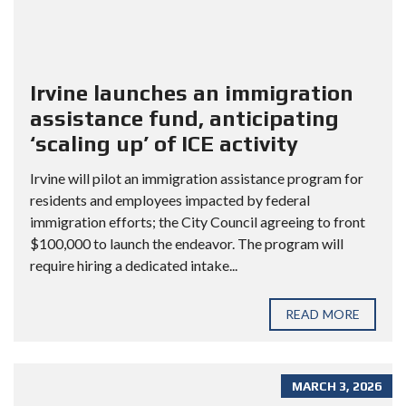
Irvine launches an immigration
assistance fund, anticipating
‘scaling up’ of ICE activity
Irvine will pilot an immigration assistance program for
residents and employees impacted by federal
immigration efforts; the City Council agreeing to front
$100,000 to launch the endeavor. The program will
require hiring a dedicated intake...
READ MORE
MARCH 3, 2026