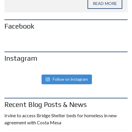
READ MORE
Facebook
Instagram
Follow on Instagram
Recent Blog Posts & News
Irvine to access Bridge Shelter beds for homeless in new
agreement with Costa Mesa