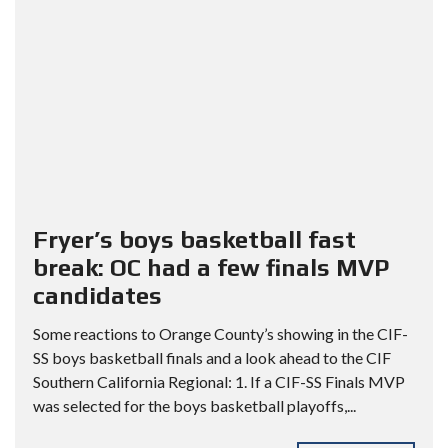
Fryer’s boys basketball fast
break: OC had a few finals MVP
candidates
Some reactions to Orange County’s showing in the CIF-
SS boys basketball finals and a look ahead to the CIF
Southern California Regional: 1. If a CIF-SS Finals MVP
was selected for the boys basketball playoffs,...