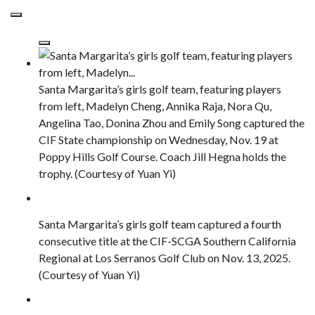
Santa Margarita’s girls golf team, featuring players
from left, Madelyn Cheng, Annika Raja, Nora Qu,
Angelina Tao, Donina Zhou and Emily Song captured the
CIF State championship on Wednesday, Nov. 19 at
Poppy Hills Golf Course. Coach Jill Hegna holds the
trophy. (Courtesy of Yuan Yi)
Santa Margarita’s girls golf team captured a fourth
consecutive title at the CIF-SCGA Southern California
Regional at Los Serranos Golf Club on Nov. 13, 2025.
(Courtesy of Yuan Yi)