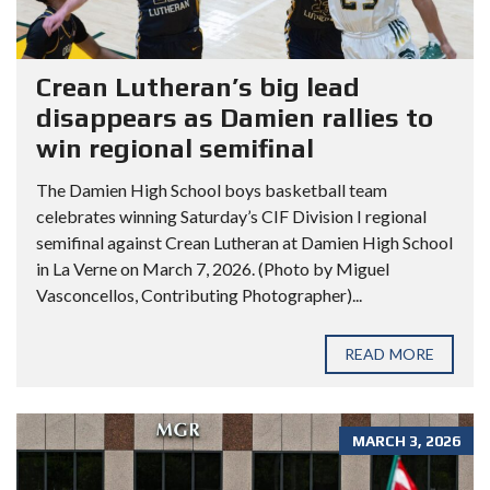
Crean Lutheran’s big lead
disappears as Damien rallies to
win regional semifinal
The Damien High School boys basketball team
celebrates winning Saturday’s CIF Division I regional
semifinal against Crean Lutheran at Damien High School
in La Verne on March 7, 2026. (Photo by Miguel
Vasconcellos, Contributing Photographer)...
READ MORE
MARCH 3, 2026