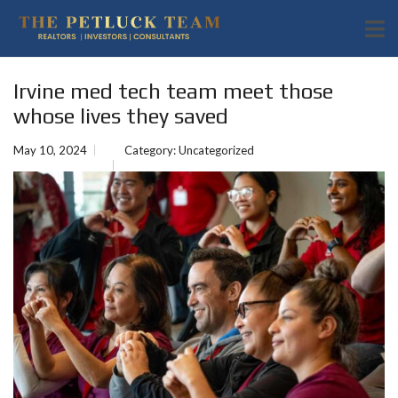
Irvine med tech team meet those
whose lives they saved
May 10, 2024
Category:
Uncategorized