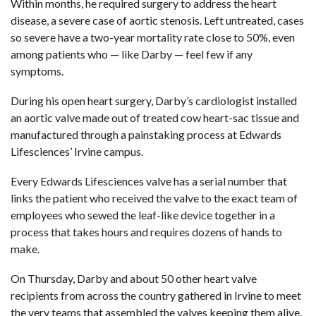
Within months, he required surgery to address the heart
disease, a severe case of aortic stenosis. Left untreated, cases
so severe have a two-year mortality rate close to 50%, even
among patients who — like Darby — feel few if any
symptoms.
During his open heart surgery, Darby’s cardiologist installed
an aortic valve made out of treated cow heart-sac tissue and
manufactured through a painstaking process at
Edwards
Lifesciences’ Irvine campus
.
Every
Edwards Lifesciences valve
has a serial number that
links the patient who received the valve to the exact team of
employees who sewed the leaf-like device together in a
process that takes hours and requires dozens of hands to
make.
On Thursday, Darby and about 50 other
heart valve
recipients
from across the country gathered in Irvine to meet
the very teams that assembled the valves keeping them alive.