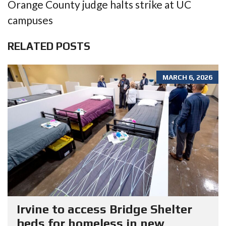
Orange County judge halts strike at UC
campuses
RELATED POSTS
MARCH 6, 2026
Irvine to access Bridge Shelter
beds for homeless in new