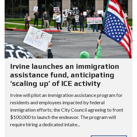
Irvine launches an immigration
assistance fund, anticipating
‘scaling up’ of ICE activity
Irvine will pilot an immigration assistance program for
residents and employees impacted by federal
immigration efforts; the City Council agreeing to front
$100,000 to launch the endeavor. The program will
require hiring a dedicated intake...