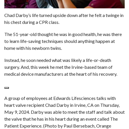
Chad Darby’s life turned upside down after he felt a twinge in
his chest during a CPR class.
The 51-year-old thought he was in good health, he was there
to learn life-saving techniques should anything happen at
home with his newborn twins.
Instead, he soon needed what was likely a life-or-death
surgery. And, this week he met the Irvine-based team of
medical device manufacturers at the heart of his recovery.
A group of employees at Edwards Lifesciences talks with
heart valve recipient Chad Darby in Irvine, CA on Thursday,
May 9, 2024. Darby was able to meet the staff and talk about
the valve that he has in his heart during an event called The
Patient Experience. (Photo by Paul Bersebach, Orange