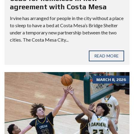
agreement with Costa Mesa
Irvine has arranged for people in the city without a place
to sleep to have a bed at Costa Mesa’s Bridge Shelter
under a temporary new partnership between the two
cities. The Costa Mesa City...
READ MORE
MARCH 8, 2026