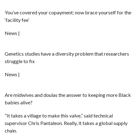
You’ve covered your copayment; now brace yourself for the
‘facility fee’
News |
Genetics studies have a diversity problem that researchers
struggle to fix
News |
Are midwives and doulas the answer to keeping more Black
babies alive?
“It takes a village to make this valve,” said technical
supervisor Chris Pantaleon. Really, it takes a global supply
chain.