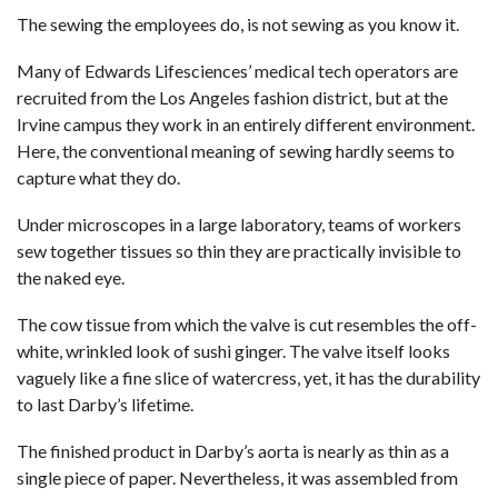
The sewing the employees do, is not sewing as you know it.
Many of Edwards Lifesciences’ medical tech operators are
recruited from the Los Angeles fashion district, but at the
Irvine campus they work in an entirely different environment.
Here, the conventional meaning of sewing hardly seems to
capture what they do.
Under microscopes in a large laboratory, teams of workers
sew together tissues so thin they are practically invisible to
the naked eye.
The cow tissue from which the valve is cut resembles the off-
white, wrinkled look of sushi ginger. The valve itself looks
vaguely like a fine slice of watercress, yet, it has the durability
to last Darby’s lifetime.
The finished product in Darby’s aorta is nearly as thin as a
single piece of paper. Nevertheless, it was assembled from