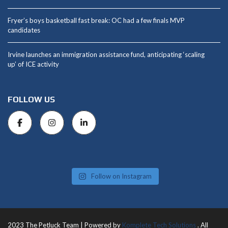
Fryer’s boys basketball fast break: OC had a few finals MVP
candidates
Irvine launches an immigration assistance fund, anticipating ‘scaling
up’ of ICE activity
FOLLOW US
Follow on Instagram
2023 The Petluck Team | Powered by
Komplete Tech Solutions
. All