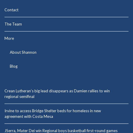
Contact
The Team
More
About Shannon
Blog
Crean Lutheran’s big lead disappears as Damien rallies to win
regional semifinal
Irvine to access Bridge Shelter beds for homeless in new
agreement with Costa Mesa
JSerra, Mater Dei win Regional boys basketball first-round games