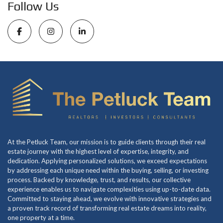
Follow Us
At the Petluck Team, our mission is to guide clients through their real
estate journey with the highest level of expertise, integrity, and
dedication. Applying personalized solutions, we exceed expectations
by addressing each unique need within the buying, selling, or investing
process. Backed by knowledge, trust, and results, our collective
experience enables us to navigate complexities using up-to-date data.
Committed to staying ahead, we evolve with innovative strategies and
a proven track record of transforming real estate dreams into reality,
one property at a time.