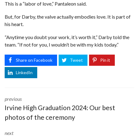
This is a “labor of love,” Pantaleon said.
But, for Darby, the valve actually embodies love. It is part of
his heart.
“Anytime you doubt your work, it’s worth it,” Darby told the
team. “If not for you, I wouldn’t be with my kids today.”
Share on Facebook
Tweet
Pin it
LinkedIn
previous
Irvine High Graduation 2024: Our best
photos of the ceremony
next