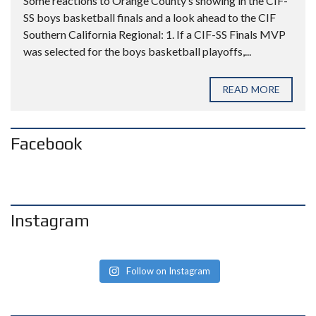
Some reactions to Orange County’s showing in the CIF-
SS boys basketball finals and a look ahead to the CIF
Southern California Regional: 1. If a CIF-SS Finals MVP
was selected for the boys basketball playoffs,...
READ MORE
Facebook
Instagram
Follow on Instagram