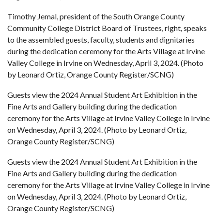
Timothy Jemal, president of the South Orange County
Community College District Board of Trustees, right, speaks
to the assembled guests, faculty, students and dignitaries
during the dedication ceremony for the Arts Village at Irvine
Valley College in Irvine on Wednesday, April 3, 2024. (Photo
by Leonard Ortiz, Orange County Register/SCNG)
Guests view the 2024 Annual Student Art Exhibition in the
Fine Arts and Gallery building during the dedication
ceremony for the Arts Village at Irvine Valley College in Irvine
on Wednesday, April 3, 2024. (Photo by Leonard Ortiz,
Orange County Register/SCNG)
Guests view the 2024 Annual Student Art Exhibition in the
Fine Arts and Gallery building during the dedication
ceremony for the Arts Village at Irvine Valley College in Irvine
on Wednesday, April 3, 2024. (Photo by Leonard Ortiz,
Orange County Register/SCNG)