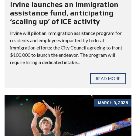
Irvine launches an immigration
assistance fund, anticipating
‘scaling up’ of ICE activity
Irvine will pilot an immigration assistance program for
residents and employees impacted by federal
immigration efforts; the City Council agreeing to front
$100,000 to launch the endeavor. The program will
require hiring a dedicated intake...
READ MORE
MARCH 3, 2026