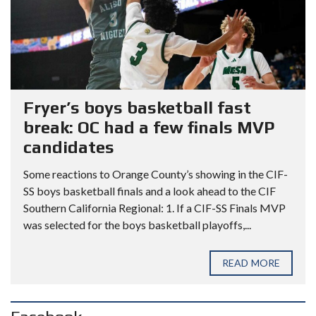
Fryer’s boys basketball fast
break: OC had a few finals MVP
candidates
Some reactions to Orange County’s showing in the CIF-
SS boys basketball finals and a look ahead to the CIF
Southern California Regional: 1. If a CIF-SS Finals MVP
was selected for the boys basketball playoffs,...
READ MORE