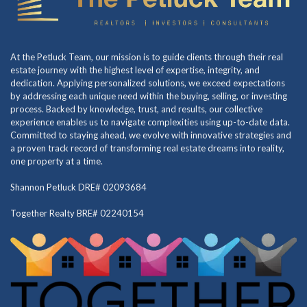
At the Petluck Team, our mission is to guide clients through their real
estate journey with the highest level of expertise, integrity, and
dedication. Applying personalized solutions, we exceed expectations
by addressing each unique need within the buying, selling, or investing
process. Backed by knowledge, trust, and results, our collective
experience enables us to navigate complexities using up-to-date data.
Committed to staying ahead, we evolve with innovative strategies and
a proven track record of transforming real estate dreams into reality,
one property at a time.
Shannon Petluck DRE# 02093684
Together Realty BRE# 02240154