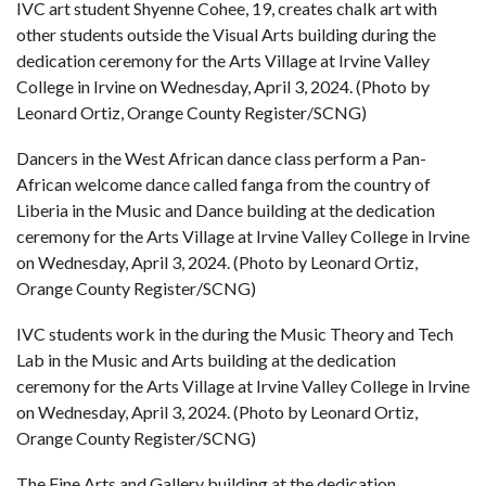
IVC art student Shyenne Cohee, 19, creates chalk art with
other students outside the Visual Arts building during the
dedication ceremony for the Arts Village at Irvine Valley
College in Irvine on Wednesday, April 3, 2024. (Photo by
Leonard Ortiz, Orange County Register/SCNG)
Dancers in the West African dance class perform a Pan-
African welcome dance called fanga from the country of
Liberia in the Music and Dance building at the dedication
ceremony for the Arts Village at Irvine Valley College in Irvine
on Wednesday, April 3, 2024. (Photo by Leonard Ortiz,
Orange County Register/SCNG)
IVC students work in the during the Music Theory and Tech
Lab in the Music and Arts building at the dedication
ceremony for the Arts Village at Irvine Valley College in Irvine
on Wednesday, April 3, 2024. (Photo by Leonard Ortiz,
Orange County Register/SCNG)
The Fine Arts and Gallery building at the dedication