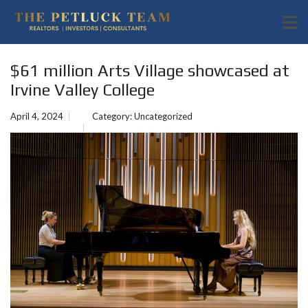
$61 million Arts Village showcased at
Irvine Valley College
April 4, 2024
Category:
Uncategorized