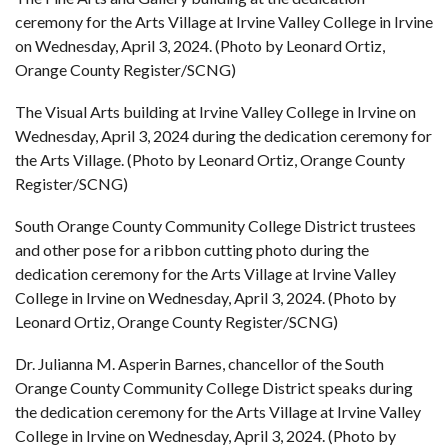
ceremony for the Arts Village at Irvine Valley College in Irvine
on Wednesday, April 3, 2024. (Photo by Leonard Ortiz,
Orange County Register/SCNG)
The Visual Arts building at Irvine Valley College in Irvine on
Wednesday, April 3, 2024 during the dedication ceremony for
the Arts Village. (Photo by Leonard Ortiz, Orange County
Register/SCNG)
South Orange County Community College District trustees
and other pose for a ribbon cutting photo during the
dedication ceremony for the Arts Village at Irvine Valley
College in Irvine on Wednesday, April 3, 2024. (Photo by
Leonard Ortiz, Orange County Register/SCNG)
Dr. Julianna M. Asperin Barnes, chancellor of the South
Orange County Community College District speaks during
the dedication ceremony for the Arts Village at Irvine Valley
College in Irvine on Wednesday, April 3, 2024. (Photo by