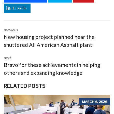
LinkedIn
previous
New housing project planned near the
shuttered All American Asphalt plant
next
Bravo for these achievements in helping
others and expanding knowledge
RELATED POSTS
MARCH 6, 2026