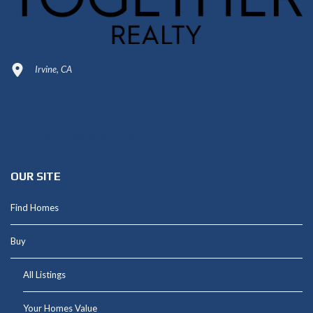
Irvine, CA
949-664-4349
Shannon@thepetluckteam.com
OUR SITE
Find Homes
Buy
All Listings
Your Homes Value