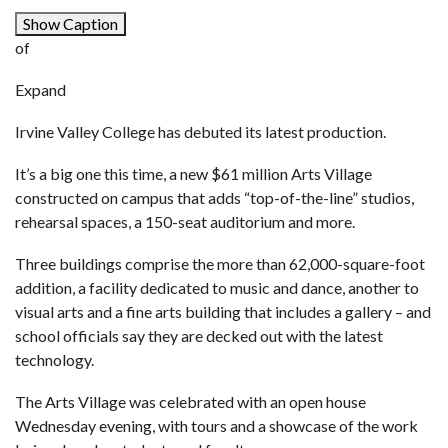
Show Caption
of
Expand
Irvine Valley College has debuted its latest production.
It’s a big one this time, a new $61 million Arts Village
constructed on campus that adds “top-of-the-line” studios,
rehearsal spaces, a 150-seat auditorium and more.
Three buildings comprise the more than 62,000-square-foot
addition, a facility dedicated to music and dance, another to
visual arts and a fine arts building that includes a gallery – and
school officials say they are decked out with the latest
technology.
The Arts Village was celebrated with an open house
Wednesday evening, with tours and a showcase of the work