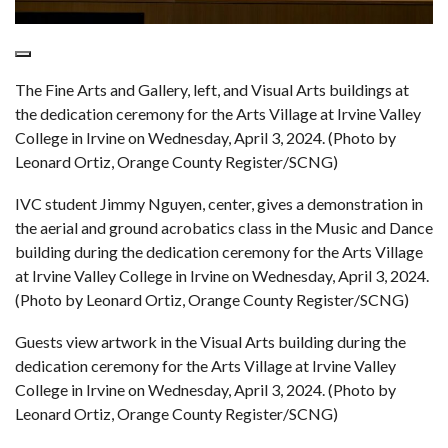
The Fine Arts and Gallery, left, and Visual Arts buildings at
the dedication ceremony for the Arts Village at Irvine Valley
College in Irvine on Wednesday, April 3, 2024. (Photo by
Leonard Ortiz, Orange County Register/SCNG)
IVC student Jimmy Nguyen, center, gives a demonstration in
the aerial and ground acrobatics class in the Music and Dance
building during the dedication ceremony for the Arts Village
at Irvine Valley College in Irvine on Wednesday, April 3, 2024.
(Photo by Leonard Ortiz, Orange County Register/SCNG)
Guests view artwork in the Visual Arts building during the
dedication ceremony for the Arts Village at Irvine Valley
College in Irvine on Wednesday, April 3, 2024. (Photo by
Leonard Ortiz, Orange County Register/SCNG)