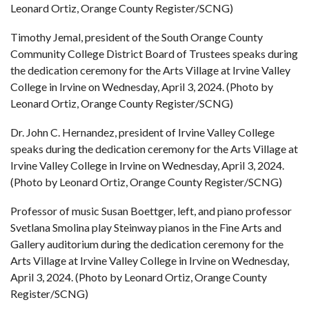
Leonard Ortiz, Orange County Register/SCNG)
Timothy Jemal, president of the South Orange County
Community College District Board of Trustees speaks during
the dedication ceremony for the Arts Village at Irvine Valley
College in Irvine on Wednesday, April 3, 2024. (Photo by
Leonard Ortiz, Orange County Register/SCNG)
Dr. John C. Hernandez, president of Irvine Valley College
speaks during the dedication ceremony for the Arts Village at
Irvine Valley College in Irvine on Wednesday, April 3, 2024.
(Photo by Leonard Ortiz, Orange County Register/SCNG)
Professor of music Susan Boettger, left, and piano professor
Svetlana Smolina play Steinway pianos in the Fine Arts and
Gallery auditorium during the dedication ceremony for the
Arts Village at Irvine Valley College in Irvine on Wednesday,
April 3, 2024. (Photo by Leonard Ortiz, Orange County
Register/SCNG)