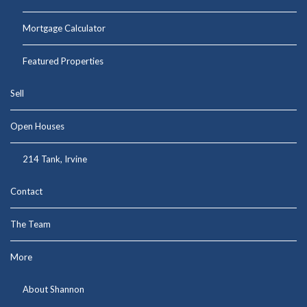
Mortgage Calculator
Featured Properties
Sell
Open Houses
214 Tank, Irvine
Contact
The Team
More
About Shannon