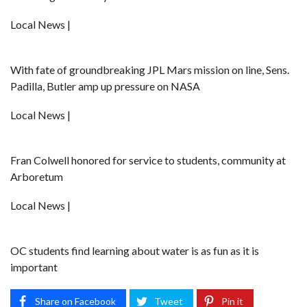
Local News |
With fate of groundbreaking JPL Mars mission on line, Sens.
Padilla, Butler amp up pressure on NASA
Local News |
Fran Colwell honored for service to students, community at
Arboretum
Local News |
OC students find learning about water is as fun as it is
important
Share on Facebook
Tweet
Pin it