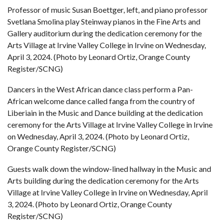
Professor of music Susan Boettger, left, and piano professor
Svetlana Smolina play Steinway pianos in the Fine Arts and
Gallery auditorium during the dedication ceremony for the
Arts Village at Irvine Valley College in Irvine on Wednesday,
April 3, 2024. (Photo by Leonard Ortiz, Orange County
Register/SCNG)
Dancers in the West African dance class perform a Pan-
African welcome dance called fanga from the country of
Liberiain in the Music and Dance building at the dedication
ceremony for the Arts Village at Irvine Valley College in Irvine
on Wednesday, April 3, 2024. (Photo by Leonard Ortiz,
Orange County Register/SCNG)
Guests walk down the window-lined hallway in the Music and
Arts building during the dedication ceremony for the Arts
Village at Irvine Valley College in Irvine on Wednesday, April
3, 2024. (Photo by Leonard Ortiz, Orange County
Register/SCNG)