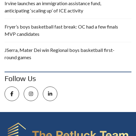
Irvine launches an immigration assistance fund,
anticipating ‘scaling up’ of ICE activity
Fryer’s boys basketball fast break: OC had a few finals
MVP candidates
JSerra, Mater Dei win Regional boys basketball first-
round games
Follow Us