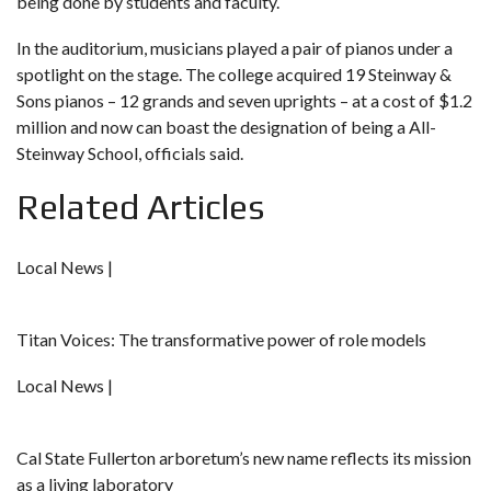
being done by students and faculty.
In the auditorium, musicians played a pair of pianos under a
spotlight on the stage. The college acquired 19 Steinway &
Sons pianos – 12 grands and seven uprights – at a cost of $1.2
million and now can boast the designation of being a All-
Steinway School, officials said.
Related Articles
Local News |
Titan Voices: The transformative power of role models
Local News |
Cal State Fullerton arboretum’s new name reflects its mission
as a living laboratory