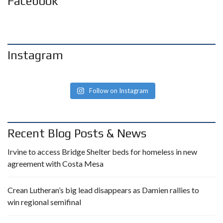
Facebook
Instagram
Follow on Instagram
Recent Blog Posts & News
Irvine to access Bridge Shelter beds for homeless in new
agreement with Costa Mesa
Crean Lutheran’s big lead disappears as Damien rallies to
win regional semifinal