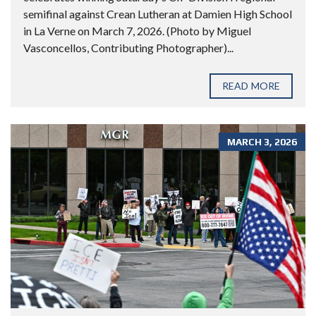
semifinal against Crean Lutheran at Damien High School
in La Verne on March 7, 2026. (Photo by Miguel
Vasconcellos, Contributing Photographer)...
READ MORE
MARCH 3, 2026