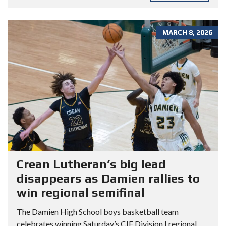
MARCH 8, 2026
Crean Lutheran’s big lead
disappears as Damien rallies to
win regional semifinal
The Damien High School boys basketball team
celebrates winning Saturday’s CIF Division I regional