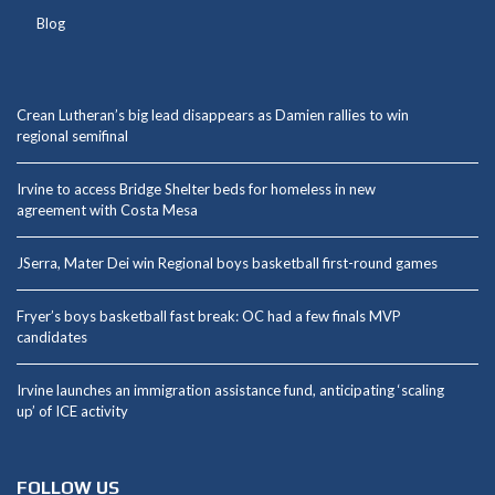
Blog
Crean Lutheran’s big lead disappears as Damien rallies to win
regional semifinal
Irvine to access Bridge Shelter beds for homeless in new
agreement with Costa Mesa
JSerra, Mater Dei win Regional boys basketball first-round games
Fryer’s boys basketball fast break: OC had a few finals MVP
candidates
Irvine launches an immigration assistance fund, anticipating ‘scaling
up’ of ICE activity
FOLLOW US