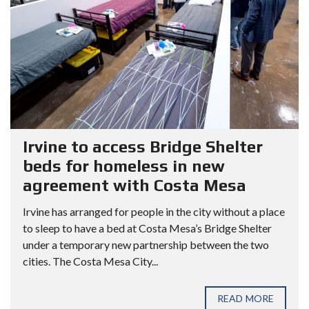
Irvine to access Bridge Shelter
beds for homeless in new
agreement with Costa Mesa
Irvine has arranged for people in the city without a place
to sleep to have a bed at Costa Mesa’s Bridge Shelter
under a temporary new partnership between the two
cities. The Costa Mesa City...
READ MORE